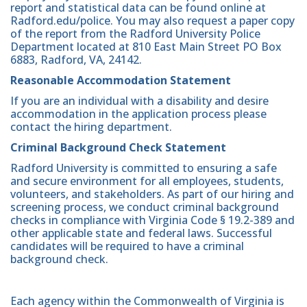
report and statistical data can be found online at
Radford.edu/police. You may also request a paper copy
of the report from the Radford University Police
Department located at 810 East Main Street PO Box
6883, Radford, VA, 24142.
Reasonable Accommodation Statement
If you are an individual with a disability and desire
accommodation in the application process please
contact the hiring department.
Criminal Background Check Statement
Radford University is committed to ensuring a safe
and secure environment for all employees, students,
volunteers, and stakeholders. As part of our hiring and
screening process, we conduct criminal background
checks in compliance with Virginia Code § 19.2-389 and
other applicable state and federal laws. Successful
candidates will be required to have a criminal
background check.
Each agency within the Commonwealth of Virginia is