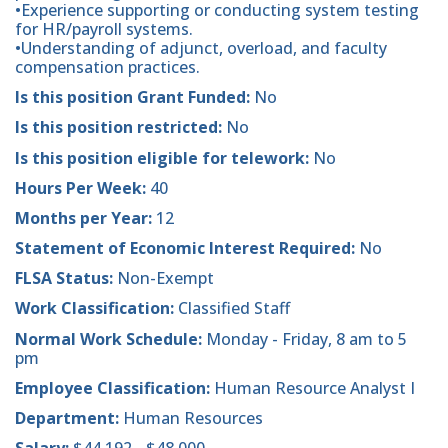
•Experience supporting or conducting system testing
for HR/payroll systems.
•Understanding of adjunct, overload, and faculty
compensation practices.
Is this position Grant Funded:
No
Is this position restricted:
No
Is this position eligible for telework:
No
Hours Per Week:
40
Months per Year:
12
Statement of Economic Interest Required:
No
FLSA Status:
Non-Exempt
Work Classification:
Classified Staff
Normal Work Schedule:
Monday - Friday, 8 am to 5
pm
Employee Classification:
Human Resource Analyst I
Department:
Human Resources