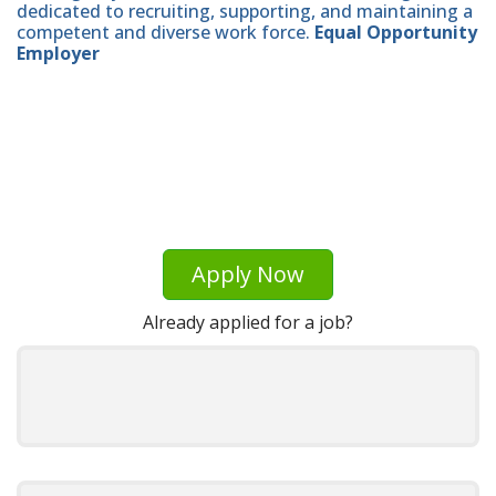
dedicated to recruiting, supporting, and maintaining a
competent and diverse work force.
Equal Opportunity
Employer
Apply Now
Already applied for a job?