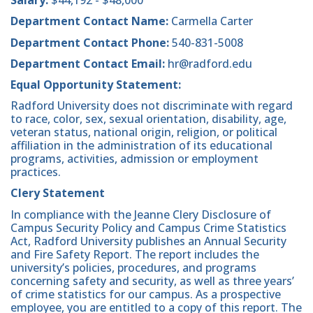
Salary:
$44,192 - $48,000
Department Contact Name:
Carmella Carter
Department Contact Phone:
540-831-5008
Department Contact Email:
hr@radford.edu
Equal Opportunity Statement:
Radford University does not discriminate with regard
to race, color, sex, sexual orientation, disability, age,
veteran status, national origin, religion, or political
affiliation in the administration of its educational
programs, activities, admission or employment
practices.
Clery Statement
In compliance with the Jeanne Clery Disclosure of
Campus Security Policy and Campus Crime Statistics
Act, Radford University publishes an Annual Security
and Fire Safety Report. The report includes the
university’s policies, procedures, and programs
concerning safety and security, as well as three years’
of crime statistics for our campus. As a prospective
employee, you are entitled to a copy of this report. The