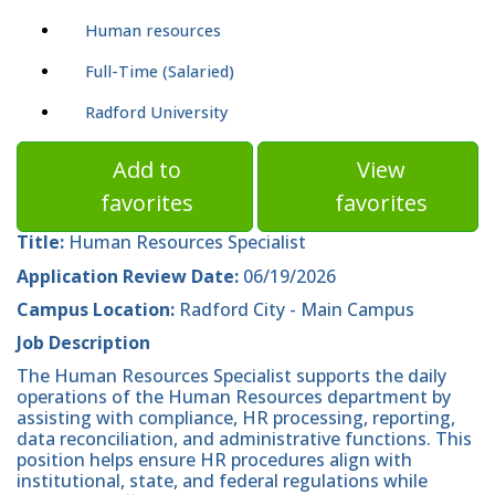
Human resources
Full-Time (Salaried)
Radford University
Add to
View
favorites
favorites
Title:
Human Resources Specialist
Application Review Date:
06/19/2026
Campus Location:
Radford City - Main Campus
Job Description
The Human Resources Specialist supports the daily
operations of the Human Resources department by
assisting with compliance, HR processing, reporting,
data reconciliation, and administrative functions. This
position helps ensure HR procedures align with
institutional, state, and federal regulations while