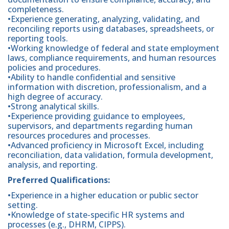
completeness.
•Experience generating, analyzing, validating, and
reconciling reports using databases, spreadsheets, or
reporting tools.
•Working knowledge of federal and state employment
laws, compliance requirements, and human resources
policies and procedures.
•Ability to handle confidential and sensitive
information with discretion, professionalism, and a
high degree of accuracy.
•Strong analytical skills.
•Experience providing guidance to employees,
supervisors, and departments regarding human
resources procedures and processes.
•Advanced proficiency in Microsoft Excel, including
reconciliation, data validation, formula development,
analysis, and reporting.
Preferred Qualifications:
•Experience in a higher education or public sector
setting.
•Knowledge of state-specific HR systems and
processes (e.g., DHRM, CIPPS).