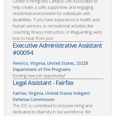
Center is hiring two Campus Life Associates to
help create a safe, supportive, and engaging
residential environment for individuals with
disabilities. If you have experience in health and
human services or recreational activities like
coaching, fitness instruction, or lifeguarding, we’d
love to hear from you!
Executive Administrative Assistant
#00094
Henrico, Virginia, United States, 23228
Department of Fire Programs
Exciting new job opportunity!
Legal Assistant - Fairfax
Fairfax, Virginia, United States
Indigent
Defense Commission
The IDC is committed to inclusive hiring and
dedicated to diversity in our workforce. We