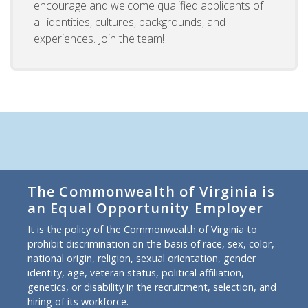
encourage and welcome qualified applicants of
all identities, cultures, backgrounds, and
experiences. Join the team!
The Commonwealth of Virginia is
an Equal Opportunity Employer
It is the policy of the Commonwealth of Virginia to
prohibit discrimination on the basis of race, sex, color,
national origin, religion, sexual orientation, gender
identity, age, veteran status, political affiliation,
genetics, or disability in the recruitment, selection, and
hiring of its workforce.