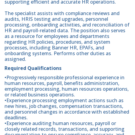
supporting efficient and accurate HR operations.
The specialist assists with compliance reviews and
audits, HRIS testing and upgrades, personnel
processing, onboarding activities, and reconciliation of
HR and payroll-related data. The position also serves
as a resource for employees and departments
regarding HR policies, procedures, and system
processes, including Banner HR, EPAFs, and
onboarding systems. Performs other duties as
assigned.
Required Qualifications
•Progressively responsible professional experience in
human resources, payroll, benefits administration,
employment processing, human resources operations,
or related business operations.
•Experience processing employment actions such as
new hires, job changes, compensation transactions,
and personnel changes in accordance with established
deadlines.
•Experience auditing human resources, payroll or
closely related records, transactions, and supporting
documentation to ensure compliance, accuracy, and