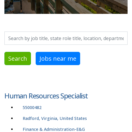
Search by job title, location, department, category, etc.
Search
Jobs near me
Human Resources Specialist
55000482
Radford, Virginia, United States
Finance & Administration-E&G