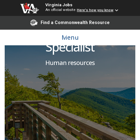
Virginia Jobs
An official website
Here's how you know
Find a Commonwealth Resource
Human Resources
Menu
Specialist
Human resources