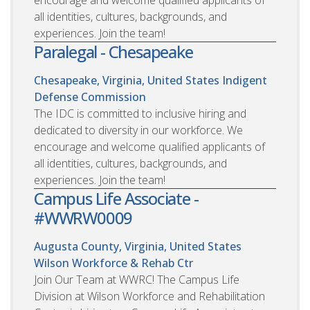
encourage and welcome qualified applicants of
all identities, cultures, backgrounds, and
experiences. Join the team!
Paralegal - Chesapeake
Chesapeake, Virginia, United States
Indigent
Defense Commission
The IDC is committed to inclusive hiring and
dedicated to diversity in our workforce. We
encourage and welcome qualified applicants of
all identities, cultures, backgrounds, and
experiences. Join the team!
Campus Life Associate -
#WWRW0009
Augusta County, Virginia, United States
Wilson Workforce & Rehab Ctr
Join Our Team at WWRC! The Campus Life
Division at Wilson Workforce and Rehabilitation