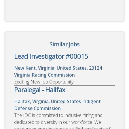
Similar Jobs
Lead Investigator #00015
New Kent, Virginia, United States, 23124
Virginia Racing Commission
Exciting New Job Opportunity
Paralegal - Halifax
Halifax, Virginia, United States
Indigent
Defense Commission
The IDC is committed to inclusive hiring and
dedicated to diversity in our workforce. We