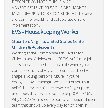
DESCRIPTIONNOTE: THIS IS A RE-
ADVERTISEMENT. PREVIOUS APPLICANTS
MUST REAPPLY TO BE CONSIDERED. To serve
the Commonwealth and collaborate on the
implementation ...
EVS - Housekeeping Worker
Staunton, Virginia, United States
Center
Children & Adolescents
Working at the Commonwealth Center for
Children and Adolescents (CCCA) isn’t just a job
— it’s a chance to step into a role where your
compassion, creativity, and resilience directly
shape a young person’s future. If you’re
energized by meaningful work and driven by the
belief that every child deserves safety, support,
and hope, this is where you belong. &#128161;
Why CCCA? You become part of a mission‑driven
team that shows up every day for children in