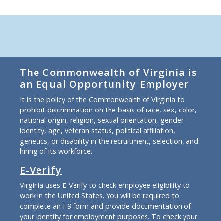
The Commonwealth of Virginia is
an Equal Opportunity Employer
It is the policy of the Commonwealth of Virginia to
prohibit discrimination on the basis of race, sex, color,
national origin, religion, sexual orientation, gender
identity, age, veteran status, political affiliation,
genetics, or disability in the recruitment, selection, and
hiring of its workforce.
E-Verify
Virginia uses E-Verify to check employee eligibility to
work in the United States. You will be required to
complete an I-9 form and provide documentation of
your identity for employment purposes. To check your