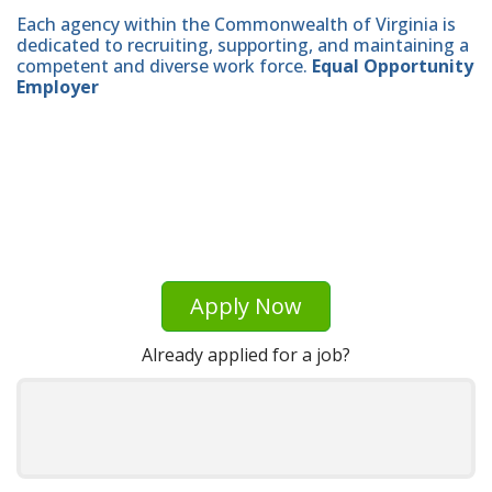
Each agency within the Commonwealth of Virginia is
dedicated to recruiting, supporting, and maintaining a
competent and diverse work force.
Equal Opportunity
Employer
Apply Now
Already applied for a job?