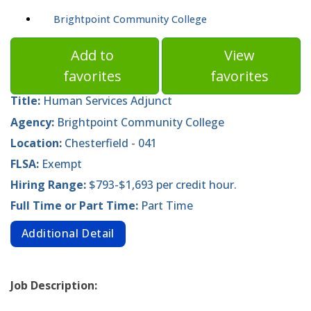
Brightpoint Community College
Add to
View
favorites
favorites
Title:
Human Services Adjunct
Agency:
Brightpoint Community College
Location:
Chesterfield - 041
FLSA:
Exempt
Hiring Range:
$793-$1,693 per credit hour.
Full Time or Part Time:
Part Time
Additional Detail
Job Description: