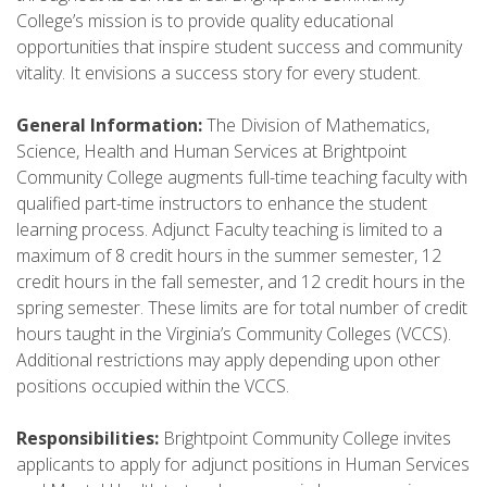
College’s mission is to provide quality educational
opportunities that inspire student success and community
vitality. It envisions a success story for every student.
General Information:
The Division of Mathematics,
Science, Health and Human Services at Brightpoint
Community College augments full-time teaching faculty with
qualified part-time instructors to enhance the student
learning process. Adjunct Faculty teaching is limited to a
maximum of 8 credit hours in the summer semester, 12
credit hours in the fall semester, and 12 credit hours in the
spring semester. These limits are for total number of credit
hours taught in the Virginia’s Community Colleges (VCCS).
Additional restrictions may apply depending upon other
positions occupied within the VCCS.
Responsibilities:
Brightpoint Community College invites
applicants to apply for adjunct positions in Human Services