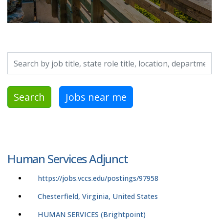
Search by job title, location, department, category, etc.
Search
Jobs near me
Human Services Adjunct
https://jobs.vccs.edu/postings/97958
Chesterfield, Virginia, United States
HUMAN SERVICES (Brightpoint)