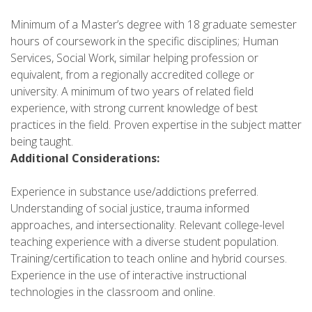
Minimum of a Master’s degree with 18 graduate semester
hours of coursework in the specific disciplines; Human
Services, Social Work, similar helping profession or
equivalent, from a regionally accredited college or
university. A minimum of two years of related field
experience, with strong current knowledge of best
practices in the field. Proven expertise in the subject matter
being taught.
Additional Considerations:
Experience in substance use/addictions preferred.
Understanding of social justice, trauma informed
approaches, and intersectionality. Relevant college-level
teaching experience with a diverse student population.
Training/certification to teach online and hybrid courses.
Experience in the use of interactive instructional
technologies in the classroom and online.