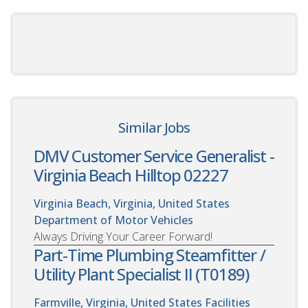
Similar Jobs
DMV Customer Service Generalist -
Virginia Beach Hilltop 02227
Virginia Beach, Virginia, United States
Department of Motor Vehicles
Always Driving Your Career Forward!
Part-Time Plumbing Steamfitter /
Utility Plant Specialist II (T0189)
Farmville, Virginia, United States
Facilities