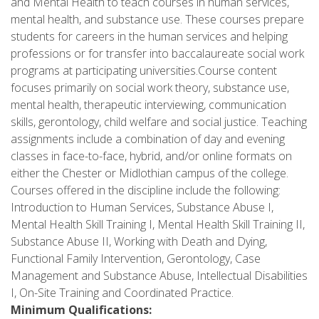
and Mental Health to teach courses in human services,
mental health, and substance use. These courses prepare
students for careers in the human services and helping
professions or for transfer into baccalaureate social work
programs at participating universities.Course content
focuses primarily on social work theory, substance use,
mental health, therapeutic interviewing, communication
skills, gerontology, child welfare and social justice. Teaching
assignments include a combination of day and evening
classes in face-to-face, hybrid, and/or online formats on
either the Chester or Midlothian campus of the college.
Courses offered in the discipline include the following:
Introduction to Human Services, Substance Abuse I,
Mental Health Skill Training I, Mental Health Skill Training II,
Substance Abuse II, Working with Death and Dying,
Functional Family Intervention, Gerontology, Case
Management and Substance Abuse, Intellectual Disabilities
I, On-Site Training and Coordinated Practice.
Minimum Qualifications: