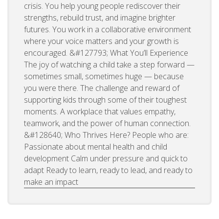
crisis. You help young people rediscover their
strengths, rebuild trust, and imagine brighter
futures. You work in a collaborative environment
where your voice matters and your growth is
encouraged. &#127793; What You’ll Experience
The joy of watching a child take a step forward —
sometimes small, sometimes huge — because
you were there. The challenge and reward of
supporting kids through some of their toughest
moments. A workplace that values empathy,
teamwork, and the power of human connection.
&#128640; Who Thrives Here? People who are:
Passionate about mental health and child
development Calm under pressure and quick to
adapt Ready to learn, ready to lead, and ready to
make an impact