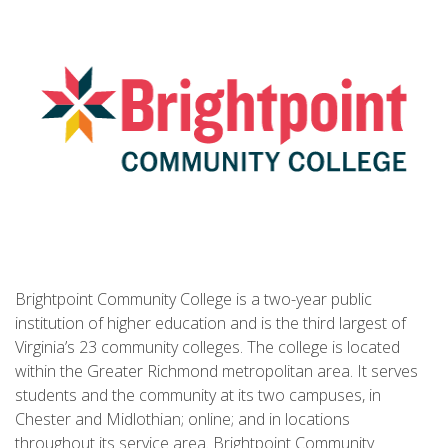
Brightpoint Community College is a two-year public
institution of higher education and is the third largest of
Virginia’s 23 community colleges. The college is located
within the Greater Richmond metropolitan area. It serves
students and the community at its two campuses, in
Chester and Midlothian; online; and in locations
throughout its service area. Brightpoint Community