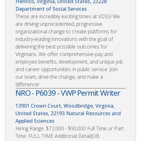
Henrico, Virginia, United States, 23228
Department of Social Services
These are incredibly exciting times at VDSS! We
are driving unprecedented, progressive
organizational change to create platforms for
industry-leading innovations with the goal of
delivering the best possible outcomes for
Virginians. We offer comprehensive pay and
employee benefits, development, and unique job
and career opportunities in public service. Join
our team, drive the change, and make a
difference!
NRO - P6039 - VWP Permit Writer
13901 Crown Court, Woodbridge, Virginia,
United States, 22193
Natural Resources and
Applied Sciences
Hiring Range: $72,000 - $90,000 Full Time or Part
Time: FULL TIME Additional DetailJOB