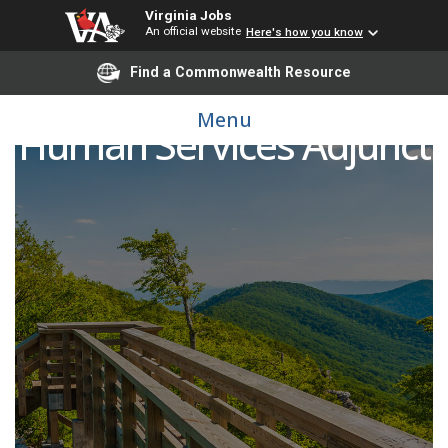
Virginia Jobs
An official website
Here's how you know
Find a Commonwealth Resource
Menu
Human Services Adjunct