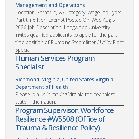
Management and Operations
Location: Farmville, VA Category: Wage Job Type:
Part-time Non-Exempt Posted On: Wed Aug 5
2026 Job Description: Longwood University
invites qualified applicants to apply for the part-
time position of Plumbing Steamfitter / Utility Plant
Special...
Human Services Program
Specialist
Richmond, Virginia, United States
Virginia
Department of Health
Please join us in making Virginia the healthiest
state in the nation.
Program Supervisor, Workforce
Resilience #W5508 (Office of
Trauma & Resilience Policy)