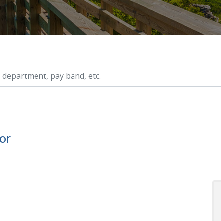
ry, etc.
or