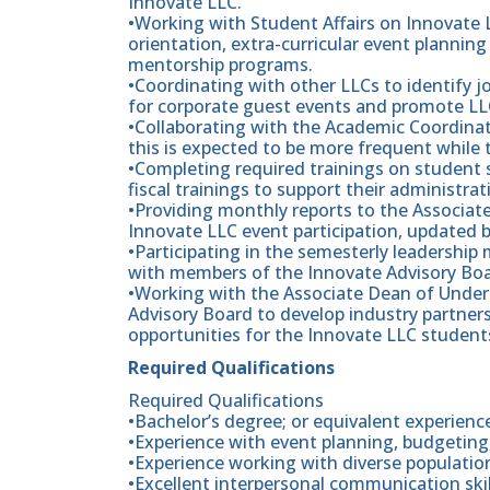
Innovate LLC.
•Working with Student Affairs on Innovate
orientation, extra-curricular event plann
mentorship programs.
•Coordinating with other LLCs to identify jo
for corporate guest events and promote LL
•Collaborating with the Academic Coordinat
this is expected to be more frequent while t
•Completing required trainings on student s
fiscal trainings to support their administrat
•Providing monthly reports to the Associa
Innovate LLC event participation, updated 
•Participating in the semesterly leadership
with members of the Innovate Advisory Boa
•Working with the Associate Dean of Unde
Advisory Board to develop industry partners
opportunities for the Innovate LLC student
Required Qualifications
Required Qualifications
•Bachelor’s degree; or equivalent experienc
•Experience with event planning, budgeti
•Experience working with diverse populatio
•Excellent interpersonal communication skil