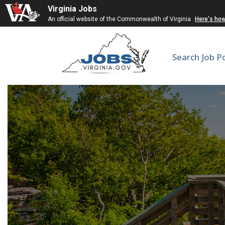
Virginia Jobs
An official website of the Commonwealth of Virginia
Here's ho
Search Job P
Inn