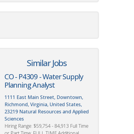
Similar Jobs
CO - P4309 - Water Supply
Planning Analyst
1111 East Main Street, Downtown,
Richmond, Virginia, United States,
23219
Natural Resources and Applied
Sciences
Hiring Range: $59,754 - 84,913 Full Time
or Part Time: FULL TIME Additional