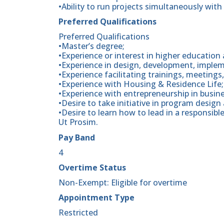
•Ability to run projects simultaneously with 
Preferred Qualifications
Preferred Qualifications
•Master’s degree;
•Experience or interest in higher education a
•Experience in design, development, impl
•Experience facilitating trainings, meetings
•Experience with Housing & Residence Life;
•Experience with entrepreneurship in busine
•Desire to take initiative in program design
•Desire to learn how to lead in a responsibl
Ut Prosim.
Pay Band
4
Overtime Status
Non-Exempt: Eligible for overtime
Appointment Type
Restricted