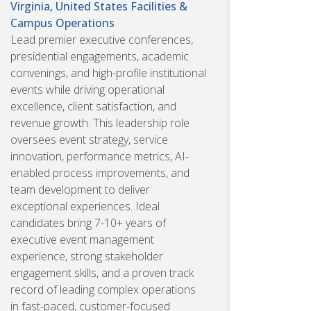
Virginia, United States
Facilities &
Campus Operations
Lead premier executive conferences,
presidential engagements, academic
convenings, and high-profile institutional
events while driving operational
excellence, client satisfaction, and
revenue growth. This leadership role
oversees event strategy, service
innovation, performance metrics, AI-
enabled process improvements, and
team development to deliver
exceptional experiences. Ideal
candidates bring 7-10+ years of
executive event management
experience, strong stakeholder
engagement skills, and a proven track
record of leading complex operations
in fast-paced, customer-focused