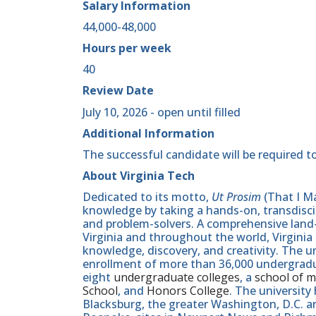
Salary Information
44,000-48,000
Hours per week
40
Review Date
July 10, 2026 - open until filled
Additional Information
The successful candidate will be required to
About Virginia Tech
Dedicated to its motto,
Ut Prosim
(That I Ma
knowledge by taking a hands-on, transdiscip
and problem-solvers. A comprehensive land-g
Virginia and throughout the world, Virginia
knowledge, discovery, and creativity. The u
enrollment of more than 36,000 undergradu
eight
undergraduate colleges
, a
school of m
School
, and
Honors College
. The university
Blacksburg, the greater Washington, D.C. 