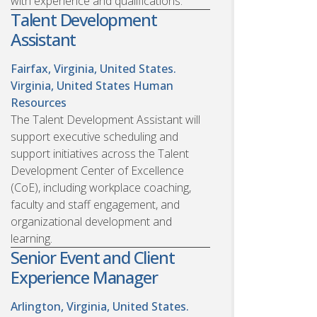
with experience and qualifications.
Talent Development
Assistant
Fairfax, Virginia, United States.
Virginia, United States
Human
Resources
The Talent Development Assistant will
support executive scheduling and
support initiatives across the Talent
Development Center of Excellence
(CoE), including workplace coaching,
faculty and staff engagement, and
organizational development and
learning.
Senior Event and Client
Experience Manager
Arlington, Virginia, United States.