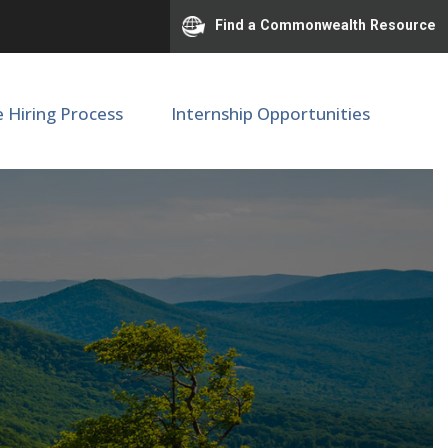
Find a Commonwealth Resource
e Hiring Process
Internship Opportunities
ator