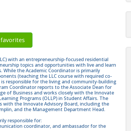
favorites
LC) with an entrepreneurship-focused residential
neurship topics and opportunities with live and learn
 While the Academic Coordinator is primarily
ponents (teaching the LLC course with required co-
 is responsible for the living and community-building
am Coordinator reports to the Associate Dean for
ge of Business and works closely with the Innovate
Learning Programs (OLLP) in Student Affairs. The
 with the Innovate Advisory Board, including the
Pamplin, and the Management Department Head.
ly responsible for:
mmunication coordinator, and ambassador for the