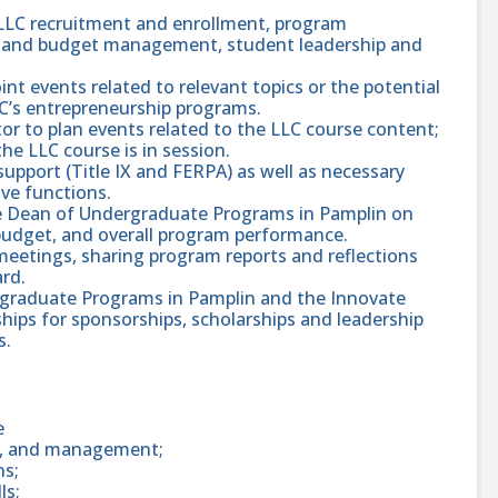
 LLC recruitment and enrollment, program
ing and budget management, student leadership and
int events related to relevant topics or the potential
C’s entrepreneurship programs.
or to plan events related to the LLC course content;
he LLC course is in session.
upport (Title IX and FERPA) as well as necessary
ive functions.
te Dean of Undergraduate Programs in Pamplin on
budget, and overall program performance.
 meetings, sharing program reports and reflections
rd.
rgraduate Programs in Pamplin and the Innovate
hips for sponsorships, scholarships and leadership
s.
e
ng, and management;
ns;
ls;