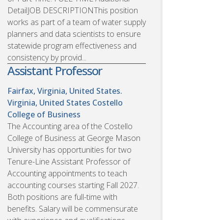
DetailJOB DESCRIPTIONThis position
works as part of a team of water supply
planners and data scientists to ensure
statewide program effectiveness and
consistency by provid...
Assistant Professor
Fairfax, Virginia, United States.
Virginia, United States
Costello
College of Business
The Accounting area of the Costello
College of Business at George Mason
University has opportunities for two
Tenure-Line Assistant Professor of
Accounting appointments to teach
accounting courses starting Fall 2027.
Both positions are full-time with
benefits. Salary will be commensurate