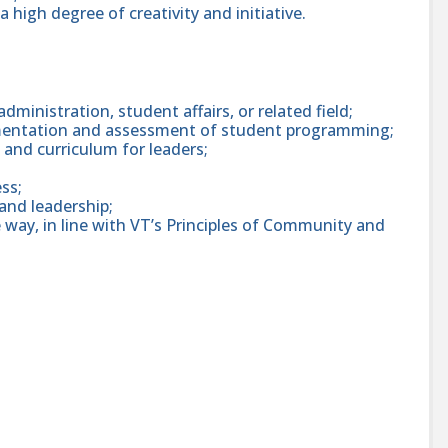
a high degree of creativity and initiative.
dministration, student affairs, or related field;
ementation and assessment of student programming;
, and curriculum for leaders;
ss;
 and leadership;
e way, in line with VT’s Principles of Community and