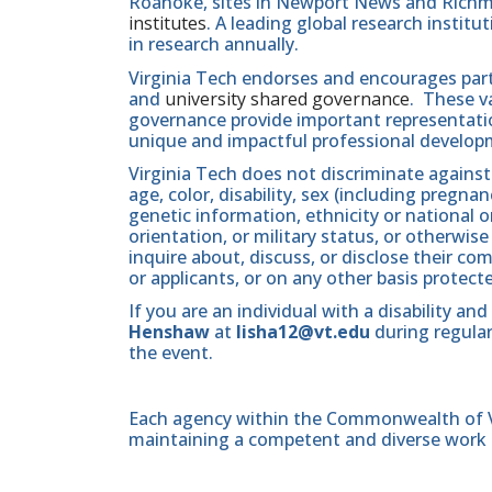
Roanoke, sites in Newport News and Ric
institutes
. A leading global research instit
in research annually.
Virginia Tech endorses and encourages part
and
university shared governance
. These v
governance provide important representatio
unique and impactful professional develop
Virginia Tech does not discriminate against
age, color, disability, sex (including pregna
genetic information, ethnicity or national orig
orientation, or military status, or otherwi
inquire about, discuss, or disclose their 
or applicants, or on any other basis protect
If you are an individual with a disability 
Henshaw
at
lisha12@vt.edu
during regular
the event.
Each agency within the Commonwealth of Vir
maintaining a competent and diverse work 