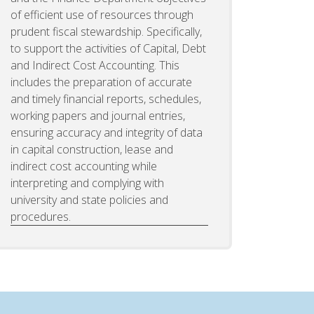
of efficient use of resources through
prudent fiscal stewardship. Specifically,
to support the activities of Capital, Debt
and Indirect Cost Accounting. This
includes the preparation of accurate
and timely financial reports, schedules,
working papers and journal entries,
ensuring accuracy and integrity of data
in capital construction, lease and
indirect cost accounting while
interpreting and complying with
university and state policies and
procedures.