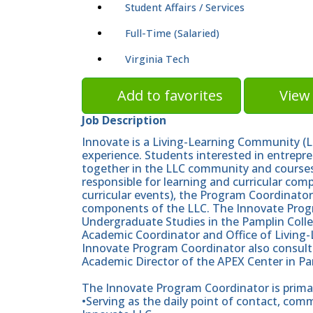
Student Affairs / Services
Full-Time (Salaried)
Virginia Tech
Add to favorites
View 
Job Description
Innovate is a Living-Learning Community (L
experience. Students interested in entrepre
together in the LLC community and courses.
responsible for learning and curricular com
curricular events), the Program Coordinator
components of the LLC. The Innovate Progr
Undergraduate Studies in the Pamplin Colle
Academic Coordinator and Office of Living-
Innovate Program Coordinator also consults
Academic Director of the APEX Center in 
The Innovate Program Coordinator is primari
•Serving as the daily point of contact, co