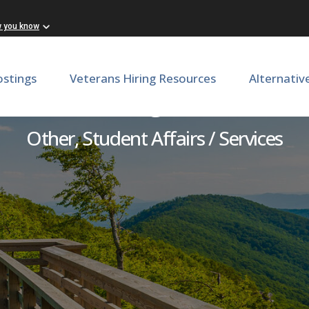
w you know
ostings
Veterans Hiring Resources
Alternativ
ovate LLC Program Coordin
Other, Student Affairs / Services