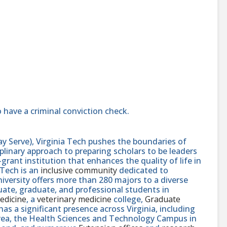
 have a criminal conviction check.
y Serve), Virginia Tech pushes the boundaries of
linary approach to preparing scholars to be leaders
rant institution that enhances the quality of life in
 Tech is an
inclusive community
dedicated to
niversity offers more than 280 majors to a diverse
ate, graduate, and professional students in
edicine
, a
veterinary medicine
college,
Graduate
 has a significant presence across Virginia, including
area, the Health Sciences and Technology Campus in