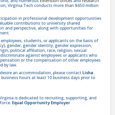
hmond, and numerous
Extension offices
and
research
ution, Virginia Tech conducts more than $650 million
icipation in professional development opportunities
aluable contributions to university shared
n and perspective, along with opportunities for
ment.
 employees, students, or applicants on the basis of
ncy), gender, gender identity, gender expression,
in, political affiliation, race, religion, sexual
se discriminate against employees or applicants who
compensation or the compensation of other employees
ed by law.
and desire an accommodation, please contact
Lisha
 business hours at least 10 business days prior to
ginia is dedicated to recruiting, supporting, and
force.
Equal Opportunity Employer