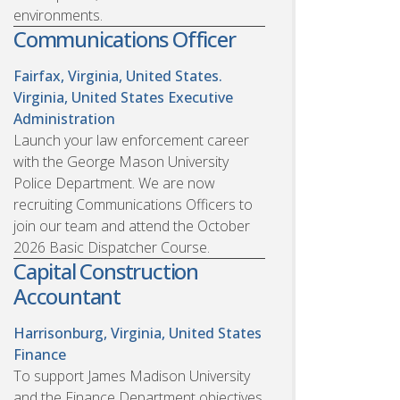
environments.
Communications Officer
Fairfax, Virginia, United States.
Virginia, United States
Executive
Administration
Launch your law enforcement career
with the George Mason University
Police Department. We are now
recruiting Communications Officers to
join our team and attend the October
2026 Basic Dispatcher Course.
Capital Construction
Accountant
Harrisonburg, Virginia, United States
Finance
To support James Madison University
and the Finance Department objectives