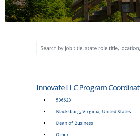
Search by job title, location, department, catego
Innovate LLC Program Coordinat
536628
Blacksburg, Virginia, United States
Dean of Business
Other