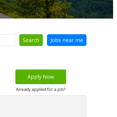
Search
Jobs near me
Apply Now
Already applied for a job?