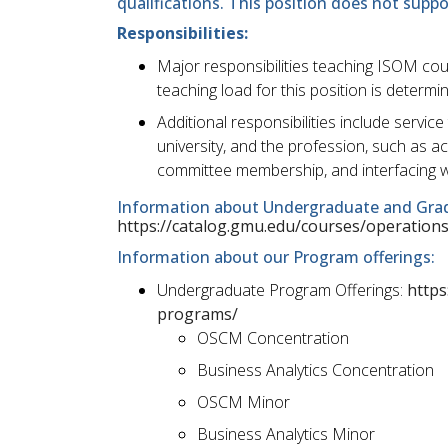
qualifications. This position does not supp
Responsibilities:
Major responsibilities teaching ISOM co
teaching load for this position is determi
Additional responsibilities include servic
university, and the profession, such as
committee membership, and interfacing w
Information about Undergraduate and Gra
https://catalog.gmu.edu/courses/operatio
Information about our Program offerings:
Undergraduate Program Offerings:
https
programs/
OSCM Concentration
Business Analytics Concentration
OSCM Minor
Business Analytics Minor