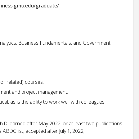
siness.gmu.edu/graduate/
 Analytics, Business Fundamentals, and Government
or related) courses;
ement and project management;
ical, as is the ability to work well with colleagues.
h.D. earned after May 2022, or at least two publications
 ABDC list, accepted after July 1, 2022;