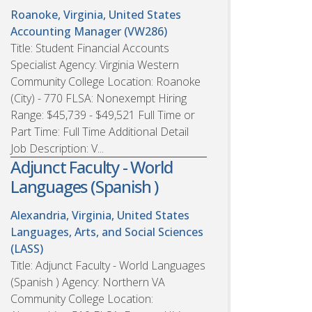
Roanoke, Virginia, United States
Accounting Manager (VW286)
Title: Student Financial Accounts
Specialist Agency: Virginia Western
Community College Location: Roanoke
(City) - 770 FLSA: Nonexempt Hiring
Range: $45,739 - $49,521 Full Time or
Part Time: Full Time Additional Detail
Job Description: V...
Adjunct Faculty - World
Languages (Spanish )
Alexandria, Virginia, United States
Languages, Arts, and Social Sciences
(LASS)
Title: Adjunct Faculty - World Languages
(Spanish ) Agency: Northern VA
Community College Location: