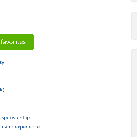
favorites
ty
k)
a sponsorship
n and experience