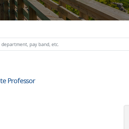
ry, etc.
ate Professor