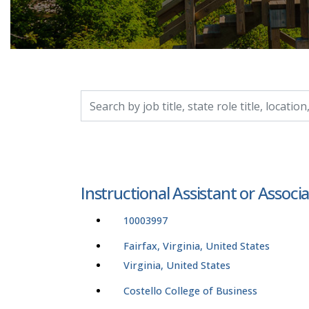
Search by job title, location, department, catego
Instructional Assistant or Associ
10003997
Fairfax, Virginia, United States
Virginia, United States
Costello College of Business