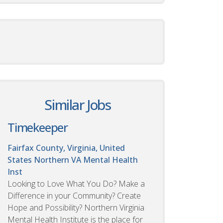
Similar Jobs
Timekeeper
Fairfax County, Virginia, United
States
Northern VA Mental Health
Inst
Looking to Love What You Do? Make a
Difference in your Community? Create
Hope and Possibility? Northern Virginia
Mental Health Institute is the place for