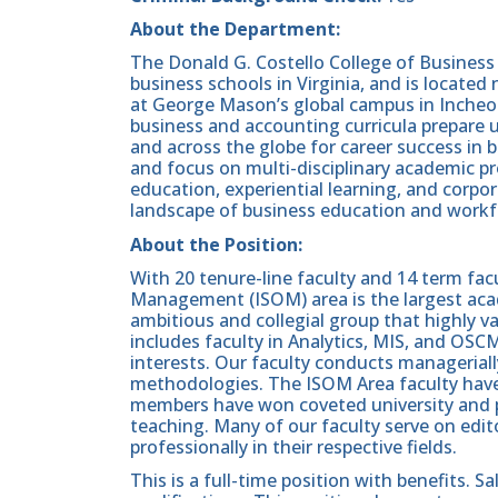
About the Department:
The Donald G. Costello College of Business 
business schools in Virginia, and is located
at George Mason’s global campus in Incheo
business and accounting curricula prepare
and across the globe for career success in 
and focus on multi-disciplinary academic p
education, experiential learning, and corp
landscape of business education and workf
About the Position:
With 20 tenure-line faculty and 14 term fa
Management (ISOM) area is the largest acade
ambitious and collegial group that highly va
includes faculty in Analytics, MIS, and OSCM
interests. Our faculty conducts managerially
methodologies. The ISOM Area faculty have p
members have won coveted university and pr
teaching. Many of our faculty serve on editor
professionally in their respective fields.
This is a full-time position with benefits. 