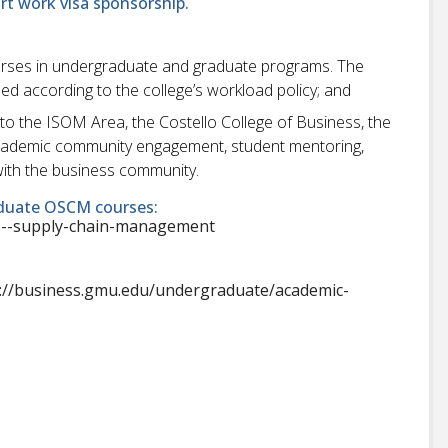
ort work visa sponsorship.
urses in undergraduate and graduate programs. The
ned according to the college’s workload policy; and
e to the ISOM Area, the Costello College of Business, the
 academic community engagement, student mentoring,
ith the business community.
duate OSCM courses:
ns--supply-chain-management
://business.gmu.edu/undergraduate/academic-