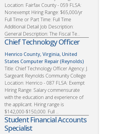
Location: Fairfax County - 059 FLSA:
Nonexempt Hiring Range: $65,000/yr
Full Time or Part Time: Full Time
Additional Detail Job Description:
General Description: The Fiscal Te...
Chief Technology Officer
Henrico County, Virginia, United
States
Computer Repair (Reynolds)
Title: Chief Technology Officer Agency: J.
Sargeant Reynolds Community College
Location: Henrico - 087 FLSA: Exempt
Hiring Range: Salary commensurate
with the education and experience of
the applicant. Hiring range is
$142,000-$150,000. Full ...
Student Financial Accounts
Specialist