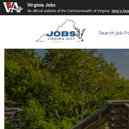
Virginia Jobs
An official website of the Commonwealth of Virginia
Here's ho
Search Job P
Instructi