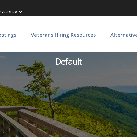
w you know
ostings
Veterans Hiring Resources
Alternativ
onal Assistant or Associate
Default