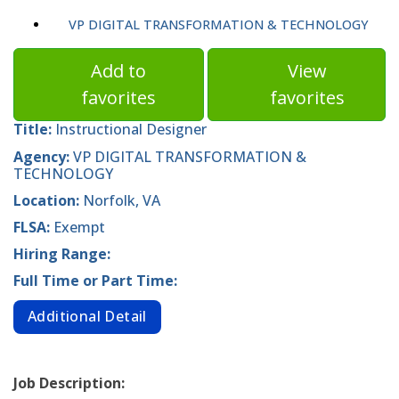
VP DIGITAL TRANSFORMATION & TECHNOLOGY
Add to
View
favorites
favorites
Title:
Instructional Designer
Agency:
VP DIGITAL TRANSFORMATION &
TECHNOLOGY
Location:
Norfolk, VA
FLSA:
Exempt
Hiring Range:
Full Time or Part Time:
Additional Detail
Job Description: