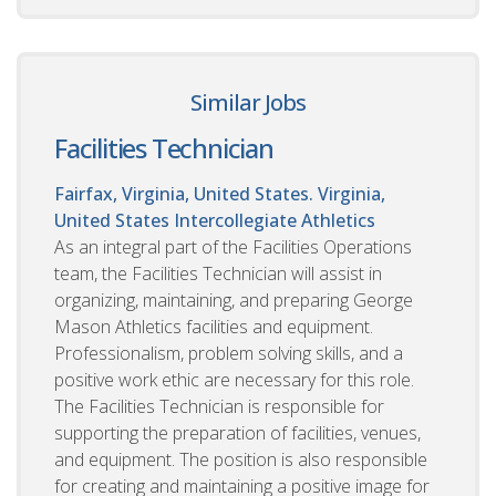
Similar Jobs
Facilities Technician
Fairfax, Virginia, United States. Virginia,
United States
Intercollegiate Athletics
As an integral part of the Facilities Operations
team, the Facilities Technician will assist in
organizing, maintaining, and preparing George
Mason Athletics facilities and equipment.
Professionalism, problem solving skills, and a
positive work ethic are necessary for this role.
The Facilities Technician is responsible for
supporting the preparation of facilities, venues,
and equipment. The position is also responsible
for creating and maintaining a positive image for