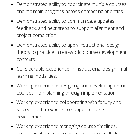
Demonstrated ability to coordinate multiple courses
and maintain progress across competing priorities.
Demonstrated ability to communicate updates,
feedback, and next steps to support alignment and
project completion.
Demonstrated ability to apply instructional design
theory to practice in real-world course development
contexts.
Considerable experience in instructional design, in all
learning modalities.
Working experience designing and developing online
courses from planning through implementation.
Working experience collaborating with faculty and
subject matter experts to support course
development.
Working experience managing course timelines,
communication, and deliverables across multiple