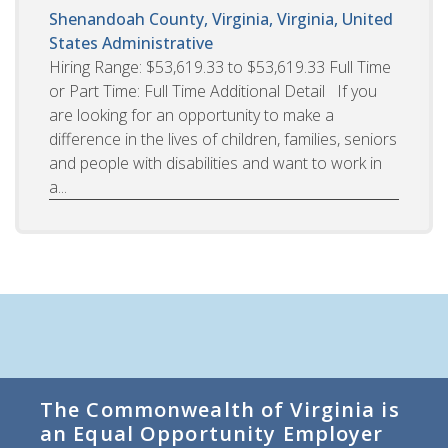
Shenandoah County, Virginia, Virginia, United
States
Administrative
Hiring Range: $53,619.33 to $53,619.33 Full Time
or Part Time: Full Time Additional Detail If you
are looking for an opportunity to make a
difference in the lives of children, families, seniors
and people with disabilities and want to work in
a...
The Commonwealth of Virginia is
an Equal Opportunity Employer