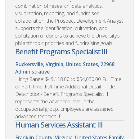
combination of research, data analytics,
visualization, reporting, and fundraiser
collaboration, the Prospect Development Analyst
supports the identification, cultivation, and
solicitation of donors to achieve the University’s
philanthropic priorities and fundraising goals.
Benefit Programs Specialist III
Ruckersville, Virginia, United States, 22968
Administrative
Hiring Range: $49,118.00 to $54,030.00 Full Time
or Part Time: Full Time Additional Detail Title
Description- Benefit Programs Specialist III
represents the advanced level in the
occupational group. Employees are assigned
advanced technical f...
Human Services Assistant III
Franklin County, Virginia, United States
Family