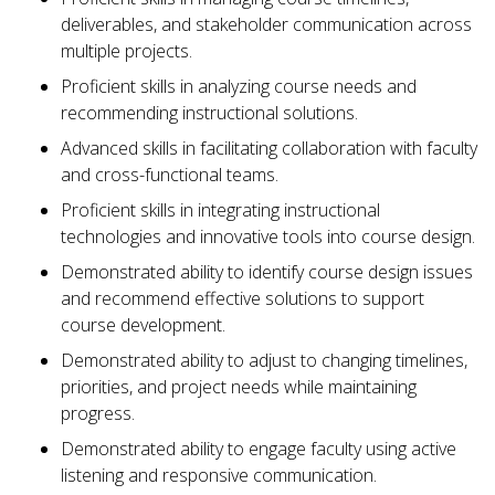
deliverables, and stakeholder communication across
multiple projects.
Proficient skills in analyzing course needs and
recommending instructional solutions.
Advanced skills in facilitating collaboration with faculty
and cross-functional teams.
Proficient skills in integrating instructional
technologies and innovative tools into course design.
Demonstrated ability to identify course design issues
and recommend effective solutions to support
course development.
Demonstrated ability to adjust to changing timelines,
priorities, and project needs while maintaining
progress.
Demonstrated ability to engage faculty using active
listening and responsive communication.