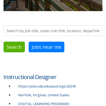
Search by job title, location, department, category, etc.
Search
Jobs near me
Instructional Designer
https://jobs.odu.edu/postings/26345
Norfolk, Virginia, United States
DIGITAL LEARNING PROGRAMS