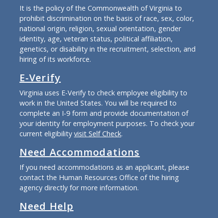
It is the policy of the Commonwealth of Virginia to
prohibit discrimination on the basis of race, sex, color,
national origin, religion, sexual orientation, gender
identity, age, veteran status, political affiliation,
genetics, or disability in the recruitment, selection, and
hiring of its workforce.
E-Verify
Virginia uses E-Verify to check employee eligibility to
work in the United States. You will be required to
complete an I-9 form and provide documentation of
your identity for employment purposes. To check your
current eligibility
visit Self Check
.
Need Accommodations
If you need accommodations as an applicant, please
contact the Human Resources Office of the hiring
agency directly for more information.
Need Help