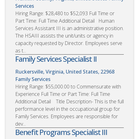
Services
Hiring Range: $28,480 to $52,093 Full Time or
Part Time: Full Time Additional Detail Human
Services Assistant III is an administrative position.
The HSAIII assists the unit/units or agency in
capacity requested by Director. Employees serve
as t...
Family Services Specialist II
Ruckersville, Virginia, United States, 22968
Family Services
Hiring Range: $55,000.00 to Commensurate with
Experience Full Time or Part Time: Full Time
Additional Detail Title Description- This is the full
performance level in the occupational group for
Family Services. Employees are responsible for
dev...
Benefit Programs Specialist III