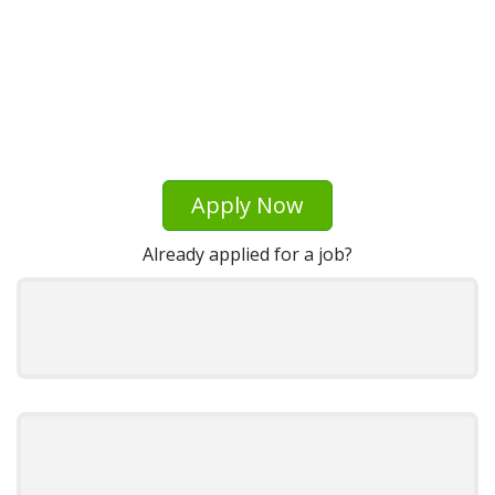
Apply Now
Already applied for a job?