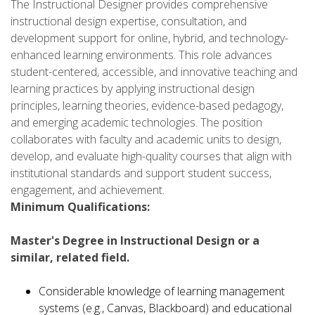
The Instructional Designer provides comprehensive
instructional design expertise, consultation, and
development support for online, hybrid, and technology-
enhanced learning environments. This role advances
student-centered, accessible, and innovative teaching and
learning practices by applying instructional design
principles, learning theories, evidence-based pedagogy,
and emerging academic technologies. The position
collaborates with faculty and academic units to design,
develop, and evaluate high-quality courses that align with
institutional standards and support student success,
engagement, and achievement.
Minimum Qualifications:
Master's Degree in Instructional Design or a
similar, related field.
Considerable knowledge of learning management
systems (e.g., Canvas, Blackboard) and educational