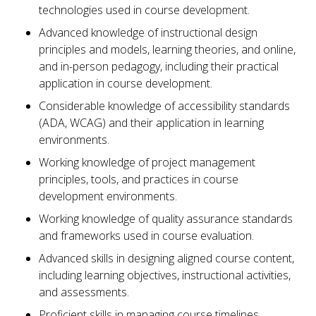
technologies used in course development.
Advanced knowledge of instructional design
principles and models, learning theories, and online,
and in-person pedagogy, including their practical
application in course development.
Considerable knowledge of accessibility standards
(ADA, WCAG) and their application in learning
environments.
Working knowledge of project management
principles, tools, and practices in course
development environments.
Working knowledge of quality assurance standards
and frameworks used in course evaluation.
Advanced skills in designing aligned course content,
including learning objectives, instructional activities,
and assessments.
Proficient skills in managing course timelines,