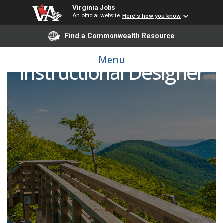
Virginia Jobs
An official website
Here's how you know
Find a Commonwealth Resource
Menu
Instructional Designer