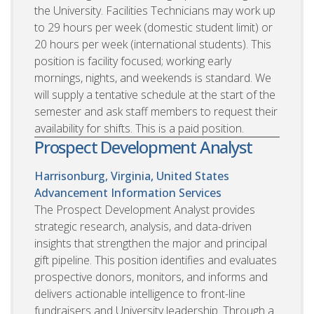
the University. Facilities Technicians may work up
to 29 hours per week (domestic student limit) or
20 hours per week (international students). This
position is facility focused; working early
mornings, nights, and weekends is standard. We
will supply a tentative schedule at the start of the
semester and ask staff members to request their
availability for shifts. This is a paid position.
Prospect Development Analyst
Harrisonburg, Virginia, United States
Advancement Information Services
The Prospect Development Analyst provides
strategic research, analysis, and data-driven
insights that strengthen the major and principal
gift pipeline. This position identifies and evaluates
prospective donors, monitors, and informs and
delivers actionable intelligence to front-line
fundraisers and University leadership. Through a