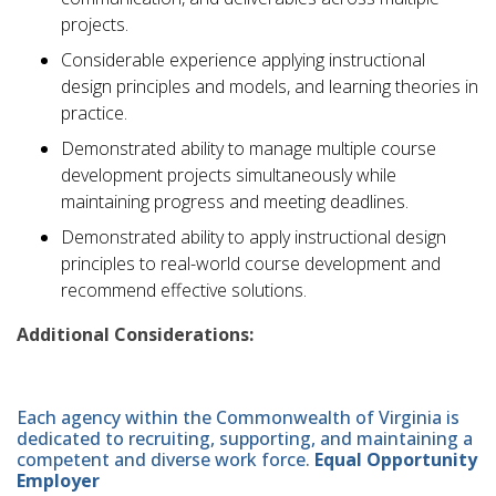
projects.
Considerable experience applying instructional
design principles and models, and learning theories in
practice.
Demonstrated ability to manage multiple course
development projects simultaneously while
maintaining progress and meeting deadlines.
Demonstrated ability to apply instructional design
principles to real-world course development and
recommend effective solutions.
Additional Considerations:
Each agency within the Commonwealth of Virginia is
dedicated to recruiting, supporting, and maintaining a
competent and diverse work force.
Equal Opportunity
Employer