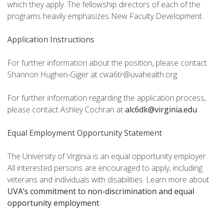
which they apply. The fellowship directors of each of the
programs heavily emphasizes New Faculty Development.
Application Instructions
For further information about the position, please contact
Shannon Hughen-Giger at cwa6tr@uvahealth.org.
For further information regarding the application process,
please contact Ashley Cochran at
alc6dk@virginia.edu
.
Equal Employment Opportunity Statement
The University of Virginia is an equal opportunity employer.
All interested persons are encouraged to apply, including
veterans and individuals with disabilities. Learn more about
UVA’s commitment to non-discrimination and equal
opportunity employment
.