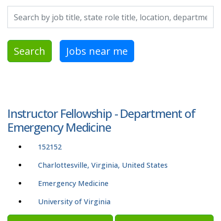
Search by job title, location, department, category, etc.
Search
Jobs near me
Instructor Fellowship - Department of
Emergency Medicine
152152
Charlottesville, Virginia, United States
Emergency Medicine
University of Virginia