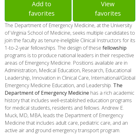
Add to
View
favorites
favorites
The Department of Emergency Medicine, at the University
of Virginia School of Medicine, seeks multiple candidates to
join the faculty as tenure-ineligible Clinical Instructors for its
1-to-2-year fellowships. The design of these
fellowship
programs is to produce national leaders in their respective
areas of Emergency Medicine. Positions available are in
Administration, Medical Education, Research, Educational
Leadership, Innovation in Clinical Care, International/Global
Emergency Medicine Education, and Leadership.
The
Department of Emergency Medicine
has a rich academic
history that includes well-established education programs
for medical students, residents and fellows. Andrew E.
Muck, MD, MBA, leads the Department of Emergency
Medicine that includes adult care, pediatric care, and an
active air and ground emergency transport program.