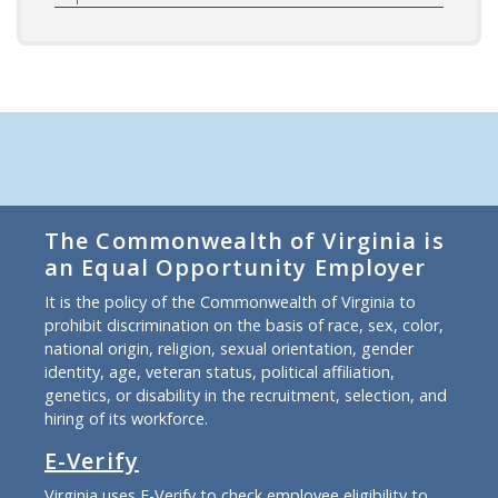
The Commonwealth of Virginia is
an Equal Opportunity Employer
It is the policy of the Commonwealth of Virginia to
prohibit discrimination on the basis of race, sex, color,
national origin, religion, sexual orientation, gender
identity, age, veteran status, political affiliation,
genetics, or disability in the recruitment, selection, and
hiring of its workforce.
E-Verify
Virginia uses E-Verify to check employee eligibility to