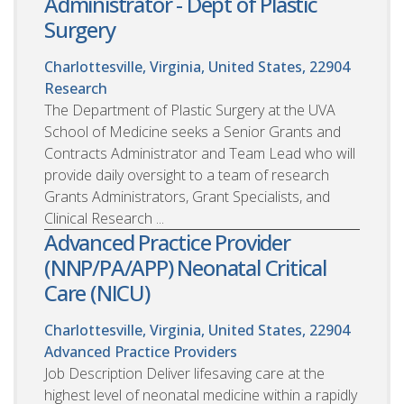
Administrator - Dept of Plastic
Surgery
Charlottesville, Virginia, United States, 22904
Research
The Department of Plastic Surgery at the UVA
School of Medicine seeks a Senior Grants and
Contracts Administrator and Team Lead who will
provide daily oversight to a team of research
Grants Administrators, Grant Specialists, and
Clinical Research ...
Advanced Practice Provider
(NNP/PA/APP) Neonatal Critical
Care (NICU)
Charlottesville, Virginia, United States, 22904
Advanced Practice Providers
Job Description Deliver lifesaving care at the
highest level of neonatal medicine within a rapidly