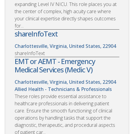
expanding Level IV NICU. This role places you at
the center of complex, high acuity care where
your clinical expertise directly shapes outcomes
for...
shareInfoText
Charlottesville, Virginia, United States, 22904
shareInfoText
EMT or AEMT - Emergency
Medical Services (Medic V)
Charlottesville, Virginia, United States, 22904
Allied Health - Technicians & Professionals
These roles provide essential assistance to
healthcare professionals in delivering patient
care. Ensure the smooth functioning of clinical
operations by handling tasks that support the
diagnostic, therapeutic, and procedural aspects
of patient car...