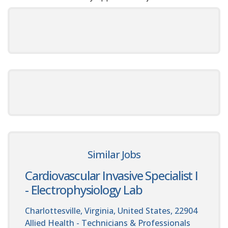
Similar Jobs
Cardiovascular Invasive Specialist I
- Electrophysiology Lab
Charlottesville, Virginia, United States, 22904
Allied Health - Technicians & Professionals