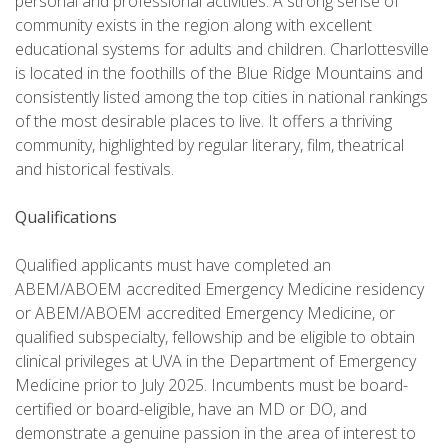
personal and professional activities. A strong sense of
community exists in the region along with excellent
educational systems for adults and children. Charlottesville
is located in the foothills of the Blue Ridge Mountains and
consistently listed among the top cities in national rankings
of the most desirable places to live. It offers a thriving
community, highlighted by regular literary, film, theatrical
and historical festivals.
Qualifications
Qualified applicants must have completed an
ABEM/ABOEM accredited Emergency Medicine residency
or ABEM/ABOEM accredited Emergency Medicine, or
qualified subspecialty, fellowship and be eligible to obtain
clinical privileges at UVA in the Department of Emergency
Medicine prior to July 2025. Incumbents must be board-
certified or board-eligible, have an MD or DO, and
demonstrate a genuine passion in the area of interest to