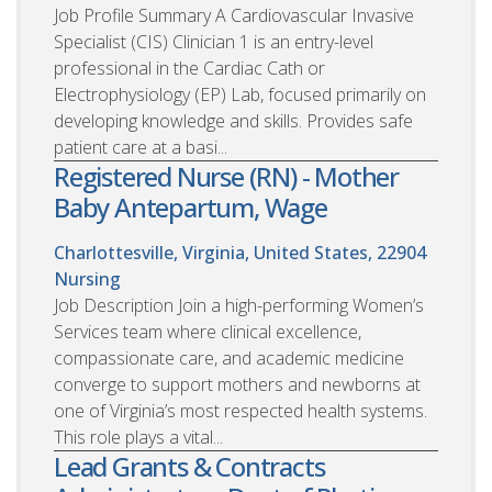
Job Profile Summary A Cardiovascular Invasive
Specialist (CIS) Clinician 1 is an entry-level
professional in the Cardiac Cath or
Electrophysiology (EP) Lab, focused primarily on
developing knowledge and skills. Provides safe
patient care at a basi...
Registered Nurse (RN) - Mother
Baby Antepartum, Wage
Charlottesville, Virginia, United States, 22904
Nursing
Job Description Join a high-performing Women’s
Services team where clinical excellence,
compassionate care, and academic medicine
converge to support mothers and newborns at
one of Virginia’s most respected health systems.
This role plays a vital...
Lead Grants & Contracts