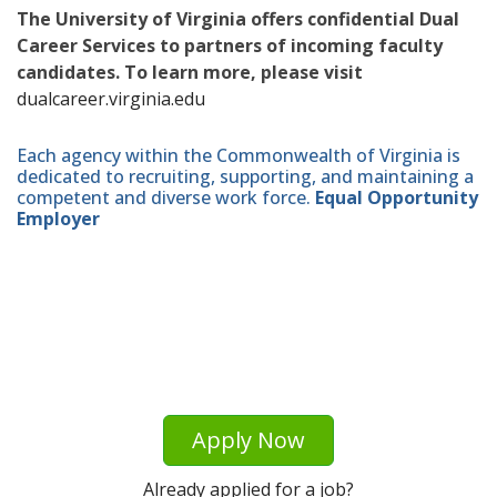
The University of Virginia offers confidential Dual
Career Services to partners of incoming faculty
candidates. To learn more, please visit
dualcareer.virginia.edu
Each agency within the Commonwealth of Virginia is
dedicated to recruiting, supporting, and maintaining a
competent and diverse work force.
Equal Opportunity
Employer
Apply Now
Already applied for a job?