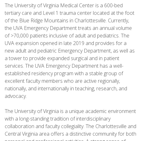
The University of Virginia Medical Center is a 600-bed
tertiary care and Level 1 trauma center located at the foot
of the Blue Ridge Mountains in Charlottesville. Currently,
the UVA Emergency Department treats an annual volume
of >70,000 patients inclusive of adult and pediatrics. The
UVA expansion opened in late 2019 and provides for a
new adult and pediatric Emergency Department, as well as
a tower to provide expanded surgical and in patient
services. The UVA Emergency Department has a well-
established residency program with a stable group of
excellent faculty members who are active regionally,
nationally, and internationally in teaching, research, and
advocacy.
The University of Virginia is a unique academic environment
with a long-standing tradition of interdisciplinary
collaboration and faculty collegiality. The Charlottesville and
Central Virginia area offers a distinctive community for both