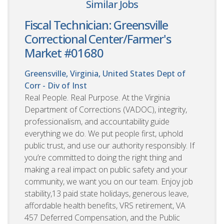
Similar Jobs
Fiscal Technician: Greensville
Correctional Center/Farmer's
Market #01680
Greensville, Virginia, United States
Dept of
Corr - Div of Inst
Real People. Real Purpose. At the Virginia
Department of Corrections (VADOC), integrity,
professionalism, and accountability guide
everything we do. We put people first, uphold
public trust, and use our authority responsibly. If
you’re committed to doing the right thing and
making a real impact on public safety and your
community, we want you on our team. Enjoy job
stability,13 paid state holidays, generous leave,
affordable health benefits, VRS retirement, VA
457 Deferred Compensation, and the Public