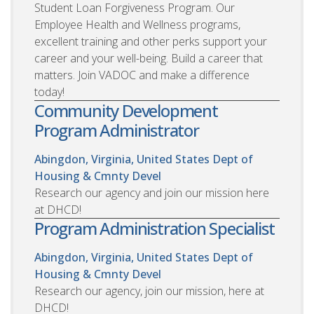
Student Loan Forgiveness Program. Our
Employee Health and Wellness programs,
excellent training and other perks support your
career and your well-being. Build a career that
matters. Join VADOC and make a difference
today!
Community Development
Program Administrator
Abingdon, Virginia, United States
Dept of
Housing & Cmnty Devel
Research our agency and join our mission here
at DHCD!
Program Administration Specialist
Abingdon, Virginia, United States
Dept of
Housing & Cmnty Devel
Research our agency, join our mission, here at
DHCD!