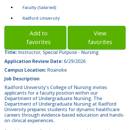
Faculty (Salaried)
Radford University
Add to
View
favorites
favorites
Title:
Instructor, Special Purpose - Nursing
Application Review Date:
6/29/2026
Campus Location:
Roanoke
Job Description
Radford University's College of Nursing invites
applicants for a faculty position within our
Department of Undergraduate Nursing. The
Department of Undergraduate Nursing at Radford
University prepares students for dynamic healthcare
careers through evidence-based education and hands-
on clinical experiences.