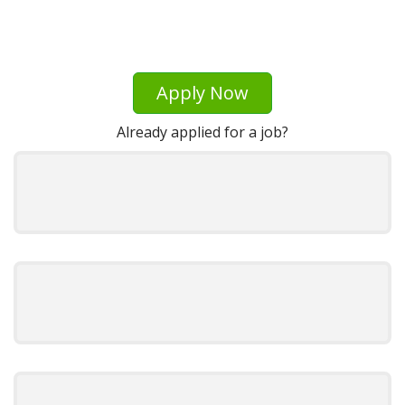
Apply Now
Already applied for a job?