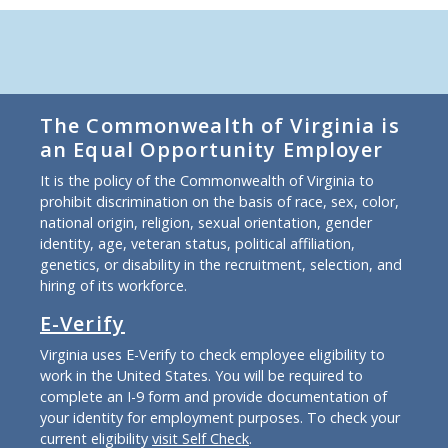
The Commonwealth of Virginia is
an Equal Opportunity Employer
It is the policy of the Commonwealth of Virginia to
prohibit discrimination on the basis of race, sex, color,
national origin, religion, sexual orientation, gender
identity, age, veteran status, political affiliation,
genetics, or disability in the recruitment, selection, and
hiring of its workforce.
E-Verify
Virginia uses E-Verify to check employee eligibility to
work in the United States. You will be required to
complete an I-9 form and provide documentation of
your identity for employment purposes. To check your
current eligibility
visit Self Check
.