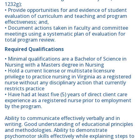
1232g);
• Provide opportunities for and evidence of student
evaluation of curriculum and teaching and program
effectiveness; and,
• Document actions taken in faculty and committee
meetings using a systematic plan of evaluation for
total program review.
Required Qualifications
• Minimal qualifications are a Bachelor of Science in
Nursing with a Masters degree in Nursing
• Hold a current license or multistate licensure
privilege to practice nursing in Virginia as a registered
nurse without any disciplinary action that currently
restricts practice
• Have had at least five (5) years of direct client care
experience as a registered nurse prior to employment
by the program.
Ability to communicate effectively verbally and in
writing. Good understanding of educational principles
and methodologies. Ability to demonstrate
psychomotor skills effectively while explaining steps to