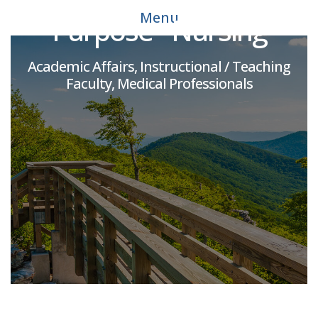
Menu
Purpose - Nursing
Academic Affairs, Instructional / Teaching
Faculty, Medical Professionals