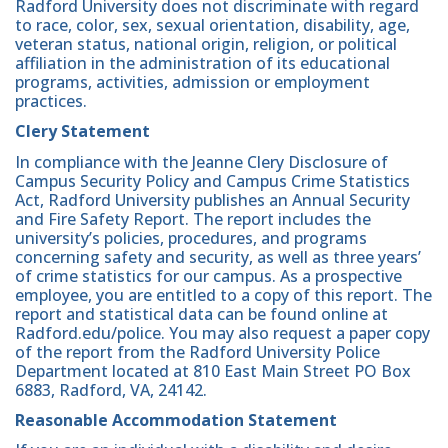
Radford University does not discriminate with regard
to race, color, sex, sexual orientation, disability, age,
veteran status, national origin, religion, or political
affiliation in the administration of its educational
programs, activities, admission or employment
practices.
Clery Statement
In compliance with the Jeanne Clery Disclosure of
Campus Security Policy and Campus Crime Statistics
Act, Radford University publishes an Annual Security
and Fire Safety Report. The report includes the
university’s policies, procedures, and programs
concerning safety and security, as well as three years’
of crime statistics for our campus. As a prospective
employee, you are entitled to a copy of this report. The
report and statistical data can be found online at
Radford.edu/police. You may also request a paper copy
of the report from the Radford University Police
Department located at 810 East Main Street PO Box
6883, Radford, VA, 24142.
Reasonable Accommodation Statement