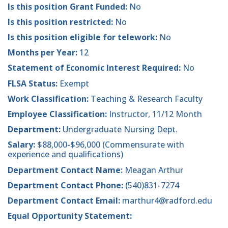
Is this position Grant Funded:
No
Is this position restricted:
No
Is this position eligible for telework:
No
Months per Year:
12
Statement of Economic Interest Required:
No
FLSA Status:
Exempt
Work Classification:
Teaching & Research Faculty
Employee Classification:
Instructor, 11/12 Month
Department:
Undergraduate Nursing Dept.
Salary:
$88,000-$96,000 (Commensurate with
experience and qualifications)
Department Contact Name:
Meagan Arthur
Department Contact Phone:
(540)831-7274
Department Contact Email:
marthur4@radford.edu
Equal Opportunity Statement: