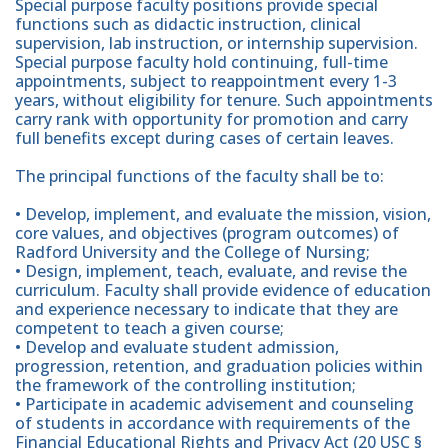
Special purpose faculty positions provide special
functions such as didactic instruction, clinical
supervision, lab instruction, or internship supervision.
Special purpose faculty hold continuing, full-time
appointments, subject to reappointment every 1-3
years, without eligibility for tenure. Such appointments
carry rank with opportunity for promotion and carry
full benefits except during cases of certain leaves.
The principal functions of the faculty shall be to:
• Develop, implement, and evaluate the mission, vision,
core values, and objectives (program outcomes) of
Radford University and the College of Nursing;
• Design, implement, teach, evaluate, and revise the
curriculum. Faculty shall provide evidence of education
and experience necessary to indicate that they are
competent to teach a given course;
• Develop and evaluate student admission,
progression, retention, and graduation policies within
the framework of the controlling institution;
• Participate in academic advisement and counseling
of students in accordance with requirements of the
Financial Educational Rights and Privacy Act (20 USC §