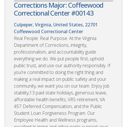
Corrections Major: Coffeewood
Correctional Center #00143
Culpeper, Virginia, United States, 22701
Coffeewood Correctional Center
Real People. Real Purpose. At the Virginia
Department of Corrections, integrity,
professionalism, and accountability guide
everything we do. We put people first, uphold
public trust, and use our authority responsibly. If
you’re committed to doing the right thing and
making a real impact on public safety and your
community, we want you on our team. Enjoy job
stability,13 paid state holidays, generous leave,
affordable health benefits, VRS retirement, VA
457 Deferred Compensation, and the Public
Student Loan Forgiveness Program. Our
Employee Health and Wellness programs,
excellent training and other perks support your