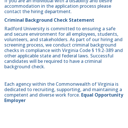
If you are an individual with a disability and desire
accommodation in the application process please
contact the hiring department.
Criminal Background Check Statement
Radford University is committed to ensuring a safe
and secure environment for all employees, students,
volunteers, and stakeholders. As part of our hiring and
screening process, we conduct criminal background
checks in compliance with Virginia Code § 19.2-389 and
other applicable state and federal laws. Successful
candidates will be required to have a criminal
background check.
Each agency within the Commonwealth of Virginia is
dedicated to recruiting, supporting, and maintaining a
competent and diverse work force.
Equal Opportunity
Employer