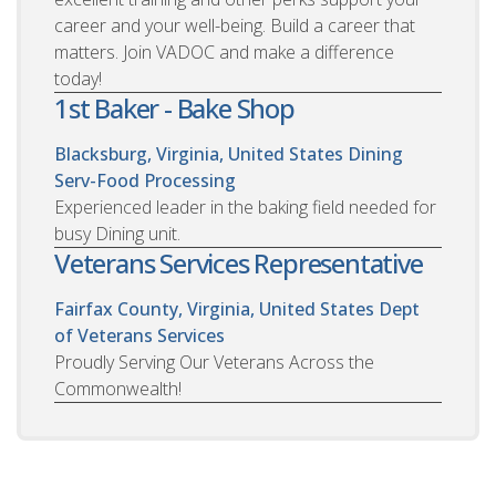
career and your well-being. Build a career that
matters. Join VADOC and make a difference
today!
1st Baker - Bake Shop
Blacksburg, Virginia, United States
Dining
Serv-Food Processing
Experienced leader in the baking field needed for
busy Dining unit.
Veterans Services Representative
Fairfax County, Virginia, United States
Dept
of Veterans Services
Proudly Serving Our Veterans Across the
Commonwealth!