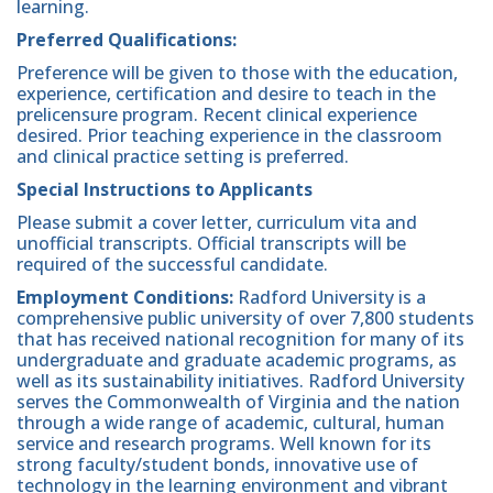
learning.
Preferred Qualifications:
Preference will be given to those with the education,
experience, certification and desire to teach in the
prelicensure program. Recent clinical experience
desired. Prior teaching experience in the classroom
and clinical practice setting is preferred.
Special Instructions to Applicants
Please submit a cover letter, curriculum vita and
unofficial transcripts. Official transcripts will be
required of the successful candidate.
Employment Conditions:
Radford University is a
comprehensive public university of over 7,800 students
that has received national recognition for many of its
undergraduate and graduate academic programs, as
well as its sustainability initiatives. Radford University
serves the Commonwealth of Virginia and the nation
through a wide range of academic, cultural, human
service and research programs. Well known for its
strong faculty/student bonds, innovative use of
technology in the learning environment and vibrant