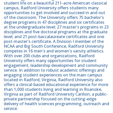
student life on a beautiful 211-acre American classical
campus, Radford University offers students many
opportunities to get involved and succeed in and out
of the classroom. The University offers 75 bachelor's
degree programs in 47 disciplines and six certificates
at the undergraduate level; 27 master's programs in 23
disciplines and five doctoral programs at the graduate
level; and 21 post-baccalaureate certificates and one
post-master's certificate. A Division I member of the
NCAA and Big South Conference, Radford University
competes in 16 men's and women's varsity athletics.
With over 200 clubs and organizations, Radford
University offers many opportunities for student
engagement, leadership development and community
service. In addition to robust academic offerings and
engaging student experiences on the main campus
located in Radford, Virginia, Radford University also
offers a clinical-based educational experience for more
than 1,000 students living and learning in Roanoke,
Virginia as part of Radford University Carilion, a public-
private partnership focused on the cutting-edge
delivery of health sciences programming, outreach and
service.