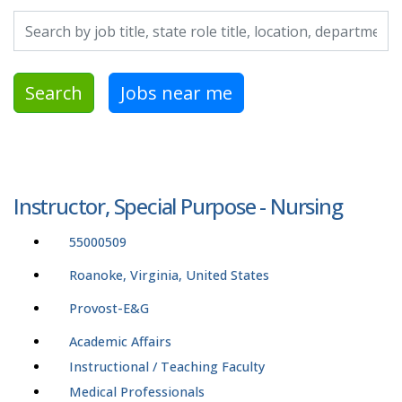
Search by job title, location, department, category, etc.
Search
Jobs near me
Instructor, Special Purpose - Nursing
55000509
Roanoke, Virginia, United States
Provost-E&G
Academic Affairs
Instructional / Teaching Faculty
Medical Professionals