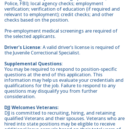
Police, FBI); local agency checks; employment
verification; verification of education (if required and
relevant to employment); credit checks; and other
checks based on the position.
Pre-employment medical screenings are required of
the selected applicants.
Driver's License
: A valid driver’s license is required of
the Juvenile Correctional Specialist.
Supplemental Questions
:
You may be required to respond to position-specific
questions at the end of this application. This
information may help us evaluate your credentials and
qualifications for the job. Failure to respond to any
questions may disqualify you from further
consideration.
DJJ Welcomes Veterans:
DJJ is committed to recruiting, hiring, and retaining
qualified Veterans and their spouses. Veterans who are
hired into state positions may be eligible to receive