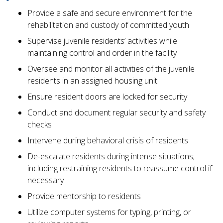
Provide a safe and secure environment for the
rehabilitation and custody of committed youth
Supervise juvenile residents’ activities while
maintaining control and order in the facility
Oversee and monitor all activities of the juvenile
residents in an assigned housing unit
Ensure resident doors are locked for security
Conduct and document regular security and safety
checks
Intervene during behavioral crisis of residents
De-escalate residents during intense situations;
including restraining residents to reassume control if
necessary
Provide mentorship to residents
Utilize computer systems for typing, printing, or