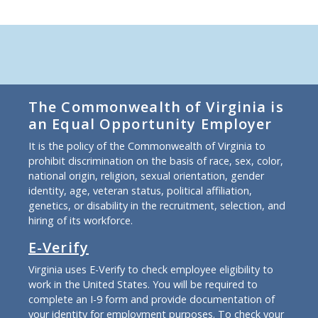
The Commonwealth of Virginia is
an Equal Opportunity Employer
It is the policy of the Commonwealth of Virginia to
prohibit discrimination on the basis of race, sex, color,
national origin, religion, sexual orientation, gender
identity, age, veteran status, political affiliation,
genetics, or disability in the recruitment, selection, and
hiring of its workforce.
E-Verify
Virginia uses E-Verify to check employee eligibility to
work in the United States. You will be required to
complete an I-9 form and provide documentation of
your identity for employment purposes. To check your