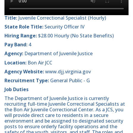
Title:
Juvenile Correctional Specialist (Hourly)
State Role Title:
Security Officer IV
Hiring Range:
$28.00 Hourly (No State Benefits)
Pay Band:
4
Agency:
Department of Juvenile Justice
Location:
Bon Air JCC
Agency Website:
www.djj.virginia.gov
Recruitment Type:
General Public - G
Job Duties
The Department of Juvenile Justice is currently
recruiting full-time Juvenile Correctional Specialists at
the Bon Air Juvenile Correctional Center. As a JCS, you
will provide direct care to residents in a secure
environment and be assigned to designated security
posts to ensure orderly facility operations and the
safety of the youth, visitors, and staff. The roles and