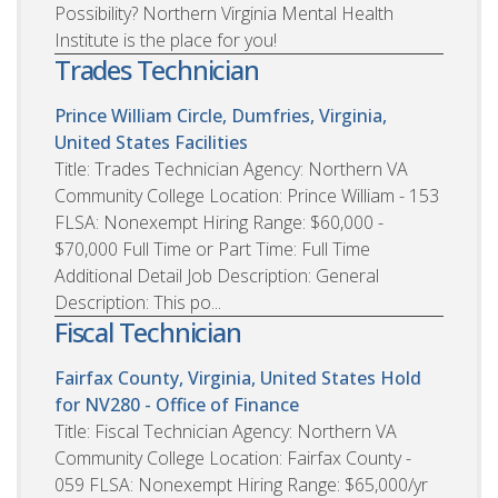
Possibility? Northern Virginia Mental Health
Institute is the place for you!
Trades Technician
Prince William Circle, Dumfries, Virginia,
United States
Facilities
Title: Trades Technician Agency: Northern VA
Community College Location: Prince William - 153
FLSA: Nonexempt Hiring Range: $60,000 -
$70,000 Full Time or Part Time: Full Time
Additional Detail Job Description: General
Description: This po...
Fiscal Technician
Fairfax County, Virginia, United States
Hold
for NV280 - Office of Finance
Title: Fiscal Technician Agency: Northern VA
Community College Location: Fairfax County -
059 FLSA: Nonexempt Hiring Range: $65,000/yr