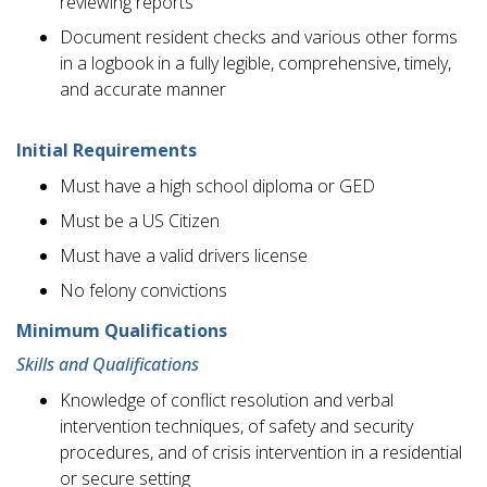
reviewing reports
Document resident checks and various other forms
in a logbook in a fully legible, comprehensive, timely,
and accurate manner
Initial Requirements
Must have a high school diploma or GED
Must be a US Citizen
Must have a valid drivers license
No felony convictions
Minimum Qualifications
Skills and Qualifications
Knowledge of conflict resolution and verbal
intervention techniques, of safety and security
procedures, and of crisis intervention in a residential
or secure setting