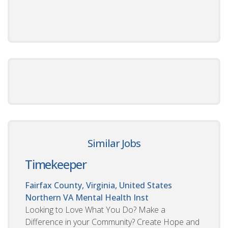
Similar Jobs
Timekeeper
Fairfax County, Virginia, United States
Northern VA Mental Health Inst
Looking to Love What You Do? Make a
Difference in your Community? Create Hope and