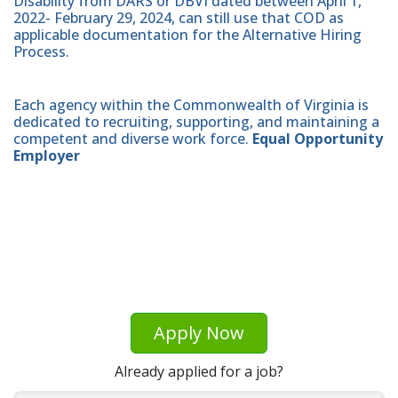
Disability from DARS or DBVI dated between April 1,
2022- February 29, 2024, can still use that COD as
applicable documentation for the Alternative Hiring
Process.
Each agency within the Commonwealth of Virginia is
dedicated to recruiting, supporting, and maintaining a
competent and diverse work force.
Equal Opportunity
Employer
Apply Now
Already applied for a job?