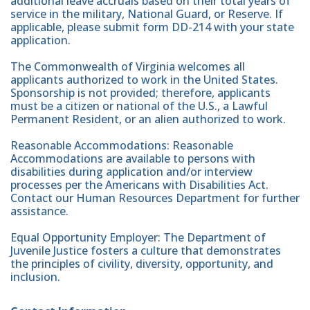
additional leave accruals based on their total years of
service in the military, National Guard, or Reserve. If
applicable, please submit form DD-214 with your state
application.
The Commonwealth of Virginia welcomes all
applicants authorized to work in the United States.
Sponsorship is not provided; therefore, applicants
must be a citizen or national of the U.S., a Lawful
Permanent Resident, or an alien authorized to work.
Reasonable Accommodations: Reasonable
Accommodations are available to persons with
disabilities during application and/or interview
processes per the Americans with Disabilities Act.
Contact our Human Resources Department for further
assistance.
Equal Opportunity Employer: The Department of
Juvenile Justice fosters a culture that demonstrates
the principles of civility, diversity, opportunity, and
inclusion.