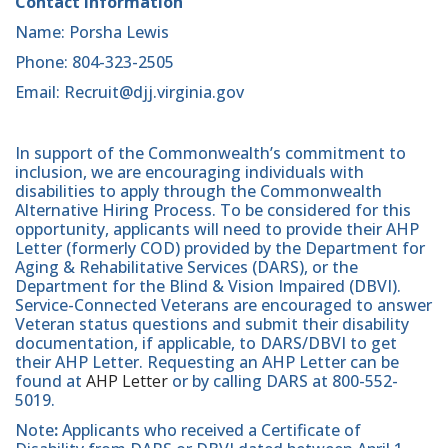
Contact Information
Name: Porsha Lewis
Phone: 804-323-2505
Email: Recruit@djj.virginia.gov
In support of the Commonwealth’s commitment to
inclusion, we are encouraging individuals with
disabilities to apply through the Commonwealth
Alternative Hiring Process. To be considered for this
opportunity, applicants will need to provide their AHP
Letter (formerly COD) provided by the Department for
Aging & Rehabilitative Services (DARS), or the
Department for the Blind & Vision Impaired (DBVI).
Service-Connected Veterans are encouraged to answer
Veteran status questions and submit their disability
documentation, if applicable, to DARS/DBVI to get
their AHP Letter. Requesting an AHP Letter can be
found at
AHP Letter
or by calling DARS at 800-552-
5019.
Note
:
Applicants who received a Certificate of