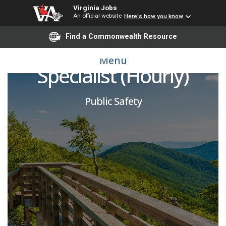
Virginia Jobs
An official website
Here's how you know
Find a Commonwealth Resource
Juvenile Correctional
Menu
Specialist (Hourly)
Public Safety