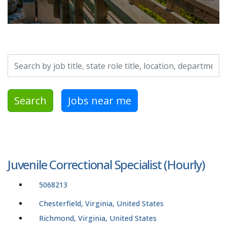
Search by job title, location, department, category, etc.
Search
Jobs near me
Juvenile Correctional Specialist (Hourly)
5068213
Chesterfield, Virginia, United States
Richmond, Virginia, United States