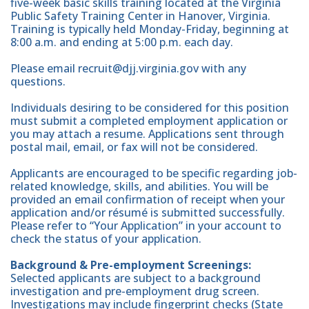
five-week basic skills training located at the Virginia
Public Safety Training Center in Hanover, Virginia.
Training is typically held Monday-Friday, beginning at
8:00 a.m. and ending at 5:00 p.m. each day.
Please email recruit@djj.virginia.gov with any
questions.
Individuals desiring to be considered for this position
must submit a completed employment application or
you may attach a resume. Applications sent through
postal mail, email, or fax will not be considered.
Applicants are encouraged to be specific regarding job-
related knowledge, skills, and abilities. You will be
provided an email confirmation of receipt when your
application and/or résumé is submitted successfully.
Please refer to “Your Application” in your account to
check the status of your application.
Background & Pre-employment Screenings:
Selected applicants are subject to a background
investigation and pre-employment drug screen.
Investigations may include fingerprint checks (State