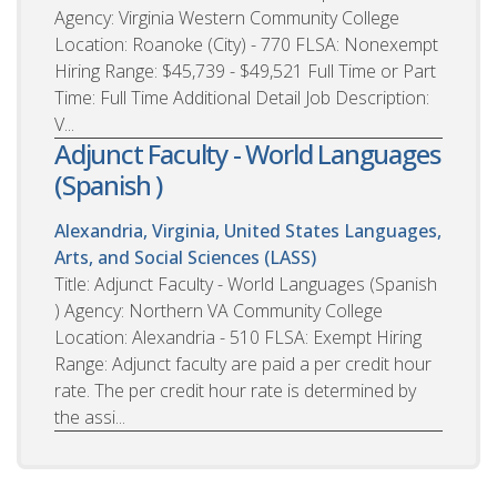
Agency: Virginia Western Community College
Location: Roanoke (City) - 770 FLSA: Nonexempt
Hiring Range: $45,739 - $49,521 Full Time or Part
Time: Full Time Additional Detail Job Description:
V...
Adjunct Faculty - World Languages
(Spanish )
Alexandria, Virginia, United States
Languages,
Arts, and Social Sciences (LASS)
Title: Adjunct Faculty - World Languages (Spanish
) Agency: Northern VA Community College
Location: Alexandria - 510 FLSA: Exempt Hiring
Range: Adjunct faculty are paid a per credit hour
rate. The per credit hour rate is determined by
the assi...