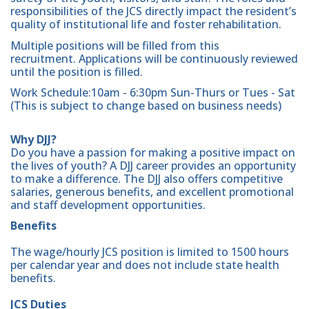
responsibilities of the JCS directly impact the resident’s
quality of institutional life and foster rehabilitation.
Multiple positions will be filled from this
recruitment. Applications will be continuously reviewed
until the position is filled.
Work Schedule:10am - 6:30pm Sun-Thurs or Tues - Sat
(This is subject to change based on business needs)
Why DJJ?
Do you have a passion for making a positive impact on
the lives of youth? A DJJ career provides an opportunity
to make a difference. The DJJ also offers competitive
salaries, generous benefits, and excellent promotional
and staff development opportunities.
Benefits
The wage/hourly JCS position is limited to 1500 hours
per calendar year and does not include state health
benefits.
JCS Duties