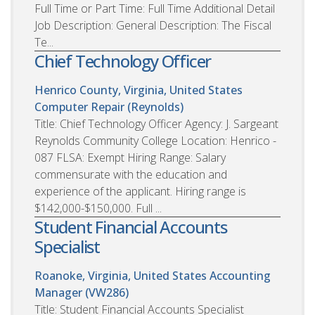
Full Time or Part Time: Full Time Additional Detail
Job Description: General Description: The Fiscal
Te...
Chief Technology Officer
Henrico County, Virginia, United States
Computer Repair (Reynolds)
Title: Chief Technology Officer Agency: J. Sargeant
Reynolds Community College Location: Henrico -
087 FLSA: Exempt Hiring Range: Salary
commensurate with the education and
experience of the applicant. Hiring range is
$142,000-$150,000. Full ...
Student Financial Accounts
Specialist
Roanoke, Virginia, United States
Accounting
Manager (VW286)
Title: Student Financial Accounts Specialist