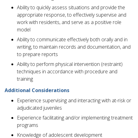
Ability to quickly assess situations and provide the
appropriate response, to effectively supervise and
work with residents, and serve as a positive role
model
Ability to communicate effectively both orally and in
writing, to maintain records and documentation, and
to prepare reports
Ability to perform physical intervention (restraint)
techniques in accordance with procedure and
training
Additional Considerations
Experience supervising and interacting with at-risk or
adjudicated juveniles
Experience facilitating and/or implementing treatment
programs
Knowledge of adolescent development