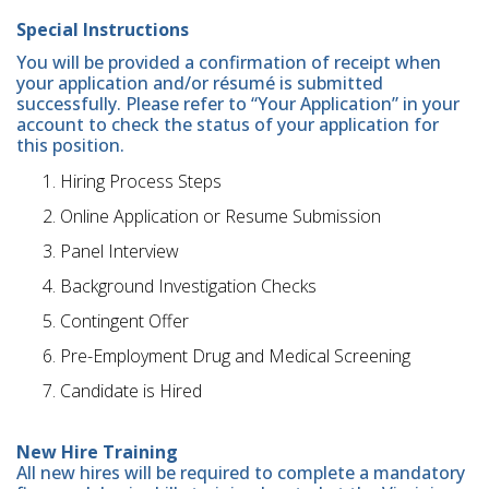
Special Instructions
You will be provided a confirmation of receipt when
your application and/or résumé is submitted
successfully. Please refer to “Your Application” in your
account to check the status of your application for
this position.
Hiring Process Steps
Online Application or Resume Submission
Panel Interview
Background Investigation Checks
Contingent Offer
Pre-Employment Drug and Medical Screening
Candidate is Hired
New Hire Training
All new hires will be required to complete a mandatory