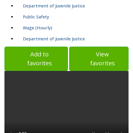
Department of Juvenile Justice
Public Safety
Wage (Hourly)
Department of Juvenile Justice
Add to
View
favorites
favorites