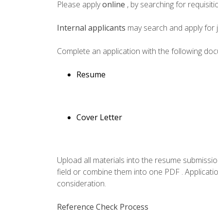
Please apply
online
, by searching for requisi
Internal applicants
may search and apply for 
Complete an application with the following do
Resume
Cover Letter
Upload all materials into the resume submissio
field or combine them into one PDF . Applicatio
consideration.
Reference Check Process