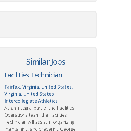
Similar Jobs
Facilities Technician
Fairfax, Virginia, United States.
Virginia, United States
Intercollegiate Athletics
As an integral part of the Facilities
Operations team, the Facilities
Technician will assist in organizing,
maintaining, and preparing George