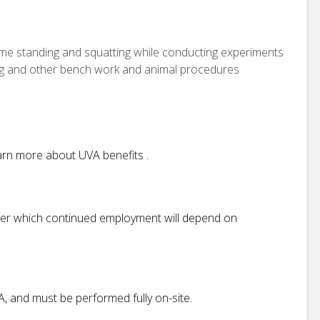
time standing and squatting while conducting experiments
ing and other bench work and animal procedures
Learn more about UVA benefits .
after which continued employment will depend on
VA, and must be performed fully on-site.