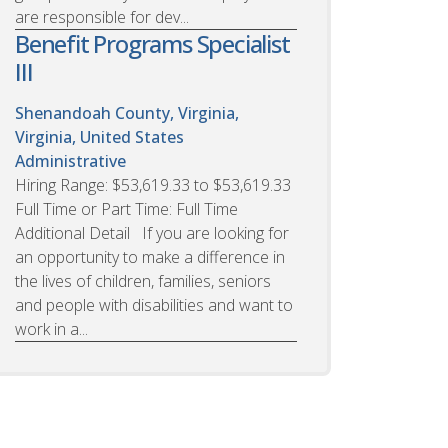
are responsible for dev...
Benefit Programs Specialist
III
Shenandoah County, Virginia,
Virginia, United States
Administrative
Hiring Range: $53,619.33 to $53,619.33
Full Time or Part Time: Full Time
Additional Detail If you are looking for
an opportunity to make a difference in
the lives of children, families, seniors
and people with disabilities and want to
work in a...