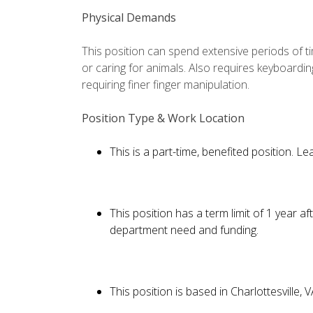
Physical Demands
This position can spend extensive periods of 
or caring for animals. Also requires keyboard
requiring finer finger manipulation.
Position Type & Work Location
This is a part-time, benefited position. 
This position has a term limit of 1 year 
department need and funding.
This position is based in Charlottesville, 