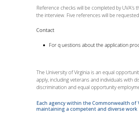
Reference checks will be completed by UVA’s thir
the interview. Five references will be requested
Contact
For q uestions about the application proc
The University of Virginia is an equal opportun
apply, including veterans and individuals with 
discrimination and equal opportunity employme
Each agency within the Commonwealth of Vir
maintaining a competent and diverse work 