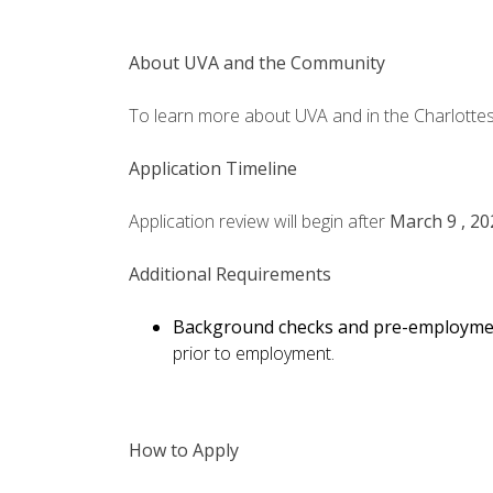
About UVA and the Community
To learn more about UVA and in the Charlottesv
Application Timeline
Application review will begin after
March 9 , 20
Additional Requirements
Background checks and pre-employme
prior to employment.
How to Apply