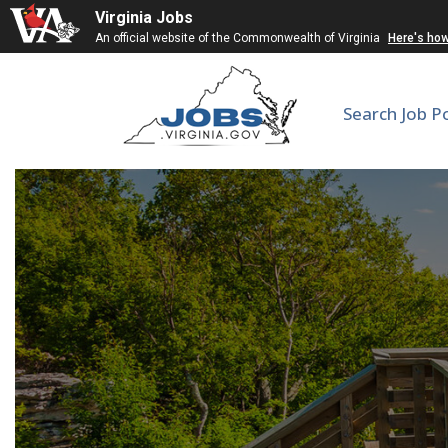
Virginia Jobs
An official website of the Commonwealth of Virginia
Here's ho
Search Job P