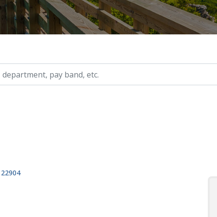
ry, etc.
, 22904