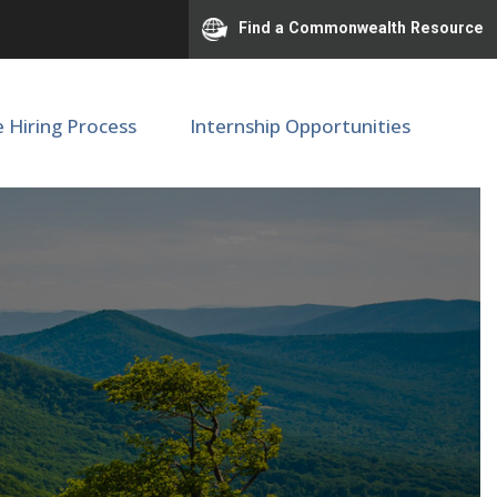
Find a Commonwealth Resource
e Hiring Process
Internship Opportunities