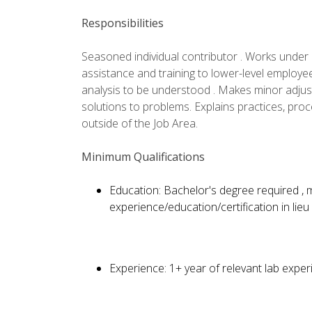
Responsibilities
Seasoned individual contributor . Works under l
assistance and training to lower-level employe
analysis to be understood . Makes minor adju
solutions to problems. Explains practices, pro
outside of the Job Area.
Minimum Qualifications
Education: Bachelor's degree required ,
experience/education/certification in lieu
Experience: 1+ year of relevant lab exper