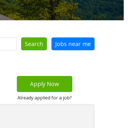
Search
Jobs near me
Apply Now
Already applied for a job?