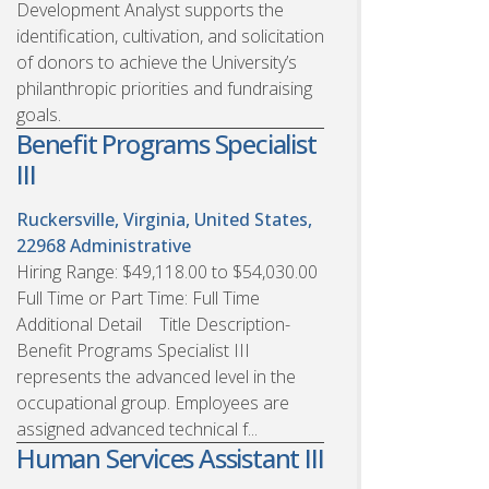
Development Analyst supports the
identification, cultivation, and solicitation
of donors to achieve the University’s
philanthropic priorities and fundraising
goals.
Benefit Programs Specialist
III
Ruckersville, Virginia, United States,
22968
Administrative
Hiring Range: $49,118.00 to $54,030.00
Full Time or Part Time: Full Time
Additional Detail Title Description-
Benefit Programs Specialist III
represents the advanced level in the
occupational group. Employees are
assigned advanced technical f...
Human Services Assistant III