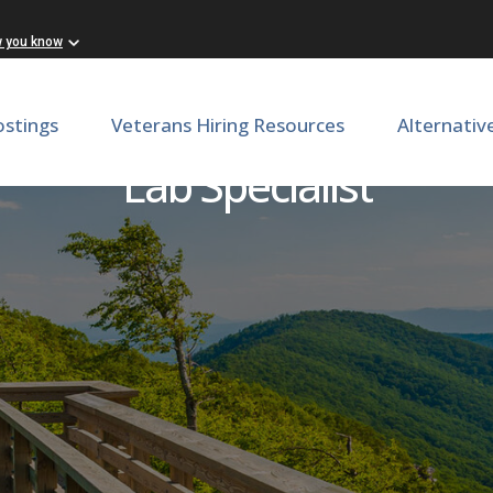
w you know
ostings
Veterans Hiring Resources
Alternativ
Lab Specialist