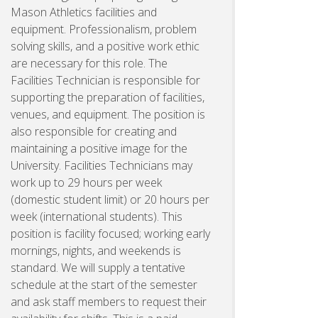
Mason Athletics facilities and
equipment. Professionalism, problem
solving skills, and a positive work ethic
are necessary for this role. The
Facilities Technician is responsible for
supporting the preparation of facilities,
venues, and equipment. The position is
also responsible for creating and
maintaining a positive image for the
University. Facilities Technicians may
work up to 29 hours per week
(domestic student limit) or 20 hours per
week (international students). This
position is facility focused; working early
mornings, nights, and weekends is
standard. We will supply a tentative
schedule at the start of the semester
and ask staff members to request their