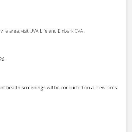
ille area, visit UVA Life and Embark CVA .
26 .
nt health screenings
will be conducted on all new hires