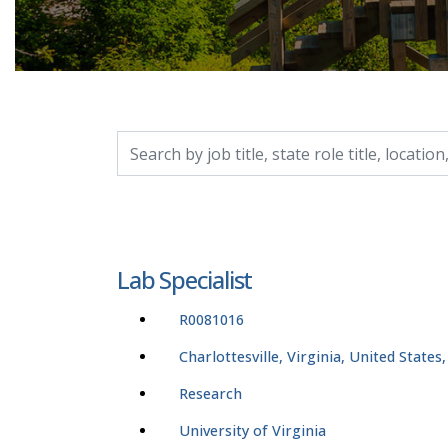
Search by job title, location, department, catego
Lab Specialist
R0081016
Charlottesville, Virginia, United States
Research
University of Virginia