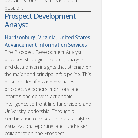
availability for shifts. This is a paid
position.
Prospect Development
Analyst
Harrisonburg, Virginia, United States
Advancement Information Services
The Prospect Development Analyst
provides strategic research, analysis,
and data-driven insights that strengthen
the major and principal gift pipeline. This
position identifies and evaluates
prospective donors, monitors, and
informs and delivers actionable
intelligence to front-line fundraisers and
University leadership. Through a
combination of research, data analytics,
visualization, reporting, and fundraiser
collaboration, the Prospect