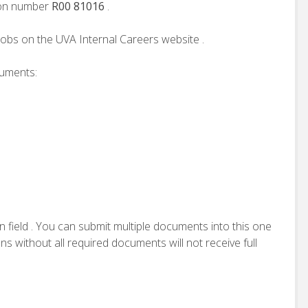
tion number
R00 81016
.
jobs on the UVA Internal Careers website .
cuments:
n field . You can submit multiple documents into this one
ns without all required documents will not receive full