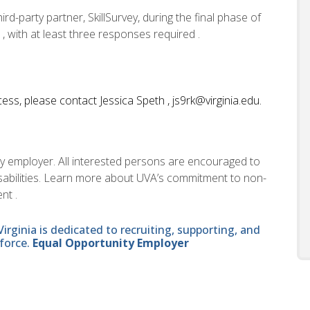
d-party partner, SkillSurvey, during the final phase of
 , with at least three responses required .
ess, please contact Jessica Speth , js9rk@virginia.edu.
ity employer. All interested persons are encouraged to
disabilities. Learn more about UVA’s commitment to non-
nt .
ginia is dedicated to recruiting, supporting, and
force.
Equal Opportunity Employer