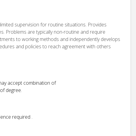
imited supervision for routine situations. Provides
es. Problems are typically non-routine and require
stments to working methods and independently develops
cedures and policies to reach agreement with others
 may accept combination of
 of degree.
ience required .