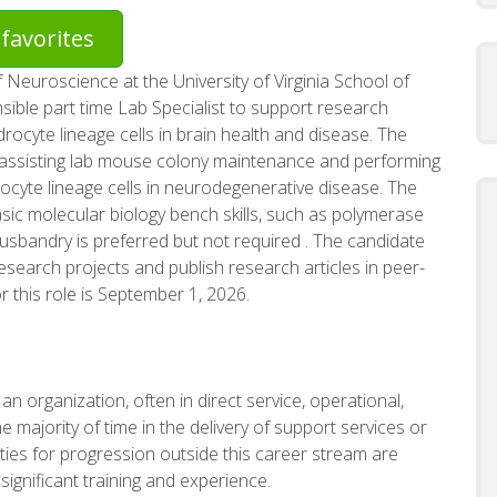
favorites
f Neuroscience at the University of Virginia School of
sible part time Lab Specialist to support research
rocyte lineage cells in brain health and disease. The
ude assisting lab mouse colony maintenance and performing
ocyte lineage cells in neurodegenerative disease. The
sic molecular biology bench skills, such as polymerase
usbandry is preferred but not required . The candidate
esearch projects and publish research articles in peer-
r this role is September 1, 2026.
n organization, often in direct service, operational,
e majority of time in the delivery of support services or
nities for progression outside this career stream are
 significant training and experience.