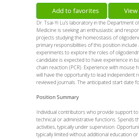
Add to favorites
View 
Dr. Tsai-Yi Lu’s laboratory in the Department o
Medicine is seeking an enthusiastic and respon
projects studying the homeostasis of oligodend
primary responsibilities of this position incl
experiments to explore the roles of oligodendr
candidate is expected to have experience in ba
chain reaction (PCR). Experience with mouse h
will have the opportunity to lead independent r
reviewed journals. The anticipated start date fo
Position Summary
Individual contributors who provide support to a
technical or administrative functions. Spends th
activities, typically under supervision. Opportu
typically limited without additional education or