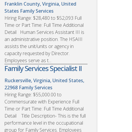
Franklin County, Virginia, United
States
Family Services
Hiring Range: $28,480 to $52,093 Full
Time or Part Time: Full Time Additional
Detail Human Services Assistant III is
an administrative position. The HSAIII
assists the unit/units or agency in
capacity requested by Director.
Employees serve as t...
Family Services Specialist II
Ruckersville, Virginia, United States,
22968
Family Services
Hiring Range: $55,000.00 to
Commensurate with Experience Full
Time or Part Time: Full Time Additional
Detail Title Description- This is the full
performance level in the occupational
group for Family Services. Employees