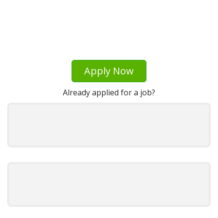
Apply Now
Already applied for a job?