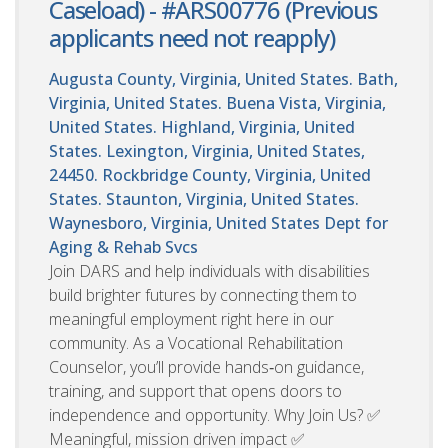
Caseload) - #ARS00776 (Previous
applicants need not reapply)
Augusta County, Virginia, United States. Bath,
Virginia, United States. Buena Vista, Virginia,
United States. Highland, Virginia, United
States. Lexington, Virginia, United States,
24450. Rockbridge County, Virginia, United
States. Staunton, Virginia, United States.
Waynesboro, Virginia, United States
Dept for
Aging & Rehab Svcs
Join DARS and help individuals with disabilities
build brighter futures by connecting them to
meaningful employment right here in our
community. As a Vocational Rehabilitation
Counselor, you’ll provide hands‑on guidance,
training, and support that opens doors to
independence and opportunity. Why Join Us? ✅
Meaningful, mission driven impact ✅