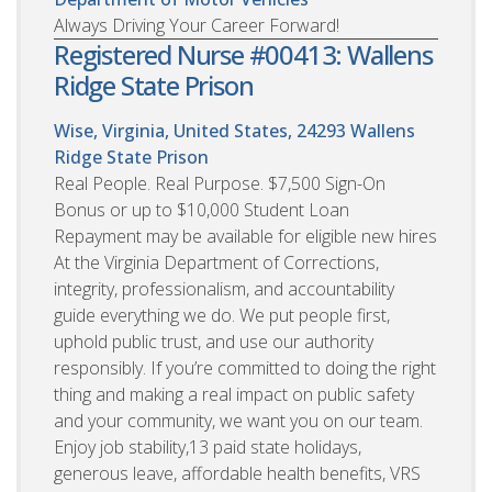
Always Driving Your Career Forward!
Registered Nurse #00413: Wallens
Ridge State Prison
Wise, Virginia, United States, 24293
Wallens
Ridge State Prison
Real People. Real Purpose. $7,500 Sign-On
Bonus or up to $10,000 Student Loan
Repayment may be available for eligible new hires
At the Virginia Department of Corrections,
integrity, professionalism, and accountability
guide everything we do. We put people first,
uphold public trust, and use our authority
responsibly. If you’re committed to doing the right
thing and making a real impact on public safety
and your community, we want you on our team.
Enjoy job stability,13 paid state holidays,
generous leave, affordable health benefits, VRS