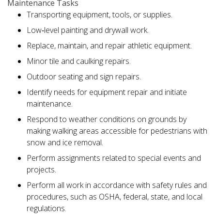
Maintenance Tasks
Transporting equipment, tools, or supplies.
Low‑level painting and drywall work.
Replace, maintain, and repair athletic equipment.
Minor tile and caulking repairs.
Outdoor seating and sign repairs.
Identify needs for equipment repair and initiate
maintenance.
Respond to weather conditions on grounds by
making walking areas accessible for pedestrians with
snow and ice removal.
Perform assignments related to special events and
projects.
Perform all work in accordance with safety rules and
procedures, such as OSHA, federal, state, and local
regulations.