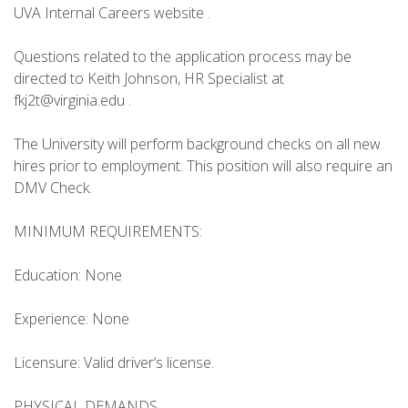
UVA Internal Careers website .
Questions related to the application process may be
directed to Keith Johnson, HR Specialist at
fkj2t@virginia.edu .
The University will perform background checks on all new
hires prior to employment. This position will also require an
DMV Check.
MINIMUM REQUIREMENTS:
Education: None
Experience: None
Licensure: Valid driver’s license.
PHYSICAL DEMANDS