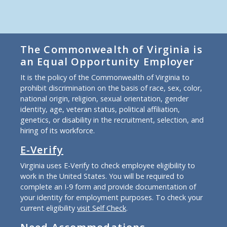
The Commonwealth of Virginia is
an Equal Opportunity Employer
It is the policy of the Commonwealth of Virginia to
prohibit discrimination on the basis of race, sex, color,
national origin, religion, sexual orientation, gender
identity, age, veteran status, political affiliation,
genetics, or disability in the recruitment, selection, and
hiring of its workforce.
E-Verify
Virginia uses E-Verify to check employee eligibility to
work in the United States. You will be required to
complete an I-9 form and provide documentation of
your identity for employment purposes. To check your
current eligibility
visit Self Check
.