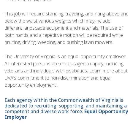
This job will require standing, traveling, and lifting above and
below the waist various weights which may include
different landscape equipment and materials. The use of
both hands and a repetitive motion will be required while
pruning, driving, weeding, and pushing lawn mowers.
The University of Virginia is an equal opportunity employer.
All interested persons are encouraged to apply, including
veterans and individuals with disabilities. Learn more about
UVA’s commitment to non-discrimination and equal
opportunity employment .
Each agency within the Commonwealth of Virginia is
dedicated to recruiting, supporting, and maintaining a
competent and diverse work force.
Equal Opportunity
Employer