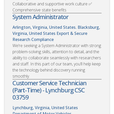
Collaborative and supportive work culture ✅
Comprehensive state benefits
System Administrator
Arlington, Virginia, United States. Blacksburg,
Virginia, United States
Export & Secure
Research Compliance
We’re seeking a System Administrator with strong
problem-solving skills, attention to detail, and the
ability to collaborate seamlessly with researchers
and staff. In this part of our team, you’ll help keep
the technology behind discovery running
smoothly.
Customer Service Technician
(Part-Time) - Lynchburg CSC
03759
Lynchburg, Virginia, United States
Department of Motor Vehicles