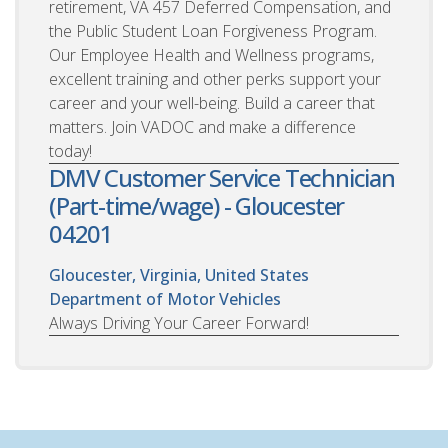
retirement, VA 457 Deferred Compensation, and
the Public Student Loan Forgiveness Program.
Our Employee Health and Wellness programs,
excellent training and other perks support your
career and your well-being. Build a career that
matters. Join VADOC and make a difference
today!
DMV Customer Service Technician
(Part-time/wage) - Gloucester
04201
Gloucester, Virginia, United States
Department of Motor Vehicles
Always Driving Your Career Forward!