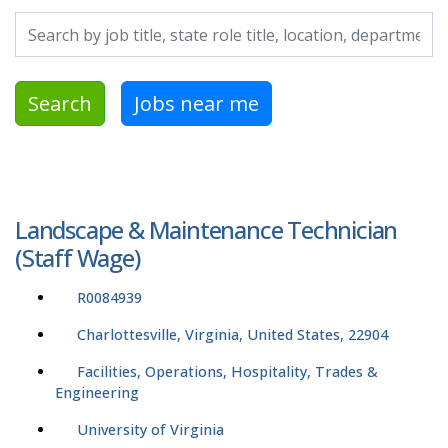
Search by job title, location, department, category, etc.
Search
Jobs near me
Landscape & Maintenance Technician
(Staff Wage)
R0084939
Charlottesville, Virginia, United States, 22904
Facilities, Operations, Hospitality, Trades &
Engineering
University of Virginia