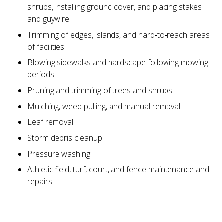
shrubs, installing ground cover, and placing stakes
and guywire.
Trimming of edges, islands, and hard‑to‑reach areas
of facilities.
Blowing sidewalks and hardscape following mowing
periods.
Pruning and trimming of trees and shrubs.
Mulching, weed pulling, and manual removal.
Leaf removal.
Storm debris cleanup.
Pressure washing.
Athletic field, turf, court, and fence maintenance and
repairs.