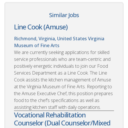
Similar Jobs
Line Cook (Amuse)
Richmond, Virginia, United States
Virginia
Museum of Fine Arts
We are currently seeking applications for skilled
service professionals who are team-centric and
positively energetic individuals to join our Food
Services Department as a Line Cook. The Line
Cook assists the kitchen management of Amuse
at the Virginia Museum of Fine Arts. Reporting to
the Amuse Executive Chef, this position prepares
food to the chef’s specifications as well as
assisting kitchen staff with daily operations.
Vocational Rehabilitation
Counselor (Dual Counselor/Mixed