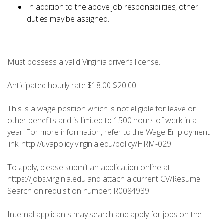
In addition to the above job responsibilities, other
duties may be assigned.
Must possess a valid Virginia driver’s license.
Anticipated hourly rate $18.00 $20.00.
This is a wage position which is not eligible for leave or
other benefits and is limited to 1500 hours of work in a
year. For more information, refer to the Wage Employment
link: http://uvapolicy.virginia.edu/policy/HRM-029 .
To apply, please submit an application online at
https://jobs.virginia.edu and attach a current CV/Resume .
Search on requisition number: R0084939 .
Internal applicants may search and apply for jobs on the