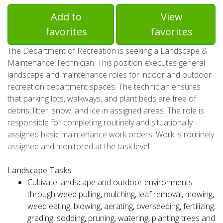
Add to
View
favorites
favorites
The Department of Recreation is seeking a Landscape &
Maintenance Technician. This position executes general
landscape and maintenance roles for indoor and outdoor
recreation department spaces. The technician ensures
that parking lots, walkways, and plant beds are free of
debris, litter, snow, and ice in assigned areas. The role is
responsible for completing routinely and situationally
assigned basic maintenance work orders. Work is routinely
assigned and monitored at the task level.
Landscape Tasks
Cultivate landscape and outdoor environments
through weed pulling, mulching, leaf removal, mowing,
weed eating, blowing, aerating, overseeding, fertilizing,
grading, sodding, pruning, watering, planting trees and