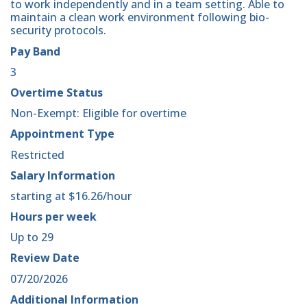
to work independently and in a team setting. Able to
maintain a clean work environment following bio-
security protocols.
Pay Band
3
Overtime Status
Non-Exempt: Eligible for overtime
Appointment Type
Restricted
Salary Information
starting at $16.26/hour
Hours per week
Up to 29
Review Date
07/20/2026
Additional Information