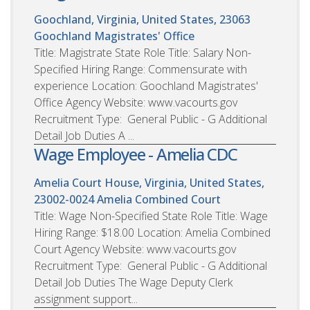
Goochland, Virginia, United States, 23063
Goochland Magistrates' Office
Title: Magistrate State Role Title: Salary Non-
Specified Hiring Range: Commensurate with
experience Location: Goochland Magistrates'
Office Agency Website: www.vacourts.gov
Recruitment Type: General Public - G Additional
Detail Job Duties A ...
Wage Employee - Amelia CDC
Amelia Court House, Virginia, United States,
23002-0024
Amelia Combined Court
Title: Wage Non-Specified State Role Title: Wage
Hiring Range: $18.00 Location: Amelia Combined
Court Agency Website: www.vacourts.gov
Recruitment Type: General Public - G Additional
Detail Job Duties The Wage Deputy Clerk
assignment support...