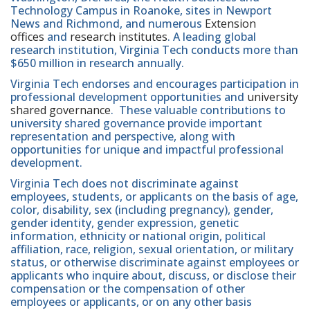
Technology Campus in Roanoke, sites in Newport
News and Richmond, and numerous
Extension
offices
and
research institutes
. A leading global
research institution, Virginia Tech conducts more than
$650 million in research annually.
Virginia Tech endorses and encourages participation in
professional development opportunities and
university
shared governance
. These valuable contributions to
university shared governance provide important
representation and perspective, along with
opportunities for unique and impactful professional
development.
Virginia Tech does not discriminate against
employees, students, or applicants on the basis of age,
color, disability, sex (including pregnancy), gender,
gender identity, gender expression, genetic
information, ethnicity or national origin, political
affiliation, race, religion, sexual orientation, or military
status, or otherwise discriminate against employees or
applicants who inquire about, discuss, or disclose their
compensation or the compensation of other
employees or applicants, or on any other basis