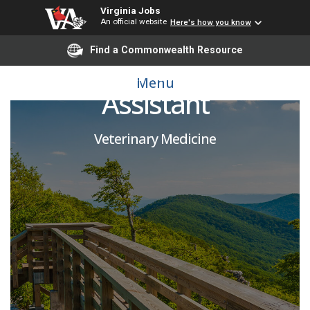
Virginia Jobs
An official website
Here's how you know
Find a Commonwealth Resource
Large Animal Care
Menu
Assistant
Veterinary Medicine