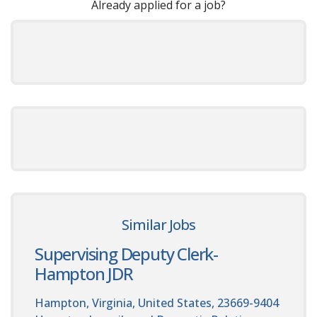
Already applied for a job?
Similar Jobs
Supervising Deputy Clerk-
Hampton JDR
Hampton, Virginia, United States, 23669-9404