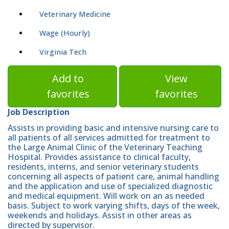
Veterinary Medicine
Wage (Hourly)
Virginia Tech
Add to
View
favorites
favorites
Job Description
Assists in providing basic and intensive nursing care to
all patients of all services admitted for treatment to
the Large Animal Clinic of the Veterinary Teaching
Hospital. Provides assistance to clinical faculty,
residents, interns, and senior veterinary students
concerning all aspects of patient care, animal handling
and the application and use of specialized diagnostic
and medical equipment. Will work on an as needed
basis. Subject to work varying shifts, days of the week,
weekends and holidays. Assist in other areas as
directed by supervisor.