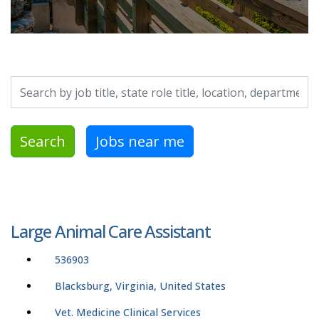
Search by job title, location, department, category, etc.
Search
Jobs near me
Large Animal Care Assistant
536903
Blacksburg, Virginia, United States
Vet. Medicine Clinical Services