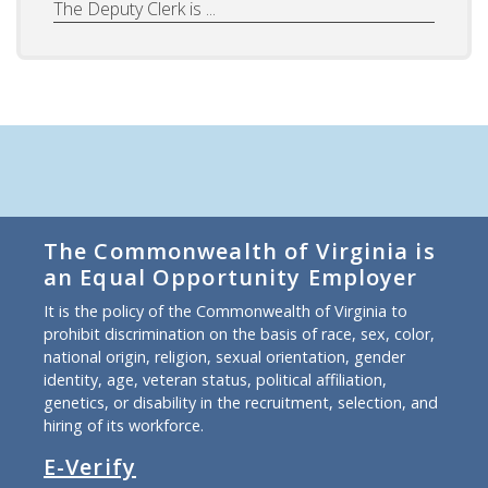
The Deputy Clerk is ...
The Commonwealth of Virginia is
an Equal Opportunity Employer
It is the policy of the Commonwealth of Virginia to
prohibit discrimination on the basis of race, sex, color,
national origin, religion, sexual orientation, gender
identity, age, veteran status, political affiliation,
genetics, or disability in the recruitment, selection, and
hiring of its workforce.
E-Verify