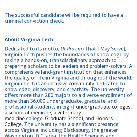
The successful candidate will be required to have a
criminal conviction check.
About Virginia Tech
Dedicated to its motto,
Ut Prosim
(That I May Serve),
Virginia Tech pushes the boundaries of knowledge by
taking a hands-on, transdisciplinary approach to
preparing scholars to be leaders and problem-solvers. A
comprehensive land-grant institution that enhances
the quality of life in Virginia and throughout the world,
Virginia Tech is an
inclusive community
dedicated to
knowledge, discovery, and creativity. The university
offers more than 280 majors to a diverse enrollment of
more than 36,000 undergraduate, graduate, and
professional students in eight
undergraduate colleges
,
a
school of medicine
, a
veterinary
medicine
college,
Graduate School
, and
Honors
College
. The university has a significant presence
across Virginia, including Blacksburg, the greater
Washington, D.C. area, the Health Sciences and