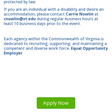
protected by law.
If you are an individual with a disability and desire an
accommodation, please contact
Carrie Nowlin
at
cnowlin@vt.edu
during regular business hours at
least 10 business days prior to the event.
Each agency within the Commonwealth of Virginia is
dedicated to recruiting, supporting, and maintaining a
competent and diverse work force.
Equal Opportunity
Employer
Apply Now