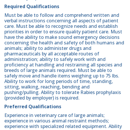
Required Qualifications
Must be able to follow and comprehend written and
verbal instructions concerning all aspects of patient
care. Must be able to recognize needs and establish
priorities in order to ensure quality patient care. Must
have the ability to make sound emergency decisions
concerning the health and safety of both humans and
animals; ability to administer drugs and
pharmaceuticals by all acceptable routes of
administration; ability to safely work with and
proficiency at handling and restraining all species and
breeds of large animals required. Must be able to
safely move and handle items weighing up to 75 lbs.
Ability to work for long periods of time, standing,
sitting, walking, reaching, bending and
pushing/pulling. Ability to tolerate Rabies prophylaxis
(provided by employer) is required.
Preferred Qualifications
Experience in veterinary care of large animals;
experience in various animal restraint methods;
experience with specialized related equipment. Ability