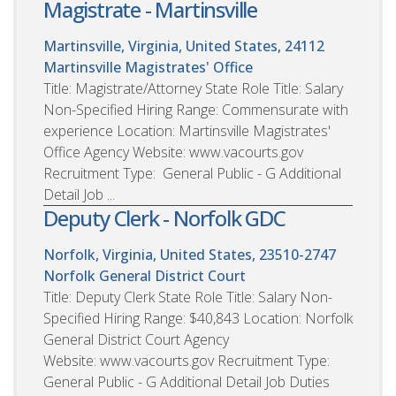
Magistrate - Martinsville
Martinsville, Virginia, United States, 24112
Martinsville Magistrates' Office
Title: Magistrate/Attorney State Role Title: Salary
Non-Specified Hiring Range: Commensurate with
experience Location: Martinsville Magistrates'
Office Agency Website: www.vacourts.gov
Recruitment Type: General Public - G Additional
Detail Job ...
Deputy Clerk - Norfolk GDC
Norfolk, Virginia, United States, 23510-2747
Norfolk General District Court
Title: Deputy Clerk State Role Title: Salary Non-
Specified Hiring Range: $40,843 Location: Norfolk
General District Court Agency
Website: www.vacourts.gov Recruitment Type:
General Public - G Additional Detail Job Duties