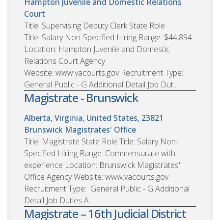
Hampton Juvenile and Domestic Relations
Court
Title: Supervising Deputy Clerk State Role
Title: Salary Non-Specified Hiring Range: $44,894
Location: Hampton Juvenile and Domestic
Relations Court Agency
Website: www.vacourts.gov Recruitment Type:
General Public - G Additional Detail Job Dut...
Magistrate - Brunswick
Alberta, Virginia, United States, 23821
Brunswick Magistrates' Office
Title: Magistrate State Role Title: Salary Non-
Specified Hiring Range: Commensurate with
experience Location: Brunswick Magistrates'
Office Agency Website: www.vacourts.gov
Recruitment Type: General Public - G Additional
Detail Job Duties A ...
Magistrate – 16th Judicial District