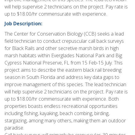
will help supervise 2 technicians on the project. Pay rate is
up to $18.00/hr commensurate with experience.
Job Description:
The Center for Conservation Biology (CCB) seeks a lead
field technician to conduct crepuscular call back surveys
for Black Rails and other secretive marsh birds in high
marsh habitats within Everglades National Park and Big
Cypress National Preserve, FL from 15 Feb-15 July. This
project aims to describe the eastern black rail breeding
season in South Florida and address key data gaps to
improve management of this species. The lead technician
will help supervise 2 technicians on the project. Pay rate is
up to $18.00/hr commensurate with experience. Both
properties boasts endless recreational opportunities
including fishing, kayaking, beach combing, birding,
stargazing, among many others, making them an outdoor
paradise.
Call back surveys will primarily be crepuscular: 30 minutes