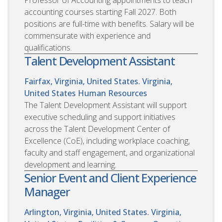
accounting courses starting Fall 2027. Both
positions are full-time with benefits. Salary will be
commensurate with experience and
qualifications.
Talent Development Assistant
Fairfax, Virginia, United States. Virginia,
United States
Human Resources
The Talent Development Assistant will support
executive scheduling and support initiatives
across the Talent Development Center of
Excellence (CoE), including workplace coaching,
faculty and staff engagement, and organizational
development and learning.
Senior Event and Client Experience
Manager
Arlington, Virginia, United States. Virginia,