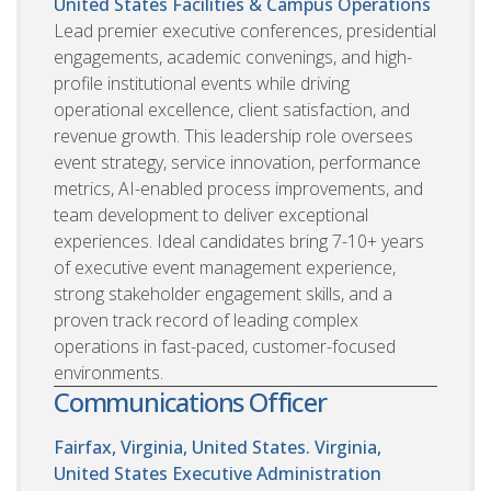
United States
Facilities & Campus Operations
Lead premier executive conferences, presidential
engagements, academic convenings, and high-
profile institutional events while driving
operational excellence, client satisfaction, and
revenue growth. This leadership role oversees
event strategy, service innovation, performance
metrics, AI-enabled process improvements, and
team development to deliver exceptional
experiences. Ideal candidates bring 7-10+ years
of executive event management experience,
strong stakeholder engagement skills, and a
proven track record of leading complex
operations in fast-paced, customer-focused
environments.
Communications Officer
Fairfax, Virginia, United States. Virginia,
United States
Executive Administration