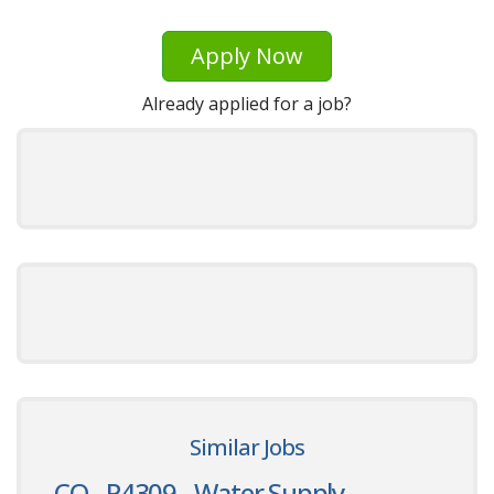
Apply Now
Already applied for a job?
Similar Jobs
CO - P4309 - Water Supply