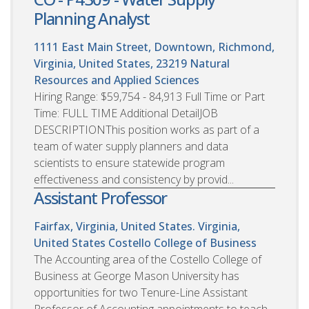
Planning Analyst
1111 East Main Street, Downtown, Richmond,
Virginia, United States, 23219
Natural
Resources and Applied Sciences
Hiring Range: $59,754 - 84,913 Full Time or Part
Time: FULL TIME Additional DetailJOB
DESCRIPTIONThis position works as part of a
team of water supply planners and data
scientists to ensure statewide program
effectiveness and consistency by provid...
Assistant Professor
Fairfax, Virginia, United States. Virginia,
United States
Costello College of Business
The Accounting area of the Costello College of
Business at George Mason University has
opportunities for two Tenure-Line Assistant
Professor of Accounting appointments to teach