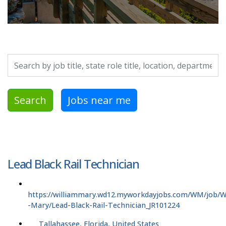
Search by job title, location, department, category, etc.
Search
Jobs near me
Lead Black Rail Technician
https://williammary.wd12.myworkdayjobs.com/WM/job/Wi
-Mary/Lead-Black-Rail-Technician_JR101224
Tallahassee, Florida, United States