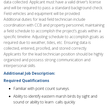
data collected. Applicant must have a valid driver’s license
and will be required to pass a standard background check.
Field vehicles and equipment will be provided.
Additional duties for lead field technician include
coordination with CCB and property personnel, maintaining
a field schedule to accomplish the project’s goals within a
specific timeline. Adjusting schedule to accomplish goals as
required due to weather, tides, etc. Ensuring data is
collected, entered, proofed, and stored correctly.
Applicants for the lead technician position should be highly
organized and possess strong communication and
interpersonal skills.
Additional Job Description:
Required Qualifications
Familiar with point count surveys.
Ability to identify eastern marsh birds by sight and
sound or ability to learn calls quickly.