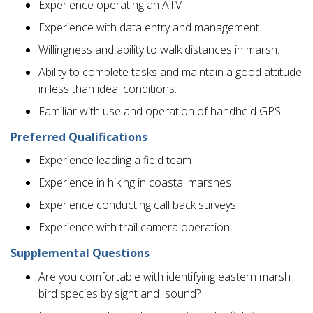
Experience operating an ATV
Experience with data entry and management.
Willingness and ability to walk distances in marsh.
Ability to complete tasks and maintain a good attitude
in less than ideal conditions.
Familiar with use and operation of handheld GPS
Preferred Qualifications
Experience leading a field team
Experience in hiking in coastal marshes
Experience conducting call back surveys
Experience with trail camera operation
Supplemental Questions
Are you comfortable with identifying eastern marsh
bird species by sight and sound?