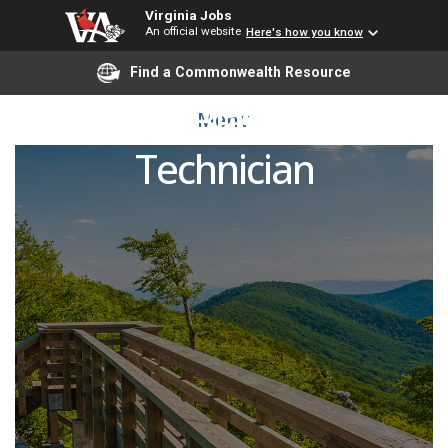
Virginia Jobs
An official website
Here's how you know
Find a Commonwealth Resource
Lead Black Rail
Menu
Technician