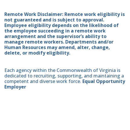
Remote Work Disclaimer: Remote work eligibility is
not guaranteed and is subject to approval.
Employee eligibility depends on the likelihood of
the employee succeeding in a remote work
arrangement and the supervisor’s ability to
manage remote workers. Departments and/or
Human Resources may amend, alter, change,
delete, or modify eligibility.
Each agency within the Commonwealth of Virginia is
dedicated to recruiting, supporting, and maintaining a
competent and diverse work force.
Equal Opportunity
Employer