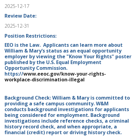
2025-12-17
Review Date:
2025-12-31
Position Restrictions:
EEO is the Law. Applicants can learn more about
William & Mary’s status as an equal opportunity
employer by viewing the "Know Your Rights" poster
published by the U.S. Equal Employment
Opportunity Commission.
https://
www.eeoc.gov/know-your-rights-
workplace-discrimination-illegal
Background Check: William & Mary is committed to
providing a safe campus community. W&M
conducts background investigations for applicants
being considered for employment. Background
investigations include reference checks, a criminal
history record check, and when appropriate, a
financial (credit) report or driving history check.