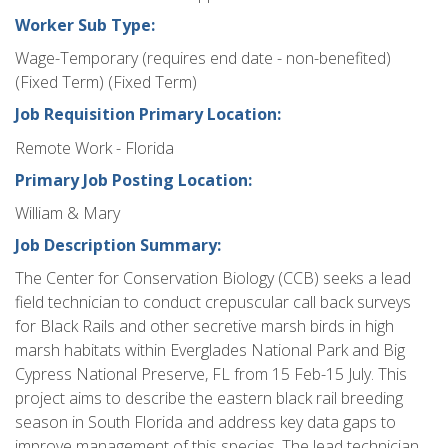
Worker Sub Type:
Wage-Temporary (requires end date - non-benefited)
(Fixed Term) (Fixed Term)
Job Requisition Primary Location:
Remote Work - Florida
Primary Job Posting Location:
William & Mary
Job Description Summary:
The Center for Conservation Biology (CCB) seeks a lead
field technician to conduct crepuscular call back surveys
for Black Rails and other secretive marsh birds in high
marsh habitats within Everglades National Park and Big
Cypress National Preserve, FL from 15 Feb-15 July. This
project aims to describe the eastern black rail breeding
season in South Florida and address key data gaps to
improve management of this species. The lead technician