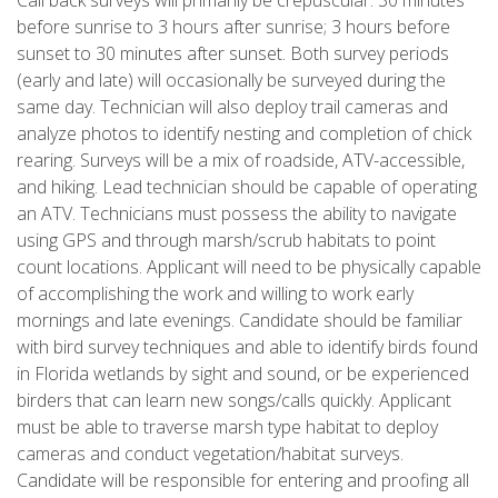
before sunrise to 3 hours after sunrise; 3 hours before
sunset to 30 minutes after sunset. Both survey periods
(early and late) will occasionally be surveyed during the
same day. Technician will also deploy trail cameras and
analyze photos to identify nesting and completion of chick
rearing. Surveys will be a mix of roadside, ATV-accessible,
and hiking. Lead technician should be capable of operating
an ATV. Technicians must possess the ability to navigate
using GPS and through marsh/scrub habitats to point
count locations. Applicant will need to be physically capable
of accomplishing the work and willing to work early
mornings and late evenings. Candidate should be familiar
with bird survey techniques and able to identify birds found
in Florida wetlands by sight and sound, or be experienced
birders that can learn new songs/calls quickly. Applicant
must be able to traverse marsh type habitat to deploy
cameras and conduct vegetation/habitat surveys.
Candidate will be responsible for entering and proofing all