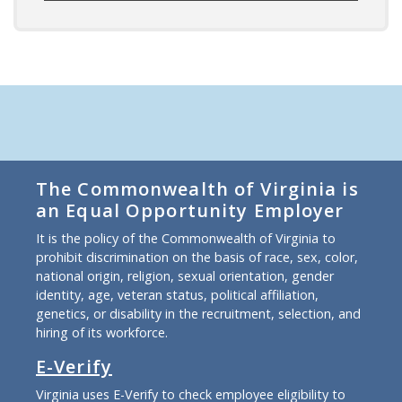
The Commonwealth of Virginia is
an Equal Opportunity Employer
It is the policy of the Commonwealth of Virginia to
prohibit discrimination on the basis of race, sex, color,
national origin, religion, sexual orientation, gender
identity, age, veteran status, political affiliation,
genetics, or disability in the recruitment, selection, and
hiring of its workforce.
E-Verify
Virginia uses E-Verify to check employee eligibility to