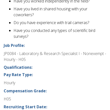
Have you worked independently in the field?
Have you lived in shared housing with your
coworkers?
Do you have experience with trail cameras?
Have you conducted any types of scientific bird
surveys?
Job Profile:
JP0084 - Laboratory & Research Specialist I - Nonexempt -
Hourly - H05
Qualifications:
Pay Rate Type:
Hourly
Compensation Grade:
H05
Recruiting Start Date: