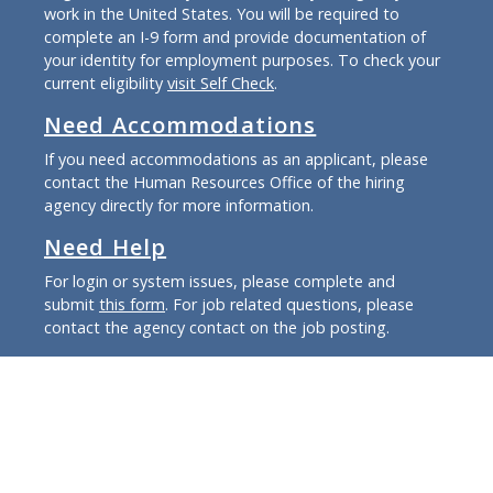
work in the United States. You will be required to
complete an I-9 form and provide documentation of
your identity for employment purposes. To check your
current eligibility
visit Self Check
.
Need Accommodations
If you need accommodations as an applicant, please
contact the Human Resources Office of the hiring
agency directly for more information.
Need Help
For login or system issues, please complete and
submit
this form
. For job related questions, please
contact the agency contact on the job posting.