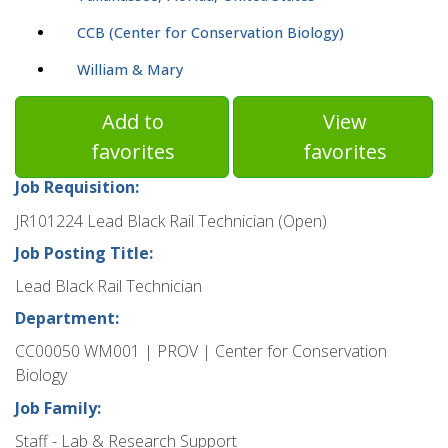
CCB (Center for Conservation Biology)
William & Mary
Add to
View
favorites
favorites
Job Requisition:
JR101224 Lead Black Rail Technician (Open)
Job Posting Title:
Lead Black Rail Technician
Department:
CC00050 WM001 | PROV | Center for Conservation
Biology
Job Family:
Staff - Lab & Research Support