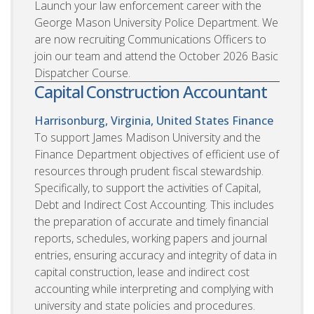
Launch your law enforcement career with the
George Mason University Police Department. We
are now recruiting Communications Officers to
join our team and attend the October 2026 Basic
Dispatcher Course.
Capital Construction Accountant
Harrisonburg, Virginia, United States
Finance
To support James Madison University and the
Finance Department objectives of efficient use of
resources through prudent fiscal stewardship.
Specifically, to support the activities of Capital,
Debt and Indirect Cost Accounting. This includes
the preparation of accurate and timely financial
reports, schedules, working papers and journal
entries, ensuring accuracy and integrity of data in
capital construction, lease and indirect cost
accounting while interpreting and complying with
university and state policies and procedures.