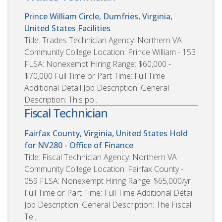
Prince William Circle, Dumfries, Virginia,
United States
Facilities
Title: Trades Technician Agency: Northern VA
Community College Location: Prince William - 153
FLSA: Nonexempt Hiring Range: $60,000 -
$70,000 Full Time or Part Time: Full Time
Additional Detail Job Description: General
Description: This po...
Fiscal Technician
Fairfax County, Virginia, United States
Hold
for NV280 - Office of Finance
Title: Fiscal Technician Agency: Northern VA
Community College Location: Fairfax County -
059 FLSA: Nonexempt Hiring Range: $65,000/yr
Full Time or Part Time: Full Time Additional Detail
Job Description: General Description: The Fiscal
Te...