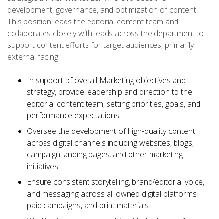
development, governance, and optimization of content.
This position leads the editorial content team and
collaborates closely with leads across the department to
support content efforts for target audiences, primarily
external facing.
In support of overall Marketing objectives and
strategy, provide leadership and direction to the
editorial content team, setting priorities, goals, and
performance expectations.
Oversee the development of high-quality content
across digital channels including websites, blogs,
campaign landing pages, and other marketing
initiatives.
Ensure consistent storytelling, brand/editorial voice,
and messaging across all owned digital platforms,
paid campaigns, and print materials.