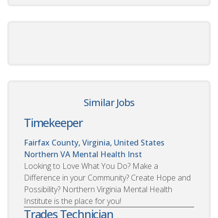
Similar Jobs
Timekeeper
Fairfax County, Virginia, United States
Northern VA Mental Health Inst
Looking to Love What You Do? Make a
Difference in your Community? Create Hope and
Possibility? Northern Virginia Mental Health
Institute is the place for you!
Trades Technician