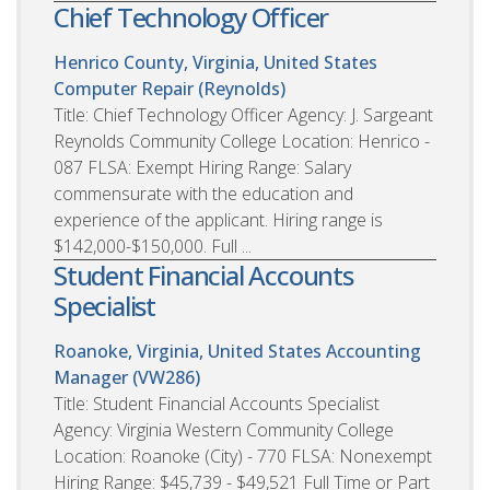
Chief Technology Officer
Henrico County, Virginia, United States
Computer Repair (Reynolds)
Title: Chief Technology Officer Agency: J. Sargeant
Reynolds Community College Location: Henrico -
087 FLSA: Exempt Hiring Range: Salary
commensurate with the education and
experience of the applicant. Hiring range is
$142,000-$150,000. Full ...
Student Financial Accounts
Specialist
Roanoke, Virginia, United States
Accounting
Manager (VW286)
Title: Student Financial Accounts Specialist
Agency: Virginia Western Community College
Location: Roanoke (City) - 770 FLSA: Nonexempt
Hiring Range: $45,739 - $49,521 Full Time or Part