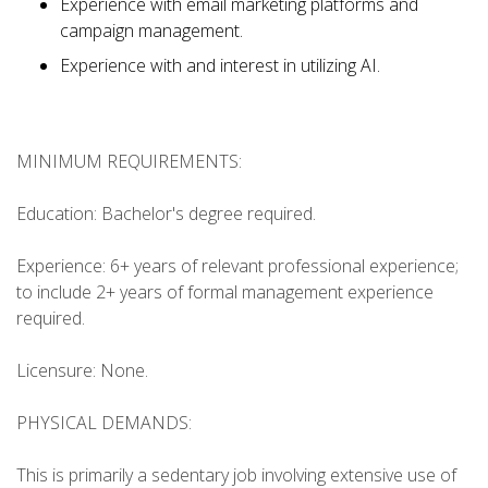
Experience with email marketing platforms and
campaign management.
Experience with and interest in utilizing AI.
MINIMUM REQUIREMENTS:
Education: Bachelor's degree required.
Experience: 6+ years of relevant professional experience;
to include 2+ years of formal management experience
required.
Licensure: None.
PHYSICAL DEMANDS:
This is primarily a sedentary job involving extensive use of