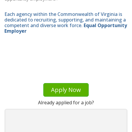
Each agency within the Commonwealth of Virginia is
dedicated to recruiting, supporting, and maintaining a
competent and diverse work force.
Equal Opportunity
Employer
Apply Now
Already applied for a job?