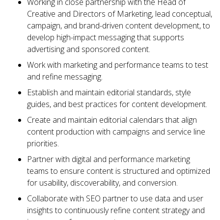
Working in close partnership with the Head of
Creative and Directors of Marketing, lead conceptual,
campaign, and brand-driven content development, to
develop high-impact messaging that supports
advertising and sponsored content.
Work with marketing and performance teams to test
and refine messaging.
Establish and maintain editorial standards, style
guides, and best practices for content development.
Create and maintain editorial calendars that align
content production with campaigns and service line
priorities.
Partner with digital and performance marketing
teams to ensure content is structured and optimized
for usability, discoverability, and conversion.
Collaborate with SEO partner to use data and user
insights to continuously refine content strategy and