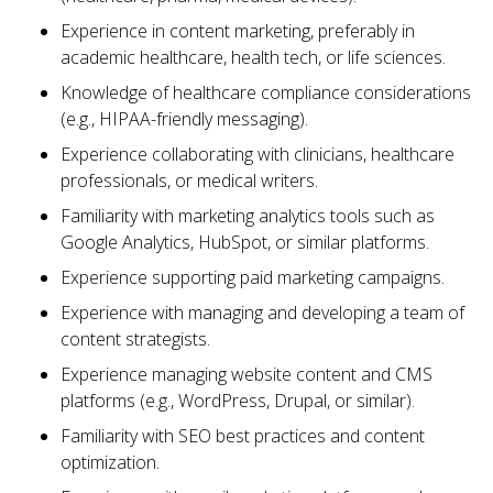
Experience in content marketing, preferably in
academic healthcare, health tech, or life sciences.
Knowledge of healthcare compliance considerations
(e.g., HIPAA-friendly messaging).
Experience collaborating with clinicians, healthcare
professionals, or medical writers.
Familiarity with marketing analytics tools such as
Google Analytics, HubSpot, or similar platforms.
Experience supporting paid marketing campaigns.
Experience with managing and developing a team of
content strategists.
Experience managing website content and CMS
platforms (e.g., WordPress, Drupal, or similar).
Familiarity with SEO best practices and content
optimization.