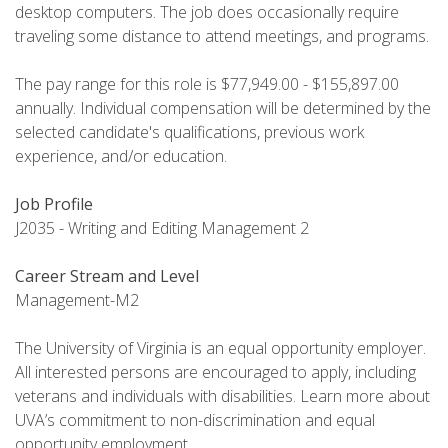
desktop computers. The job does occasionally require
traveling some distance to attend meetings, and programs.
The pay range for this role is $77,949.00 - $155,897.00
annually. Individual compensation will be determined by the
selected candidate's qualifications, previous work
experience, and/or education.
Job Profile
J2035 - Writing and Editing Management 2
Career Stream and Level
Management-M2
The University of Virginia is an equal opportunity employer.
All interested persons are encouraged to apply, including
veterans and individuals with disabilities. Learn more about
UVA’s commitment to non-discrimination and equal
opportunity employment .