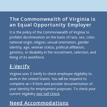
The Commonwealth of Virginia is
an Equal Opportunity Employer
It is the policy of the Commonwealth of Virginia to
prohibit discrimination on the basis of race, sex, color,
national origin, religion, sexual orientation, gender
identity, age, veteran status, political affiliation,
genetics, or disability in the recruitment, selection, and
hiring of its workforce.
E-Verify
Virginia uses E-Verify to check employee eligibility to
work in the United States. You will be required to
complete an I-9 form and provide documentation of
your identity for employment purposes. To check your
current eligibility
visit Self Check
.
Need Accommodations