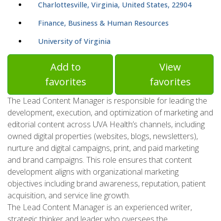
Charlottesville, Virginia, United States, 22904
Finance, Business & Human Resources
University of Virginia
Add to
View
favorites
favorites
The Lead Content Manager is responsible for leading the
development, execution, and optimization of marketing and
editorial content across UVA Health’s channels, including
owned digital properties (websites, blogs, newsletters),
nurture and digital campaigns, print, and paid marketing
and brand campaigns. This role ensures that content
development aligns with organizational marketing
objectives including brand awareness, reputation, patient
acquisition, and service line growth.
The Lead Content Manager is an experienced writer,
strategic thinker and leader who oversees the