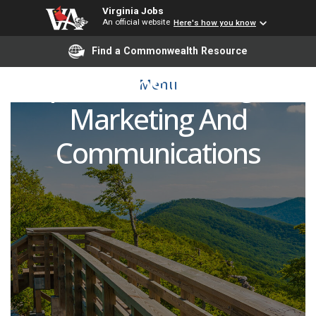
Virginia Jobs
An official website
Here's how you know
Content Strategy and
Find a Commonwealth Resource
Operations Manager-
Menu
Marketing And
Communications