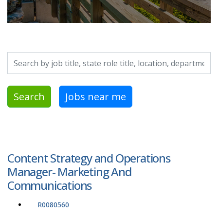
Search by job title, location, department, category, etc.
Search
Jobs near me
Content Strategy and Operations
Manager- Marketing And
Communications
R0080560