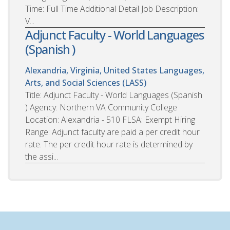
Time: Full Time Additional Detail Job Description:
V...
Adjunct Faculty - World Languages
(Spanish )
Alexandria, Virginia, United States
Languages,
Arts, and Social Sciences (LASS)
Title: Adjunct Faculty - World Languages (Spanish
) Agency: Northern VA Community College
Location: Alexandria - 510 FLSA: Exempt Hiring
Range: Adjunct faculty are paid a per credit hour
rate. The per credit hour rate is determined by
the assi...