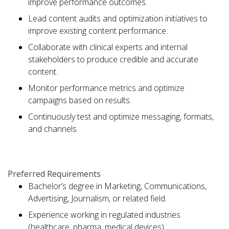
improve performance outcomes.
Lead content audits and optimization initiatives to
improve existing content performance.
Collaborate with clinical experts and internal
stakeholders to produce credible and accurate
content.
Monitor performance metrics and optimize
campaigns based on results.
Continuously test and optimize messaging, formats,
and channels
Preferred Requirements
Bachelor’s degree in Marketing, Communications,
Advertising, Journalism, or related field.
Experience working in regulated industries
(healthcare, pharma, medical devices).