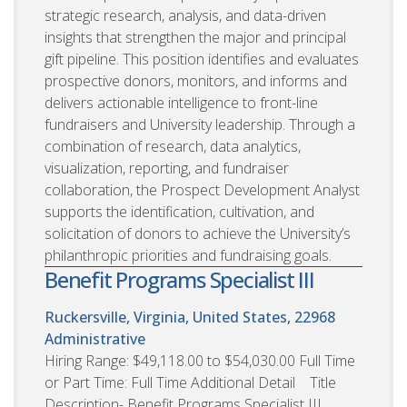
strategic research, analysis, and data-driven
insights that strengthen the major and principal
gift pipeline. This position identifies and evaluates
prospective donors, monitors, and informs and
delivers actionable intelligence to front-line
fundraisers and University leadership. Through a
combination of research, data analytics,
visualization, reporting, and fundraiser
collaboration, the Prospect Development Analyst
supports the identification, cultivation, and
solicitation of donors to achieve the University’s
philanthropic priorities and fundraising goals.
Benefit Programs Specialist III
Ruckersville, Virginia, United States, 22968
Administrative
Hiring Range: $49,118.00 to $54,030.00 Full Time
or Part Time: Full Time Additional Detail Title
Description- Benefit Programs Specialist III