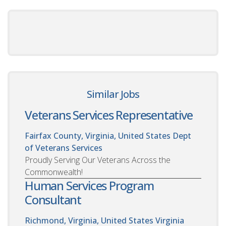
Similar Jobs
Veterans Services Representative
Fairfax County, Virginia, United States
Dept
of Veterans Services
Proudly Serving Our Veterans Across the
Commonwealth!
Human Services Program
Consultant
Richmond, Virginia, United States
Virginia