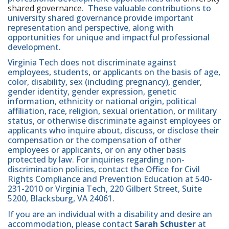
shared governance
. These valuable contributions to
university shared governance provide important
representation and perspective, along with
opportunities for unique and impactful professional
development.
Virginia Tech does not discriminate against
employees, students, or applicants on the basis of age,
color, disability, sex (including pregnancy), gender,
gender identity, gender expression, genetic
information, ethnicity or national origin, political
affiliation, race, religion, sexual orientation, or military
status, or otherwise discriminate against employees or
applicants who inquire about, discuss, or disclose their
compensation or the compensation of other
employees or applicants, or on any other basis
protected by law. For inquiries regarding non-
discrimination policies, contact the Office for Civil
Rights Compliance and Prevention Education at 540-
231-2010 or Virginia Tech, 220 Gilbert Street, Suite
5200, Blacksburg, VA 24061.
If you are an individual with a disability and desire an
accommodation, please contact
Sarah Schuster
at