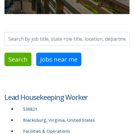
Search by job title, location, department, category, etc.
Search
Jobs near me
Lead Housekeeping Worker
536821
Blacksburg, Virginia, United States
Facilities & Operations