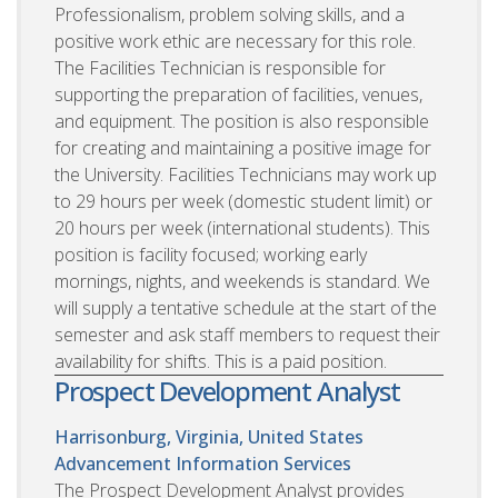
Professionalism, problem solving skills, and a
positive work ethic are necessary for this role.
The Facilities Technician is responsible for
supporting the preparation of facilities, venues,
and equipment. The position is also responsible
for creating and maintaining a positive image for
the University. Facilities Technicians may work up
to 29 hours per week (domestic student limit) or
20 hours per week (international students). This
position is facility focused; working early
mornings, nights, and weekends is standard. We
will supply a tentative schedule at the start of the
semester and ask staff members to request their
availability for shifts. This is a paid position.
Prospect Development Analyst
Harrisonburg, Virginia, United States
Advancement Information Services
The Prospect Development Analyst provides