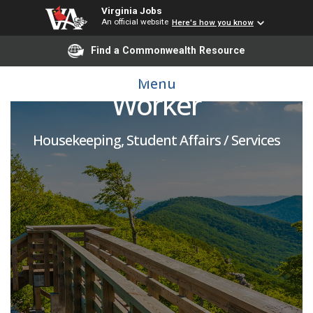
Virginia Jobs
An official website
Here's how you know
Find a Commonwealth Resource
Lead Housekeeping
Menu
Worker
Housekeeping, Student Affairs / Services