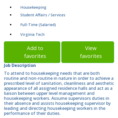
Housekeeping
Student Affairs / Services
Full-Time (Salaried)
Virginia Tech
Add to
View
favorites
favorites
Job Description
To attend to housekeeping needs that are both
routine and non-routine in nature in order to achieve a
prescribed level of sanitation, cleanliness and aesthetic
appearance of all assigned residence halls and act as a
liaison between upper level management and
housekeeping workers. Assume supervisors duties in
their absence and assists housekeeping supervisor by
leading and directing housekeeping workers in the
performance of their duties.