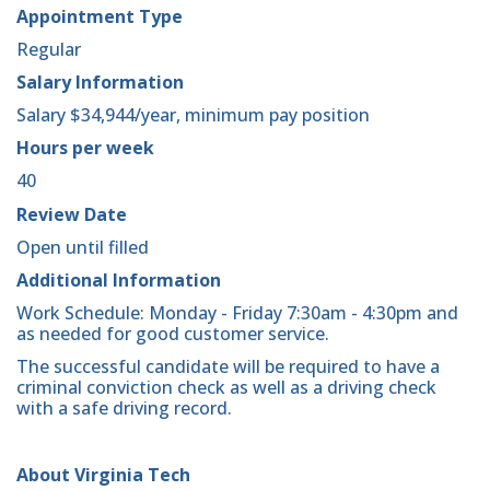
Appointment Type
Regular
Salary Information
Salary $34,944/year, minimum pay position
Hours per week
40
Review Date
Open until filled
Additional Information
Work Schedule: Monday - Friday 7:30am - 4:30pm and
as needed for good customer service.
The successful candidate will be required to have a
criminal conviction check as well as a driving check
with a safe driving record.
About Virginia Tech