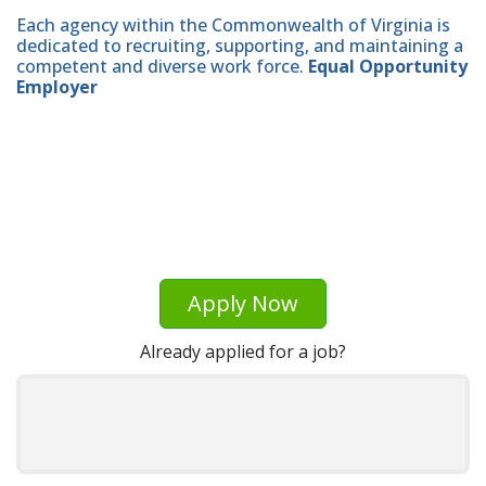
Each agency within the Commonwealth of Virginia is
dedicated to recruiting, supporting, and maintaining a
competent and diverse work force.
Equal Opportunity
Employer
Apply Now
Already applied for a job?