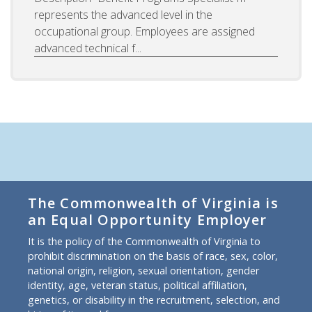
represents the advanced level in the
occupational group. Employees are assigned
advanced technical f...
The Commonwealth of Virginia is
an Equal Opportunity Employer
It is the policy of the Commonwealth of Virginia to
prohibit discrimination on the basis of race, sex, color,
national origin, religion, sexual orientation, gender
identity, age, veteran status, political affiliation,
genetics, or disability in the recruitment, selection, and