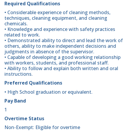
Required Qualifications
• Considerable experience of cleaning methods,
techniques, cleaning equipment, and cleaning
chemicals.
• Knowledge and experience with safety practices
related to work.
• Demonstrated ability to direct and lead the work of
others, ability to make independent decisions and
judgments in absence of the supervisor.
• Capable of developing a good working relationship
with workers, students, and professional staff.
• Ability to follow and explain both written and oral
instructions.
Preferred Qualifications
• High School graduation or equivalent.
Pay Band
1
Overtime Status
Non-Exempt: Eligible for overtime