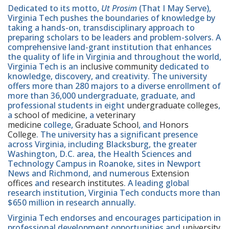
Dedicated to its motto,
Ut Prosim
(That I May Serve),
Virginia Tech pushes the boundaries of knowledge by
taking a hands-on, transdisciplinary approach to
preparing scholars to be leaders and problem-solvers. A
comprehensive land-grant institution that enhances
the quality of life in Virginia and throughout the world,
Virginia Tech is an
inclusive community
dedicated to
knowledge, discovery, and creativity. The university
offers more than 280 majors to a diverse enrollment of
more than 36,000 undergraduate, graduate, and
professional students in eight
undergraduate colleges
,
a
school of medicine
, a
veterinary
medicine
college,
Graduate School
, and
Honors
College
. The university has a significant presence
across Virginia, including Blacksburg, the greater
Washington, D.C. area, the Health Sciences and
Technology Campus in Roanoke, sites in Newport
News and Richmond, and numerous
Extension
offices
and
research institutes
. A leading global
research institution, Virginia Tech conducts more than
$650 million in research annually.
Virginia Tech endorses and encourages participation in
professional development opportunities and
university