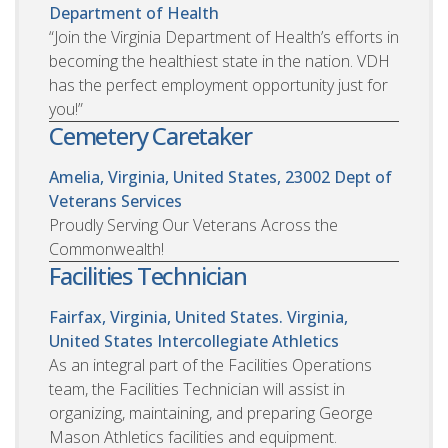
Department of Health
“Join the Virginia Department of Health’s efforts in
becoming the healthiest state in the nation. VDH
has the perfect employment opportunity just for
you!”
Cemetery Caretaker
Amelia, Virginia, United States, 23002
Dept of
Veterans Services
Proudly Serving Our Veterans Across the
Commonwealth!
Facilities Technician
Fairfax, Virginia, United States. Virginia,
United States
Intercollegiate Athletics
As an integral part of the Facilities Operations
team, the Facilities Technician will assist in
organizing, maintaining, and preparing George
Mason Athletics facilities and equipment.