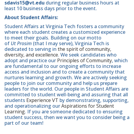
sdavis15@vt.edu
during regular business hours at
least 10 business days prior to the event.
About Student Affairs:
Student Affairs at Virginia Tech fosters a community
where each student creates a customized experience
to meet their goals. Building on our motto
of
Ut Prosim
(that I may serve), Virginia Tech is
dedicated to serving in
the spirit of community,
diversity, and excellence
. We seek candidates who
adopt and practice our
Principles of Community
, which
are fundamental to our ongoing efforts to increase
access and inclusion and to create a community that
nurtures learning and growth. We are actively seeking
people to join our community and help us prepare
leaders for the world. Our people in Student Affairs are
committed to student well-being and assuring that all
students
Experience VT
by demonstrating, supporting,
and operationalizing our
Aspirations for Student
Learning
. If you are someone dedicated to ensuring
student success, then we want you to consider being a
part of our team!