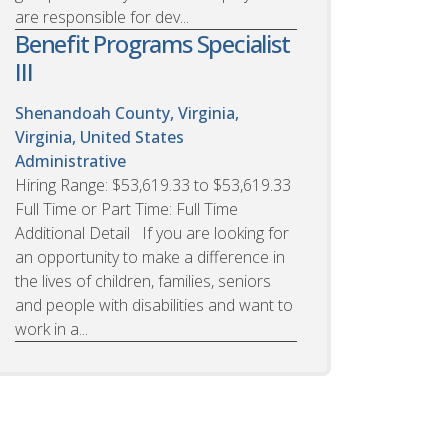
are responsible for dev...
Benefit Programs Specialist
III
Shenandoah County, Virginia,
Virginia, United States
Administrative
Hiring Range: $53,619.33 to $53,619.33
Full Time or Part Time: Full Time
Additional Detail If you are looking for
an opportunity to make a difference in
the lives of children, families, seniors
and people with disabilities and want to
work in a...