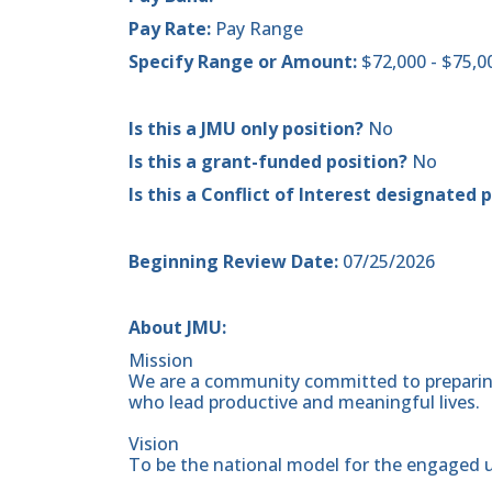
Pay Rate:
Pay Range
Specify Range or Amount:
$72,000 - $75,
Is this a JMU only position?
No
Is this a grant-funded position?
No
Is this a Conflict of Interest designated 
Beginning Review Date:
07/25/2026
About JMU:
Mission
We are a community committed to preparing
who lead productive and meaningful lives.
Vision
To be the national model for the engaged u