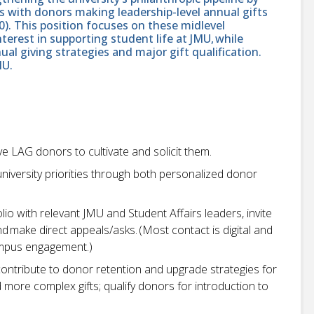
s with donors making leadership-level annual gifts
0). This position focuses on these midlevel
nterest in supporting student life at JMU, while
al giving strategies and major gift qualification.
MU.
e LAG donors to cultivate and solicit them.
niversity priorities through both personalized donor
io with relevant JMU and Student Affairs leaders, invite
nd make direct appeals/asks. (Most contact is digital and
campus engagement.)
contribute to donor retention and upgrade strategies for
more complex gifts; qualify donors for introduction to