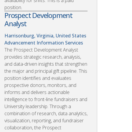
availability for shifts. This is a paid
position.
Prospect Development
Analyst
Harrisonburg, Virginia, United States
Advancement Information Services
The Prospect Development Analyst
provides strategic research, analysis,
and data-driven insights that strengthen
the major and principal gift pipeline. This
position identifies and evaluates
prospective donors, monitors, and
informs and delivers actionable
intelligence to front-line fundraisers and
University leadership. Through a
combination of research, data analytics,
visualization, reporting, and fundraiser
collaboration, the Prospect