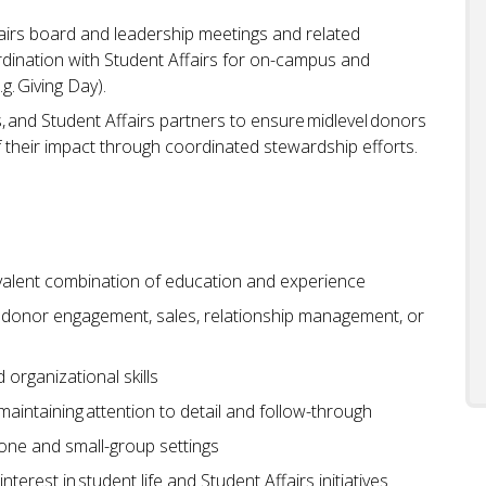
ffairs board and leadership meetings and related
dination with Student Affairs for on-campus and
.g. Giving Day).
, and Student Affairs partners to ensure midlevel donors
 their impact through coordinated stewardship efforts.
uivalent combination of education and experience
 donor engagement, sales, relationship management, or
organizational skills
 maintaining attention to detail and follow-through
one and small-group settings
rest in student life and Student Affairs initiatives