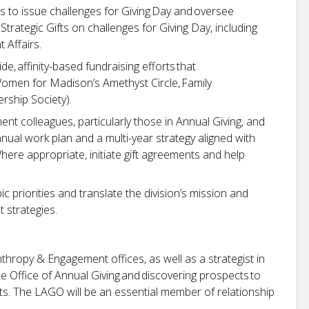
 to issue challenges for Giving Day and oversee
trategic Gifts on challenges for Giving Day, including
t Affairs.
, affinity-based fundraising efforts that
. Women for Madison’s Amethyst Circle, Family
rship Society).
nt colleagues, particularly those in Annual Giving, and
nual work plan and a multi-year strategy aligned with
here appropriate, initiate gift agreements and help
 priorities and translate the division’s mission and
 strategies.
anthropy & Engagement offices, as well as a strategist in
he Office of Annual Giving and discovering prospects to
fts. The LAGO will be an essential member of relationship