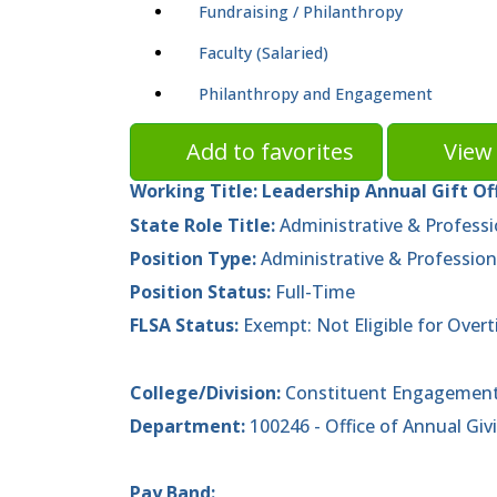
Fundraising / Philanthropy
Faculty (Salaried)
Philanthropy and Engagement
Add to favorites
View 
Working Title:
Leadership Annual Gift Of
State Role Title:
Administrative & Professi
Position Type:
Administrative & Profession
Position Status:
Full-Time
FLSA Status:
Exempt: Not Eligible for Over
College/Division:
Constituent Engagement
Department:
100246 - Office of Annual Gi
Pay Band: