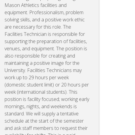
Mason Athletics facilities and
equipment. Professionalism, problem
solving skills, and a positive work ethic
are necessary for this role. The
Facilities Technician is responsible for
supporting the preparation of facilities,
venues, and equipment. The position is
also responsible for creating and
maintaining a positive image for the
University. Facilities Technicians may
work up to 29 hours per week
(domestic student limit) or 20 hours per
week (international students). This
position is facility focused; working early
mornings, nights, and weekends is
standard. We will supply a tentative
schedule at the start of the semester
and ask staff members to request their