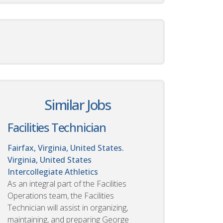
Similar Jobs
Facilities Technician
Fairfax, Virginia, United States.
Virginia, United States
Intercollegiate Athletics
As an integral part of the Facilities
Operations team, the Facilities
Technician will assist in organizing,
maintaining, and preparing George