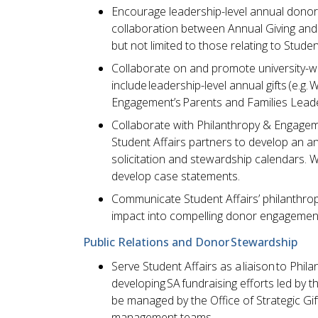
Encourage leadership-level annual donors
collaboration between Annual Giving and S
but not limited to those relating to Studen
Collaborate on and promote university-wide
include leadership-level annual gifts (e.g
Engagement’s Parents and Families Leade
Collaborate with Philanthropy & Engageme
Student Affairs partners to develop an an
solicitation and stewardship calendars. W
develop case statements.
Communicate Student Affairs’ philanthropic
impact into compelling donor engagement
Public Relations and Donor Stewardship
Serve Student Affairs as a liaison to Phil
developing SA fundraising efforts led by t
be managed by the Office of Strategic Gi
management teams.