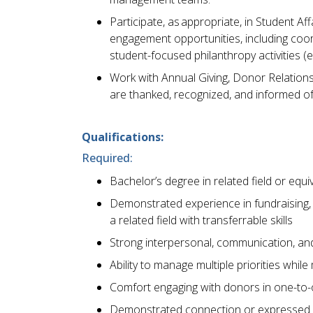
Participate, as appropriate, in Student A
engagement opportunities, including coor
student-focused philanthropy activities (e
Work with Annual Giving, Donor Relations
are thanked, recognized, and informed of
Qualifications:
Required:
Bachelor’s degree in related field or eq
Demonstrated experience in fundraising,
a related field with transferrable skills
Strong interpersonal, communication, and 
Ability to manage multiple priorities while
Comfort engaging with donors in one-to-
Demonstrated connection or expressed inte