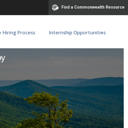
Find a Commonwealth Resource
e Hiring Process
Internship Opportunities
er
py