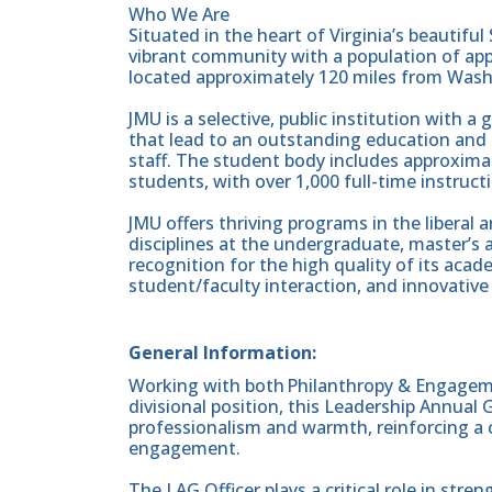
Who We Are
Situated in the heart of Virginia’s beautifu
vibrant community with a population of app
located approximately 120 miles from Wash
JMU is a selective, public institution with 
that lead to an outstanding education and 
staff. The student body includes approxim
students, with over 1,000 full-time instructi
JMU offers thriving programs in the liberal 
disciplines at the undergraduate, master’s 
recognition for the high quality of its aca
student/faculty interaction, and innovative 
General Information:
Working with both Philanthropy & Engagemen
divisional position, this Leadership Annual 
professionalism and warmth, reinforcing a 
engagement.
The LAG Officer plays a critical role in stre