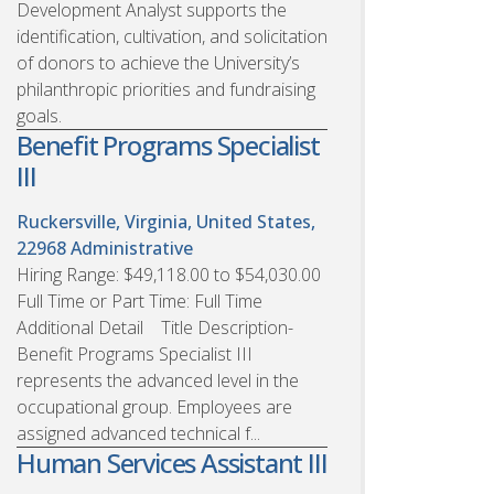
Development Analyst supports the
identification, cultivation, and solicitation
of donors to achieve the University’s
philanthropic priorities and fundraising
goals.
Benefit Programs Specialist
III
Ruckersville, Virginia, United States,
22968
Administrative
Hiring Range: $49,118.00 to $54,030.00
Full Time or Part Time: Full Time
Additional Detail Title Description-
Benefit Programs Specialist III
represents the advanced level in the
occupational group. Employees are
assigned advanced technical f...
Human Services Assistant III