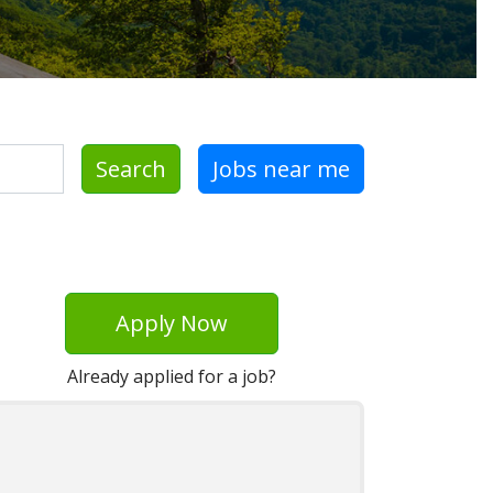
Search
Jobs near me
Apply Now
Already applied for a job?