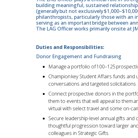
building meaningful, sustained relationship
(generally but not exclusively $1,000–$10,00
philanthropists, particularly those with an i
serving as an important bridge between annu
The LAG Officer works primarily onsite at J
Duties and Responsibilities:
Donor Engagement and Fundraising
Manage a portfolio of 100–125 prospectiv
Champion key Student Affairs funds and u
conversations and targeted solicitations.
Connect prospective donors in the portfol
them to events that will appeal to them a
virtual with select travel and some on-
Secure leadership-level annual gifts and 
thoughtful progression toward larger and 
colleagues in Strategic Gifts.