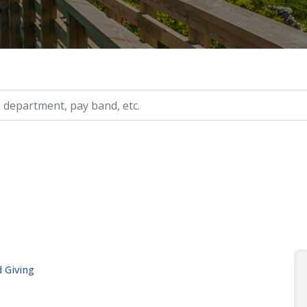
ry, etc.
 Giving