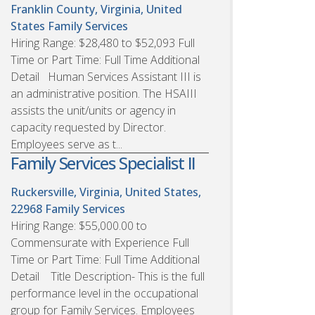
Franklin County, Virginia, United
States
Family Services
Hiring Range: $28,480 to $52,093 Full
Time or Part Time: Full Time Additional
Detail Human Services Assistant III is
an administrative position. The HSAIII
assists the unit/units or agency in
capacity requested by Director.
Employees serve as t...
Family Services Specialist II
Ruckersville, Virginia, United States,
22968
Family Services
Hiring Range: $55,000.00 to
Commensurate with Experience Full
Time or Part Time: Full Time Additional
Detail Title Description- This is the full
performance level in the occupational
group for Family Services. Employees