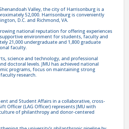
l Shenandoah Valley, the city of Harrisonburg is a
roximately 52,000. Harrisonburg is conveniently
ington, D.C. and Richmond, VA.
a growing national reputation for offering experiences
supportive environment for students, faculty and
ately 21,000 undergraduate and 1,800 graduate
onal faculty.
arts, science and technology, and professional
and doctoral levels. JMU has achieved national
demic programs, focus on maintaining strong
faculty research.
t and Student Affairs in a collaborative, cross-
Gift Officer (LAG Officer) represents JMU with
culture of philanthropy and donor-centered
ngthening the university’s philanthropic pipeline by