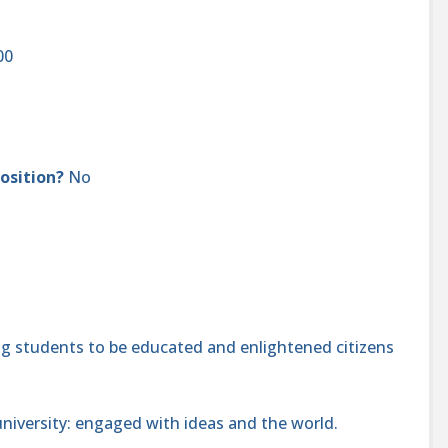
000
position?
No
 students to be educated and enlightened citizens
niversity: engaged with ideas and the world.