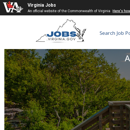
Virginia Jobs
An official website of the Commonwealth of Virginia
Here's ho
Search Job P
L
A