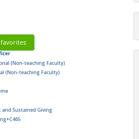
favorites
ficer
onal (Non-teaching Faculty)
al (Non-teaching Faculty)
time
 and Sustained Giving
ving+C465