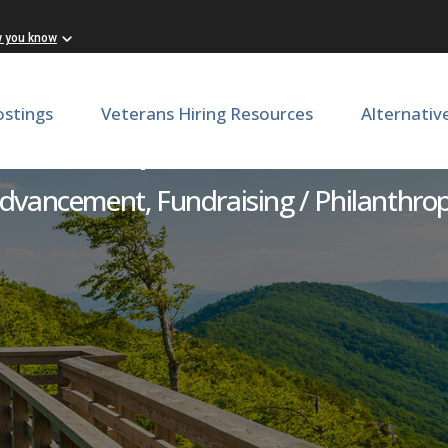
w you know
ostings
Veterans Hiring Resources
Alternativ
eadership Annual Gift Offic
dvancement, Fundraising / Philanthro