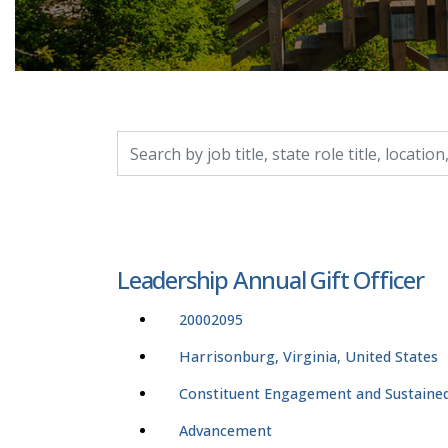
Search by job title, location, department, catego
Leadership Annual Gift Officer
20002095
Harrisonburg, Virginia, United States
Constituent Engagement and Sustained
Advancement