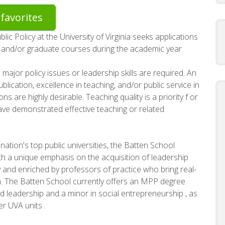
favorites
c Policy at the University of Virginia seeks applications
e and/or graduate courses during the academic year.
 major policy issues or leadership skills are required. An
ication, excellence in teaching, and/or public service in
ns are highly desirable. Teaching quality is a priority f or
ave demonstrated effective teaching or related
nation's top public universities, the Batten School
ith a unique emphasis on the acquisition of leadership
inary and enriched by professors of practice who bring real-
m. The Batten School currently offers an MPP degree
d leadership and a minor in social entrepreneurship , as
r UVA units .