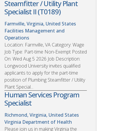
Steamfitter / Utility Plant
Specialist II (T0189)
Farmville, Virginia, United States
Facilities Management and
Operations
Location: Farmville, VA Category: Wage
Job Type: Part-time Non-Exempt Posted
On: Wed Aug 5 2026 Job Description:
Longwood University invites qualified
applicants to apply for the part-time
position of Plumbing Steamfitter / Utility
Plant Special...
Human Services Program
Specialist
Richmond, Virginia, United States
Virginia Department of Health
Please join us in making Virginia the