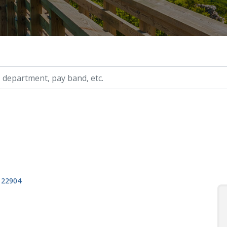
ry, etc.
, 22904