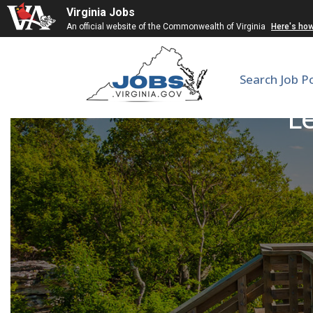
Virginia Jobs
An official website of the Commonwealth of Virginia
Here's ho
Search Job P
Le