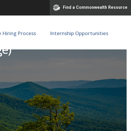
Find a Commonwealth Resource
e Hiring Process
Internship Opportunities
ge)