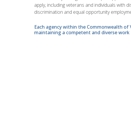
apply, including veterans and individuals with 
discrimination and equal opportunity employme
Each agency within the Commonwealth of Vir
maintaining a competent and diverse work 