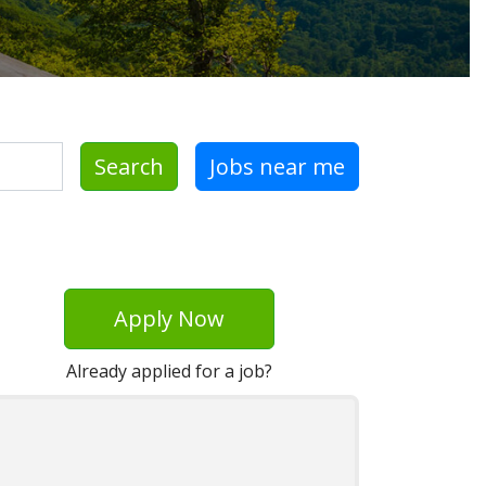
Search
Jobs near me
Apply Now
Already applied for a job?