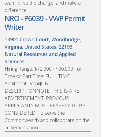
team, drive the change, and make a
difference!
NRO - P6039 - VWP Permit
Writer
13901 Crown Court, Woodbridge,
Virginia, United States, 22193
Natural Resources and Applied
Sciences
Hiring Range: $72,000 - $90,000 Full
Time or Part Time: FULL TIME
Additional DetailJOB
DESCRIPTIONNOTE: THIS IS A RE-
ADVERTISEMENT. PREVIOUS
APPLICANTS MUST REAPPLY TO BE
CONSIDERED. To serve the
Commonwealth and collaborate on the
implementation ...