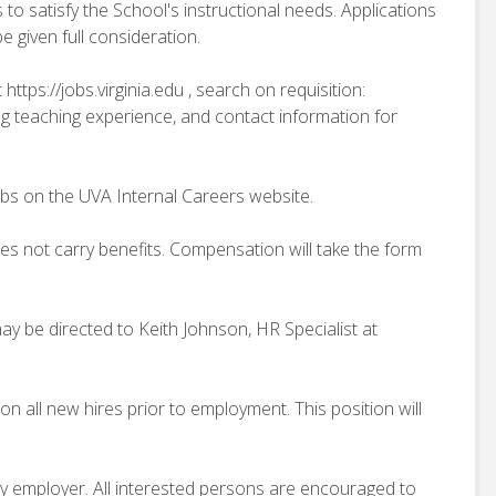
 to satisfy the School's instructional needs. Applications
 given full consideration.
https://jobs.virginia.edu , search on requisition:
ng teaching experience, and contact information for
obs on the UVA Internal Careers website.
does not carry benefits. Compensation will take the form
ay be directed to Keith Johnson, HR Specialist at
n all new hires prior to employment. This position will
ity employer. All interested persons are encouraged to