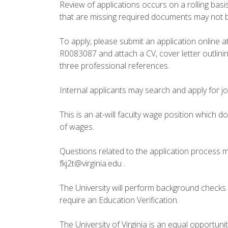
Review of applications occurs on a rolling basis
that are missing required documents may not be
To apply, please submit an application online at 
R0083087 and attach a CV, cover letter outlini
three professional references.
Internal applicants may search and apply for j
This is an at-will faculty wage position which 
of wages.
Questions related to the application process m
fkj2t@virginia.edu .
The University will perform background checks o
require an Education Verification.
The University of Virginia is an equal opportun