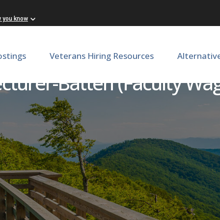
w you know
ostings
Veterans Hiring Resources
Alternativ
cturer-Batten (Faculty Wa