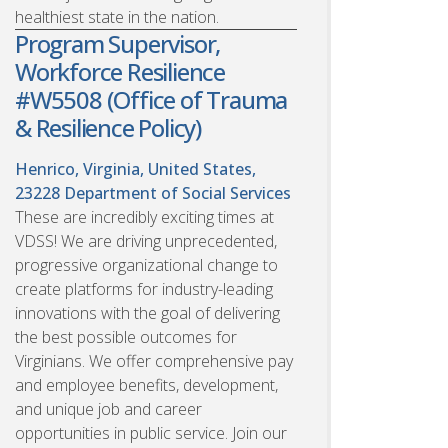
healthiest state in the nation.
Program Supervisor,
Workforce Resilience
#W5508 (Office of Trauma
& Resilience Policy)
Henrico, Virginia, United States,
23228
Department of Social Services
These are incredibly exciting times at
VDSS! We are driving unprecedented,
progressive organizational change to
create platforms for industry-leading
innovations with the goal of delivering
the best possible outcomes for
Virginians. We offer comprehensive pay
and employee benefits, development,
and unique job and career
opportunities in public service. Join our