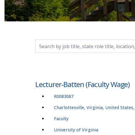
Search by job title, location, department, catego
Lecturer-Batten (Faculty Wage)
R0083087
Charlottesville, Virginia, United States
Faculty
University of Virginia