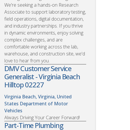
We're seeking a hands-on Research
Associate to support laboratory testing,
field operations, digital documentation,
and industry partnerships. If you thrive
in dynamic environments, enjoy solving
complex challenges, and are
comfortable working across the lab,
warehouse, and construction site, we'd
love to hear from you.
DMV Customer Service
Generalist - Virginia Beach
Hilltop 02227
Virginia Beach, Virginia, United
States
Department of Motor
Vehicles
Always Driving Your Career Forward!
Part-Time Plumbing