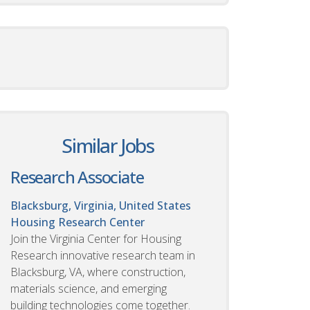
Similar Jobs
Research Associate
Blacksburg, Virginia, United States
Housing Research Center
Join the Virginia Center for Housing
Research innovative research team in
Blacksburg, VA, where construction,
materials science, and emerging
building technologies come together.