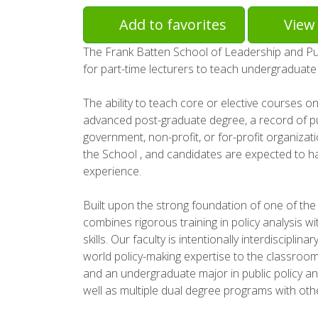
Add to favorites
View 
The Frank Batten School of Leadership and Publi
for part-time lecturers to teach undergraduat
The ability to teach core or elective courses on
advanced post-graduate degree, a record of publ
government, non-profit, or for-profit organizatio
the School , and candidates are expected to h
experience.
Built upon the strong foundation of one of the 
combines rigorous training in policy analysis w
skills. Our faculty is intentionally interdiscipl
world policy-making expertise to the classroo
and an undergraduate major in public policy an
well as multiple dual degree programs with othe