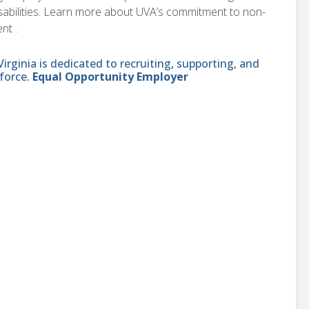
disabilities. Learn more about UVA’s commitment to non-
nt .
ginia is dedicated to recruiting, supporting, and
force.
Equal Opportunity Employer