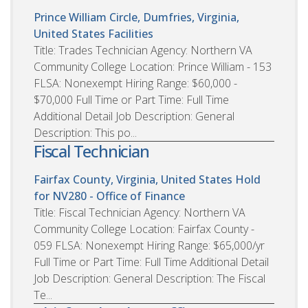
Prince William Circle, Dumfries, Virginia,
United States
Facilities
Title: Trades Technician Agency: Northern VA
Community College Location: Prince William - 153
FLSA: Nonexempt Hiring Range: $60,000 -
$70,000 Full Time or Part Time: Full Time
Additional Detail Job Description: General
Description: This po...
Fiscal Technician
Fairfax County, Virginia, United States
Hold
for NV280 - Office of Finance
Title: Fiscal Technician Agency: Northern VA
Community College Location: Fairfax County -
059 FLSA: Nonexempt Hiring Range: $65,000/yr
Full Time or Part Time: Full Time Additional Detail
Job Description: General Description: The Fiscal
Te...