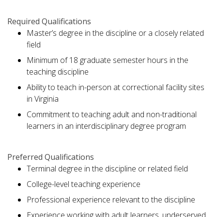
Required Qualifications
Master’s degree in the discipline or a closely related
field
Minimum of 18 graduate semester hours in the
teaching discipline
Ability to teach in-person at correctional facility sites
in Virginia
Commitment to teaching adult and non-traditional
learners in an interdisciplinary degree program
Preferred Qualifications
Terminal degree in the discipline or related field
College-level teaching experience
Professional experience relevant to the discipline
Experience working with adult learners, underserved