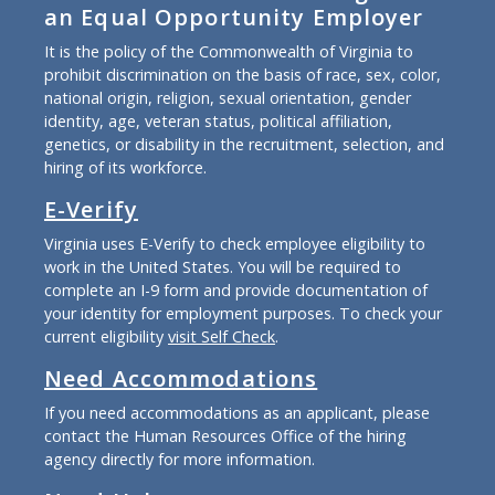
an Equal Opportunity Employer
It is the policy of the Commonwealth of Virginia to
prohibit discrimination on the basis of race, sex, color,
national origin, religion, sexual orientation, gender
identity, age, veteran status, political affiliation,
genetics, or disability in the recruitment, selection, and
hiring of its workforce.
E-Verify
Virginia uses E-Verify to check employee eligibility to
work in the United States. You will be required to
complete an I-9 form and provide documentation of
your identity for employment purposes. To check your
current eligibility
visit Self Check
.
Need Accommodations
If you need accommodations as an applicant, please
contact the Human Resources Office of the hiring
agency directly for more information.