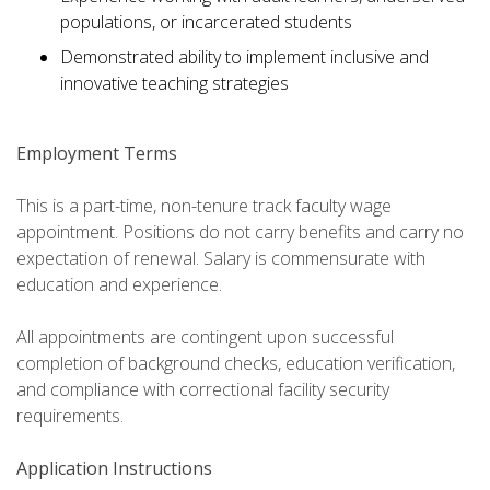
populations, or incarcerated students
Demonstrated ability to implement inclusive and
innovative teaching strategies
Employment Terms
This is a part-time, non-tenure track faculty wage
appointment. Positions do not carry benefits and carry no
expectation of renewal. Salary is commensurate with
education and experience.
All appointments are contingent upon successful
completion of background checks, education verification,
and compliance with correctional facility security
requirements.
Application Instructions