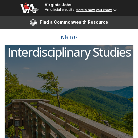
Virginia Jobs
An official website
Here's how you know
Find a Commonwealth Resource
Lecturer in
Menu
Interdisciplinary Studies