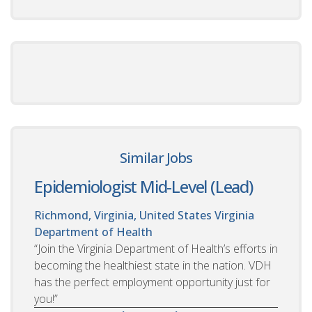
Similar Jobs
Epidemiologist Mid-Level (Lead)
Richmond, Virginia, United States
Virginia
Department of Health
“Join the Virginia Department of Health’s efforts in
becoming the healthiest state in the nation. VDH
has the perfect employment opportunity just for
you!”