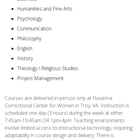
Humanities and Fine Arts
Psychology
Communication
Philosophy
English
History
Theology / Religious Studies
Project Management
Courses are delivered in-person only at Fluvanna
Correctional Center for Women in Troy, VA. Instruction is
scheduled one day (3 hours) during the week at either
7:45am-10:45am OR 1pm-4pm. Teaching environments
involve limited access to instructional technology, requiring
adaptability in course design and delivery. There is