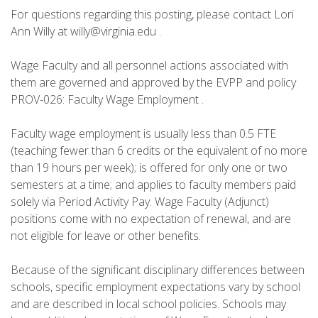
For questions regarding this posting, please contact Lori
Ann Willy at willy@virginia.edu .
Wage Faculty and all personnel actions associated with
them are governed and approved by the EVPP and policy
PROV-026: Faculty Wage Employment .
Faculty wage employment is usually less than 0.5 FTE
(teaching fewer than 6 credits or the equivalent of no more
than 19 hours per week); is offered for only one or two
semesters at a time; and applies to faculty members paid
solely via Period Activity Pay. Wage Faculty (Adjunct)
positions come with no expectation of renewal, and are
not eligible for leave or other benefits.
Because of the significant disciplinary differences between
schools, specific employment expectations vary by school
and are described in local school policies. Schools may