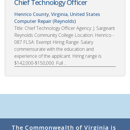
Chief Technology Officer
Henrico County, Virginia, United States
Computer Repair (Reynolds)
Title: Chief Technology Officer Agency: J. Sargeant
Reynolds Community College Location: Henrico -
087 FLSA: Exempt Hiring Range: Salary
commensurate with the education and
experience of the applicant. Hiring range is
$142,000-$150,000. Full ...
The Commonwealth of Virginia is