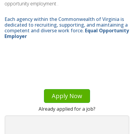
opportunity employment .
Each agency within the Commonwealth of Virginia is
dedicated to recruiting, supporting, and maintaining a
competent and diverse work force.
Equal Opportunity
Employer
Apply Now
Already applied for a job?