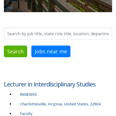
Search by job title, location, department, category, etc.
Search
Jobs near me
Lecturer in Interdisciplinary Studies
R0083055
Charlottesville, Virginia, United States, 22904
Faculty