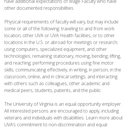
have additional expectations of Wage Faculty who have
other documented responsibilities.
Physical requirements of faculty will vary, but may include
some or all of the following: traveling to and from work
location, other UVA or UVA Health facilities, or to other
locations in the U.S. or abroad for meetings or research;
using computers, specialized equipment, and other
technologies; remaining stationary, moving, bending, lifting,
and reaching; performing procedures using fine motor
skills; communicating effectively, in writing, in person, in the
classroom, online, and in clinical settings; and interacting
with others such as colleagues, other academic and
medical peers, students, patients, and the public.
The University of Virginia is an equal opportunity employer.
All interested persons are encouraged to apply, including
veterans and individuals with disabilities. Learn more about
UVA’s commitment to non-discrimination and equal