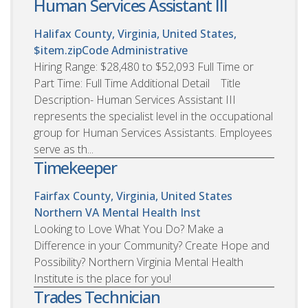
Human Services Assistant III
Halifax County, Virginia, United States,
$item.zipCode
Administrative
Hiring Range: $28,480 to $52,093 Full Time or
Part Time: Full Time Additional Detail Title
Description- Human Services Assistant III
represents the specialist level in the occupational
group for Human Services Assistants. Employees
serve as th...
Timekeeper
Fairfax County, Virginia, United States
Northern VA Mental Health Inst
Looking to Love What You Do? Make a
Difference in your Community? Create Hope and
Possibility? Northern Virginia Mental Health
Institute is the place for you!
Trades Technician