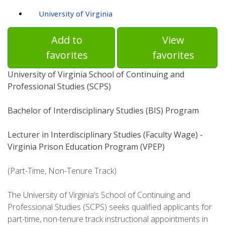
University of Virginia
Add to
View
favorites
favorites
University of Virginia School of Continuing and
Professional Studies (SCPS)
Bachelor of Interdisciplinary Studies (BIS) Program
Lecturer in Interdisciplinary Studies (Faculty Wage) -
Virginia Prison Education Program (VPEP)
(Part-Time, Non-Tenure Track)
The University of Virginia’s School of Continuing and
Professional Studies (SCPS) seeks qualified applicants for
part-time, non-tenure track instructional appointments in