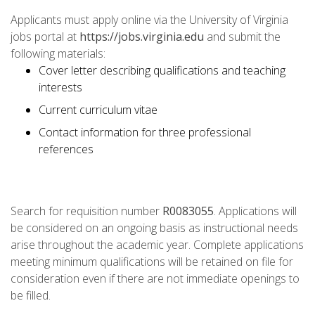
Applicants must apply online via the University of Virginia
jobs portal at
https://jobs.virginia.edu
and submit the
following materials:
Cover letter describing qualifications and teaching
interests
Current curriculum vitae
Contact information for three professional
references
Search for requisition number
R0083055
. Applications will
be considered on an ongoing basis as instructional needs
arise throughout the academic year. Complete applications
meeting minimum qualifications will be retained on file for
consideration even if there are not immediate openings to
be filled.