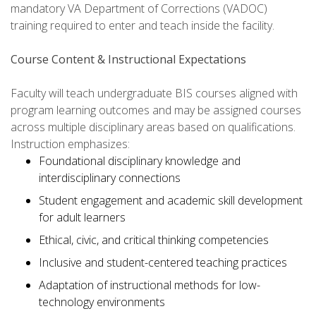
mandatory VA Department of Corrections (VADOC)
training required to enter and teach inside the facility.
Course Content & Instructional Expectations
Faculty will teach undergraduate BIS courses aligned with
program learning outcomes and may be assigned courses
across multiple disciplinary areas based on qualifications.
Instruction emphasizes:
Foundational disciplinary knowledge and
interdisciplinary connections
Student engagement and academic skill development
for adult learners
Ethical, civic, and critical thinking competencies
Inclusive and student-centered teaching practices
Adaptation of instructional methods for low-
technology environments