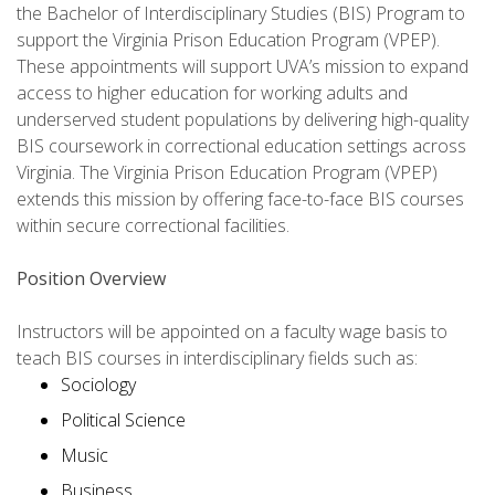
the Bachelor of Interdisciplinary Studies (BIS) Program to
support the Virginia Prison Education Program (VPEP).
These appointments will support UVA’s mission to expand
access to higher education for working adults and
underserved student populations by delivering high-quality
BIS coursework in correctional education settings across
Virginia. The Virginia Prison Education Program (VPEP)
extends this mission by offering face-to-face BIS courses
within secure correctional facilities.
Position Overview
Instructors will be appointed on a faculty wage basis to
teach BIS courses in interdisciplinary fields such as:
Sociology
Political Science
Music
Business