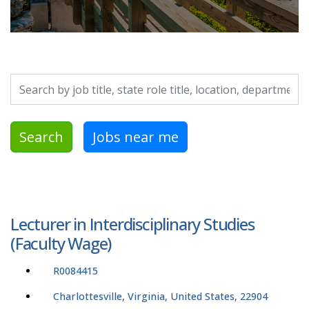
Search by job title, location, department, category, etc.
Search
Jobs near me
Lecturer in Interdisciplinary Studies
(Faculty Wage)
R0084415
Charlottesville, Virginia, United States, 22904