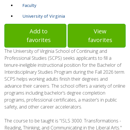
Faculty
University of Virginia
Add to
View
favorites
favorites
The University of Virginia School of Continuing and
Professional Studies (SCPS) seeks applicants to fill a
tenure-ineligible instructional position for the Bachelor of
Interdisciplinary Studies Program during the Fall 2026 term.
SCPS helps working adults finish their degrees and
advance their careers. The school offers a variety of online
programs including bachelor’s degree completion
programs, professional certificates, a master’s in public
safety, and other career accelerators.
The course to be taught is “ISLS 3000: Transformations -
Reading, Thinking, and Communicating in the Liberal Arts."