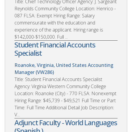
Title: Chief Technology Officer Agency: J. Sargeant
Reynolds Community College Location: Henrico -
087 FLSA: Exempt Hiring Range: Salary
commensurate with the education and
experience of the applicant. Hiring range is
$142,000-$150,000. Full ...
Student Financial Accounts
Specialist
Roanoke, Virginia, United States
Accounting
Manager (VW286)
Title: Student Financial Accounts Specialist
Agency: Virginia Western Community College
Location: Roanoke (City) - 770 FLSA: Nonexempt
Hiring Range: $45,739 - $49,521 Full Time or Part
Time: Full Time Additional Detail Job Description:
V...
Adjunct Faculty - World Languages
(Spanish )