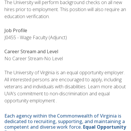
The University will perform background checks on all new
hires prior to employment. This position will also require an
education verification.
Job Profile
J0455 - Wage Faculty (Adjunct)
Career Stream and Level
No Career Stream-No Level
The University of Virginia is an equal opportunity employer.
All interested persons are encouraged to apply, including
veterans and individuals with disabilities. Learn more about
UVA’s commitment to non-discrimination and equal
opportunity employment .
Each agency within the Commonwealth of Virginia is
dedicated to recruiting, supporting, and maintaining a
competent and diverse work force.
Equal Opportunity