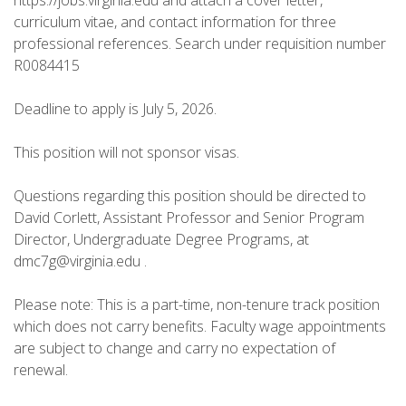
https://jobs.virginia.edu and attach a cover letter,
curriculum vitae, and contact information for three
professional references. Search under requisition number
R0084415
Deadline to apply is July 5, 2026.
This position will not sponsor visas.
Questions regarding this position should be directed to
David Corlett, Assistant Professor and Senior Program
Director, Undergraduate Degree Programs, at
dmc7g@virginia.edu .
Please note: This is a part-time, non-tenure track position
which does not carry benefits. Faculty wage appointments
are subject to change and carry no expectation of
renewal.