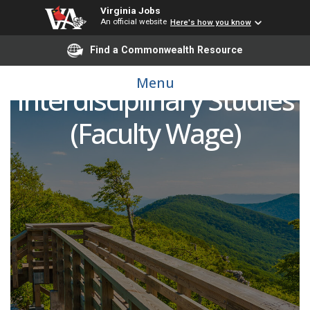
Virginia Jobs
An official website
Here's how you know
Find a Commonwealth Resource
Lecturer in
Menu
Interdisciplinary Studies
(Faculty Wage)