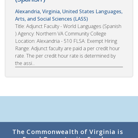
Alexandria, Virginia, United States
Languages,
Arts, and Social Sciences (LASS)
Title: Adjunct Faculty - World Languages (Spanish
) Agency: Northern VA Community College
Location: Alexandria - 510 FLSA: Exempt Hiring
Range: Adjunct faculty are paid a per credit hour
rate. The per credit hour rate is determined by
the assi...
The Commonwealth of Virginia is