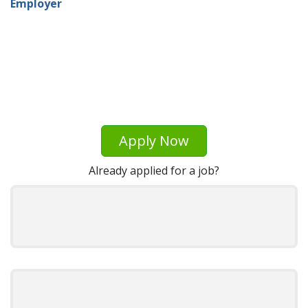
Employer
Apply Now
Already applied for a job?