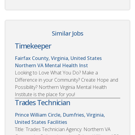
Similar Jobs
Timekeeper
Fairfax County, Virginia, United States
Northern VA Mental Health Inst
Looking to Love What You Do? Make a
Difference in your Community? Create Hope and
Possibility? Northern Virginia Mental Health
Institute is the place for you!
Trades Technician
Prince William Circle, Dumfries, Virginia,
United States
Facilities
Title: Trades Technician Agency: Northern VA