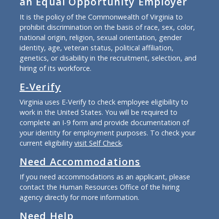
an Equal Opportunity Employer
It is the policy of the Commonwealth of Virginia to
prohibit discrimination on the basis of race, sex, color,
national origin, religion, sexual orientation, gender
identity, age, veteran status, political affiliation,
genetics, or disability in the recruitment, selection, and
hiring of its workforce.
E-Verify
Virginia uses E-Verify to check employee eligibility to
work in the United States. You will be required to
complete an I-9 form and provide documentation of
your identity for employment purposes. To check your
current eligibility
visit Self Check
.
Need Accommodations
If you need accommodations as an applicant, please
contact the Human Resources Office of the hiring
agency directly for more information.
Need Help