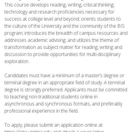
This course develops reading, writing, critical thinking,
technology and research proficiencies necessary for
success at college level and beyond; orients students to
the culture of the University and the community of the BIS
program; introduces the breadth of campus resources and
addresses academic advising; and utilizes the theme of
transformation as subject matter for reading, writing and
discussion to provide opportunities for multi-disciplinary
exploration.
Candidates must have a minimum of a master’s degree or
terminal degree in an appropriate field of study. A terminal
degree is strongly preferred. Applicants must be committed
to teaching non-traditional students online in
asynchronous and synchronous formats, and preferably
professional experience in the field.
To apply, please submit an application online at