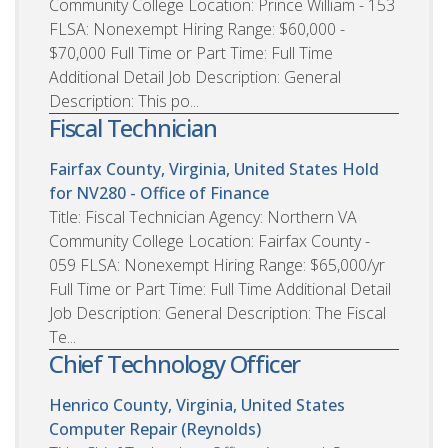
Community College Location: Prince William - 153
FLSA: Nonexempt Hiring Range: $60,000 -
$70,000 Full Time or Part Time: Full Time
Additional Detail Job Description: General
Description: This po...
Fiscal Technician
Fairfax County, Virginia, United States
Hold
for NV280 - Office of Finance
Title: Fiscal Technician Agency: Northern VA
Community College Location: Fairfax County -
059 FLSA: Nonexempt Hiring Range: $65,000/yr
Full Time or Part Time: Full Time Additional Detail
Job Description: General Description: The Fiscal
Te...
Chief Technology Officer
Henrico County, Virginia, United States
Computer Repair (Reynolds)