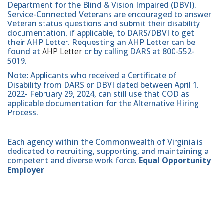
Department for the Blind & Vision Impaired (DBVI).
Service-Connected Veterans are encouraged to answer
Veteran status questions and submit their disability
documentation, if applicable, to DARS/DBVI to get
their AHP Letter. Requesting an AHP Letter can be
found at
AHP Letter
or by calling DARS at 800-552-
5019.
Note
:
Applicants who received a Certificate of
Disability from DARS or DBVI dated between April 1,
2022- February 29, 2024, can still use that COD as
applicable documentation for the Alternative Hiring
Process.
Each agency within the Commonwealth of Virginia is
dedicated to recruiting, supporting, and maintaining a
competent and diverse work force.
Equal Opportunity
Employer