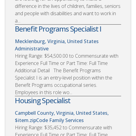
difference in the lives of children, families, seniors
and people with disabilities and want to work in
a...
Benefit Programs Specialist I
Mecklenburg, Virginia, United States
Administrative
Hiring Range: $54,500.00 to Commensurate with
Experience Full Time or Part Time: Full Time
Additional Detail The Benefit Programs
Specialist I is an entry-level position within the
Benefit Programs occupational series.
Employees in this role wo...
Housing Specialist
Campbell County, Virginia, United States,
$item.zipCode
Family Services
Hiring Range: $35,452 to Commensurate with
Experience Full Time or Part Time: Full Time