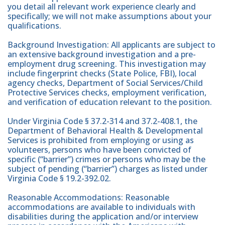
you detail all relevant work experience clearly and
specifically; we will not make assumptions about your
qualifications.
Background Investigation: All applicants are subject to
an extensive background investigation and a pre-
employment drug screening. This investigation may
include fingerprint checks (State Police, FBI), local
agency checks, Department of Social Services/Child
Protective Services checks, employment verification,
and verification of education relevant to the position.
Under Virginia Code § 37.2-314 and 37.2-408.1, the
Department of Behavioral Health & Developmental
Services is prohibited from employing or using as
volunteers, persons who have been convicted of
specific (“barrier”) crimes or persons who may be the
subject of pending (“barrier”) charges as listed under
Virginia Code § 19.2-392.02.
Reasonable Accommodations: Reasonable
accommodations are available to individuals with
disabilities during the application and/or interview