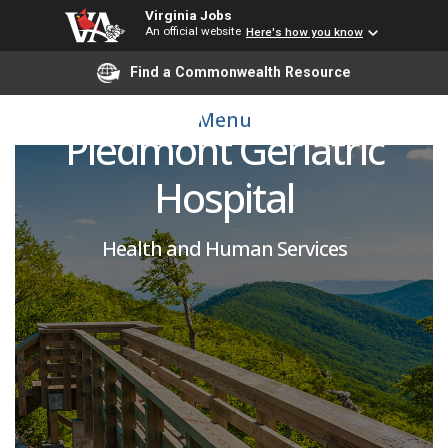
Virginia Jobs
An official website
Here's how you know
Licensed Physical
Find a Commonwealth Resource
Therapy Assistant-
Menu
Piedmont Geriatric
Hospital
Health and Human Services