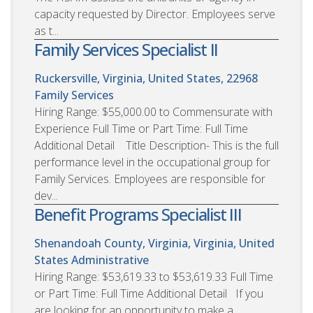
capacity requested by Director. Employees serve
as t...
Family Services Specialist II
Ruckersville, Virginia, United States, 22968
Family Services
Hiring Range: $55,000.00 to Commensurate with
Experience Full Time or Part Time: Full Time
Additional Detail Title Description- This is the full
performance level in the occupational group for
Family Services. Employees are responsible for
dev...
Benefit Programs Specialist III
Shenandoah County, Virginia, Virginia, United
States
Administrative
Hiring Range: $53,619.33 to $53,619.33 Full Time
or Part Time: Full Time Additional Detail If you
are looking for an opportunity to make a