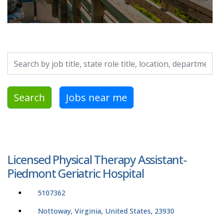
Search by job title, location, department, category, etc.
Search
Jobs near me
Licensed Physical Therapy Assistant-
Piedmont Geriatric Hospital
5107362
Nottoway, Virginia, United States, 23930