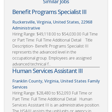
Similar Jobs
Benefit Programs Specialist III
Ruckersville, Virginia, United States, 22968
Administrative
Hiring Range: $49,118.00 to $54,030.00 Full Time
or Part Time: Full Time Additional Detail Title
Description- Benefit Programs Specialist III
represents the advanced level in the
occupational group. Employees are assigned
advanced technical f...
Human Services Assistant III
Franklin County, Virginia, United States
Family
Services
Hiring Range: $28,480 to $52,093 Full Time or
Part Time: Full Time Additional Detail Human
Services Assistant III is an administrative position.
The HSAIII assists the unit/units or agency in