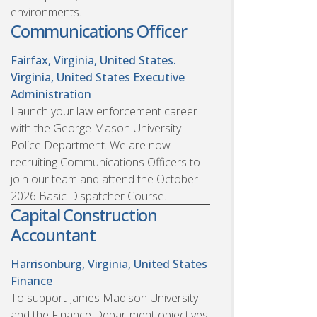
environments.
Communications Officer
Fairfax, Virginia, United States.
Virginia, United States
Executive
Administration
Launch your law enforcement career
with the George Mason University
Police Department. We are now
recruiting Communications Officers to
join our team and attend the October
2026 Basic Dispatcher Course.
Capital Construction
Accountant
Harrisonburg, Virginia, United States
Finance
To support James Madison University
and the Finance Department objectives