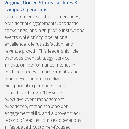
Virginia, United States
Facilities &
Campus Operations
Lead premier executive conferences,
presidential engagements, academic
convenings, and high-profile institutional
events while driving operational
excellence, client satisfaction, and
revenue growth. This leadership role
oversees event strategy, service
innovation, performance metrics, AI-
enabled process improvements, and
team development to deliver
exceptional experiences. Ideal
candidates bring 7-10+ years of
executive event management
experience, strong stakeholder
engagement skills, and a proven track
record of leading complex operations
in fast-paced, customer-focused