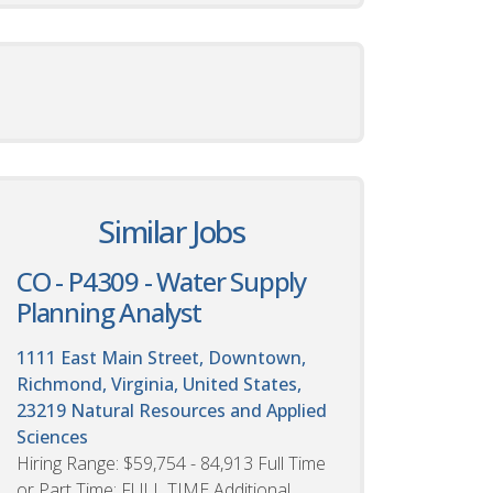
Similar Jobs
CO - P4309 - Water Supply
Planning Analyst
1111 East Main Street, Downtown,
Richmond, Virginia, United States,
23219
Natural Resources and Applied
Sciences
Hiring Range: $59,754 - 84,913 Full Time
or Part Time: FULL TIME Additional