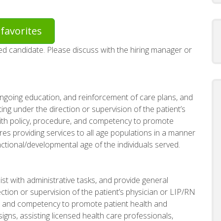
favorites
red candidate. Please discuss with the hiring manager or
 ongoing education, and reinforcement of care plans, and
ing under the direction or supervision of the patient’s
ith policy, procedure, and competency to promote
ires providing services to all age populations in a manner
tional/developmental age of the individuals served.
ist with administrative tasks, and provide general
ction or supervision of the patient’s physician or LIP/RN
e, and competency to promote patient health and
signs, assisting licensed health care professionals,