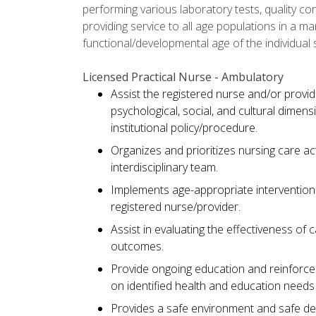
performing various laboratory tests, quality cont
providing service to all age populations in a 
functional/developmental age of the individual 
Licensed Practical Nurse - Ambulatory
Assist the registered nurse and/or provid
psychological, social, and cultural dimen
institutional policy/procedure.
Organizes and prioritizes nursing care ac
interdisciplinary team.
Implements age-appropriate interventions
registered nurse/provider.
Assist in evaluating the effectiveness of 
outcomes.
Provide ongoing education and reinforc
on identified health and education needs 
Provides a safe environment and safe del