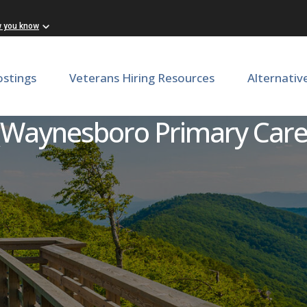
w you know
ostings
Veterans Hiring Resources
Alternativ
 Nurse (LPN) or Medical Ass
(Waynesboro Primary Care