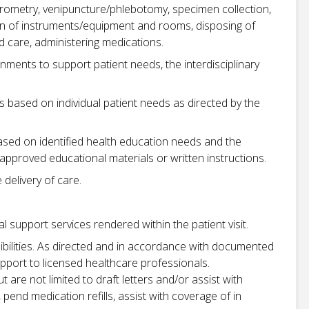
irometry, venipuncture/phlebotomy, specimen collection,
tion of instruments/equipment and rooms, disposing of
 care, administering medications.
gnments to support patient needs, the interdisciplinary
 based on individual patient needs as directed by the
based on identified health education needs and the
approved educational materials or written instructions.
delivery of care.
 support services rendered within the patient visit.
bilities. As directed and in accordance with documented
pport to licensed healthcare professionals.
t are not limited to draft letters and/or assist with
 pend medication refills, assist with coverage of in