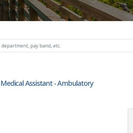
ry, etc.
r Medical Assistant - Ambulatory