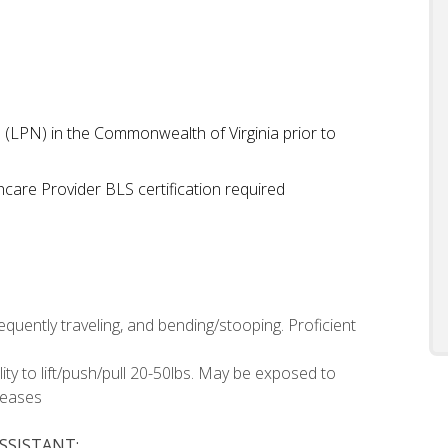
e (LPN) in the Commonwealth of Virginia prior to
care Provider BLS certification required
equently traveling, and bending/stooping. Proficient
bility to lift/push/pull 20-50lbs. May be exposed to
seases
SSISTANT: