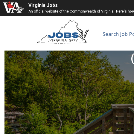
Virginia Jobs
An official website of the Commonwealth of Virginia
Here's ho
Search Job P
Licensed Practical