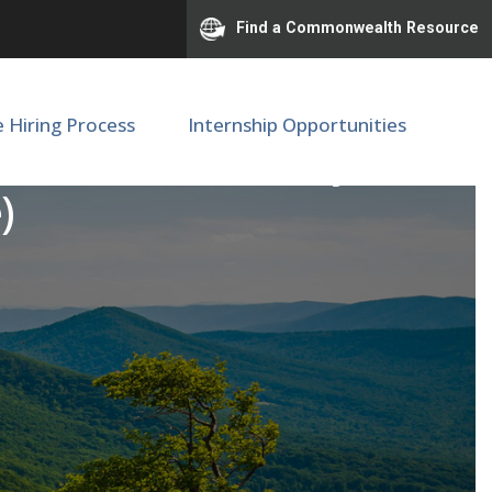
Find a Commonwealth Resource
e Hiring Process
Internship Opportunities
istant - Ambulatory
)