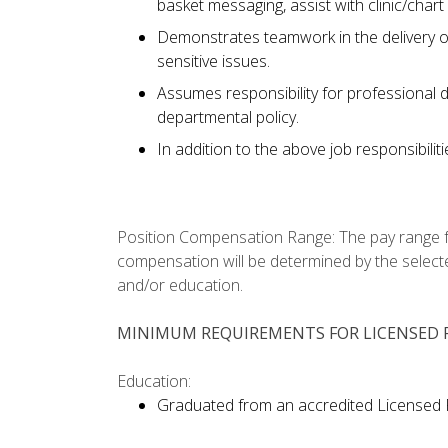
basket messaging, assist with clinic/chart
Demonstrates teamwork in the delivery of
sensitive issues.
Assumes responsibility for professional 
departmental policy.
In addition to the above job responsibilit
Position Compensation Range: The pay range for 
compensation will be determined by the selecte
and/or education.
MINIMUM REQUIREMENTS FOR LICENSED P
Education:
Graduated from an accredited Licensed 