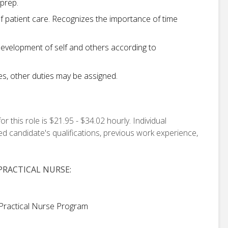
 prep.
 patient care. Recognizes the importance of time
development of self and others according to
ies, other duties may be assigned.
this role is $21.95 - $34.02 hourly. Individual
d candidate's qualifications, previous work experience,
RACTICAL NURSE:
Practical Nurse Program