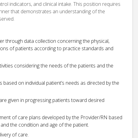
rol indicators, and clinical intake. This position requires
manner that demonstrates an understanding of the
served.
er through data collection concerning the physical,
sions of patients according to practice standards and
tivities considering the needs of the patients and the
 based on individual patient’s needs as directed by the
care given in progressing patients toward desired
ement of care plans developed by the Provider/RN based
and the condition and age of the patient.
ivery of care.