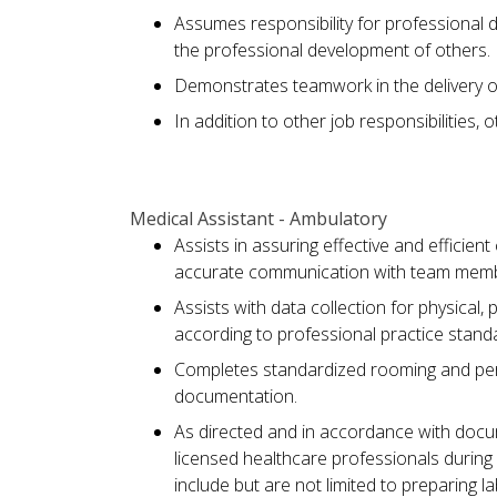
Assumes responsibility for professional 
the professional development of others.
Demonstrates teamwork in the delivery of
In addition to other job responsibilities,
Medical Assistant - Ambulatory
Assists in assuring effective and efficien
accurate communication with team member
Assists with data collection for physical, 
according to professional practice standa
Completes standardized rooming and perfo
documentation.
As directed and in accordance with docu
licensed healthcare professionals during
include but are not limited to preparing l