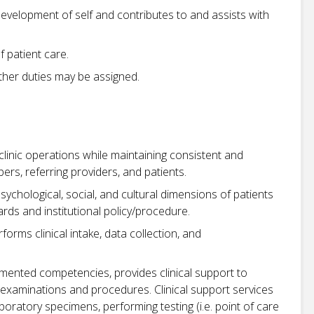
development of self and contributes to and assists with
 patient care.
 other duties may be assigned.
t clinic operations while maintaining consistent and
s, referring providers, and patients.
psychological, social, and cultural dimensions of patients
rds and institutional policy/procedure.
rms clinical intake, data collection, and
mented competencies, provides clinical support to
 examinations and procedures. Clinical support services
aboratory specimens, performing testing (i.e. point of care