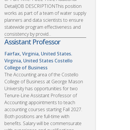
DetailJOB DESCRIPTIONThis position
works as part of a team of water supply
planners and data scientists to ensure
statewide program effectiveness and
consistency by provid...
Assistant Professor
Fairfax, Virginia, United States.
Virginia, United States
Costello
College of Business
The Accounting area of the Costello
College of Business at George Mason
University has opportunities for two
Tenure-Line Assistant Professor of
Accounting appointments to teach
accounting courses starting Fall 2027.
Both positions are full-time with
benefits. Salary will be commensurate