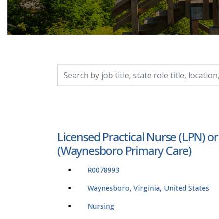
Search by job title, location, department, catego
Licensed Practical Nurse (LPN) o
(Waynesboro Primary Care)
R0078993
Waynesboro, Virginia, United States
Nursing