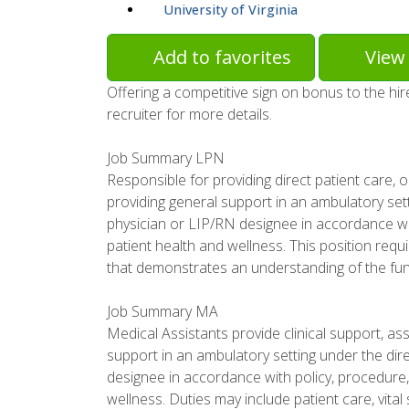
University of Virginia
Add to favorites
View 
Offering a competitive sign on bonus to the hi
recruiter for more details.
Job Summary LPN
Responsible for providing direct patient care,
providing general support in an ambulatory sett
physician or LIP/RN designee in accordance w
patient health and wellness. This position requ
that demonstrates an understanding of the func
Job Summary MA
Medical Assistants provide clinical support, ass
support in an ambulatory setting under the dire
designee in accordance with policy, procedur
wellness. Duties may include patient care, vital 