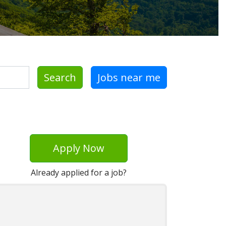
Search
Jobs near me
Apply Now
Already applied for a job?