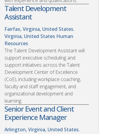
with experience and qualifications.
Talent Development
Assistant
Fairfax, Virginia, United States.
Virginia, United States
Human
Resources
The Talent Development Assistant will
support executive scheduling and
support initiatives across the Talent
Development Center of Excellence
(CoE), including workplace coaching,
faculty and staff engagement, and
organizational development and
learning.
Senior Event and Client
Experience Manager
Arlington, Virginia, United States.