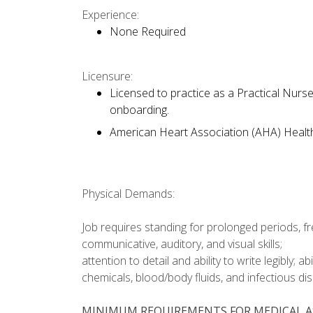
Experience:
None Required
Licensure:
Licensed to practice as a Practical Nurs
onboarding.
American Heart Association (AHA) Health
Physical Demands:
Job requires standing for prolonged periods, fr
communicative, auditory, and visual skills;
attention to detail and ability to write legibly; a
chemicals, blood/body fluids, and infectious di
MINIMUM REQUIREMENTS FOR MEDICAL A