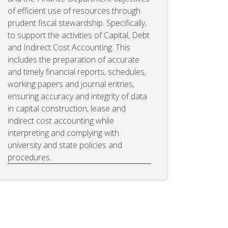
of efficient use of resources through
prudent fiscal stewardship. Specifically,
to support the activities of Capital, Debt
and Indirect Cost Accounting. This
includes the preparation of accurate
and timely financial reports, schedules,
working papers and journal entries,
ensuring accuracy and integrity of data
in capital construction, lease and
indirect cost accounting while
interpreting and complying with
university and state policies and
procedures.