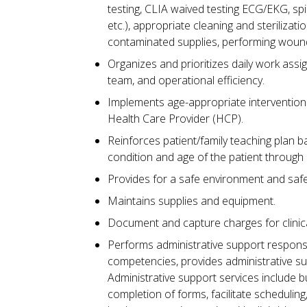
testing, CLIA waived testing ECG/EKG, sp
etc.), appropriate cleaning and steriliza
contaminated supplies, performing wound
Organizes and prioritizes daily work assi
team, and operational efficiency.
Implements age-appropriate interventions
Health Care Provider (HCP).
Reinforces patient/family teaching plan 
condition and age of the patient through 
Provides for a safe environment and safe 
Maintains supplies and equipment.
Document and capture charges for clinical
Performs administrative support responsi
competencies, provides administrative su
Administrative support services include bu
completion of forms, facilitate scheduling,