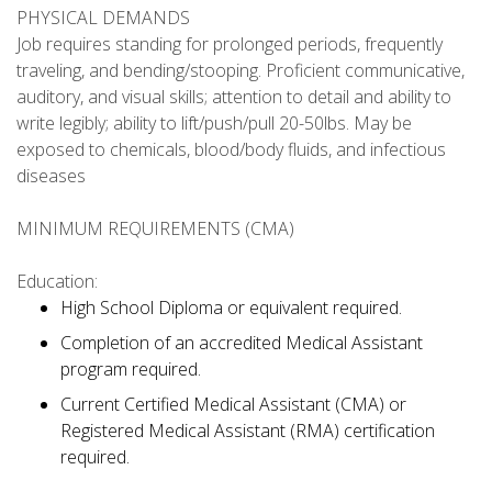
PHYSICAL DEMANDS
Job requires standing for prolonged periods, frequently
traveling, and bending/stooping. Proficient communicative,
auditory, and visual skills; attention to detail and ability to
write legibly; ability to lift/push/pull 20-50lbs. May be
exposed to chemicals, blood/body fluids, and infectious
diseases
MINIMUM REQUIREMENTS (CMA)
Education:
High School Diploma or equivalent required.
Completion of an accredited Medical Assistant
program required.
Current Certified Medical Assistant (CMA) or
Registered Medical Assistant (RMA) certification
required.