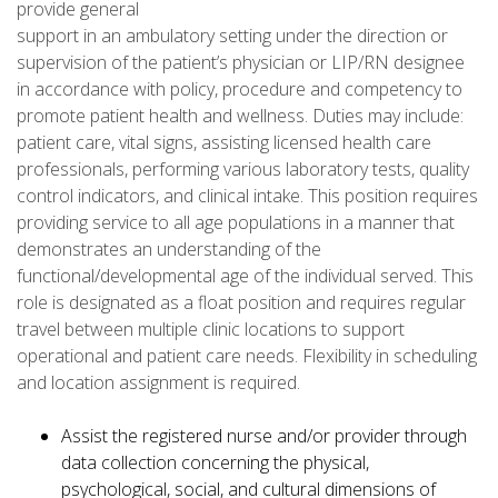
provide general
support in an ambulatory setting under the direction or
supervision of the patient’s physician or LIP/RN designee
in accordance with policy, procedure and competency to
promote patient health and wellness. Duties may include:
patient care, vital signs, assisting licensed health care
professionals, performing various laboratory tests, quality
control indicators, and clinical intake. This position requires
providing service to all age populations in a manner that
demonstrates an understanding of the
functional/developmental age of the individual served. This
role is designated as a float position and requires regular
travel between multiple clinic locations to support
operational and patient care needs. Flexibility in scheduling
and location assignment is required.
Assist the registered nurse and/or provider through
data collection concerning the physical,
psychological, social, and cultural dimensions of