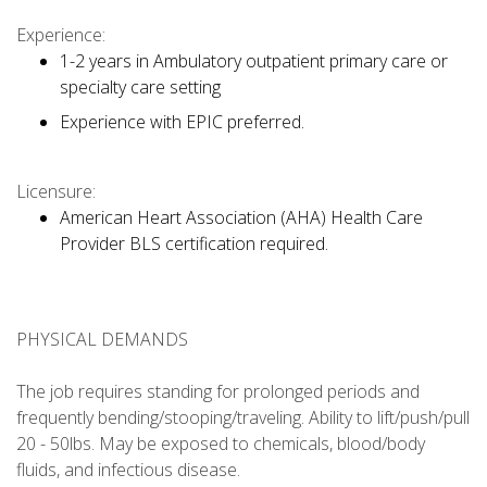
Experience:
1-2 years in Ambulatory outpatient primary care or
specialty care setting
Experience with EPIC preferred.
Licensure:
American Heart Association (AHA) Health Care
Provider BLS certification required.
PHYSICAL DEMANDS
The job requires standing for prolonged periods and
frequently bending/stooping/traveling. Ability to lift/push/pull
20 - 50lbs. May be exposed to chemicals, blood/body
fluids, and infectious disease.