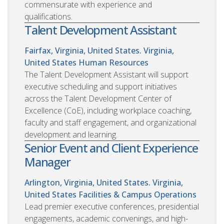
commensurate with experience and
qualifications.
Talent Development Assistant
Fairfax, Virginia, United States. Virginia,
United States
Human Resources
The Talent Development Assistant will support
executive scheduling and support initiatives
across the Talent Development Center of
Excellence (CoE), including workplace coaching,
faculty and staff engagement, and organizational
development and learning.
Senior Event and Client Experience
Manager
Arlington, Virginia, United States. Virginia,
United States
Facilities & Campus Operations
Lead premier executive conferences, presidential
engagements, academic convenings, and high-