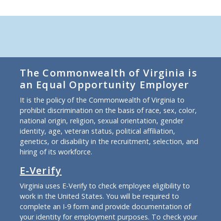
The Commonwealth of Virginia is
an Equal Opportunity Employer
It is the policy of the Commonwealth of Virginia to
prohibit discrimination on the basis of race, sex, color,
national origin, religion, sexual orientation, gender
identity, age, veteran status, political affiliation,
genetics, or disability in the recruitment, selection, and
hiring of its workforce.
E-Verify
Virginia uses E-Verify to check employee eligibility to
work in the United States. You will be required to
complete an I-9 form and provide documentation of
your identity for employment purposes. To check your