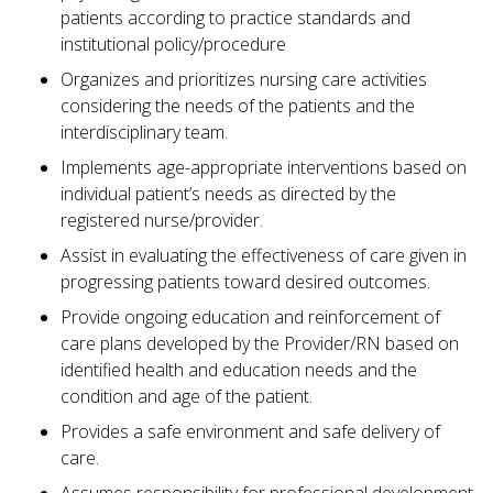
patients according to practice standards and
institutional policy/procedure
Organizes and prioritizes nursing care activities
considering the needs of the patients and the
interdisciplinary team.
Implements age-appropriate interventions based on
individual patient’s needs as directed by the
registered nurse/provider.
Assist in evaluating the effectiveness of care given in
progressing patients toward desired outcomes.
Provide ongoing education and reinforcement of
care plans developed by the Provider/RN based on
identified health and education needs and the
condition and age of the patient.
Provides a safe environment and safe delivery of
care.