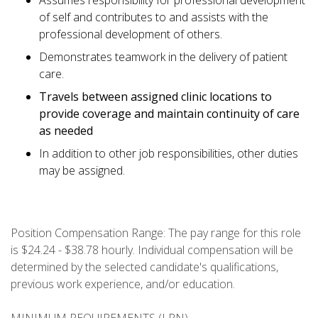
Assumes responsibility for professional development
of self and contributes to and assists with the
professional development of others.
Demonstrates teamwork in the delivery of patient
care.
Travels between assigned clinic locations to
provide coverage and maintain continuity of care
as needed
In addition to other job responsibilities, other duties
may be assigned.
Position Compensation Range: The pay range for this role
is $24.24 - $38.78 hourly. Individual compensation will be
determined by the selected candidate's qualifications,
previous work experience, and/or education.