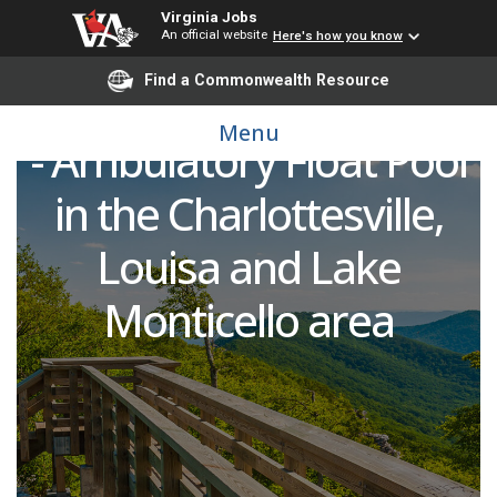
Licensed Practical Nurse
Virginia Jobs
(LPN) or Medical
An official website
Here's how you know
Find a Commonwealth Resource
Assistant (CMA or RMA)
Menu
- Ambulatory Float Pool
in the Charlottesville,
Louisa and Lake
Monticello area