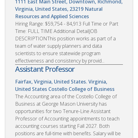
1111 East Main Street, Downtown, Richmond,
Virginia, United States, 23219
Natural
Resources and Applied Sciences
Hiring Range: $59,754 - 84,913 Full Time or Part
Time: FULL TIME Additional DetailJOB
DESCRIPTIONThis position works as part of a
team of water supply planners and data
scientists to ensure statewide program
effectiveness and consistency by provid...
Assistant Professor
Fairfax, Virginia, United States. Virginia,
United States
Costello College of Business
The Accounting area of the Costello College of
Business at George Mason University has
opportunities for two Tenure-Line Assistant
Professor of Accounting appointments to teach
accounting courses starting Fall 2027. Both
positions are full-time with benefits. Salary will be