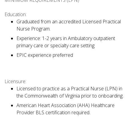
MINIMUM REQUIREMENTS (LPN)
Education:
Graduated from an accredited Licensed Practical
Nurse Program.
Experience: 1-2 years in Ambulatory outpatient
primary care or specialty care setting
EPIC experience preferred
Licensure:
Licensed to practice as a Practical Nurse (LPN) in
the Commonwealth of Virginia prior to onboarding.
American Heart Association (AHA) Healthcare
Provider BLS certification required.