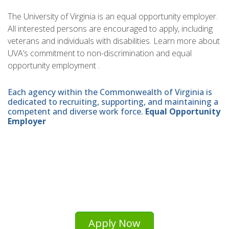
The University of Virginia is an equal opportunity employer.
All interested persons are encouraged to apply, including
veterans and individuals with disabilities. Learn more about
UVA’s commitment to non-discrimination and equal
opportunity employment .
Each agency within the Commonwealth of Virginia is
dedicated to recruiting, supporting, and maintaining a
competent and diverse work force.
Equal Opportunity
Employer
Apply Now