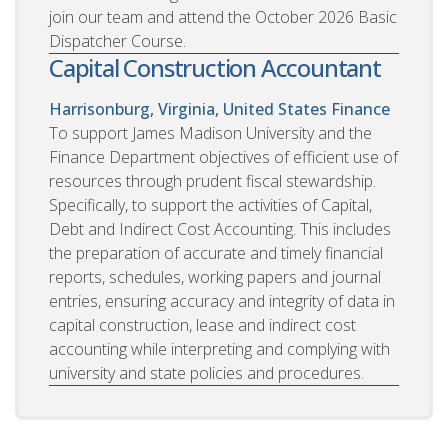
join our team and attend the October 2026 Basic
Dispatcher Course.
Capital Construction Accountant
Harrisonburg, Virginia, United States
Finance
To support James Madison University and the
Finance Department objectives of efficient use of
resources through prudent fiscal stewardship.
Specifically, to support the activities of Capital,
Debt and Indirect Cost Accounting. This includes
the preparation of accurate and timely financial
reports, schedules, working papers and journal
entries, ensuring accuracy and integrity of data in
capital construction, lease and indirect cost
accounting while interpreting and complying with
university and state policies and procedures.