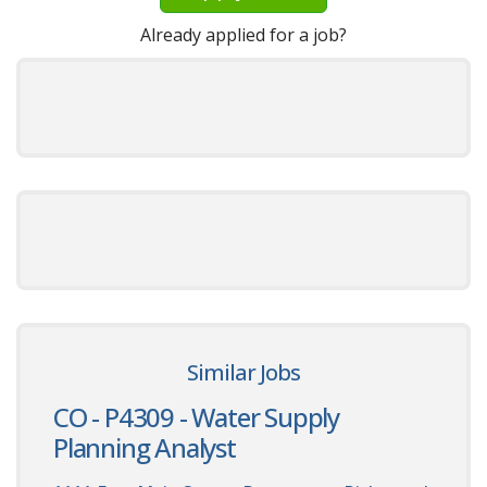
Already applied for a job?
Similar Jobs
CO - P4309 - Water Supply
Planning Analyst