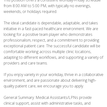
This position offers a consistent Monday-Friday schedule
from 8:00 AM to 5:00 PM, with typically no evenings,
weekends, or holidays required.
The ideal candidate is dependable, adaptable, and takes
initiative in a fast-paced healthcare environment. We are
looking for a positive team player who demonstrates
professionalism, respect, and a commitment to providing
exceptional patient care. The successful candidate will be
comfortable working across multiple clinic locations,
adapting to different workflows, and supporting a variety of
providers and care teams.
If you enjoy variety in your workday, thrive in a collaborative
environment, and are passionate about delivering high-
quality patient care, we encourage you to apply.
General Summary: Medical Assistants/LPNs provide
clinical support, assist with administrative tasks, and