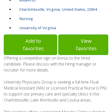
R0084735
Charlottesville, Virginia, United States, 22904
Nursing
University of Virginia
Add to
View
favorites
favorites
Offering a competitive sign on bonus to the hired
candidate. Please discuss with the hiring manager or
recruiter for more details.
University Physicians Group is seeking a full-time Float
Medical Assistant (MA) or Licensed Practical Nurse (LPN)
to support our primary care and specialty clinics in the
Charlottesville, Lake Monticello and Louisa areas.