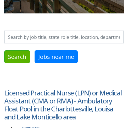
Search by job title, location, department, category, etc.
Search
Jobs near me
Licensed Practical Nurse (LPN) or Medical
Assistant (CMA or RMA) - Ambulatory
Float Pool in the Charlottesville, Louisa
and Lake Monticello area