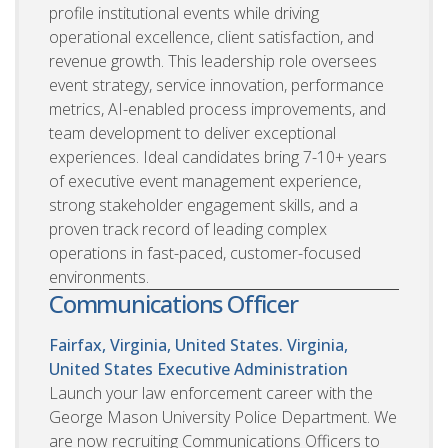
profile institutional events while driving
operational excellence, client satisfaction, and
revenue growth. This leadership role oversees
event strategy, service innovation, performance
metrics, AI-enabled process improvements, and
team development to deliver exceptional
experiences. Ideal candidates bring 7-10+ years
of executive event management experience,
strong stakeholder engagement skills, and a
proven track record of leading complex
operations in fast-paced, customer-focused
environments.
Communications Officer
Fairfax, Virginia, United States. Virginia,
United States
Executive Administration
Launch your law enforcement career with the
George Mason University Police Department. We
are now recruiting Communications Officers to