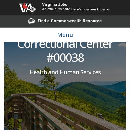
Virginia Jobs
An official website
Here's how you know
Licensed Practical
Find a Commonwealth Resource
Nurse: Nottoway
Menu
Correctional Center
#00038
Health and Human Services