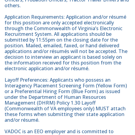
others.
Application Requirements: Application and/or résumé
for this position are only accepted electronically
through the Commonwealth of Virginia’s Electronic
Recruitment System. All applications should be
submitted by 11:55pm on the closing date for the
position. Mailed, emailed, faxed, or hand delivered
applications and/or résumés will not be accepted. The
decision to interview an applicant is based solely on
the information received for this position from the
electronic application and/or résumé.
Layoff Preferences: Applicants who possess an
Interagency Placement Screening Form (Yellow Form)
or a Preferential Hiring Form (Blue Form) as issued
under the Department of Human Resources
Management (DHRM) Policy 1.30 Layoff
(Commonwealth of VA employees only) MUST attach
these forms when submitting their state application
and/or résumé.
VADOC is an EEO employer and is committed to