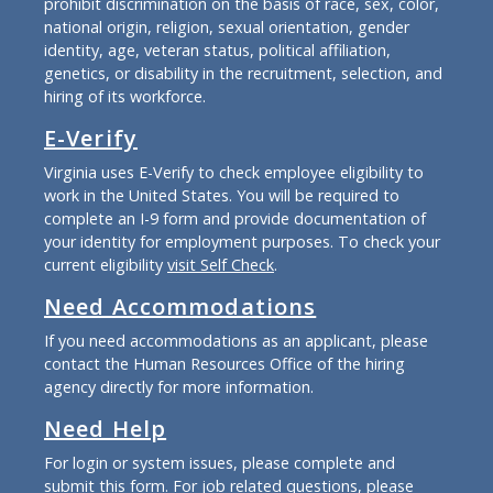
prohibit discrimination on the basis of race, sex, color,
national origin, religion, sexual orientation, gender
identity, age, veteran status, political affiliation,
genetics, or disability in the recruitment, selection, and
hiring of its workforce.
E-Verify
Virginia uses E-Verify to check employee eligibility to
work in the United States. You will be required to
complete an I-9 form and provide documentation of
your identity for employment purposes. To check your
current eligibility
visit Self Check
.
Need Accommodations
If you need accommodations as an applicant, please
contact the Human Resources Office of the hiring
agency directly for more information.
Need Help
For login or system issues, please complete and
submit
this form
. For job related questions, please