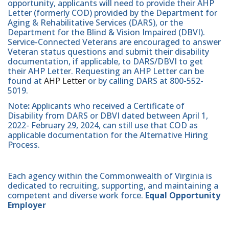
opportunity, applicants will need to provide their AHP
Letter (formerly COD) provided by the Department for
Aging & Rehabilitative Services (DARS), or the
Department for the Blind & Vision Impaired (DBVI).
Service-Connected Veterans are encouraged to answer
Veteran status questions and submit their disability
documentation, if applicable, to DARS/DBVI to get
their AHP Letter. Requesting an AHP Letter can be
found at
AHP Letter
or by calling DARS at 800-552-
5019.
Note
:
Applicants who received a Certificate of
Disability from DARS or DBVI dated between April 1,
2022- February 29, 2024, can still use that COD as
applicable documentation for the Alternative Hiring
Process.
Each agency within the Commonwealth of Virginia is
dedicated to recruiting, supporting, and maintaining a
competent and diverse work force.
Equal Opportunity
Employer