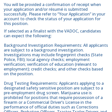
You will be provided a confirmation of receipt when
your application and/or résumé is submitted
successfully. Please refer to “Your Application” in your
account to check the status of your application for
this position.
If selected as a finalist with the VADOC, candidates
can expect the following:
Background Investigation Requirements: All applicants
are subject to a background investigation.
Investigations may include fingerprint checks (State
Police, FBI); local agency checks; employment
verification; verification of education (relevant to
employment); credit checks; and other checks based
on the position.
Drug Testing Requirements: Applicants applying to a
designated safety sensitive position are subject to a
pre-employment drug screen. Marijuana use is
prohibited for positions that require possession of a
firearm or a Commercial Driver’s License in the
performance of official duties such as Corrections
Officers, Probation Officers, Tractor Trailer Drivers and