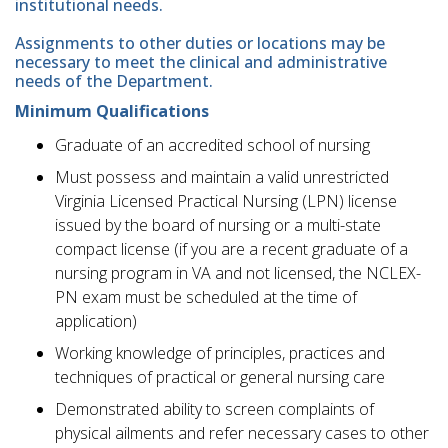
institutional needs.
Assignments to other duties or locations may be
necessary to meet the clinical and administrative
needs of the Department.
Minimum Qualifications
Graduate of an accredited school of nursing
Must possess and maintain a valid unrestricted
Virginia Licensed Practical Nursing (LPN) license
issued by the board of nursing or a multi-state
compact license (if you are a recent graduate of a
nursing program in VA and not licensed, the NCLEX-
PN exam must be scheduled at the time of
application)
Working knowledge of principles, practices and
techniques of practical or general nursing care
Demonstrated ability to screen complaints of
physical ailments and refer necessary cases to other