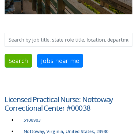
Search by job title, location, department, category, etc.
Search
Jobs near me
Licensed Practical Nurse: Nottoway
Correctional Center #00038
5106903
Nottoway, Virginia, United States, 23930