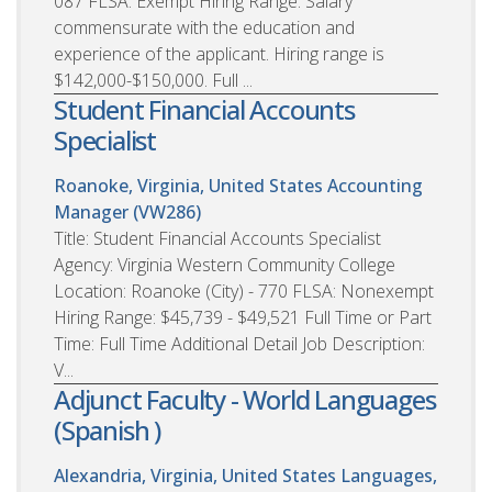
087 FLSA: Exempt Hiring Range: Salary
commensurate with the education and
experience of the applicant. Hiring range is
$142,000-$150,000. Full ...
Student Financial Accounts
Specialist
Roanoke, Virginia, United States
Accounting
Manager (VW286)
Title: Student Financial Accounts Specialist
Agency: Virginia Western Community College
Location: Roanoke (City) - 770 FLSA: Nonexempt
Hiring Range: $45,739 - $49,521 Full Time or Part
Time: Full Time Additional Detail Job Description:
V...
Adjunct Faculty - World Languages
(Spanish )
Alexandria, Virginia, United States
Languages,