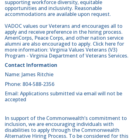
supporting workforce diversity, equitable
opportunities and inclusivity. Reasonable
accommodations are available upon request.
VADOC values our Veterans and encourages all to
apply and receive preference in the hiring process.
AmeriCorps, Peace Corps, and other nation service
alumni are also encouraged to apply. Click here for
more information: Virginia Values Veterans (V3)
Program - Virginia Department of Veterans Services.
Contact Information
Name: James Ritchie
Phone: 804-588-2356
Email: Applications submitted via email will not be
accepted
In support of the Commonwealth’s commitment to
inclusion, we are encouraging individuals with
disabilities to apply through the Commonwealth
Alternative Hiring Process. To be considered for this