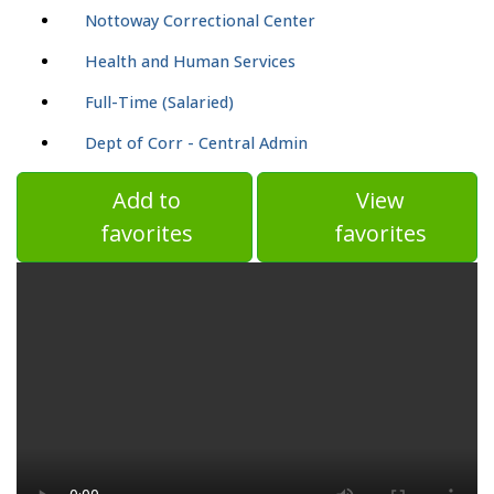
Nottoway Correctional Center
Health and Human Services
Full-Time (Salaried)
Dept of Corr - Central Admin
Add to
View
favorites
favorites