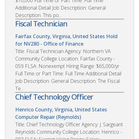
$70,000 Full Time or Part Time: Full Time
Additional Detail Job Description: General
Description: This po...
Fiscal Technician
Fairfax County, Virginia, United States
Hold
for NV280 - Office of Finance
Title: Fiscal Technician Agency: Northern VA
Community College Location: Fairfax County -
059 FLSA: Nonexempt Hiring Range: $65,000/yr
Full Time or Part Time: Full Time Additional Detail
Job Description: General Description: The Fiscal
Te...
Chief Technology Officer
Henrico County, Virginia, United States
Computer Repair (Reynolds)
Title: Chief Technology Officer Agency: J. Sargeant
Reynolds Community College Location: Henrico -