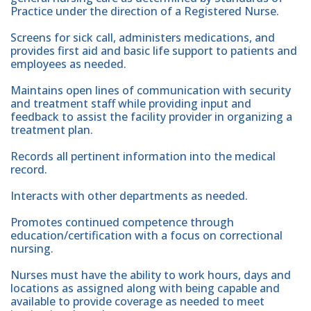
Practice under the direction of a Registered Nurse.
Screens for sick call, administers medications, and
provides first aid and basic life support to patients and
employees as needed.
Maintains open lines of communication with security
and treatment staff while providing input and
feedback to assist the facility provider in organizing a
treatment plan.
Records all pertinent information into the medical
record.
Interacts with other departments as needed.
Promotes continued competence through
education/certification with a focus on correctional
nursing.
Nurses must have the ability to work hours, days and
locations as assigned along with being capable and
available to provide coverage as needed to meet