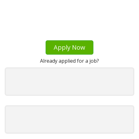
Apply Now
Already applied for a job?