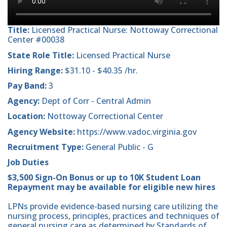
Title:
Licensed Practical Nurse: Nottoway Correctional
Center #00038
State Role Title:
Licensed Practical Nurse
Hiring Range:
$31.10 - $40.35 /hr.
Pay Band:
3
Agency:
Dept of Corr - Central Admin
Location:
Nottoway Correctional Center
Agency Website:
https://www.vadoc.virginia.gov
Recruitment Type:
General Public - G
Job Duties
$3,500 Sign-On Bonus or up to 10K Student Loan
Repayment may be available for eligible new hires
LPNs provide evidence-based nursing care utilizing the
nursing process, principles, practices and techniques of
general nursing care as determined by Standards of