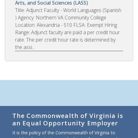
Arts, and Social Sciences (LASS)
Title: Adjunct Faculty - World Languages (Spanish
) Agency: Northern VA Community College
Location: Alexandria - 510 FLSA: Exempt Hiring
Range: Adjunct faculty are paid a per credit hour
rate. The per credit hour rate is determined by
the assi...
The Commonwealth of Virginia is
an Equal Opportunity Employer
It is the policy of the Commonwealth of Virginia to