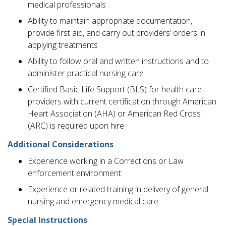
medical professionals
Ability to maintain appropriate documentation,
provide first aid, and carry out providers’ orders in
applying treatments
Ability to follow oral and written instructions and to
administer practical nursing care
Certified Basic Life Support (BLS) for health care
providers with current certification through American
Heart Association (AHA) or American Red Cross
(ARC) is required upon hire
Additional Considerations
Experience working in a Corrections or Law
enforcement environment
Experience or related training in delivery of general
nursing and emergency medical care
Special Instructions