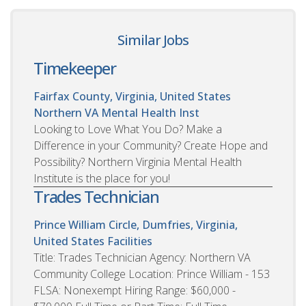
Similar Jobs
Timekeeper
Fairfax County, Virginia, United States
Northern VA Mental Health Inst
Looking to Love What You Do? Make a
Difference in your Community? Create Hope and
Possibility? Northern Virginia Mental Health
Institute is the place for you!
Trades Technician
Prince William Circle, Dumfries, Virginia,
United States
Facilities
Title: Trades Technician Agency: Northern VA
Community College Location: Prince William - 153
FLSA: Nonexempt Hiring Range: $60,000 -