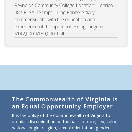
Reynolds Community College Location: Henrico -
087 FLSA: Exempt Hiring Range: Salary
commensurate with the education and
experience of the applicant. Hiring range is
$142,000-$150,000. Full ...
The Commonwealth of Virginia is
an Equal Opportunity Employer
It is the policy of the Commonwealth of Virginia to
prohibit discrimination on the basis of race, sex, color,
national origin, religion, sexual orientation, gender