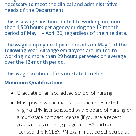
necessary to meet the clinical and administrative
needs of the Department.
This is a wage position limited to working no more
than 1,500 hours per agency during the 12 month
period of May 1 – April 30, regardless of the hire date.
The wage employment period resets on May 1 of the
following year. All wage employees are limited to
working no more than 29 hours per week on average
over the 12-month period.
This wage position offers no state benefits.
Minimum Qualifications
Graduate of an accredited school of nursing
Must possess and maintain a valid unrestricted
Virginia LPN license issued by the board of nursing or
a multi-state compact license (if you are a recent
graduate of a nursing program in VA and not
licensed, the NCLEX-PN exam must be scheduled at