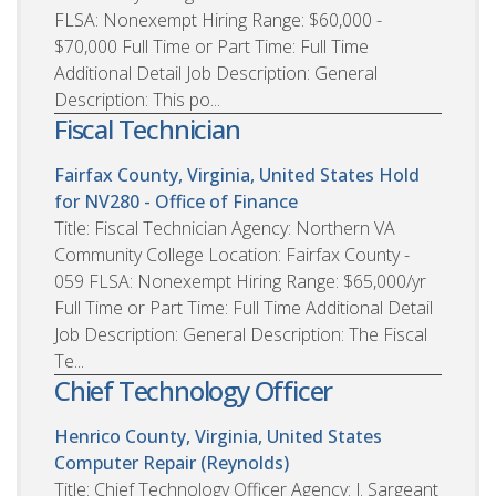
FLSA: Nonexempt Hiring Range: $60,000 -
$70,000 Full Time or Part Time: Full Time
Additional Detail Job Description: General
Description: This po...
Fiscal Technician
Fairfax County, Virginia, United States
Hold
for NV280 - Office of Finance
Title: Fiscal Technician Agency: Northern VA
Community College Location: Fairfax County -
059 FLSA: Nonexempt Hiring Range: $65,000/yr
Full Time or Part Time: Full Time Additional Detail
Job Description: General Description: The Fiscal
Te...
Chief Technology Officer
Henrico County, Virginia, United States
Computer Repair (Reynolds)
Title: Chief Technology Officer Agency: J. Sargeant