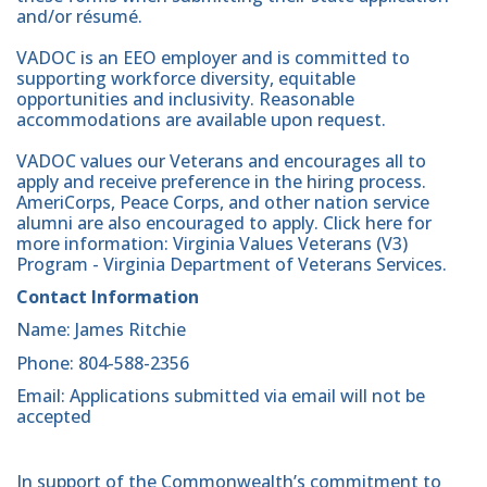
and/or résumé.
VADOC is an EEO employer and is committed to
supporting workforce diversity, equitable
opportunities and inclusivity. Reasonable
accommodations are available upon request.
VADOC values our Veterans and encourages all to
apply and receive preference in the hiring process.
AmeriCorps, Peace Corps, and other nation service
alumni are also encouraged to apply. Click here for
more information: Virginia Values Veterans (V3)
Program - Virginia Department of Veterans Services.
Contact Information
Name: James Ritchie
Phone: 804-588-2356
Email: Applications submitted via email will not be
accepted
In support of the Commonwealth’s commitment to