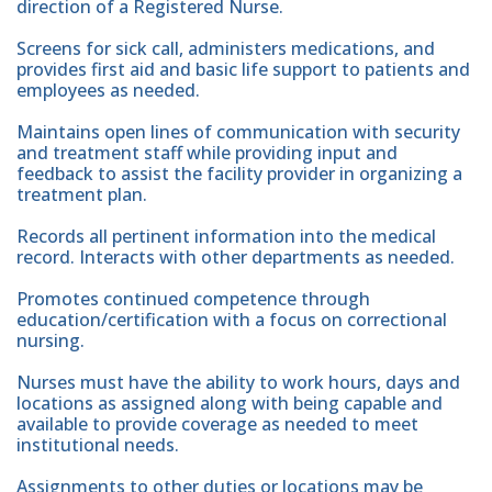
direction of a Registered Nurse.
Screens for sick call, administers medications, and
provides first aid and basic life support to patients and
employees as needed.
Maintains open lines of communication with security
and treatment staff while providing input and
feedback to assist the facility provider in organizing a
treatment plan.
Records all pertinent information into the medical
record. Interacts with other departments as needed.
Promotes continued competence through
education/certification with a focus on correctional
nursing.
Nurses must have the ability to work hours, days and
locations as assigned along with being capable and
available to provide coverage as needed to meet
institutional needs.
Assignments to other duties or locations may be