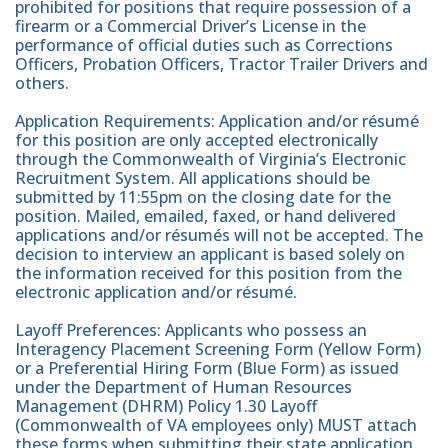
prohibited for positions that require possession of a
firearm or a Commercial Driver’s License in the
performance of official duties such as Corrections
Officers, Probation Officers, Tractor Trailer Drivers and
others.
Application Requirements: Application and/or résumé
for this position are only accepted electronically
through the Commonwealth of Virginia’s Electronic
Recruitment System. All applications should be
submitted by 11:55pm on the closing date for the
position. Mailed, emailed, faxed, or hand delivered
applications and/or résumés will not be accepted. The
decision to interview an applicant is based solely on
the information received for this position from the
electronic application and/or résumé.
Layoff Preferences: Applicants who possess an
Interagency Placement Screening Form (Yellow Form)
or a Preferential Hiring Form (Blue Form) as issued
under the Department of Human Resources
Management (DHRM) Policy 1.30 Layoff
(Commonwealth of VA employees only) MUST attach
these forms when submitting their state application