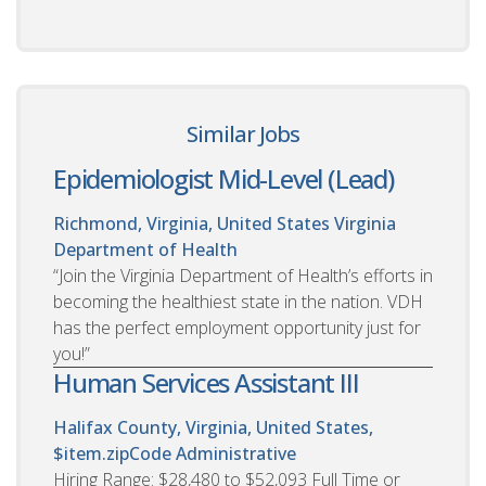
Similar Jobs
Epidemiologist Mid-Level (Lead)
Richmond, Virginia, United States
Virginia
Department of Health
“Join the Virginia Department of Health’s efforts in
becoming the healthiest state in the nation. VDH
has the perfect employment opportunity just for
you!”
Human Services Assistant III
Halifax County, Virginia, United States,
$item.zipCode
Administrative
Hiring Range: $28,480 to $52,093 Full Time or