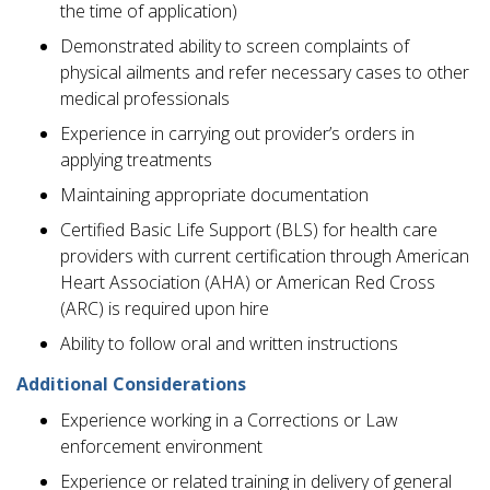
the time of application)
Demonstrated ability to screen complaints of
physical ailments and refer necessary cases to other
medical professionals
Experience in carrying out provider’s orders in
applying treatments
Maintaining appropriate documentation
Certified Basic Life Support (BLS) for health care
providers with current certification through American
Heart Association (AHA) or American Red Cross
(ARC) is required upon hire
Ability to follow oral and written instructions
Additional Considerations
Experience working in a Corrections or Law
enforcement environment
Experience or related training in delivery of general