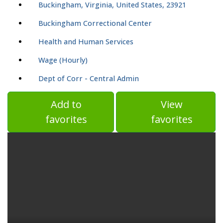
Buckingham, Virginia, United States, 23921
Buckingham Correctional Center
Health and Human Services
Wage (Hourly)
Dept of Corr - Central Admin
Add to
View
favorites
favorites