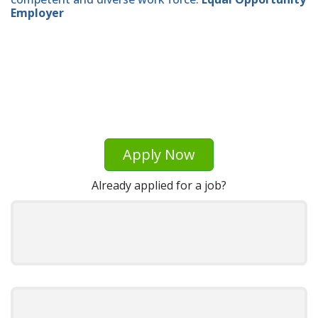
Employer
Apply Now
Already applied for a job?