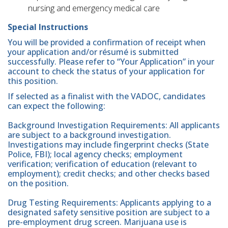
nursing and emergency medical care
Special Instructions
You will be provided a confirmation of receipt when
your application and/or résumé is submitted
successfully. Please refer to “Your Application” in your
account to check the status of your application for
this position.
If selected as a finalist with the VADOC, candidates
can expect the following:
Background Investigation Requirements: All applicants
are subject to a background investigation.
Investigations may include fingerprint checks (State
Police, FBI); local agency checks; employment
verification; verification of education (relevant to
employment); credit checks; and other checks based
on the position.
Drug Testing Requirements: Applicants applying to a
designated safety sensitive position are subject to a
pre-employment drug screen. Marijuana use is