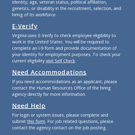
identity, age, veteran status, political affiliation,
genetics, or disability in the recruitment, selection, and
hiring of its workforce.
E-Verify
Virginia uses E-Verify to check employee eligibility to
work in the United States. You will be required to
complete an I-9 form and provide documentation of
your identity for employment purposes. To check your
current eligibility
visit Self Check
.
Need Accommodations
If you need accommodations as an applicant, please
contact the Human Resources Office of the hiring
agency directly for more information.
Need Help
For login or system issues, please complete and
submit
this form
. For job related questions, please
contact the agency contact on the job posting.