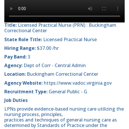
Title:
Licensed Practical Nurse (PRN) : Buckingham
Correctional Center
State Role Title:
Licensed Practical Nurse
Hiring Range:
$37.00 /hr
Pay Band:
3
Agency:
Dept of Corr - Central Admin
Location:
Buckingham Correctional Center
Agency Website:
https://www.vadoc.virginia.gov
Recruitment Type:
General Public - G
Job Duties
LPNs provide evidence-based nursing care utilizing the
nursing process, principles,
practices and techniques of general nursing care as
determined by Standards of Practice under the