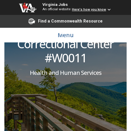
Virginia Jobs
An official website
Here's how you know
Licensed Practical Nurse
Find a Commonwealth Resource
(PRN) : Buckingham
Menu
Correctional Center
#W0011
Health and Human Services