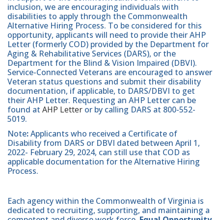
inclusion, we are encouraging individuals with
disabilities to apply through the Commonwealth
Alternative Hiring Process. To be considered for this
opportunity, applicants will need to provide their AHP
Letter (formerly COD) provided by the Department for
Aging & Rehabilitative Services (DARS), or the
Department for the Blind & Vision Impaired (DBVI).
Service-Connected Veterans are encouraged to answer
Veteran status questions and submit their disability
documentation, if applicable, to DARS/DBVI to get
their AHP Letter. Requesting an AHP Letter can be
found at
AHP Letter
or by calling DARS at 800-552-
5019.
Note
:
Applicants who received a Certificate of
Disability from DARS or DBVI dated between April 1,
2022- February 29, 2024, can still use that COD as
applicable documentation for the Alternative Hiring
Process.
Each agency within the Commonwealth of Virginia is
dedicated to recruiting, supporting, and maintaining a
competent and diverse work force.
Equal Opportunity