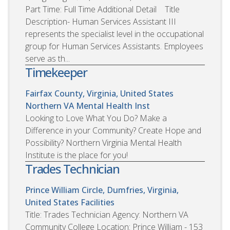
Part Time: Full Time Additional Detail Title
Description- Human Services Assistant III
represents the specialist level in the occupational
group for Human Services Assistants. Employees
serve as th...
Timekeeper
Fairfax County, Virginia, United States
Northern VA Mental Health Inst
Looking to Love What You Do? Make a
Difference in your Community? Create Hope and
Possibility? Northern Virginia Mental Health
Institute is the place for you!
Trades Technician
Prince William Circle, Dumfries, Virginia,
United States
Facilities
Title: Trades Technician Agency: Northern VA
Community College Location: Prince William - 153