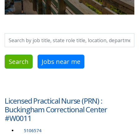
Search by job title, location, department, category, etc.
Search
Jobs near me
Licensed Practical Nurse (PRN) :
Buckingham Correctional Center
#W0011
5106574