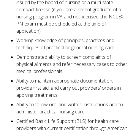
issued by the board of nursing or a multi-state
compact license (if you are a recent graduate of a
nursing program in VA and not licensed, the NCLEX-
PN exam must be scheduled at the time of
application)
Working knowledge of principles, practices and
techniques of practical or general nursing care
Demonstrated ability to screen complaints of
physical ailments and refer necessary cases to other
medical professionals
Ability to maintain appropriate documentation,
provide first aid, and carry out providers’ orders in
applying treatments
Ability to follow oral and written instructions and to
administer practical nursing care
Certified Basic Life Support (BLS) for health care
providers with current certification through American