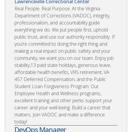
Lawrenceville Correctional Center
Real People. Real Purpose. At the Virginia
Department of Corrections (VADOC), integrity,
professionalism, and accountability guide
everything we do. We put people first, uphold
public trust, and use our authority responsibly. If
you’re committed to doing the right thing and
making a real impact on public safety and your
community, we want you on our team. Enjoy job
stability,13 paid state holidays, generous leave,
affordable health benefits, VRS retirement, VA
457 Deferred Compensation, and the Public
Student Loan Forgiveness Program. Our
Employee Health and Wellness programs,
excellent training and other perks support your
career and your well-being. Build a career that
matters. Join VADOC and make a difference
today!
DevOps Manager