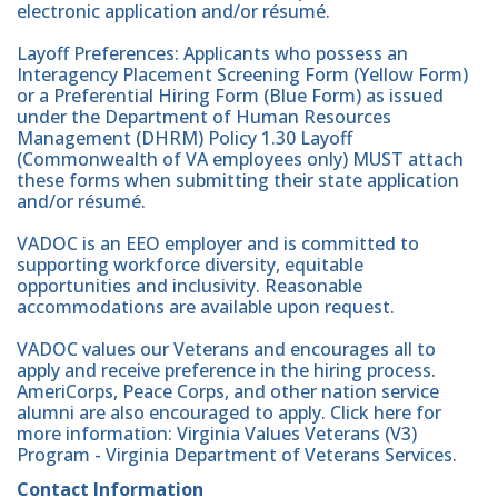
electronic application and/or résumé.
Layoff Preferences: Applicants who possess an
Interagency Placement Screening Form (Yellow Form)
or a Preferential Hiring Form (Blue Form) as issued
under the Department of Human Resources
Management (DHRM) Policy 1.30 Layoff
(Commonwealth of VA employees only) MUST attach
these forms when submitting their state application
and/or résumé.
VADOC is an EEO employer and is committed to
supporting workforce diversity, equitable
opportunities and inclusivity. Reasonable
accommodations are available upon request.
VADOC values our Veterans and encourages all to
apply and receive preference in the hiring process.
AmeriCorps, Peace Corps, and other nation service
alumni are also encouraged to apply. Click here for
more information: Virginia Values Veterans (V3)
Program - Virginia Department of Veterans Services.
Contact Information