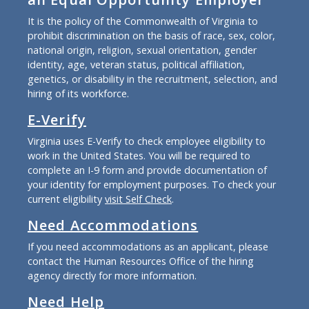
It is the policy of the Commonwealth of Virginia to
prohibit discrimination on the basis of race, sex, color,
national origin, religion, sexual orientation, gender
identity, age, veteran status, political affiliation,
genetics, or disability in the recruitment, selection, and
hiring of its workforce.
E-Verify
Virginia uses E-Verify to check employee eligibility to
work in the United States. You will be required to
complete an I-9 form and provide documentation of
your identity for employment purposes. To check your
current eligibility
visit Self Check
.
Need Accommodations
If you need accommodations as an applicant, please
contact the Human Resources Office of the hiring
agency directly for more information.
Need Help