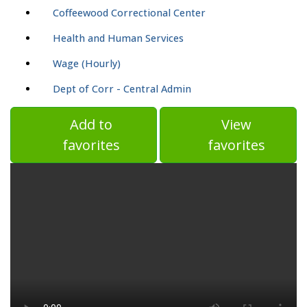
Coffeewood Correctional Center
Health and Human Services
Wage (Hourly)
Dept of Corr - Central Admin
Add to
View
favorites
favorites