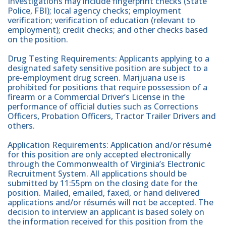
Investigations may include fingerprint checks (State
Police, FBI); local agency checks; employment
verification; verification of education (relevant to
employment); credit checks; and other checks based
on the position.
Drug Testing Requirements: Applicants applying to a
designated safety sensitive position are subject to a
pre-employment drug screen. Marijuana use is
prohibited for positions that require possession of a
firearm or a Commercial Driver’s License in the
performance of official duties such as Corrections
Officers, Probation Officers, Tractor Trailer Drivers and
others.
Application Requirements: Application and/or résumé
for this position are only accepted electronically
through the Commonwealth of Virginia’s Electronic
Recruitment System. All applications should be
submitted by 11:55pm on the closing date for the
position. Mailed, emailed, faxed, or hand delivered
applications and/or résumés will not be accepted. The
decision to interview an applicant is based solely on
the information received for this position from the