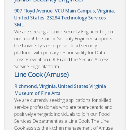
907 Floyd Avenue, VCU Main Campus, Virginia,
United States, 23284
Technology Services
SML
We are seeking a Junior Security Engineer to join
our team! The Junior Security Engineer supports
the University's enterprise cloud security
platform, with primary responsibility for Data
Loss Prevention (DLP) and the Secure Access
Service Edge platform.
Line Cook (Amuse)
Richmond, Virginia, United States
Virginia
Museum of Fine Arts
We are currently seeking applications for skilled
service professionals who are team-centric and
positively energetic individuals to join our Food
Services Department as a Line Cook. The Line
Cook assists the kitchen management of Amuse