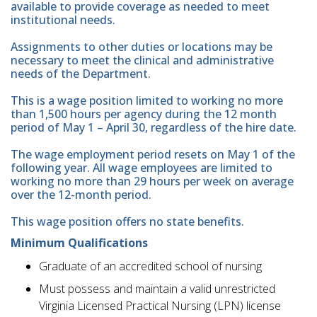
available to provide coverage as needed to meet
institutional needs.
Assignments to other duties or locations may be
necessary to meet the clinical and administrative
needs of the Department.
This is a wage position limited to working no more
than 1,500 hours per agency during the 12 month
period of May 1 – April 30, regardless of the hire date.
The wage employment period resets on May 1 of the
following year. All wage employees are limited to
working no more than 29 hours per week on average
over the 12-month period.
This wage position offers no state benefits.
Minimum Qualifications
Graduate of an accredited school of nursing
Must possess and maintain a valid unrestricted
Virginia Licensed Practical Nursing (LPN) license