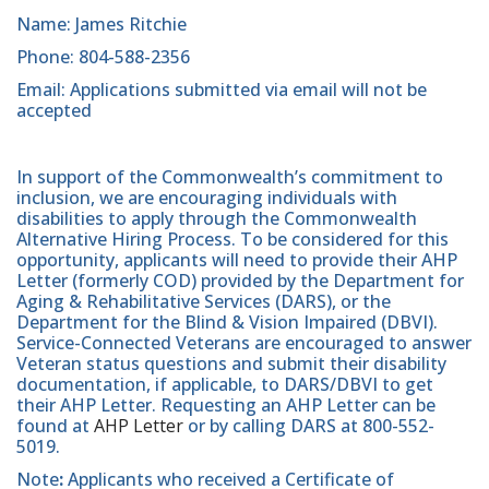
Name: James Ritchie
Phone: 804-588-2356
Email: Applications submitted via email will not be
accepted
In support of the Commonwealth’s commitment to
inclusion, we are encouraging individuals with
disabilities to apply through the Commonwealth
Alternative Hiring Process. To be considered for this
opportunity, applicants will need to provide their AHP
Letter (formerly COD) provided by the Department for
Aging & Rehabilitative Services (DARS), or the
Department for the Blind & Vision Impaired (DBVI).
Service-Connected Veterans are encouraged to answer
Veteran status questions and submit their disability
documentation, if applicable, to DARS/DBVI to get
their AHP Letter. Requesting an AHP Letter can be
found at
AHP Letter
or by calling DARS at 800-552-
5019.
Note
:
Applicants who received a Certificate of