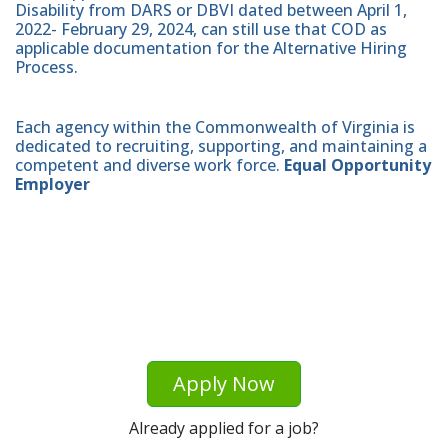
Disability from DARS or DBVI dated between April 1,
2022- February 29, 2024, can still use that COD as
applicable documentation for the Alternative Hiring
Process.
Each agency within the Commonwealth of Virginia is
dedicated to recruiting, supporting, and maintaining a
competent and diverse work force.
Equal Opportunity
Employer
Apply Now
Already applied for a job?