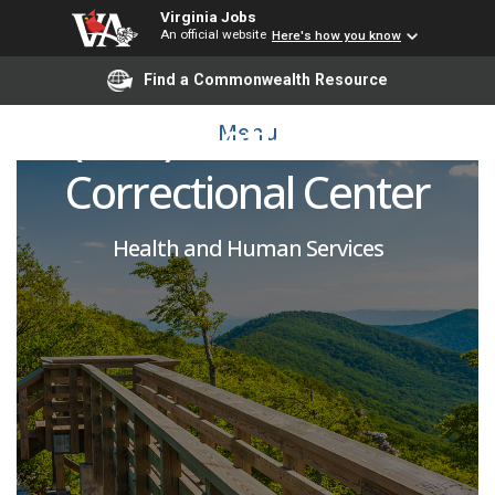
Virginia Jobs
An official website
Here's how you know
Licensed Practical Nurse
Find a Commonwealth Resource
(PRN): Coffeewood
Menu
Correctional Center
Health and Human Services