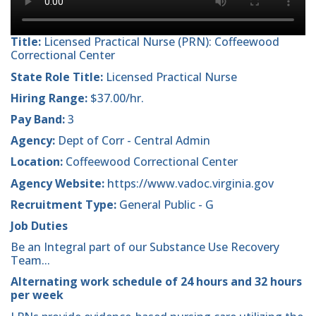
Title:
Licensed Practical Nurse (PRN): Coffeewood
Correctional Center
State Role Title:
Licensed Practical Nurse
Hiring Range:
$37.00/hr.
Pay Band:
3
Agency:
Dept of Corr - Central Admin
Location:
Coffeewood Correctional Center
Agency Website:
https://www.vadoc.virginia.gov
Recruitment Type:
General Public - G
Job Duties
Be an Integral part of our Substance Use Recovery
Team...
Alternating work schedule of 24 hours and 32 hours
per week