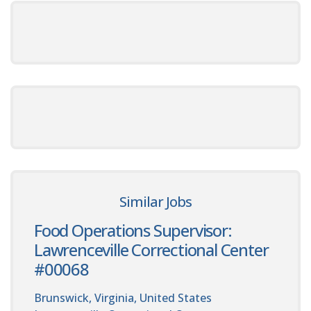
Similar Jobs
Food Operations Supervisor:
Lawrenceville Correctional Center
#00068
Brunswick, Virginia, United States