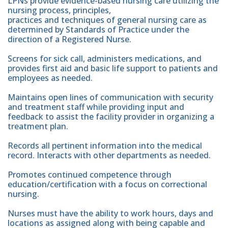
LPNs provide evidence-based nursing care utilizing the
nursing process, principles,
practices and techniques of general nursing care as
determined by Standards of Practice under the
direction of a Registered Nurse.
Screens for sick call, administers medications, and
provides first aid and basic life support to patients and
employees as needed.
Maintains open lines of communication with security
and treatment staff while providing input and
feedback to assist the facility provider in organizing a
treatment plan.
Records all pertinent information into the medical
record. Interacts with other departments as needed.
Promotes continued competence through
education/certification with a focus on correctional
nursing.
Nurses must have the ability to work hours, days and
locations as assigned along with being capable and