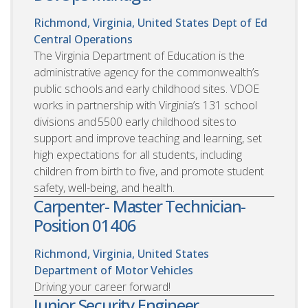
Richmond, Virginia, United States
Dept of Ed
Central Operations
The Virginia Department of Education is the
administrative agency for the commonwealth’s
public schools and early childhood sites. VDOE
works in partnership with Virginia’s 131 school
divisions and 5500 early childhood sites to
support and improve teaching and learning, set
high expectations for all students, including
children from birth to five, and promote student
safety, well-being, and health.
Carpenter- Master Technician-
Position 01406
Richmond, Virginia, United States
Department of Motor Vehicles
Driving your career forward!
Junior Security Engineer