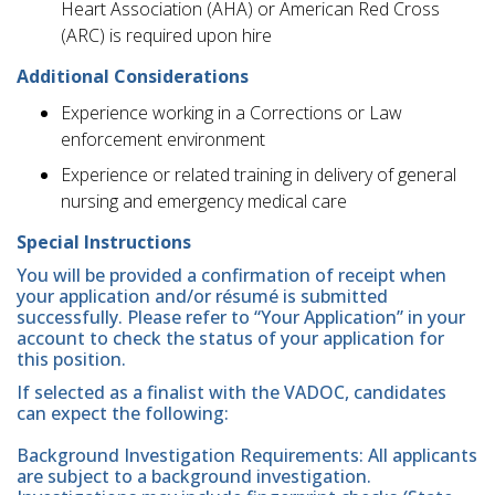
Heart Association (AHA) or American Red Cross
(ARC) is required upon hire
Additional Considerations
Experience working in a Corrections or Law
enforcement environment
Experience or related training in delivery of general
nursing and emergency medical care
Special Instructions
You will be provided a confirmation of receipt when
your application and/or résumé is submitted
successfully. Please refer to “Your Application” in your
account to check the status of your application for
this position.
If selected as a finalist with the VADOC, candidates
can expect the following:
Background Investigation Requirements: All applicants
are subject to a background investigation.