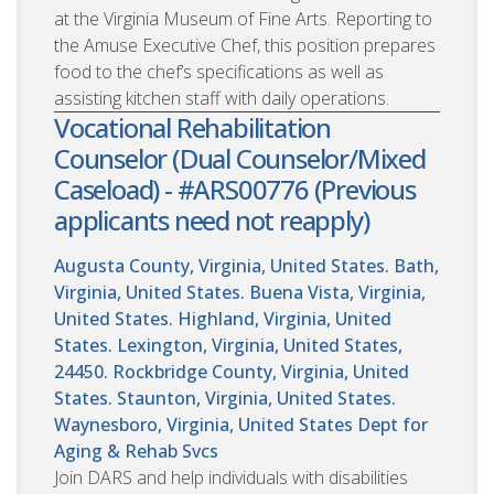
at the Virginia Museum of Fine Arts. Reporting to
the Amuse Executive Chef, this position prepares
food to the chef’s specifications as well as
assisting kitchen staff with daily operations.
Vocational Rehabilitation
Counselor (Dual Counselor/Mixed
Caseload) - #ARS00776 (Previous
applicants need not reapply)
Augusta County, Virginia, United States. Bath,
Virginia, United States. Buena Vista, Virginia,
United States. Highland, Virginia, United
States. Lexington, Virginia, United States,
24450. Rockbridge County, Virginia, United
States. Staunton, Virginia, United States.
Waynesboro, Virginia, United States
Dept for
Aging & Rehab Svcs
Join DARS and help individuals with disabilities