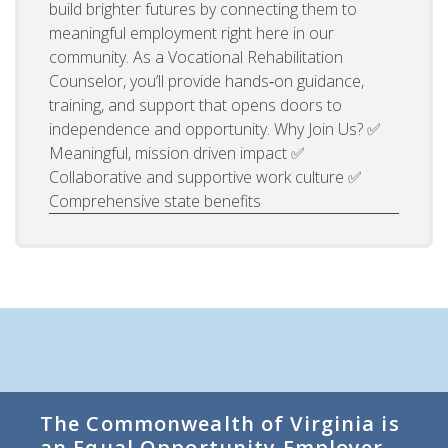
build brighter futures by connecting them to
meaningful employment right here in our
community. As a Vocational Rehabilitation
Counselor, you’ll provide hands‑on guidance,
training, and support that opens doors to
independence and opportunity. Why Join Us? ✅
Meaningful, mission driven impact ✅
Collaborative and supportive work culture ✅
Comprehensive state benefits
The Commonwealth of Virginia is
an Equal Opportunity Employer