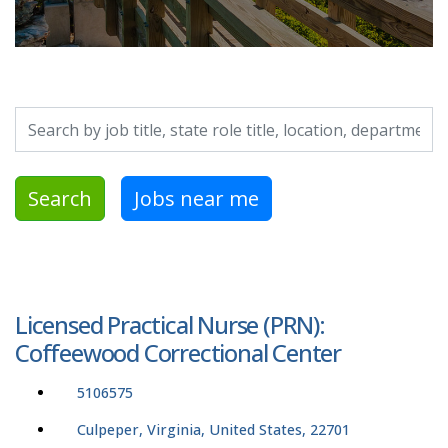
Search by job title, location, department, category, etc.
Search
Jobs near me
Licensed Practical Nurse (PRN):
Coffeewood Correctional Center
5106575
Culpeper, Virginia, United States, 22701