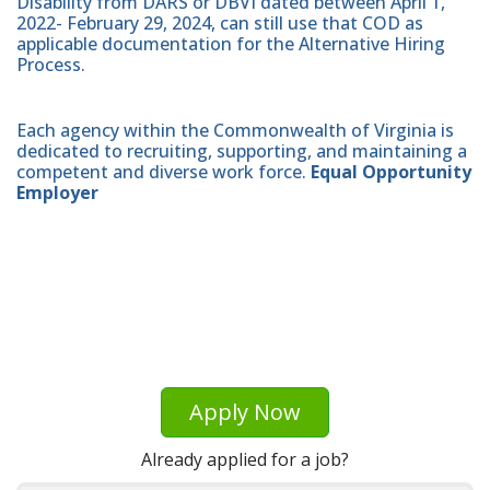
Disability from DARS or DBVI dated between April 1,
2022- February 29, 2024, can still use that COD as
applicable documentation for the Alternative Hiring
Process.
Each agency within the Commonwealth of Virginia is
dedicated to recruiting, supporting, and maintaining a
competent and diverse work force.
Equal Opportunity
Employer
Apply Now
Already applied for a job?