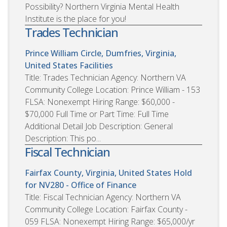
Possibility? Northern Virginia Mental Health
Institute is the place for you!
Trades Technician
Prince William Circle, Dumfries, Virginia,
United States
Facilities
Title: Trades Technician Agency: Northern VA
Community College Location: Prince William - 153
FLSA: Nonexempt Hiring Range: $60,000 -
$70,000 Full Time or Part Time: Full Time
Additional Detail Job Description: General
Description: This po...
Fiscal Technician
Fairfax County, Virginia, United States
Hold
for NV280 - Office of Finance
Title: Fiscal Technician Agency: Northern VA
Community College Location: Fairfax County -
059 FLSA: Nonexempt Hiring Range: $65,000/yr