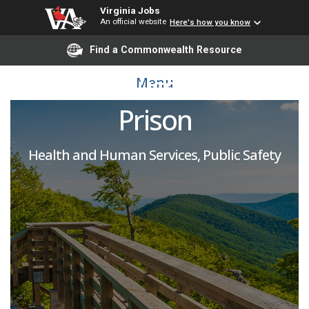
Virginia Jobs
An official website
Here's how you know
Licensed Practical
Find a Commonwealth Resource
Nurse: Sussex State
Menu
Prison
Health and Human Services, Public Safety