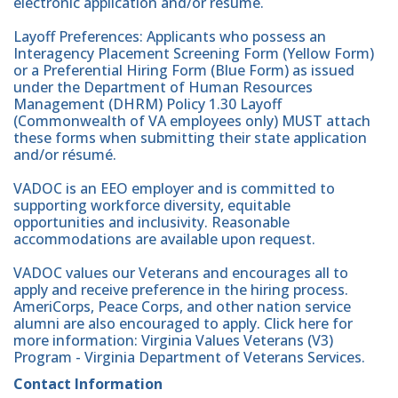
electronic application and/or résumé.
Layoff Preferences: Applicants who possess an
Interagency Placement Screening Form (Yellow Form)
or a Preferential Hiring Form (Blue Form) as issued
under the Department of Human Resources
Management (DHRM) Policy 1.30 Layoff
(Commonwealth of VA employees only) MUST attach
these forms when submitting their state application
and/or résumé.
VADOC is an EEO employer and is committed to
supporting workforce diversity, equitable
opportunities and inclusivity. Reasonable
accommodations are available upon request.
VADOC values our Veterans and encourages all to
apply and receive preference in the hiring process.
AmeriCorps, Peace Corps, and other nation service
alumni are also encouraged to apply. Click here for
more information: Virginia Values Veterans (V3)
Program - Virginia Department of Veterans Services.
Contact Information