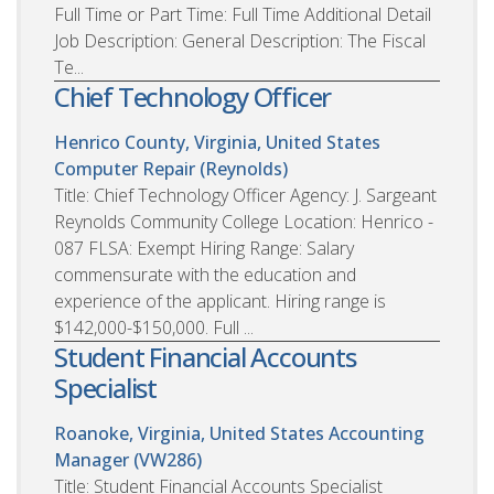
Full Time or Part Time: Full Time Additional Detail
Job Description: General Description: The Fiscal
Te...
Chief Technology Officer
Henrico County, Virginia, United States
Computer Repair (Reynolds)
Title: Chief Technology Officer Agency: J. Sargeant
Reynolds Community College Location: Henrico -
087 FLSA: Exempt Hiring Range: Salary
commensurate with the education and
experience of the applicant. Hiring range is
$142,000-$150,000. Full ...
Student Financial Accounts
Specialist
Roanoke, Virginia, United States
Accounting
Manager (VW286)
Title: Student Financial Accounts Specialist