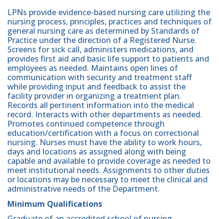
LPNs provide evidence-based nursing care utilizing the
nursing process, principles, practices and techniques of
general nursing care as determined by Standards of
Practice under the direction of a Registered Nurse.
Screens for sick call, administers medications, and
provides first aid and basic life support to patients and
employees as needed. Maintains open lines of
communication with security and treatment staff
while providing input and feedback to assist the
facility provider in organizing a treatment plan.
Records all pertinent information into the medical
record. Interacts with other departments as needed.
Promotes continued competence through
education/certification with a focus on correctional
nursing. Nurses must have the ability to work hours,
days and locations as assigned along with being
capable and available to provide coverage as needed to
meet institutional needs. Assignments to other duties
or locations may be necessary to meet the clinical and
administrative needs of the Department.
Minimum Qualifications
Graduate of an accredited school of nursing