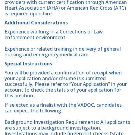
providers with current certification through American
Heart Association (AHA) or American Red Cross (ARC)
is required upon hire
Additional Considerations
Experience working in a Corrections or Law
enforcement environment
Experience or related training in delivery of general
nursing and emergency medical care
Special Instructions
You will be provided a confirmation of receipt when
your application and/or résumé is submitted
successfully. Please refer to “Your Application” in your
account to check the status of your application for
this position.
If selected as a finalist with the VADOC, candidates
can expect the following:
Background Investigation Requirements: All applicants
are subject to a background investigation.
Investigations may include fingerprint checks (State