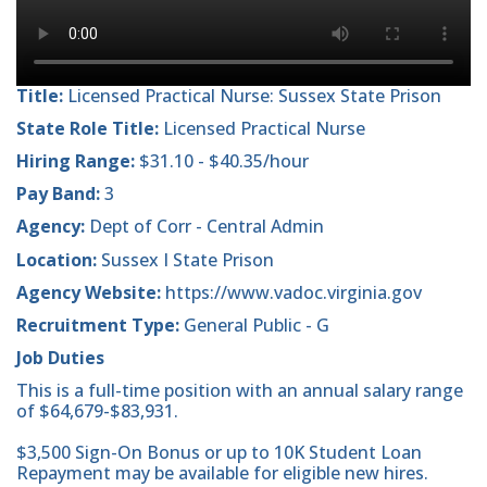
Title:
Licensed Practical Nurse: Sussex State Prison
State Role Title:
Licensed Practical Nurse
Hiring Range:
$31.10 - $40.35/hour
Pay Band:
3
Agency:
Dept of Corr - Central Admin
Location:
Sussex I State Prison
Agency Website:
https://www.vadoc.virginia.gov
Recruitment Type:
General Public - G
Job Duties
This is a full-time position with an annual salary range
of $64,679-$83,931.
$3,500 Sign-On Bonus or up to 10K Student Loan
Repayment may be available for eligible new hires.