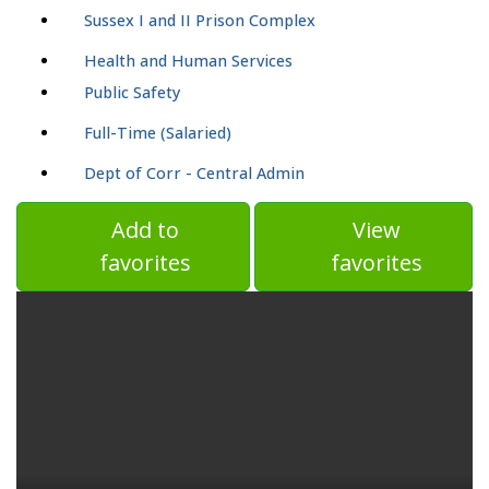
Sussex I and II Prison Complex
Health and Human Services
Public Safety
Full-Time (Salaried)
Dept of Corr - Central Admin
Add to
View
favorites
favorites