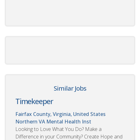
Similar Jobs
Timekeeper
Fairfax County, Virginia, United States
Northern VA Mental Health Inst
Looking to Love What You Do? Make a
Difference in your Community? Create Hope and