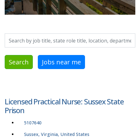
Search by job title, location, department, category, etc.
Search
Jobs near me
Licensed Practical Nurse: Sussex State
Prison
5107640
Sussex, Virginia, United States