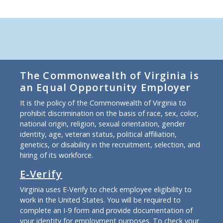
The Commonwealth of Virginia is
an Equal Opportunity Employer
It is the policy of the Commonwealth of Virginia to
prohibit discrimination on the basis of race, sex, color,
national origin, religion, sexual orientation, gender
identity, age, veteran status, political affiliation,
genetics, or disability in the recruitment, selection, and
hiring of its workforce.
E-Verify
Virginia uses E-Verify to check employee eligibility to
work in the United States. You will be required to
complete an I-9 form and provide documentation of
your identity for employment purposes. To check your