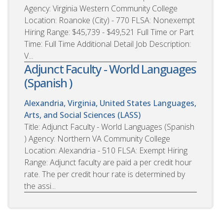
Agency: Virginia Western Community College
Location: Roanoke (City) - 770 FLSA: Nonexempt
Hiring Range: $45,739 - $49,521 Full Time or Part
Time: Full Time Additional Detail Job Description:
V...
Adjunct Faculty - World Languages
(Spanish )
Alexandria, Virginia, United States
Languages,
Arts, and Social Sciences (LASS)
Title: Adjunct Faculty - World Languages (Spanish
) Agency: Northern VA Community College
Location: Alexandria - 510 FLSA: Exempt Hiring
Range: Adjunct faculty are paid a per credit hour
rate. The per credit hour rate is determined by
the assi...