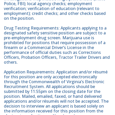
Police, FBI); local agency checks; employment
verification; verification of education (relevant to
employment); credit checks; and other checks based
on the position.
Drug Testing Requirements: Applicants applying to a
designated safety sensitive position are subject to a
pre-employment drug screen. Marijuana use is
prohibited for positions that require possession of a
firearm or a Commercial Driver’s License in the
performance of official duties such as Corrections
Officers, Probation Officers, Tractor Trailer Drivers and
others.
Application Requirements: Application and/or résumé
for this position are only accepted electronically
through the Commonwealth of Virginia’s Electronic
Recruitment System. All applications should be
submitted by 11:55pm on the closing date for the
position. Mailed, emailed, faxed, or hand delivered
applications and/or résumés will not be accepted. The
decision to interview an applicant is based solely on
the information received for this position from the