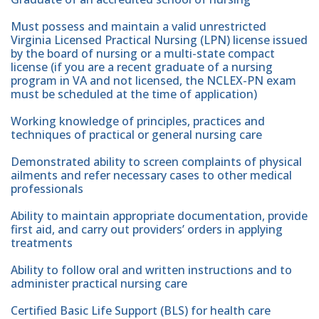
Must possess and maintain a valid unrestricted
Virginia Licensed Practical Nursing (LPN) license issued
by the board of nursing or a multi-state compact
license (if you are a recent graduate of a nursing
program in VA and not licensed, the NCLEX-PN exam
must be scheduled at the time of application)
Working knowledge of principles, practices and
techniques of practical or general nursing care
Demonstrated ability to screen complaints of physical
ailments and refer necessary cases to other medical
professionals
Ability to maintain appropriate documentation, provide
first aid, and carry out providers’ orders in applying
treatments
Ability to follow oral and written instructions and to
administer practical nursing care
Certified Basic Life Support (BLS) for health care