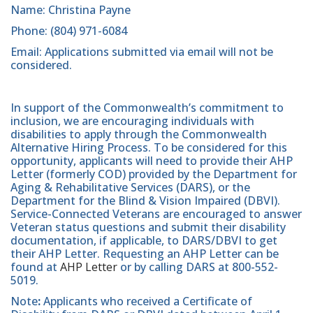
Name: Christina Payne
Phone: (804) 971-6084
Email: Applications submitted via email will not be
considered.
In support of the Commonwealth’s commitment to
inclusion, we are encouraging individuals with
disabilities to apply through the Commonwealth
Alternative Hiring Process. To be considered for this
opportunity, applicants will need to provide their AHP
Letter (formerly COD) provided by the Department for
Aging & Rehabilitative Services (DARS), or the
Department for the Blind & Vision Impaired (DBVI).
Service-Connected Veterans are encouraged to answer
Veteran status questions and submit their disability
documentation, if applicable, to DARS/DBVI to get
their AHP Letter. Requesting an AHP Letter can be
found at
AHP Letter
or by calling DARS at 800-552-
5019.
Note
:
Applicants who received a Certificate of