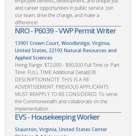
employee benefits, development, and unique job
and career opportunities in public service. Join
our team, drive the change, and make a
difference!
NRO - P6039 - VWP Permit Writer
13901 Crown Court, Woodbridge, Virginia,
United States, 22193
Natural Resources and
Applied Sciences
Hiring Range: $72,000 - $90,000 Full Time or Part
Time: FULL TIME Additional DetailJOB
DESCRIPTIONNOTE: THIS IS A RE-
ADVERTISEMENT. PREVIOUS APPLICANTS
MUST REAPPLY TO BE CONSIDERED. To serve
the Commonwealth and collaborate on the
implementation ...
EVS - Housekeeping Worker
Staunton, Virginia, United States
Center