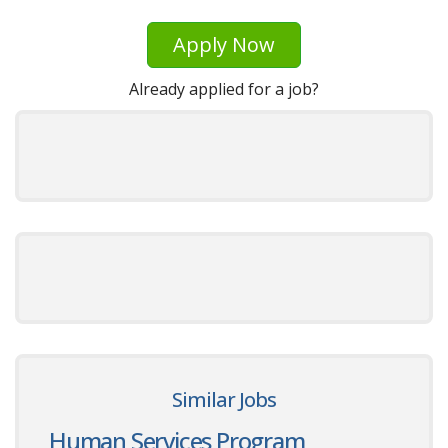
Apply Now
Already applied for a job?
Similar Jobs
Human Services Program