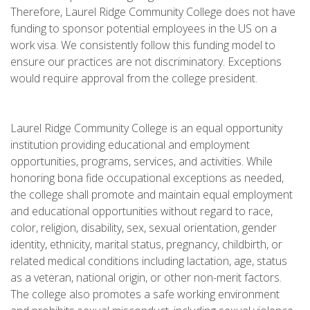
Therefore, Laurel Ridge Community College does not have
funding to sponsor potential employees in the US on a
work visa. We consistently follow this funding model to
ensure our practices are not discriminatory. Exceptions
would require approval from the college president.
Laurel Ridge Community College is an equal opportunity
institution providing educational and employment
opportunities, programs, services, and activities. While
honoring bona fide occupational exceptions as needed,
the college shall promote and maintain equal employment
and educational opportunities without regard to race,
color, religion, disability, sex, sexual orientation, gender
identity, ethnicity, marital status, pregnancy, childbirth, or
related medical conditions including lactation, age, status
as a veteran, national origin, or other non-merit factors.
The college also promotes a safe working environment