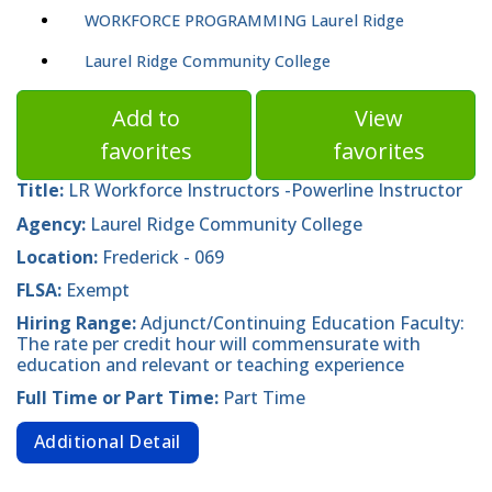
WORKFORCE PROGRAMMING Laurel Ridge
Laurel Ridge Community College
Add to
View
favorites
favorites
Title:
LR Workforce Instructors -Powerline Instructor
Agency:
Laurel Ridge Community College
Location:
Frederick - 069
FLSA:
Exempt
Hiring Range:
Adjunct/Continuing Education Faculty:
The rate per credit hour will commensurate with
education and relevant or teaching experience
Full Time or Part Time:
Part Time
Additional Detail