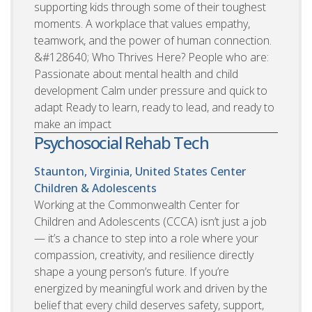
supporting kids through some of their toughest
moments. A workplace that values empathy,
teamwork, and the power of human connection.
&#128640; Who Thrives Here? People who are:
Passionate about mental health and child
development Calm under pressure and quick to
adapt Ready to learn, ready to lead, and ready to
make an impact
Psychosocial Rehab Tech
Staunton, Virginia, United States
Center
Children & Adolescents
Working at the Commonwealth Center for
Children and Adolescents (CCCA) isn’t just a job
— it’s a chance to step into a role where your
compassion, creativity, and resilience directly
shape a young person’s future. If you’re
energized by meaningful work and driven by the
belief that every child deserves safety, support,