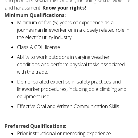
and prohibits sexual misconduct, including sexual violence
and harassment.
Know your rights!
Minimum Qualifications:
Minimum of five (5) years of experience as a
journeyman lineworker or in a closely related role in
the electric utility industry
Class A CDL license
Ability to work outdoors in varying weather
conditions and perform physical tasks associated
with the trade.
Demonstrated expertise in safety practices and
lineworker procedures, including pole climbing and
equipment use.
Effective Oral and Written Communication Skills
Preferred Qualifications:
Prior instructional or mentoring experience