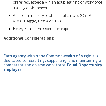
preferred, especially in an adult learning or workforce
training environment.
Additional industry related certifications (OSHA,
VDOT Flagger, First Aid/CPR)
Heavy Equipment Operation experience
Additional Considerations:
Each agency within the Commonwealth of Virginia is
dedicated to recruiting, supporting, and maintaining a
competent and diverse work force.
Equal Opportunity
Employer