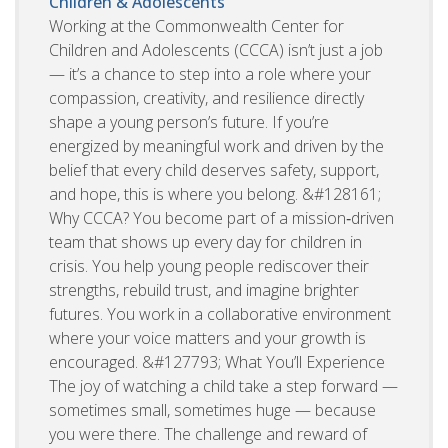
Children & Adolescents
Working at the Commonwealth Center for
Children and Adolescents (CCCA) isn’t just a job
— it’s a chance to step into a role where your
compassion, creativity, and resilience directly
shape a young person’s future. If you’re
energized by meaningful work and driven by the
belief that every child deserves safety, support,
and hope, this is where you belong. &#128161;
Why CCCA? You become part of a mission‑driven
team that shows up every day for children in
crisis. You help young people rediscover their
strengths, rebuild trust, and imagine brighter
futures. You work in a collaborative environment
where your voice matters and your growth is
encouraged. &#127793; What You’ll Experience
The joy of watching a child take a step forward —
sometimes small, sometimes huge — because
you were there. The challenge and reward of