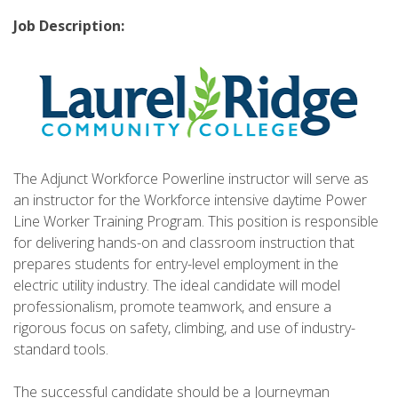
Job Description:
The Adjunct Workforce Powerline instructor will serve as
an instructor for the Workforce intensive daytime Power
Line Worker Training Program. This position is responsible
for delivering hands-on and classroom instruction that
prepares students for entry-level employment in the
electric utility industry. The ideal candidate will model
professionalism, promote teamwork, and ensure a
rigorous focus on safety, climbing, and use of industry-
standard tools.
The successful candidate should be a Journeyman