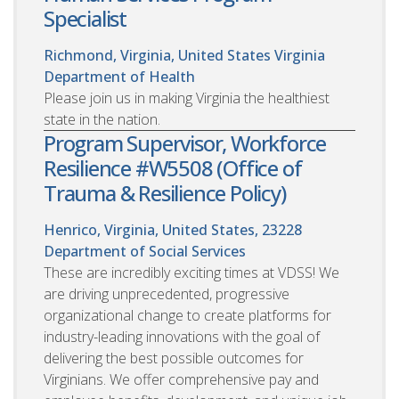
Specialist
Richmond, Virginia, United States
Virginia
Department of Health
Please join us in making Virginia the healthiest
state in the nation.
Program Supervisor, Workforce
Resilience #W5508 (Office of
Trauma & Resilience Policy)
Henrico, Virginia, United States, 23228
Department of Social Services
These are incredibly exciting times at VDSS! We
are driving unprecedented, progressive
organizational change to create platforms for
industry-leading innovations with the goal of
delivering the best possible outcomes for
Virginians. We offer comprehensive pay and