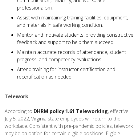
communication, reliability, and workplace
professionalism.
Assist with maintaining training facilities, equipment,
and materials in safe working condition.
Mentor and motivate students, providing constructive
feedback and support to help them succeed.
Maintain accurate records of attendance, student
progress, and competency evaluations.
Attend training for instructor certification and
recertification as needed.
Telework
According to
DHRM policy 1.61 Teleworking
, effective
July 5, 2022, Virginia state employees will return to the
workplace. Consistent with pre-pandemic policies, telework
may be an option for certain eligible positions. Eligible