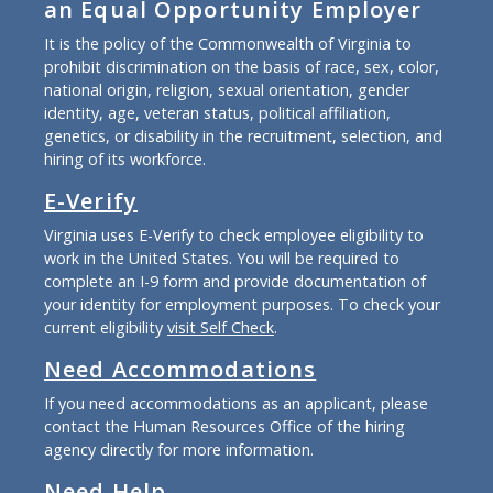
an Equal Opportunity Employer
It is the policy of the Commonwealth of Virginia to
prohibit discrimination on the basis of race, sex, color,
national origin, religion, sexual orientation, gender
identity, age, veteran status, political affiliation,
genetics, or disability in the recruitment, selection, and
hiring of its workforce.
E-Verify
Virginia uses E-Verify to check employee eligibility to
work in the United States. You will be required to
complete an I-9 form and provide documentation of
your identity for employment purposes. To check your
current eligibility
visit Self Check
.
Need Accommodations
If you need accommodations as an applicant, please
contact the Human Resources Office of the hiring
agency directly for more information.
Need Help