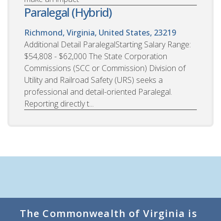
Paralegal (Hybrid)
Richmond, Virginia, United States, 23219
Additional Detail ParalegalStarting Salary Range:
$54,808 - $62,000 The State Corporation
Commissions (SCC or Commission) Division of
Utility and Railroad Safety (URS) seeks a
professional and detail-oriented Paralegal.
Reporting directly t...
The Commonwealth of Virginia is