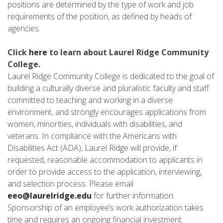
positions are determined by the type of work and job
requirements of the position, as defined by heads of
agencies.
Click
here
to learn about Laurel Ridge Community
College.
Laurel Ridge Community College is dedicated to the goal of
building a culturally diverse and pluralistic faculty and staff
committed to teaching and working in a diverse
environment, and strongly encourages applications from
women, minorities, individuals with disabilities, and
veterans. In compliance with the Americans with
Disabilities Act (ADA), Laurel Ridge will provide, if
requested, reasonable accommodation to applicants in
order to provide access to the application, interviewing,
and selection process. Please email
eeo@laurelridge.edu
for further information.
Sponsorship of an employee’s work authorization takes
time and requires an ongoing financial investment.