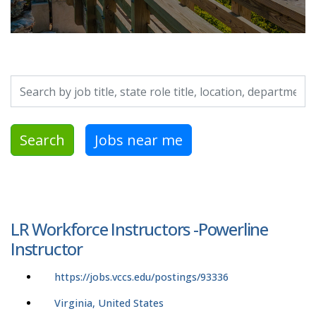
Search by job title, location, department, category, etc.
Search
Jobs near me
LR Workforce Instructors -Powerline
Instructor
https://jobs.vccs.edu/postings/93336
Virginia, United States