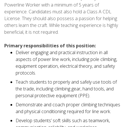
Powerline Worker with a minimum of 5 years of
experience. Candidates must also hold a Class A CDL
License. They should also possess a passion for helping
others learn the craft. While teaching experience is highly
beneficial, it is not required.
Primary responsibilities of this position:
Deliver engaging and practical instruction in all
aspects of power line work, including pole climbing,
equipment operation, electrical theory, and safety
protocols.
Teach students to properly and safely use tools of
the trade, including climbing gear, hand tools, and
personal protective equipment (PPE).
Demonstrate and coach proper climbing techniques
and physical conditioning required for line work.
Develop students’ soft skills such as teamwork,