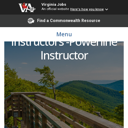
Virginia Jobs
An official website
Here's how you know
Find a Commonwealth Resource
LR Workforce
Menu
Instructors -Powerline
Instructor