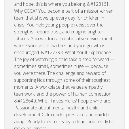
and hope, this is where you belong. &#128161;
Why CCCA? You become part of a mission‑driven
team that shows up every day for children in
crisis. You help young people rediscover their
strengths, rebuild trust, and imagine brighter
futures. You work in a collaborative environment
where your voice matters and your growth is
encouraged. &#127793; What You’ll Experience
The joy of watching a child take a step forward —
sometimes small, sometimes huge — because
you were there. The challenge and reward of
supporting kids through some of their toughest
moments. A workplace that values empathy,
teamwork, and the power of human connection.
&#128640; Who Thrives Here? People who are:
Passionate about mental health and child
development Calm under pressure and quick to
adapt Ready to learn, ready to lead, and ready to
make an impact