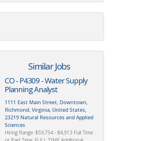
Similar Jobs
CO - P4309 - Water Supply
Planning Analyst
1111 East Main Street, Downtown,
Richmond, Virginia, United States,
23219
Natural Resources and Applied
Sciences
Hiring Range: $59,754 - 84,913 Full Time
or Part Time: FULL TIME Additional