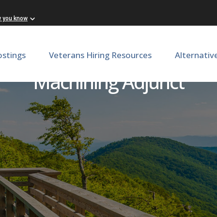
w you know
ostings
Veterans Hiring Resources
Alternativ
Machining Adjunct