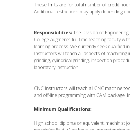
These limits are for total number of credit hou
Additional restrictions may apply depending up
Responsibilities:
The Division of Engineering
College augments full-time teaching faculty wit
learning process. We currently seek qualified
Instructors will teach all aspects of machining 
grinding, cylindrical grinding, inspection proce
laboratory instruction.
CNC Instructors will teach all CNC machine t
and off-line programming with CAM package. In
Minimum Qualifications:
High school diploma or equivalent, machinist jo
machining field. Must have an understanding o