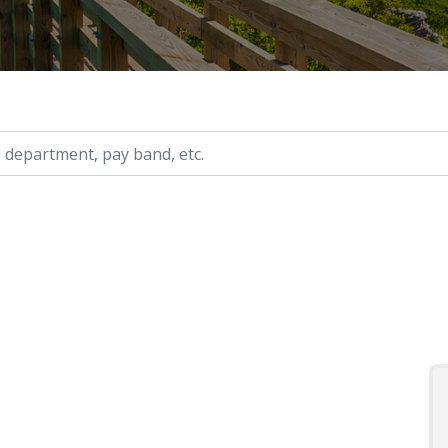
ry, etc.