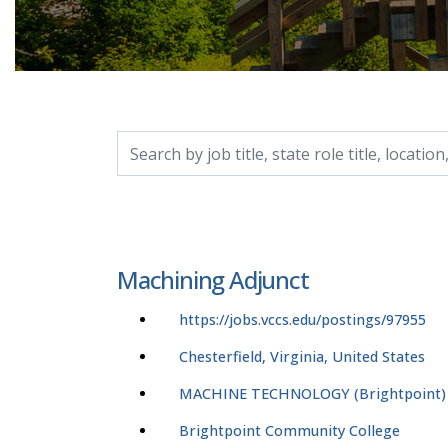
Search by job title, location, department, catego
Machining Adjunct
https://jobs.vccs.edu/postings/97955
Chesterfield, Virginia, United States
MACHINE TECHNOLOGY (Brightpoint)
Brightpoint Community College