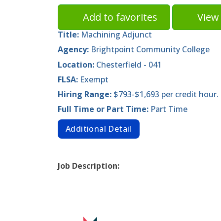
Add to favorites
View 
Title:
Machining Adjunct
Agency:
Brightpoint Community College
Location:
Chesterfield - 041
FLSA:
Exempt
Hiring Range:
$793-$1,693 per credit hour.
Full Time or Part Time:
Part Time
Additional Detail
Job Description: