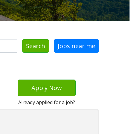
Search
Jobs near me
Apply Now
Already applied for a job?