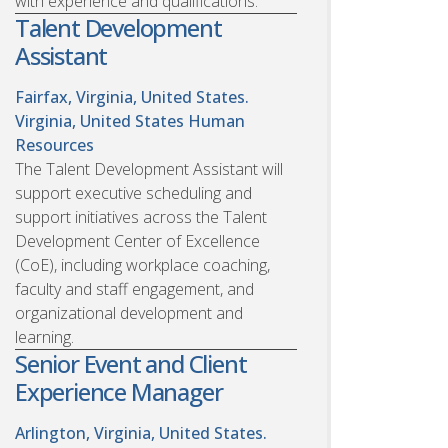
with experience and qualifications.
Talent Development
Assistant
Fairfax, Virginia, United States.
Virginia, United States
Human
Resources
The Talent Development Assistant will
support executive scheduling and
support initiatives across the Talent
Development Center of Excellence
(CoE), including workplace coaching,
faculty and staff engagement, and
organizational development and
learning.
Senior Event and Client
Experience Manager
Arlington, Virginia, United States.