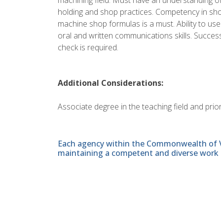
holding and shop practices. Competency in sho
machine shop formulas is a must. Ability to use
oral and written communications skills. Succes
check is required.
Additional Considerations:
Associate degree in the teaching field and prio
Each agency within the Commonwealth of Vir
maintaining a competent and diverse work 