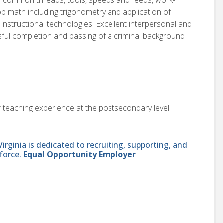
p math including trigonometry and application of
 instructional technologies. Excellent interpersonal and
sful completion and passing of a criminal background
r teaching experience at the postsecondary level.
ginia is dedicated to recruiting, supporting, and
force.
Equal Opportunity Employer