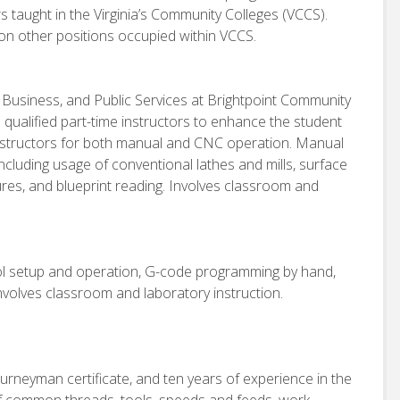
rs taught in the Virginia’s Community Colleges (VCCS).
on other positions occupied within VCCS.
, Business, and Public Services at Brightpoint Community
h qualified part-time instructors to enhance the student
 instructors for both manual and CNC operation. Manual
including usage of conventional lathes and mills, surface
dures, and blueprint reading. Involves classroom and
ool setup and operation, G-code programming by hand,
volves classroom and laboratory instruction.
urneyman certificate, and ten years of experience in the
f common threads, tools, speeds and feeds, work-