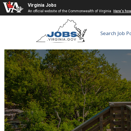
Virginia Jobs
An official website of the Commonwealth of Virginia
Here's ho
Search Job P