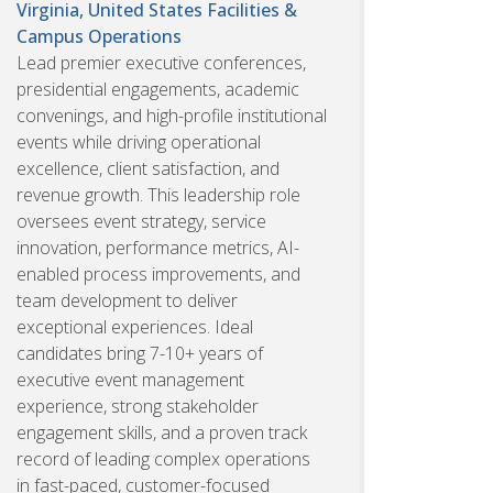
Virginia, United States
Facilities &
Campus Operations
Lead premier executive conferences,
presidential engagements, academic
convenings, and high-profile institutional
events while driving operational
excellence, client satisfaction, and
revenue growth. This leadership role
oversees event strategy, service
innovation, performance metrics, AI-
enabled process improvements, and
team development to deliver
exceptional experiences. Ideal
candidates bring 7-10+ years of
executive event management
experience, strong stakeholder
engagement skills, and a proven track
record of leading complex operations
in fast-paced, customer-focused