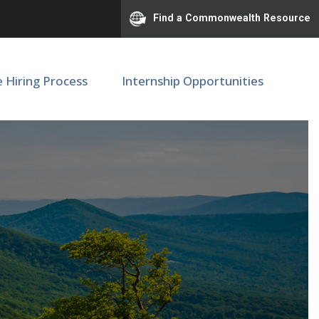
Find a Commonwealth Resource
e Hiring Process
Internship Opportunities