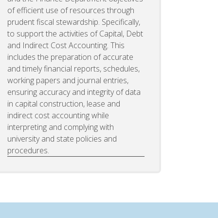
of efficient use of resources through
prudent fiscal stewardship. Specifically,
to support the activities of Capital, Debt
and Indirect Cost Accounting. This
includes the preparation of accurate
and timely financial reports, schedules,
working papers and journal entries,
ensuring accuracy and integrity of data
in capital construction, lease and
indirect cost accounting while
interpreting and complying with
university and state policies and
procedures.