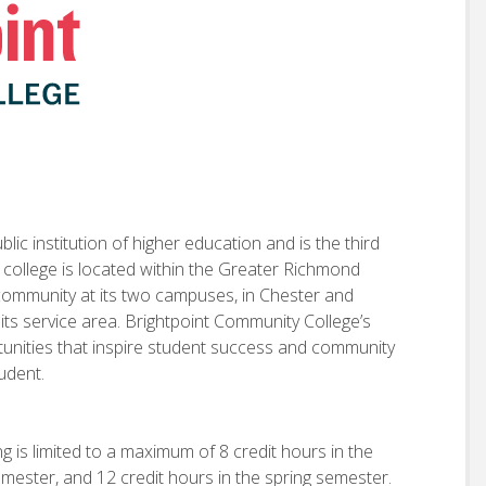
ic institution of higher education and is the third
e college is located within the Greater Richmond
 community at its two campuses, in Chester and
 its service area. Brightpoint Community College’s
rtunities that inspire student success and community
tudent.
g is limited to a maximum of 8 credit hours in the
emester, and 12 credit hours in the spring semester.