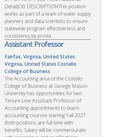
DetailJOB DESCRIPTIONThis position
works as part of a team of water supply
planners and data scientists to ensure
statewide program effectiveness and
consistency by provid...
Assistant Professor
Fairfax, Virginia, United States.
Virginia, United States
Costello
College of Business
The Accounting area of the Costello
College of Business at George Mason
University has opportunities for two
Tenure-Line Assistant Professor of
Accounting appointments to teach
accounting courses starting Fall 2027.
Both positions are full-time with
benefits. Salary will be commensurate