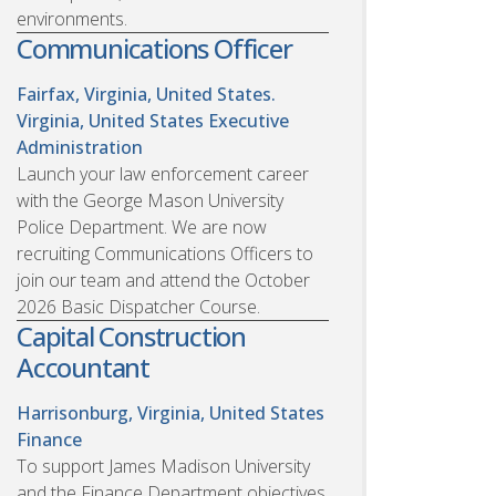
environments.
Communications Officer
Fairfax, Virginia, United States.
Virginia, United States
Executive
Administration
Launch your law enforcement career
with the George Mason University
Police Department. We are now
recruiting Communications Officers to
join our team and attend the October
2026 Basic Dispatcher Course.
Capital Construction
Accountant
Harrisonburg, Virginia, United States
Finance
To support James Madison University
and the Finance Department objectives