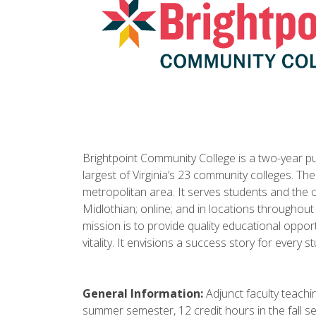
Brightpoint Community College is a two-year publ
largest of Virginia’s 23 community colleges. Th
metropolitan area. It serves students and the
Midlothian; online; and in locations throughout
mission is to provide quality educational oppo
vitality. It envisions a success story for every s
General Information:
Adjunct faculty teachin
summer semester, 12 credit hours in the fall s