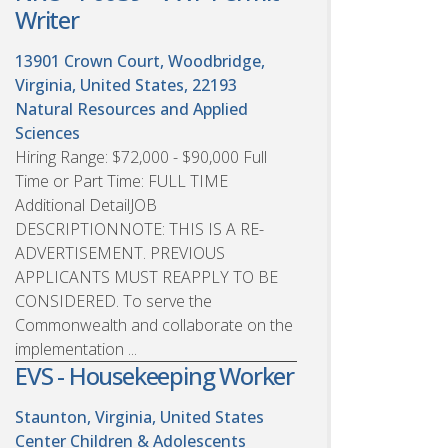
Writer
13901 Crown Court, Woodbridge,
Virginia, United States, 22193
Natural Resources and Applied
Sciences
Hiring Range: $72,000 - $90,000 Full
Time or Part Time: FULL TIME
Additional DetailJOB
DESCRIPTIONNOTE: THIS IS A RE-
ADVERTISEMENT. PREVIOUS
APPLICANTS MUST REAPPLY TO BE
CONSIDERED. To serve the
Commonwealth and collaborate on the
implementation ...
EVS - Housekeeping Worker
Staunton, Virginia, United States
Center Children & Adolescents