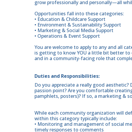
grow professionally and personally—all whi
Opportunities fall into these categories:
• Education & Childcare Support
• Environment & Sustainability Support
• Marketing & Social Media Support
• Operations & Event Support
You are welcome to apply to any and all cat
is getting to know YOU a little bit better 
and in a community-facing role that complem
Duties and Responsibilities:
Do you appreciate a really good aesthetic? 
passion point? Are you comfortable creating 
pamphlets, posters)? If so, a marketing & soc
While each community organization will defin
within this category typically include:
• Monitoring and management of social med
timely responses to comments