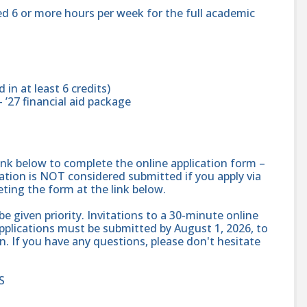
d 6 or more hours per week for the full academic
in at least 6 credits)
– ’27 financial aid package
ink below to complete the online application form –
cation is NOT considered submitted if you apply via
eting the form at the link below.
 be given priority. Invitations to a 30-minute online
l applications must be submitted by August 1, 2026, to
n. If you have any questions, please don't hesitate
S