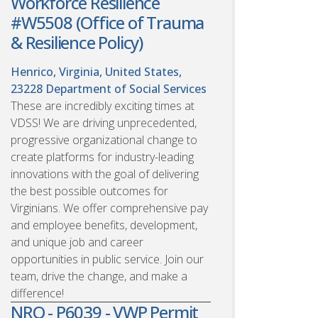
Workforce Resilience
#W5508 (Office of Trauma
& Resilience Policy)
Henrico, Virginia, United States,
23228
Department of Social Services
These are incredibly exciting times at
VDSS! We are driving unprecedented,
progressive organizational change to
create platforms for industry-leading
innovations with the goal of delivering
the best possible outcomes for
Virginians. We offer comprehensive pay
and employee benefits, development,
and unique job and career
opportunities in public service. Join our
team, drive the change, and make a
difference!
NRO - P6039 - VWP Permit