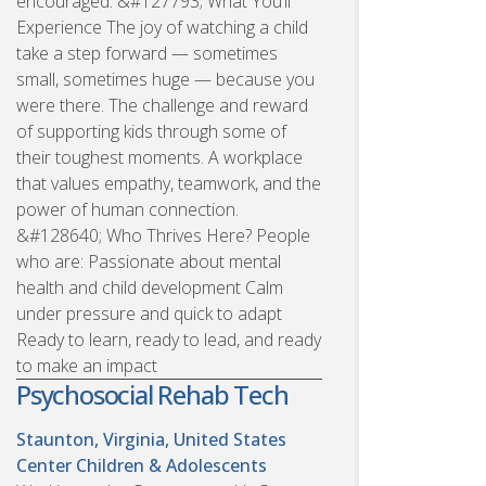
encouraged. &#127793; What You’ll
Experience The joy of watching a child
take a step forward — sometimes
small, sometimes huge — because you
were there. The challenge and reward
of supporting kids through some of
their toughest moments. A workplace
that values empathy, teamwork, and the
power of human connection.
&#128640; Who Thrives Here? People
who are: Passionate about mental
health and child development Calm
under pressure and quick to adapt
Ready to learn, ready to lead, and ready
to make an impact
Psychosocial Rehab Tech
Staunton, Virginia, United States
Center Children & Adolescents