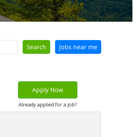
Search
Jobs near me
Apply Now
Already applied for a job?