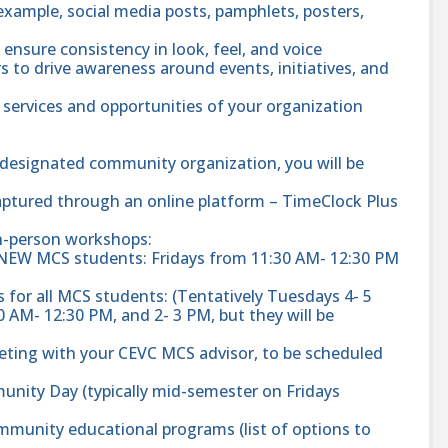
example, social media posts, pamphlets, posters,
 ensure consistency in look, feel, and voice
s to drive awareness around events, initiatives, and
 services and opportunities of your organization
r designated community organization, you will be
aptured through an online platform – TimeClock Plus
in-person workshops:
 NEW MCS students: Fridays from 11:30 AM- 12:30 PM
 for all MCS students: (Tentatively Tuesdays 4- 5
 AM- 12:30 PM, and 2- 3 PM, but they will be
ting with your CEVC MCS advisor, to be scheduled
unity Day (typically mid-semester on Fridays
mmunity educational programs (list of options to