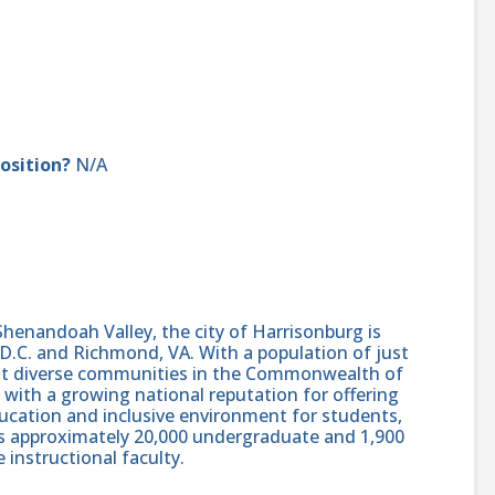
position?
N/A
 Shenandoah Valley, the city of Harrisonburg is
.C. and Richmond, VA. With a population of just
ost diverse communities in the Commonwealth of
ion with a growing national reputation for offering
ucation and inclusive environment for students,
es approximately 20,000 undergraduate and 1,900
 instructional faculty.