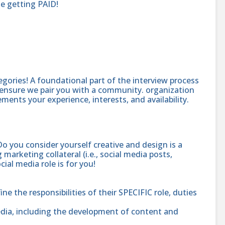
le getting PAID!
egories! A foundational part of the interview process
to ensure we pair you with a community. organization
ents your experience, interests, and availability.
Do you consider yourself creative and design is a
marketing collateral (i.e., social media posts,
ial media role is for you!
e the responsibilities of their SPECIFIC role, duties
ia, including the development of content and