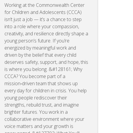
Working at the Commonwealth Center
for Children and Adolescents (CCCA)
isn’t just a job — it’s a chance to step
into a role where your compassion,
creativity, and resilience directly shape a
young person’s future. If you’re
energized by meaningful work and
driven by the belief that every child
deserves safety, support, and hope, this
is where you belong. &#128161; Why
CCCA? You become part of a
mission‑driven team that shows up
every day for children in crisis. You help
young people rediscover their
strengths, rebuild trust, and imagine
brighter futures. You work in a
collaborative environment where your
voice matters and your growth is