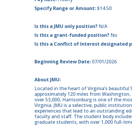
Specify Range or Amount:
$14.50
Is this a JMU only position?
N/A
Is this a grant-funded position?
No
Is this a Conflict of Interest designated 
Beginning Review Date:
07/01/2026
About JMU:
Located in the heart of Virginia’s beautiful
approximately 120 miles from Washington, D
over 53,000, Harrisonburg is one of the m
Virginia. JMU is a selective, public institut
experiences that lead to an outstanding ed
faculty and staff. The student body includ
graduate students, with over 1,000 full-time