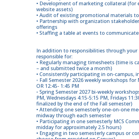
• Development of marketing collateral (for 
website assets)
• Audit of existing promotional materials to
• Partnership with organization stakeholder
offerings
• Staffing a table at events to communicate
In addition to responsibilities through you
responsible for:
• Regularly managing timesheets (time is c
– and submitted twice a month)
• Consistently participating in on-campus, 
◦ Fall Semester 2026 weekly workshops for
OR 12:45- 1:45 PM
◦ Spring Semester 2027 bi-weekly workshops
PM, Wednesdays 4:15-5:15 PM, Fridays 11:30
finalized by the end of the Fall semester)
• Attending one semesterly one-on-one mee
midway through each semester
• Participating in one semesterly MCS Comm
midday for approximately 2.5 hours)
• Engaging in two semesterly campus or co