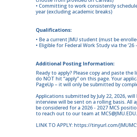
choose from provided on Canvas)
• Committing to work consistently schedule
year (excluding academic breaks)
Qualifications:
• Be a current JMU student (must be enrolled 
• Eligible for Federal Work Study via the ’26 
Additional Posting Information:
Ready to apply? Please copy and paste the l
do NOT hit “apply” on this page. Your appli
PageUp – it will only be submitted by compl
Applications submitted by July 22, 2026, will
interview will be sent on a rolling basis. Al
be considered for a 2026 - 2027 MCS positio
to reach out to our team at MCS@JMU.EDU.
LINK TO APPLY: https://tinyurl.com/JMUMC