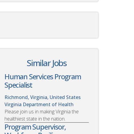
Similar Jobs
Human Services Program
Specialist
Richmond, Virginia, United States
Virginia Department of Health
Please join us in making Virginia the
healthiest state in the nation.
Program Supervisor,