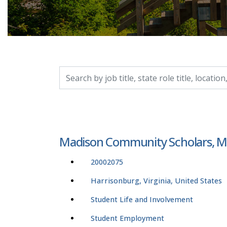
Search by job title, location, department, catego
Madison Community Scholars, Ma
20002075
Harrisonburg, Virginia, United States
Student Life and Involvement
Student Employment