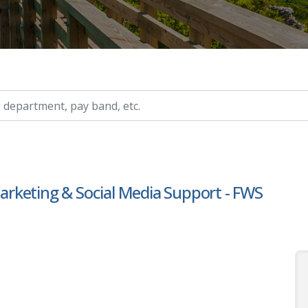
ry, etc.
rketing & Social Media Support - FWS