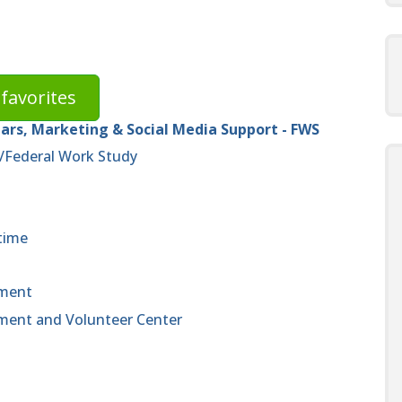
favorites
rs, Marketing & Social Media Support - FWS
/Federal Work Study
time
ement
ent and Volunteer Center