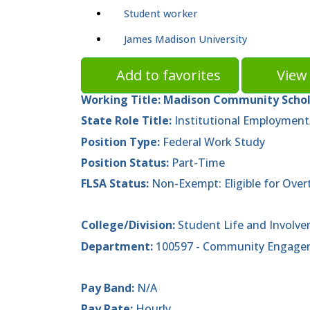
Student worker
James Madison University
Add to favorites
View 
Working Title:
Madison Community Schola
State Role Title:
Institutional Employment
Position Type:
Federal Work Study
Position Status:
Part-Time
FLSA Status:
Non-Exempt: Eligible for Over
College/Division:
Student Life and Involv
Department:
100597 - Community Engagem
Pay Band:
N/A
Pay Rate:
Hourly