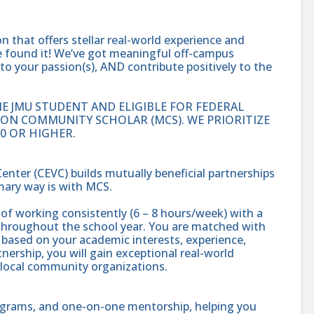
on that offers stellar real-world experience and
’ve found it! We’ve got meaningful off-campus
to your passion(s), AND contribute positively to the
E JMU STUDENT AND ELIGIBLE FOR FEDERAL
SON COMMUNITY SCHOLAR (MCS). WE PRIORITIZE
0 OR HIGHER.
er (CEVC) builds mutually beneficial partnerships
ry way is with MCS.
f working consistently (6 – 8 hours/week) with a
throughout the school year. You are matched with
 based on your academic interests, experience,
tnership, you will gain exceptional real-world
 local community organizations.
ograms, and one-on-one mentorship, helping you