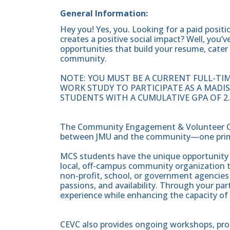
General Information:
Hey you! Yes, you. Looking for a paid positi
creates a positive social impact? Well, you
opportunities that build your resume, cater 
community.
NOTE: YOU MUST BE A CURRENT FULL-TIM
WORK STUDY TO PARTICIPATE AS A MADI
STUDENTS WITH A CUMULATIVE GPA OF 2.
The Community Engagement & Volunteer Cent
between JMU and the community—one prima
MCS students have the unique opportunity o
local, off-campus community organization 
non-profit, school, or government agencies
passions, and availability. Through your par
experience while enhancing the capacity of
CEVC also provides ongoing workshops, pr