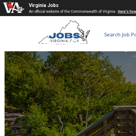
Virginia Jobs
An official website of the Commonwealth of Virginia
Here's ho
Search Job P
Madison Community Sc