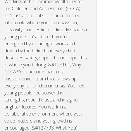
Working at the Commonwealth Center
for Children and Adolescents (CCCA)
isn’t just a job — it’s a chance to step
into a role where your compassion,
creativity, and resilience directly shape a
young person’s future. If you’re
energized by meaningful work and
driven by the belief that every child
deserves safety, support, and hope, this
is where you belong. &#128161; Why
CCCA? You become part of a
mission‑driven team that shows up
every day for children in crisis. You help
young people rediscover their
strengths, rebuild trust, and imagine
brighter futures. You work in a
collaborative environment where your
voice matters and your growth is
encouraged. &#127793; What You’ll