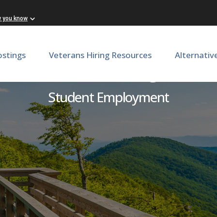
w you know
ostings
Veterans Hiring Resources
Alternativ
holars, Marketing & Socia
Student Employment