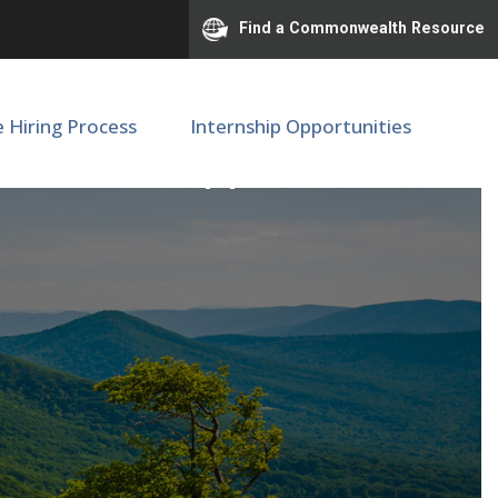
Find a Commonwealth Resource
e Hiring Process
Internship Opportunities
l Media Support - FWS