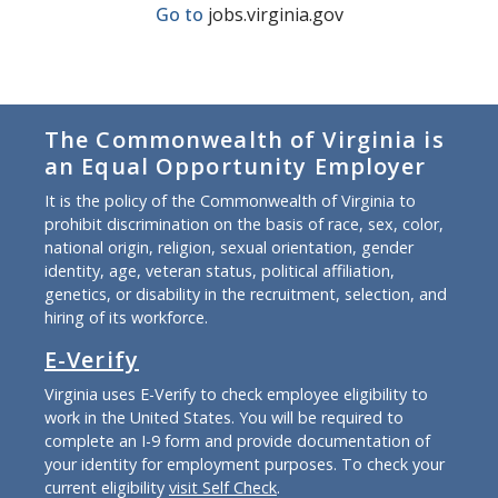
Go to
jobs.virginia.gov
The Commonwealth of Virginia is
an Equal Opportunity Employer
It is the policy of the Commonwealth of Virginia to
prohibit discrimination on the basis of race, sex, color,
national origin, religion, sexual orientation, gender
identity, age, veteran status, political affiliation,
genetics, or disability in the recruitment, selection, and
hiring of its workforce.
E-Verify
Virginia uses E-Verify to check employee eligibility to
work in the United States. You will be required to
complete an I-9 form and provide documentation of
your identity for employment purposes. To check your
current eligibility
visit Self Check
.