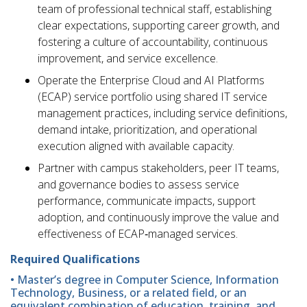
team of professional technical staff, establishing
clear expectations, supporting career growth, and
fostering a culture of accountability, continuous
improvement, and service excellence.
Operate the Enterprise Cloud and AI Platforms
(ECAP) service portfolio using shared IT service
management practices, including service definitions,
demand intake, prioritization, and operational
execution aligned with available capacity.
Partner with campus stakeholders, peer IT teams,
and governance bodies to assess service
performance, communicate impacts, support
adoption, and continuously improve the value and
effectiveness of ECAP‑managed services.
Required Qualifications
• Master’s degree in Computer Science, Information
Technology, Business, or a related field, or an
equivalent combination of education, training, and