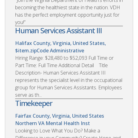
becoming the healthiest state in the nation. VDH
has the perfect employment opportunity just for
you!”
Human Services Assistant III
Halifax County, Virginia, United States,
$item.zipCode
Administrative
Hiring Range: $28,480 to $52,093 Full Time or
Part Time: Full Time Additional Detail Title
Description- Human Services Assistant III
represents the specialist level in the occupational
group for Human Services Assistants. Employees
serve as th...
Timekeeper
Fairfax County, Virginia, United States
Northern VA Mental Health Inst
Looking to Love What You Do? Make a
Difference in your Community? Create Hope and