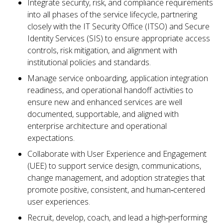
Integrate security, risk, and compliance requirements
into all phases of the service lifecycle, partnering
closely with the IT Security Office (ITSO) and Secure
Identity Services (SIS) to ensure appropriate access
controls, risk mitigation, and alignment with
institutional policies and standards.
Manage service onboarding, application integration
readiness, and operational handoff activities to
ensure new and enhanced services are well
documented, supportable, and aligned with
enterprise architecture and operational
expectations.
Collaborate with User Experience and Engagement
(UEE) to support service design, communications,
change management, and adoption strategies that
promote positive, consistent, and human‑centered
user experiences.
Recruit, develop, coach, and lead a high‑performing