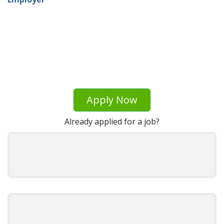
Apply Now
Already applied for a job?