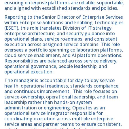
ensuring enterprise platforms are reliable, supportable,
and aligned with established standards and policies.
Reporting to the Senior Director of Enterprise Services
within Enterprise Solutions and Enabling Technologies
(ESET), this role translates Division of IT strategy,
enterprise architecture, and security guidance into
operational plans, service roadmaps, and consistent
execution across assigned service domains. This role
oversees a portfolio spanning collaboration platforms,
cloud service enablement, and AI platform operations.
Responsibilities are balanced across service delivery,
operational governance, people leadership, and
operational execution.
The manager is accountable for day‑to‑day service
health, operational readiness, standards compliance,
and continuous improvement. This role focuses on
service-ownership, operational leadership, and team
leadership rather than hands-on system
administration or engineering. Operates as an
operational service integrator responsible for
coordinating execution across multiple enterprise
service areas and partner teams to ensure consistent,