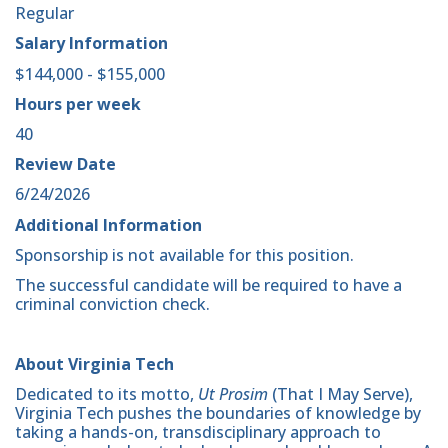
Regular
Salary Information
$144,000 - $155,000
Hours per week
40
Review Date
6/24/2026
Additional Information
Sponsorship is not available for this position.
The successful candidate will be required to have a
criminal conviction check.
About Virginia Tech
Dedicated to its motto,
Ut Prosim
(That I May Serve),
Virginia Tech pushes the boundaries of knowledge by
taking a hands-on, transdisciplinary approach to