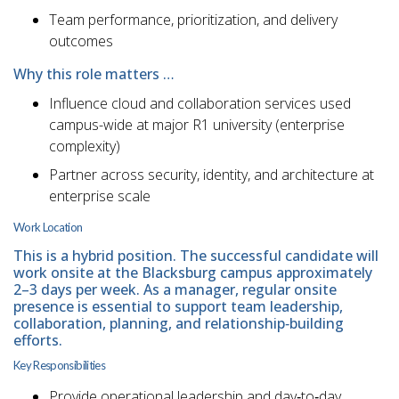
Team performance, prioritization, and delivery
outcomes
Why this role matters …
Influence cloud and collaboration services used
campus-wide at major R1 university (enterprise
complexity)
Partner across security, identity, and architecture at
enterprise scale
Work Location
This is a hybrid position. The successful candidate will
work onsite at the Blacksburg campus approximately
2–3 days per week. As a manager, regular onsite
presence is essential to support team leadership,
collaboration, planning, and relationship‑building
efforts.
Key Responsibilities
Provide operational leadership and day‑to‑day