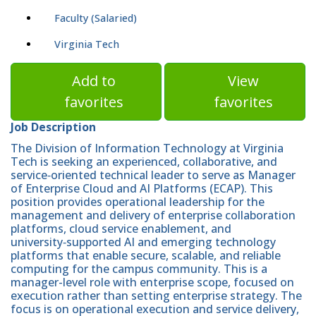
Faculty (Salaried)
Virginia Tech
Add to
View
favorites
favorites
Job Description
The Division of Information Technology at Virginia
Tech is seeking an experienced, collaborative, and
service‑oriented technical leader to serve as Manager
of Enterprise Cloud and AI Platforms (ECAP). This
position provides operational leadership for the
management and delivery of enterprise collaboration
platforms, cloud service enablement, and
university‑supported AI and emerging technology
platforms that enable secure, scalable, and reliable
computing for the campus community. This is a
manager-level role with enterprise scope, focused on
execution rather than setting enterprise strategy. The
focus is on operational execution and service delivery,