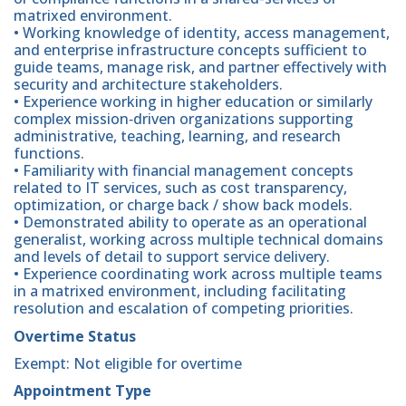
matrixed environment.
• Working knowledge of identity, access management,
and enterprise infrastructure concepts sufficient to
guide teams, manage risk, and partner effectively with
security and architecture stakeholders.
• Experience working in higher education or similarly
complex mission‑driven organizations supporting
administrative, teaching, learning, and research
functions.
• Familiarity with financial management concepts
related to IT services, such as cost transparency,
optimization, or charge back / show back models.
• Demonstrated ability to operate as an operational
generalist, working across multiple technical domains
and levels of detail to support service delivery.
• Experience coordinating work across multiple teams
in a matrixed environment, including facilitating
resolution and escalation of competing priorities.
Overtime Status
Exempt: Not eligible for overtime
Appointment Type