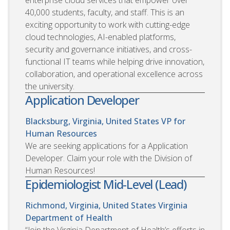
40,000 students, faculty, and staff. This is an
exciting opportunity to work with cutting-edge
cloud technologies, AI-enabled platforms,
security and governance initiatives, and cross-
functional IT teams while helping drive innovation,
collaboration, and operational excellence across
the university.
Application Developer
Blacksburg, Virginia, United States
VP for
Human Resources
We are seeking applications for a Application
Developer. Claim your role with the Division of
Human Resources!
Epidemiologist Mid-Level (Lead)
Richmond, Virginia, United States
Virginia
Department of Health
“Join the Virginia Department of Health’s efforts in