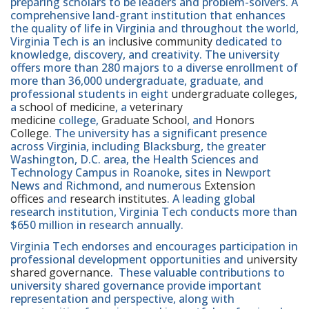
preparing scholars to be leaders and problem-solvers. A
comprehensive land-grant institution that enhances
the quality of life in Virginia and throughout the world,
Virginia Tech is an
inclusive community
dedicated to
knowledge, discovery, and creativity. The university
offers more than 280 majors to a diverse enrollment of
more than 36,000 undergraduate, graduate, and
professional students in eight
undergraduate colleges
,
a
school of medicine
, a
veterinary
medicine
college,
Graduate School
, and
Honors
College
. The university has a significant presence
across Virginia, including Blacksburg, the greater
Washington, D.C. area, the Health Sciences and
Technology Campus in Roanoke, sites in Newport
News and Richmond, and numerous
Extension
offices
and
research institutes
. A leading global
research institution, Virginia Tech conducts more than
$650 million in research annually.
Virginia Tech endorses and encourages participation in
professional development opportunities and
university
shared governance
. These valuable contributions to
university shared governance provide important
representation and perspective, along with