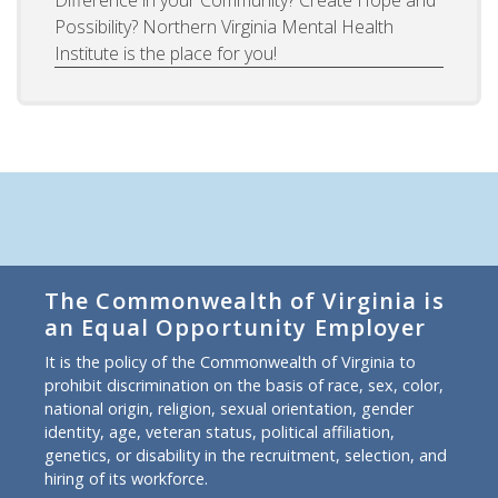
Possibility? Northern Virginia Mental Health
Institute is the place for you!
The Commonwealth of Virginia is
an Equal Opportunity Employer
It is the policy of the Commonwealth of Virginia to
prohibit discrimination on the basis of race, sex, color,
national origin, religion, sexual orientation, gender
identity, age, veteran status, political affiliation,
genetics, or disability in the recruitment, selection, and
hiring of its workforce.