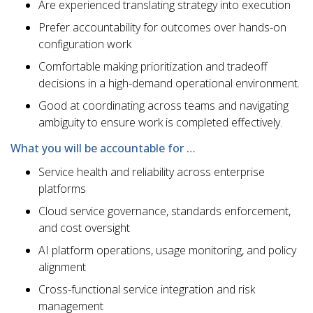
Are experienced translating strategy into execution
Prefer accountability for outcomes over hands-on
configuration work
Comfortable making prioritization and tradeoff
decisions in a high-demand operational environment.
Good at coordinating across teams and navigating
ambiguity to ensure work is completed effectively.
What you will be accountable for …
Service health and reliability across enterprise
platforms
Cloud service governance, standards enforcement,
and cost oversight
AI platform operations, usage monitoring, and policy
alignment
Cross-functional service integration and risk
management