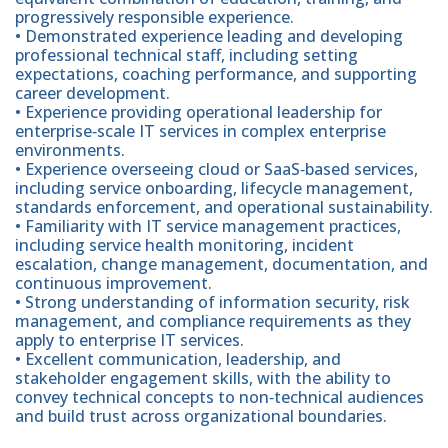
progressively responsible experience.
• Demonstrated experience leading and developing
professional technical staff, including setting
expectations, coaching performance, and supporting
career development.
• Experience providing operational leadership for
enterprise‑scale IT services in complex enterprise
environments.
• Experience overseeing cloud or SaaS‑based services,
including service onboarding, lifecycle management,
standards enforcement, and operational sustainability.
• Familiarity with IT service management practices,
including service health monitoring, incident
escalation, change management, documentation, and
continuous improvement.
• Strong understanding of information security, risk
management, and compliance requirements as they
apply to enterprise IT services.
• Excellent communication, leadership, and
stakeholder engagement skills, with the ability to
convey technical concepts to non‑technical audiences
and build trust across organizational boundaries.