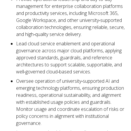
management for enterprise collaboration platforms
and productivity services, including Microsoft 365,
Google Workspace, and other university‑supported
collaboration technologies, ensuring reliable, secure,
and high‑quality service delivery.
Lead cloud service enablement and operational
governance across major cloud platforms, applying
approved standards, guardrails, and reference
architectures to support scalable, supportable, and
well‑governed cloud‑based services.
Oversee operation of university‑supported AI and
emerging technology platforms, ensuring production
readiness, operational sustainability, and alignment
with established usage policies and guardrails.
Monitor usage and coordinate escalation of risks or
policy concerns in alignment with institutional
governance.