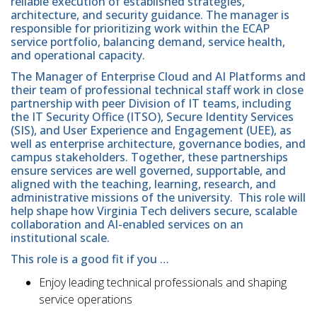
reliable execution of established strategies,
architecture, and security guidance. The manager is
responsible for prioritizing work within the ECAP
service portfolio, balancing demand, service health,
and operational capacity.
The Manager of Enterprise Cloud and AI Platforms and
their team of professional technical staff work in close
partnership with peer Division of IT teams, including
the IT Security Office (ITSO), Secure Identity Services
(SIS), and User Experience and Engagement (UEE), as
well as enterprise architecture, governance bodies, and
campus stakeholders. Together, these partnerships
ensure services are well governed, supportable, and
aligned with the teaching, learning, research, and
administrative missions of the university. This role will
help shape how Virginia Tech delivers secure, scalable
collaboration and AI-enabled services on an
institutional scale.
This role is a good fit if you …
Enjoy leading technical professionals and shaping
service operations