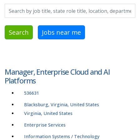
Search by job title, location, department, category, etc.
Search
Jobs near me
Manager, Enterprise Cloud and AI
Platforms
536631
Blacksburg, Virginia, United States
Virginia, United States
Enterprise Services
Information Systems / Technology