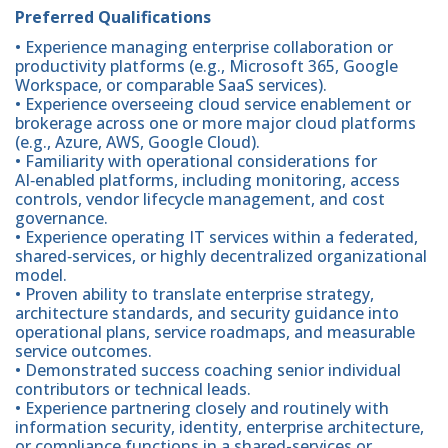
Preferred Qualifications
• Experience managing enterprise collaboration or
productivity platforms (e.g., Microsoft 365, Google
Workspace, or comparable SaaS services).
• Experience overseeing cloud service enablement or
brokerage across one or more major cloud platforms
(e.g., Azure, AWS, Google Cloud).
• Familiarity with operational considerations for
AI‑enabled platforms, including monitoring, access
controls, vendor lifecycle management, and cost
governance.
• Experience operating IT services within a federated,
shared‑services, or highly decentralized organizational
model.
• Proven ability to translate enterprise strategy,
architecture standards, and security guidance into
operational plans, service roadmaps, and measurable
service outcomes.
• Demonstrated success coaching senior individual
contributors or technical leads.
• Experience partnering closely and routinely with
information security, identity, enterprise architecture,
or compliance functions in a shared-services or