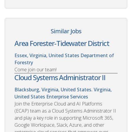
Similar Jobs
Area Forester-Tidewater District
Essex, Virginia, United States
Department of
Forestry
Come join our team!
Cloud Systems Administrator II
Blacksburg, Virginia, United States. Virginia,
United States
Enterprise Services
Join the Enterprise Cloud and AI Platforms
(ECAP) team as a Cloud Systems Administrator II
and play a key role in supporting Microsoft 365,
Google Workspace, Slack, Azure, and other
enterprise cloud services that empower over