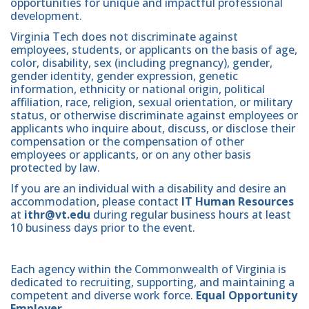
opportunities for unique and impactful professional
development.
Virginia Tech does not discriminate against
employees, students, or applicants on the basis of age,
color, disability, sex (including pregnancy), gender,
gender identity, gender expression, genetic
information, ethnicity or national origin, political
affiliation, race, religion, sexual orientation, or military
status, or otherwise discriminate against employees or
applicants who inquire about, discuss, or disclose their
compensation or the compensation of other
employees or applicants, or on any other basis
protected by law.
If you are an individual with a disability and desire an
accommodation, please contact
IT Human Resources
at
ithr@vt.edu
during regular business hours at least
10 business days prior to the event.
Each agency within the Commonwealth of Virginia is
dedicated to recruiting, supporting, and maintaining a
competent and diverse work force.
Equal Opportunity
Employer