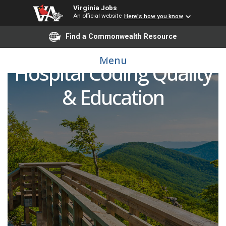
Virginia Jobs
An official website
Here's how you know
Find a Commonwealth Resource
Manager, Enterprise
Menu
Hospital Coding Quality
& Education