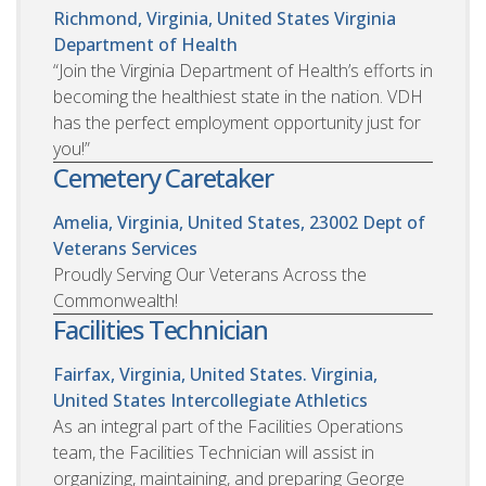
Richmond, Virginia, United States
Virginia
Department of Health
“Join the Virginia Department of Health’s efforts in
becoming the healthiest state in the nation. VDH
has the perfect employment opportunity just for
you!”
Cemetery Caretaker
Amelia, Virginia, United States, 23002
Dept of
Veterans Services
Proudly Serving Our Veterans Across the
Commonwealth!
Facilities Technician
Fairfax, Virginia, United States. Virginia,
United States
Intercollegiate Athletics
As an integral part of the Facilities Operations
team, the Facilities Technician will assist in
organizing, maintaining, and preparing George