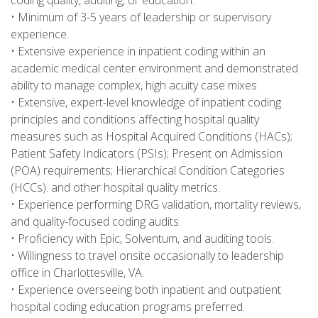
coding quality, auditing, or education.
• Minimum of 3-5 years of leadership or supervisory
experience.
• Extensive experience in inpatient coding within an
academic medical center environment and demonstrated
ability to manage complex, high acuity case mixes
• Extensive, expert-level knowledge of inpatient coding
principles and conditions affecting hospital quality
measures such as Hospital Acquired Conditions (HACs);
Patient Safety Indicators (PSIs); Present on Admission
(POA) requirements; Hierarchical Condition Categories
(HCCs). and other hospital quality metrics.
• Experience performing DRG validation, mortality reviews,
and quality-focused coding audits.
• Proficiency with Epic, Solventum, and auditing tools.
• Willingness to travel onsite occasionally to leadership
office in Charlottesville, VA.
• Experience overseeing both inpatient and outpatient
hospital coding education programs preferred.