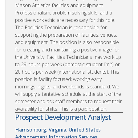
Mason Athletics facilities and equipment.
Professionalism, problem solving skills, and a
positive work ethic are necessary for this role.
The Facilities Technician is responsible for
supporting the preparation of facilities, venues,
and equipment. The position is also responsible
for creating and maintaining a positive image for
the University. Facilities Technicians may work up
to 29 hours per week (domestic student limit) or
20 hours per week (international students). This
position is facility focused; working early
mornings, nights, and weekends is standard. We
will supply a tentative schedule at the start of the
semester and ask staff members to request their
availability for shifts. This is a paid position.
Prospect Development Analyst
Harrisonburg, Virginia, United States
Advancement Information Services