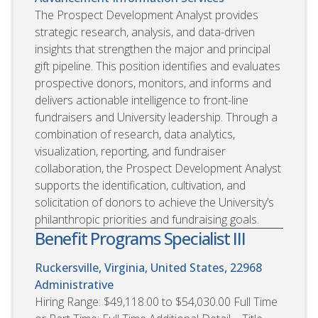
The Prospect Development Analyst provides
strategic research, analysis, and data-driven
insights that strengthen the major and principal
gift pipeline. This position identifies and evaluates
prospective donors, monitors, and informs and
delivers actionable intelligence to front-line
fundraisers and University leadership. Through a
combination of research, data analytics,
visualization, reporting, and fundraiser
collaboration, the Prospect Development Analyst
supports the identification, cultivation, and
solicitation of donors to achieve the University’s
philanthropic priorities and fundraising goals.
Benefit Programs Specialist III
Ruckersville, Virginia, United States, 22968
Administrative
Hiring Range: $49,118.00 to $54,030.00 Full Time