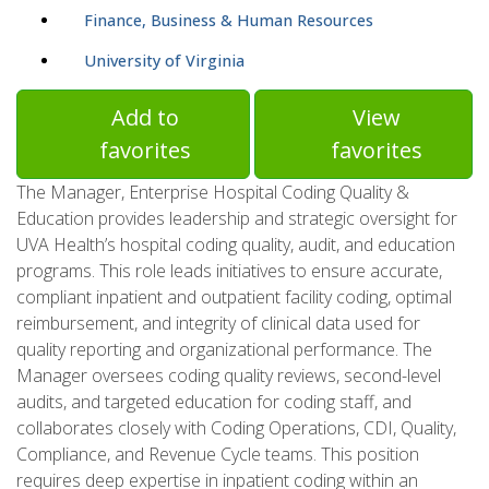
Finance, Business & Human Resources
University of Virginia
Add to
View
favorites
favorites
The Manager, Enterprise Hospital Coding Quality &
Education provides leadership and strategic oversight for
UVA Health’s hospital coding quality, audit, and education
programs. This role leads initiatives to ensure accurate,
compliant inpatient and outpatient facility coding, optimal
reimbursement, and integrity of clinical data used for
quality reporting and organizational performance. The
Manager oversees coding quality reviews, second-level
audits, and targeted education for coding staff, and
collaborates closely with Coding Operations, CDI, Quality,
Compliance, and Revenue Cycle teams. This position
requires deep expertise in inpatient coding within an