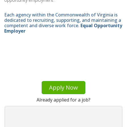
opportunity employment .
Each agency within the Commonwealth of Virginia is
dedicated to recruiting, supporting, and maintaining a
competent and diverse work force.
Equal Opportunity
Employer
Apply Now
Already applied for a job?