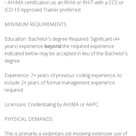
• AHIMA certification as an RHIA or RHIT with a CCS or
ICD-10 Approved Trainer preferred.
MINIMUM REQUIREMENTS:
Education: Bachelor's degree Required. Significant (4+
years) experience
beyond
the required experience
indicated below may be accepted in lieu of the Bachelor's
degree.
Experience: 7+ years of previous coding experience, to
include 2+ years of formal management experience
required.
Licensure: Credentialing by AHIMA or AAPC.
PHYSICAL DEMANDS:
This is primarily a sedentary job involving extensive use of