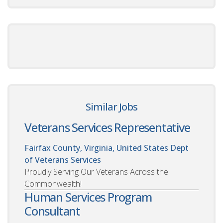
Similar Jobs
Veterans Services Representative
Fairfax County, Virginia, United States
Dept
of Veterans Services
Proudly Serving Our Veterans Across the
Commonwealth!
Human Services Program
Consultant