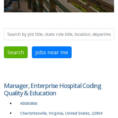
Search by job title, location, department, category, etc.
Search
Jobs near me
Manager, Enterprise Hospital Coding
Quality & Education
R0083806
Charlottesville, Virginia, United States, 22904