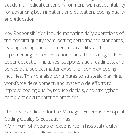
academic medical center environment, with accountability
for advancing both inpatient and outpatient coding quality
and education.
Key Responsibilities include managing daily operations of
the hospital quality team, setting performance standards,
leading coding and documentation audits, and
implementing corrective action plans. The manager drives
coder education initiatives, supports audit readiness, and
serves as a subject matter expert for complex coding
inquiries. This role also contributes to strategic planning,
workforce development, and systemwide efforts to
improve coding quality, reduce denials, and strengthen
compliant documentation practices.
The ideal candidate for the Manager, Enterprise Hospital
Coding Quality & Education has:
• Minimum of 7 years of experience in hospital (facility)