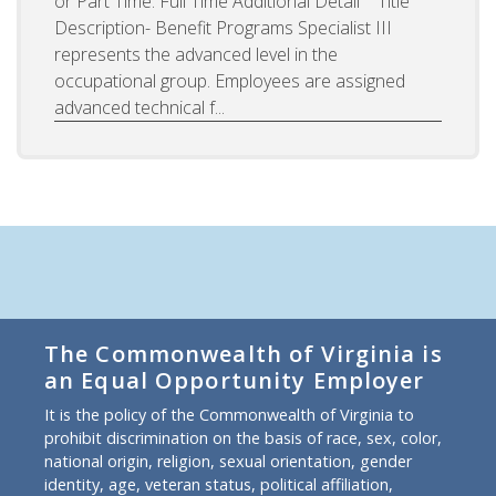
or Part Time: Full Time Additional Detail Title
Description- Benefit Programs Specialist III
represents the advanced level in the
occupational group. Employees are assigned
advanced technical f...
The Commonwealth of Virginia is
an Equal Opportunity Employer
It is the policy of the Commonwealth of Virginia to
prohibit discrimination on the basis of race, sex, color,
national origin, religion, sexual orientation, gender
identity, age, veteran status, political affiliation,