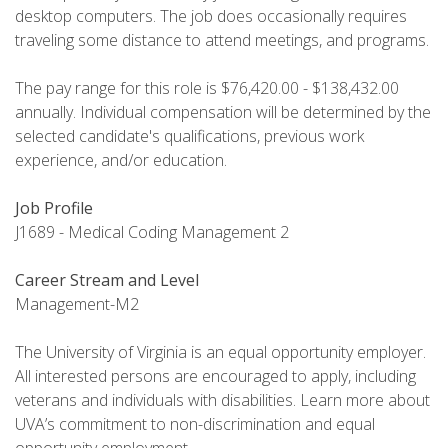
desktop computers. The job does occasionally requires
traveling some distance to attend meetings, and programs.
The pay range for this role is $76,420.00 - $138,432.00
annually. Individual compensation will be determined by the
selected candidate's qualifications, previous work
experience, and/or education.
Job Profile
J1689 - Medical Coding Management 2
Career Stream and Level
Management-M2
The University of Virginia is an equal opportunity employer.
All interested persons are encouraged to apply, including
veterans and individuals with disabilities. Learn more about
UVA’s commitment to non-discrimination and equal