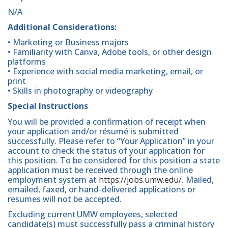
N/A
Additional Considerations:
• Marketing or Business majors
• Familiarity with Canva, Adobe tools, or other design
platforms
• Experience with social media marketing, email, or
print
• Skills in photography or videography
Special Instructions
You will be provided a confirmation of receipt when
your application and/or résumé is submitted
successfully. Please refer to “Your Application” in your
account to check the status of your application for
this position. To be considered for this position a state
application must be received through the online
employment system at
https://jobs.umw.edu/
. Mailed,
emailed, faxed, or hand-delivered applications or
resumes will not be accepted.
Excluding current UMW employees, selected
candidate(s) must successfully pass a criminal history