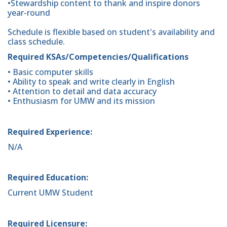
•Stewardship content to thank and inspire donors
year-round
Schedule is flexible based on student's availability and
class schedule.
Required KSAs/Competencies/Qualifications
• Basic computer skills
• Ability to speak and write clearly in English
• Attention to detail and data accuracy
• Enthusiasm for UMW and its mission
Required Experience:
N/A
Required Education:
Current UMW Student
Required Licensure: