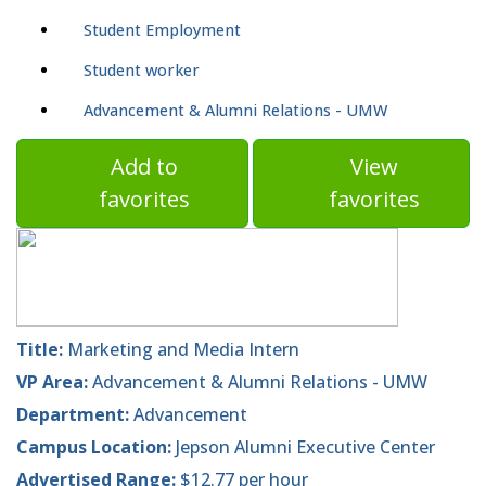
Student Employment
Student worker
Advancement & Alumni Relations - UMW
Add to
View
favorites
favorites
Title:
Marketing and Media Intern
VP Area:
Advancement & Alumni Relations - UMW
Department:
Advancement
Campus Location:
Jepson Alumni Executive Center
Advertised Range:
$12.77 per hour