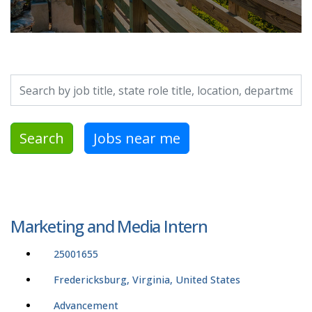
Search by job title, location, department, category, etc.
Search
Jobs near me
Marketing and Media Intern
25001655
Fredericksburg, Virginia, United States
Advancement