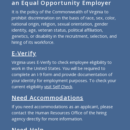
an Equal Opportunity Employer
It is the policy of the Commonwealth of Virginia to
prohibit discrimination on the basis of race, sex, color,
national origin, religion, sexual orientation, gender
identity, age, veteran status, political affiliation,
genetics, or disability in the recruitment, selection, and
hiring of its workforce.
E-Verify
Virginia uses E-Verify to check employee eligibility to
work in the United States. You will be required to
complete an I-9 form and provide documentation of
your identity for employment purposes. To check your
current eligibility
visit Self Check
.
Need Accommodations
If you need accommodations as an applicant, please
contact the Human Resources Office of the hiring
agency directly for more information.
Need Help