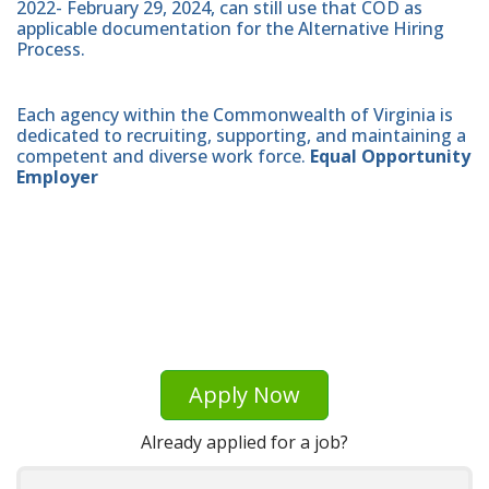
2022- February 29, 2024, can still use that COD as
applicable documentation for the Alternative Hiring
Process.
Each agency within the Commonwealth of Virginia is
dedicated to recruiting, supporting, and maintaining a
competent and diverse work force.
Equal Opportunity
Employer
Apply Now
Already applied for a job?