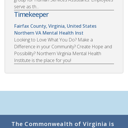
serve as th...
Timekeeper
Fairfax County, Virginia, United States
Northern VA Mental Health Inst
Looking to Love What You Do? Make a
Difference in your Community? Create Hope and
Possibility? Northern Virginia Mental Health
Institute is the place for you!
The Commonwealth of Virginia is