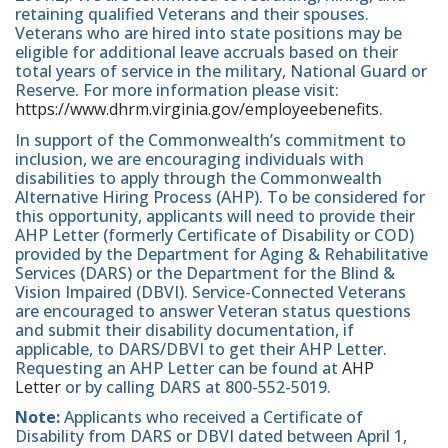
retaining qualified Veterans and their spouses.
Veterans who are hired into state positions may be
eligible for additional leave accruals based on their
total years of service in the military, National Guard or
Reserve. For more information please visit:
https://www.dhrm.virginia.gov/employeebenefits
.
In support of the Commonwealth’s commitment to
inclusion, we are encouraging individuals with
disabilities to apply through the Commonwealth
Alternative Hiring Process (AHP). To be considered for
this opportunity, applicants will need to provide their
AHP Letter (formerly Certificate of Disability or COD)
provided by the Department for Aging & Rehabilitative
Services (DARS) or the Department for the Blind &
Vision Impaired (DBVI). Service-Connected Veterans
are encouraged to answer Veteran status questions
and submit their disability documentation, if
applicable, to DARS/DBVI to get their AHP Letter.
Requesting an AHP Letter can be found at
AHP
Letter
or by calling DARS at 800-552-5019.
Note:
Applicants who received a Certificate of
Disability from DARS or DBVI dated between April 1,