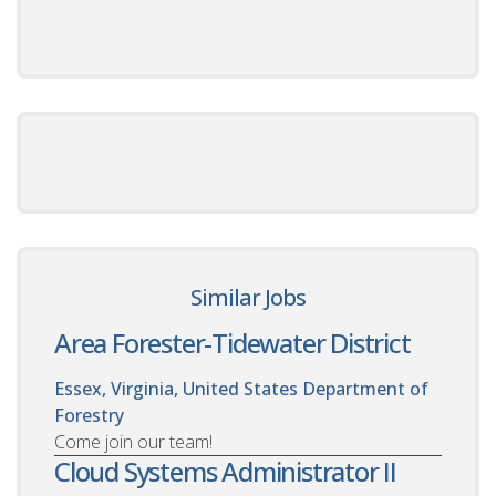
Similar Jobs
Area Forester-Tidewater District
Essex, Virginia, United States
Department of
Forestry
Come join our team!
Cloud Systems Administrator II