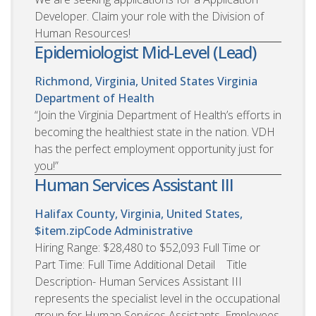
Developer. Claim your role with the Division of
Human Resources!
Epidemiologist Mid-Level (Lead)
Richmond, Virginia, United States
Virginia
Department of Health
“Join the Virginia Department of Health’s efforts in
becoming the healthiest state in the nation. VDH
has the perfect employment opportunity just for
you!”
Human Services Assistant III
Halifax County, Virginia, United States,
$item.zipCode
Administrative
Hiring Range: $28,480 to $52,093 Full Time or
Part Time: Full Time Additional Detail Title
Description- Human Services Assistant III
represents the specialist level in the occupational
group for Human Services Assistants. Employees