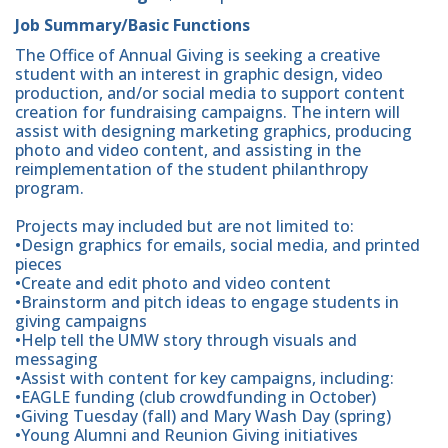
Job Summary/Basic Functions
The Office of Annual Giving is seeking a creative
student with an interest in graphic design, video
production, and/or social media to support content
creation for fundraising campaigns. The intern will
assist with designing marketing graphics, producing
photo and video content, and assisting in the
reimplementation of the student philanthropy
program.
Projects may included but are not limited to:
•Design graphics for emails, social media, and printed
pieces
•Create and edit photo and video content
•Brainstorm and pitch ideas to engage students in
giving campaigns
•Help tell the UMW story through visuals and
messaging
•Assist with content for key campaigns, including:
•EAGLE funding (club crowdfunding in October)
•Giving Tuesday (fall) and Mary Wash Day (spring)
•Young Alumni and Reunion Giving initiatives