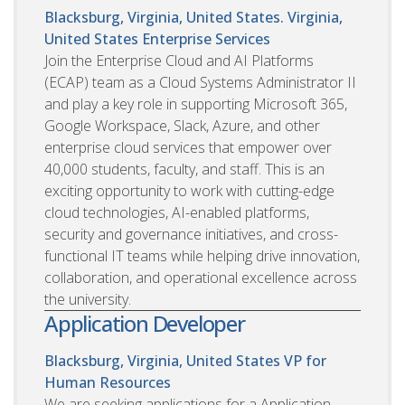
Blacksburg, Virginia, United States. Virginia,
United States
Enterprise Services
Join the Enterprise Cloud and AI Platforms
(ECAP) team as a Cloud Systems Administrator II
and play a key role in supporting Microsoft 365,
Google Workspace, Slack, Azure, and other
enterprise cloud services that empower over
40,000 students, faculty, and staff. This is an
exciting opportunity to work with cutting-edge
cloud technologies, AI-enabled platforms,
security and governance initiatives, and cross-
functional IT teams while helping drive innovation,
collaboration, and operational excellence across
the university.
Application Developer
Blacksburg, Virginia, United States
VP for
Human Resources
We are seeking applications for a Application