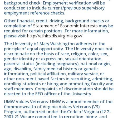
background check. Employment verification will be
conducted to include current/previous supervisory
employment reference checks.
Other financial, credit, driving, background checks or
completion of
Statement of Economic Interests
may be
required for certain positions. For more information,
please visit
http://ethics.dls.virginia.gov/
.
The University of Mary Washington adheres to the
principle of equal opportunity. The University does not
discriminate on the basis of race, religion, color, sex,
gender identity or expression, sexual orientation,
parental status (including pregnancy), national origin,
age, disability, family medical history or genetic
information, political affiliation, military service, or
other non-merit based factors in recruiting, admitting,
enrolling students or hiring and promoting faculty and
staff members. Complaints of discrimination should be
directed to the EEO officer of the University.
UMW Values Veterans: UMW is a proud member of the
Commonwealth of Virginia Values Veterans (V3)
Program, authorized under the Code of Virginia (§2.2-
2001.2). We are committed to recruiting, hiring, and