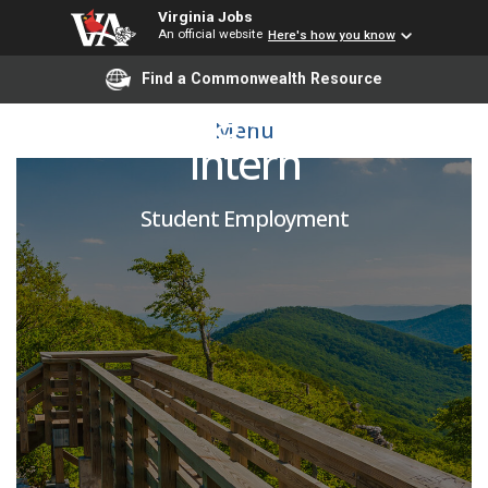
Virginia Jobs
An official website
Here's how you know
Find a Commonwealth Resource
Marketing and Media
Menu
Intern
Student Employment