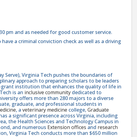
:30 pm and as needed for good customer service.
 have a criminal conviction check as well as a driving
y Serve), Virginia Tech pushes the boundaries of
linary approach to preparing scholars to be leaders
rant institution that enhances the quality of life in
 Tech is an
inclusive community
dedicated to
niversity offers more than 280 majors to a diverse
ate, graduate, and professional students in
edicine
, a
veterinary medicine
college,
Graduate
 has a significant presence across Virginia, including
area, the Health Sciences and Technology Campus in
hmond, and numerous
Extension offices
and
research
ution, Virginia Tech conducts more than $650 million