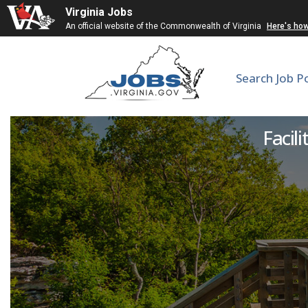
Virginia Jobs
An official website of the Commonwealth of Virginia
Here's ho
Search Job P
Facili