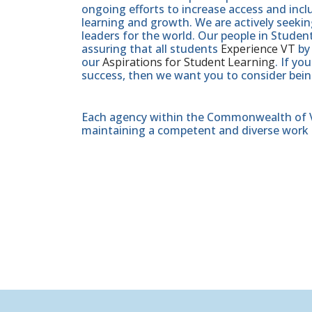
ongoing efforts to increase access and inc
learning and growth. We are actively seeki
leaders for the world. Our people in Studen
assuring that all students
Experience VT
by 
our
Aspirations for Student Learning
. If y
success, then we want you to consider bein
Each agency within the Commonwealth of Vir
maintaining a competent and diverse work 