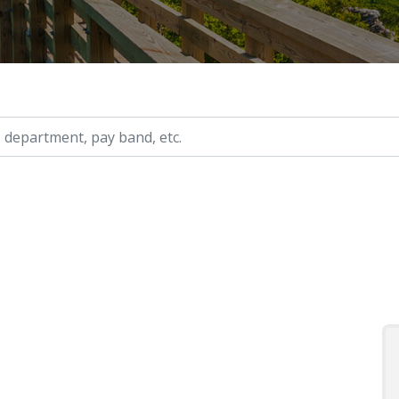
ry, etc.