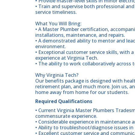
• Provide master-level skills in minor elect
• Train and supervise both professional an
service timeliness.
What You Will Bring:
• A Master Plumber certification, accompani
installations, maintenance, and repairs.
• A demonstrated ability to mentor and lea
environment.
• Exceptional customer service skills, with 
experience at Virginia Tech.
• The ability to work collaboratively across 
Why Virginia Tech?
Our benefits package is designed with heal
retirement plan, and much more. Join us, and
home away from home for our students.
Required Qualifications
• Current Virginia Master Plumbers Tradesm
commensurate experience.
• Considerable experience in maintenance a
• Ability to troubleshoot/diagnose issues i
• Excellent customer service and communicat