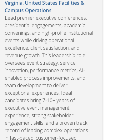
Virginia, United States
Facilities &
Campus Operations
Lead premier executive conferences,
presidential engagements, academic
convenings, and high-profile institutional
events while driving operational
excellence, client satisfaction, and
revenue growth. This leadership role
oversees event strategy, service
innovation, performance metrics, AI-
enabled process improvements, and
team development to deliver
exceptional experiences. Ideal
candidates bring 7-10+ years of
executive event management
experience, strong stakeholder
engagement skills, and a proven track
record of leading complex operations
in fast-paced, customer-focused