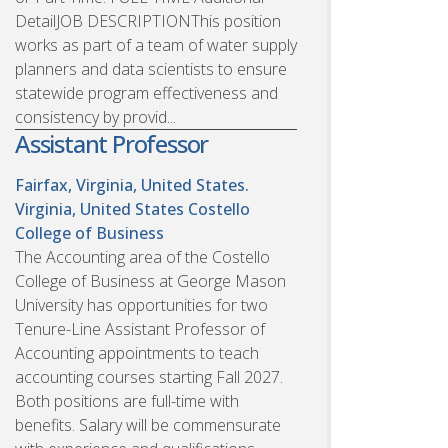
DetailJOB DESCRIPTIONThis position
works as part of a team of water supply
planners and data scientists to ensure
statewide program effectiveness and
consistency by provid...
Assistant Professor
Fairfax, Virginia, United States.
Virginia, United States
Costello
College of Business
The Accounting area of the Costello
College of Business at George Mason
University has opportunities for two
Tenure-Line Assistant Professor of
Accounting appointments to teach
accounting courses starting Fall 2027.
Both positions are full-time with
benefits. Salary will be commensurate