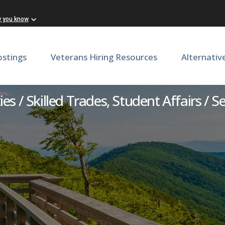
w you know
ostings
Veterans Hiring Resources
Alternativ
Master Plumber
ties / Skilled Trades, Student Affairs / S