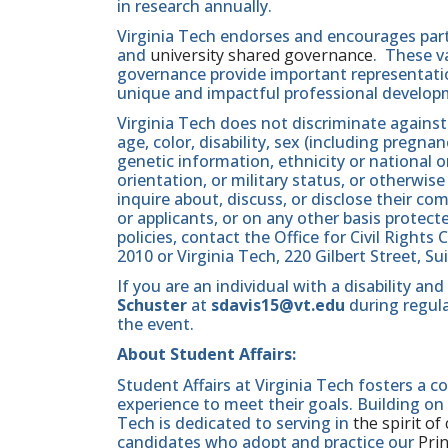
in research annually.
Virginia Tech endorses and encourages part
and
university shared governance
. These v
governance provide important representatio
unique and impactful professional develop
Virginia Tech does not discriminate against
age, color, disability, sex (including pregna
genetic information, ethnicity or national orig
orientation, or military status, or otherwi
inquire about, discuss, or disclose their 
or applicants, or on any other basis protect
policies, contact the Office for Civil Righ
2010 or Virginia Tech, 220 Gilbert Street, S
If you are an individual with a disability 
Schuster
at
sdavis15@vt.edu
during regula
the event.
About Student Affairs:
Student Affairs at Virginia Tech fosters a
experience to meet their goals. Building o
Tech is dedicated to serving in
the spirit of
candidates who adopt and practice our
Pri