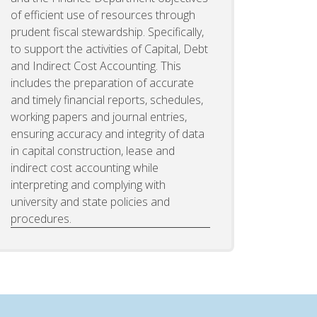
of efficient use of resources through
prudent fiscal stewardship. Specifically,
to support the activities of Capital, Debt
and Indirect Cost Accounting. This
includes the preparation of accurate
and timely financial reports, schedules,
working papers and journal entries,
ensuring accuracy and integrity of data
in capital construction, lease and
indirect cost accounting while
interpreting and complying with
university and state policies and
procedures.