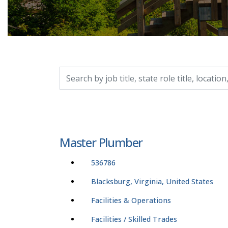
Search by job title, location, department, catego
Master Plumber
536786
Blacksburg, Virginia, United States
Facilities & Operations
Facilities / Skilled Trades