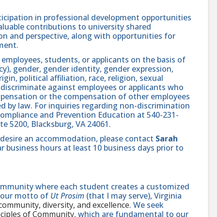
icipation in professional development opportunities
aluable contributions to university shared
n and perspective, along with opportunities for
ment.
 employees, students, or applicants on the basis of
ncy), gender, gender identity, gender expression,
in, political affiliation, race, religion, sexual
se discriminate against employees or applicants who
compensation or the compensation of other employees
ed by law. For inquiries regarding non-discrimination
ts Compliance and Prevention Education at 540-231-
uite 5200, Blacksburg, VA 24061.
and desire an accommodation, please contact
Sarah
r business hours at least 10 business days prior to
 community where each student creates a customized
n our motto of
Ut Prosim
(that I may serve), Virginia
 community, diversity, and excellence
. We seek
nciples of Community
, which are fundamental to our