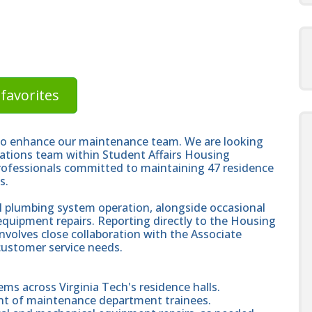
favorites
 to enhance our maintenance team. We are looking
perations team within Student Affairs Housing
ofessionals committed to maintaining 47 residence
s.
all plumbing system operation, alongside occasional
equipment repairs. Reporting directly to the Housing
involves close collaboration with the Associate
r customer service needs.
ems across Virginia Tech's residence halls.
ent of maintenance department trainees.