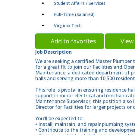
Student Affairs / Services
Full-Time (Salaried)
Virginia Tech
Add to favorites
View 
Job Description
We are seeking a certified Master Plumber
for a great fit to join our Facilities and O
Maintenance, a dedicated department of pr
halls and serving more than 10,500 resident
This role is pivotal in ensuring residence h
support in minor electrical and mechanical 
Maintenance Supervisor, this position also 
Director for Facilities for larger projects o
You’ll be expected to:
• Install, maintain, and repair plumbing syst
• Contribute to the training and developm