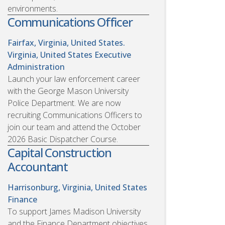
environments.
Communications Officer
Fairfax, Virginia, United States.
Virginia, United States
Executive
Administration
Launch your law enforcement career
with the George Mason University
Police Department. We are now
recruiting Communications Officers to
join our team and attend the October
2026 Basic Dispatcher Course.
Capital Construction
Accountant
Harrisonburg, Virginia, United States
Finance
To support James Madison University
and the Finance Department objectives