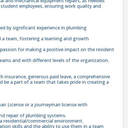
rical and mechanical equipment repairs, as needed.
d student employees, ensuring work quality and
ed by significant experience in plumbing
d a team, fostering a learning and growth
a passion for making a positive impact on the resident
teams and with different levels of the organization.
th insurance, generous paid leave, a comprehensive
 be a part of a team that takes pride in creating a
an License or a journeyman license with
nd repair of plumbing systems.
n a residential/commercial environment.
ion skills and the ability to use them in a team