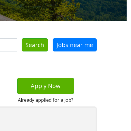
Search
Jobs near me
Apply Now
Already applied for a job?