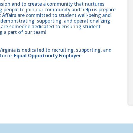
lusion and to create a community that nurtures
ng people to join our community and help us prepare
t Affairs are committed to student well-being and
demonstrating, supporting, and operationalizing
ou are someone dedicated to ensuring student
g a part of our team!
ginia is dedicated to recruiting, supporting, and
force.
Equal Opportunity Employer