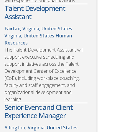
with experience and qualifications.
Talent Development
Assistant
Fairfax, Virginia, United States.
Virginia, United States
Human
Resources
The Talent Development Assistant will
support executive scheduling and
support initiatives across the Talent
Development Center of Excellence
(CoE), including workplace coaching,
faculty and staff engagement, and
organizational development and
learning.
Senior Event and Client
Experience Manager
Arlington, Virginia, United States.