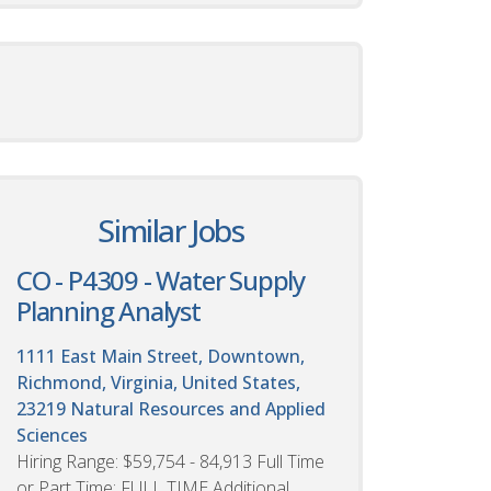
Similar Jobs
CO - P4309 - Water Supply
Planning Analyst
1111 East Main Street, Downtown,
Richmond, Virginia, United States,
23219
Natural Resources and Applied
Sciences
Hiring Range: $59,754 - 84,913 Full Time
or Part Time: FULL TIME Additional