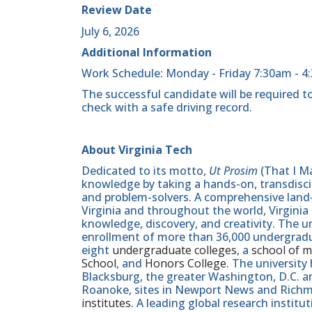
Review Date
July 6, 2026
Additional Information
Work Schedule: Monday - Friday 7:30am - 4
The successful candidate will be required to
check with a safe driving record.
About Virginia Tech
Dedicated to its motto,
Ut Prosim
(That I Ma
knowledge by taking a hands-on, transdiscip
and problem-solvers. A comprehensive land-g
Virginia and throughout the world, Virginia
knowledge, discovery, and creativity. The u
enrollment of more than 36,000 undergradu
eight
undergraduate colleges
, a
school of m
School
, and
Honors College
. The university
Blacksburg, the greater Washington, D.C. 
Roanoke, sites in Newport News and Ric
institutes
. A leading global research instit