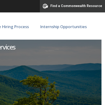
Find a Commonwealth Resource
e Hiring Process
Internship Opportunities
ervices