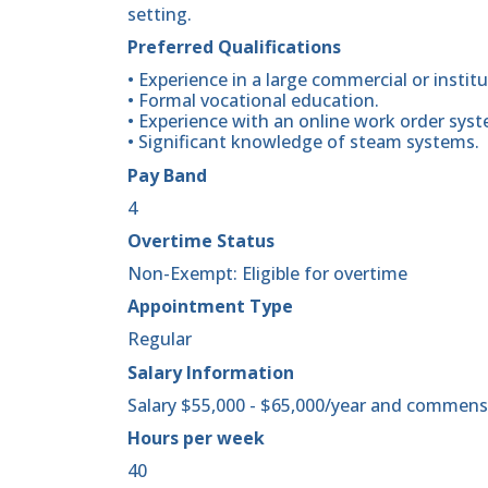
setting.
Preferred Qualifications
• Experience in a large commercial or institu
• Formal vocational education.
• Experience with an online work order syst
• Significant knowledge of steam systems.
Pay Band
4
Overtime Status
Non-Exempt: Eligible for overtime
Appointment Type
Regular
Salary Information
Salary $55,000 - $65,000/year and commens
Hours per week
40