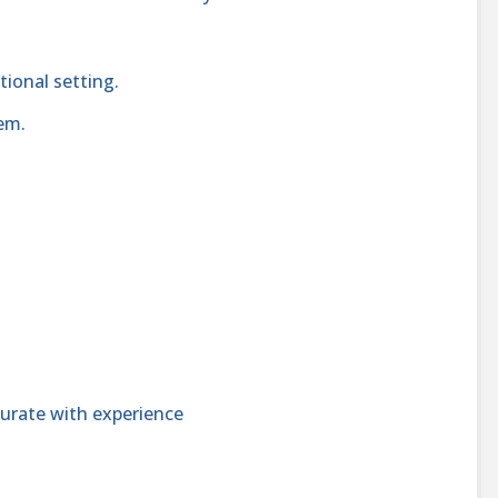
tional setting.
em.
urate with experience