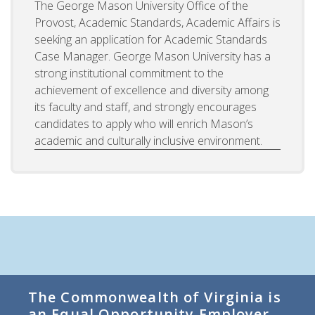
The George Mason University Office of the
Provost, Academic Standards, Academic Affairs is
seeking an application for Academic Standards
Case Manager. George Mason University has a
strong institutional commitment to the
achievement of excellence and diversity among
its faculty and staff, and strongly encourages
candidates to apply who will enrich Mason’s
academic and culturally inclusive environment.
The Commonwealth of Virginia is
an Equal Opportunity Employer