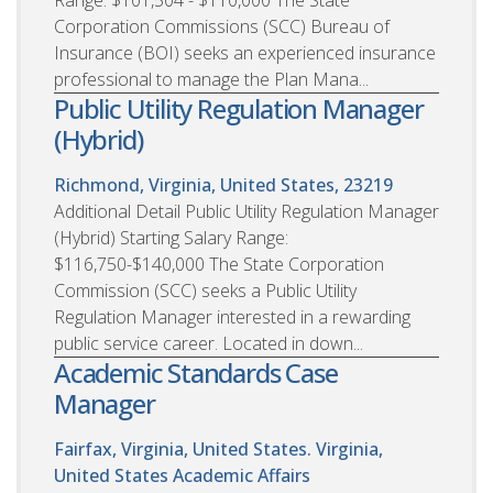
Corporation Commissions (SCC) Bureau of
Insurance (BOI) seeks an experienced insurance
professional to manage the Plan Mana...
Public Utility Regulation Manager
(Hybrid)
Richmond, Virginia, United States, 23219
Additional Detail Public Utility Regulation Manager
(Hybrid) Starting Salary Range:
$116,750-$140,000 The State Corporation
Commission (SCC) seeks a Public Utility
Regulation Manager interested in a rewarding
public service career. Located in down...
Academic Standards Case
Manager
Fairfax, Virginia, United States. Virginia,
United States
Academic Affairs