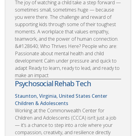
The joy of watching a child take a step forward —
sometimes small, sometimes huge — because
you were there. The challenge and reward of
supporting kids through some of their toughest
moments. A workplace that values empathy,
teamwork, and the power of human connection.
&#128640; Who Thrives Here? People who are:
Passionate about mental health and child
development Calm under pressure and quick to
adapt Ready to learn, ready to lead, and ready to
make an impact
Psychosocial Rehab Tech
Staunton, Virginia, United States
Center
Children & Adolescents
Working at the Commonwealth Center for
Children and Adolescents (CCCA) isn’t just a job
— it’s a chance to step into a role where your
compassion, creativity, and resilience directly