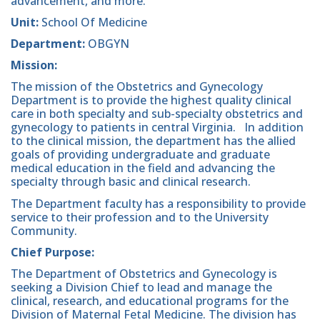
advancement, and more.
Unit:
School Of Medicine
Department:
OBGYN
Mission:
The mission of the Obstetrics and Gynecology
Department is to provide the highest quality clinical
care in both specialty and sub-specialty obstetrics and
gynecology to patients in central Virginia. In addition
to the clinical mission, the department has the allied
goals of providing undergraduate and graduate
medical education in the field and advancing the
specialty through basic and clinical research.
The Department faculty has a responsibility to provide
service to their profession and to the University
Community.
Chief Purpose:
The Department of Obstetrics and Gynecology is
seeking a Division Chief to lead and manage the
clinical, research, and educational programs for the
Division of Maternal Fetal Medicine. The division has