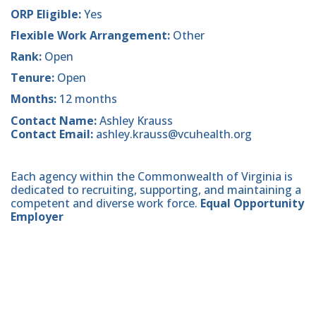
ORP Eligible:
Yes
Flexible Work Arrangement:
Other
Rank:
Open
Tenure:
Open
Months:
12 months
Contact Name:
Ashley Krauss
Contact Email:
ashley.krauss@vcuhealth.org
Each agency within the Commonwealth of Virginia is
dedicated to recruiting, supporting, and maintaining a
competent and diverse work force.
Equal Opportunity
Employer