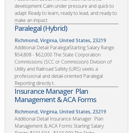
development Calm under pressure and quick to
adapt Ready to learn, ready to lead, and ready to
make an impact
Paralegal (Hybrid)
Richmond, Virginia, United States, 23219
Additional Detail ParalegalStarting Salary Range:
$54,808 - $62,000 The State Corporation
Commissions (SCC or Commission) Division of
Utility and Railroad Safety (URS) seeks a
professional and detail-oriented Paralegal.
Reporting directly t...
Insurance Manager  Plan
Management & ACA Forms
Richmond, Virginia, United States, 23219
Additional Detail Insurance Manager  Plan
Management & ACA Forms Starting Salary
Range: $101,504 - $110,000 The State