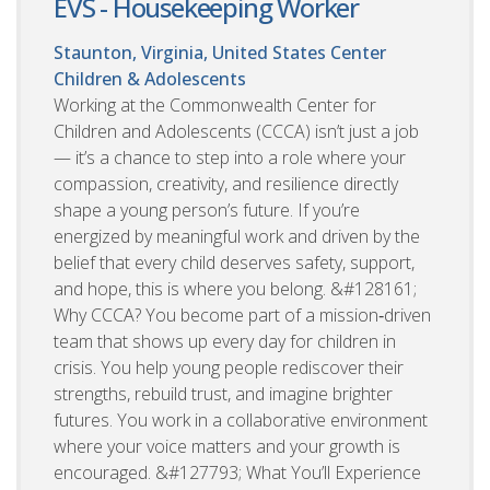
EVS - Housekeeping Worker
Staunton, Virginia, United States
Center
Children & Adolescents
Working at the Commonwealth Center for
Children and Adolescents (CCCA) isn’t just a job
— it’s a chance to step into a role where your
compassion, creativity, and resilience directly
shape a young person’s future. If you’re
energized by meaningful work and driven by the
belief that every child deserves safety, support,
and hope, this is where you belong. &#128161;
Why CCCA? You become part of a mission‑driven
team that shows up every day for children in
crisis. You help young people rediscover their
strengths, rebuild trust, and imagine brighter
futures. You work in a collaborative environment
where your voice matters and your growth is
encouraged. &#127793; What You’ll Experience