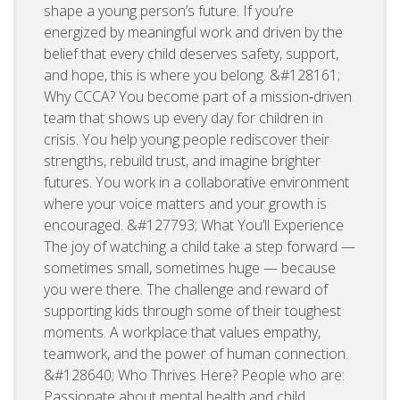
shape a young person’s future. If you’re
energized by meaningful work and driven by the
belief that every child deserves safety, support,
and hope, this is where you belong. &#128161;
Why CCCA? You become part of a mission‑driven
team that shows up every day for children in
crisis. You help young people rediscover their
strengths, rebuild trust, and imagine brighter
futures. You work in a collaborative environment
where your voice matters and your growth is
encouraged. &#127793; What You’ll Experience
The joy of watching a child take a step forward —
sometimes small, sometimes huge — because
you were there. The challenge and reward of
supporting kids through some of their toughest
moments. A workplace that values empathy,
teamwork, and the power of human connection.
&#128640; Who Thrives Here? People who are:
Passionate about mental health and child