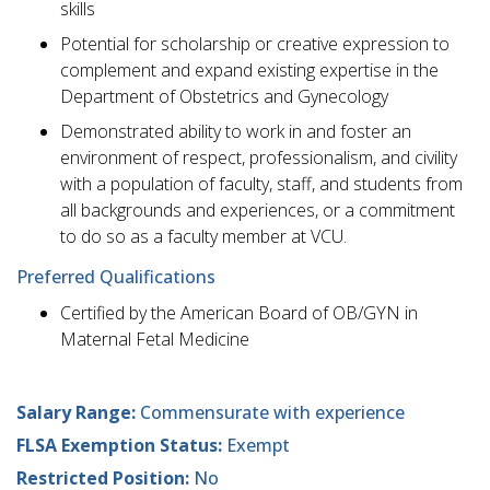
skills
Potential for scholarship or creative expression to
complement and expand existing expertise in the
Department of Obstetrics and Gynecology
Demonstrated ability to work in and foster an
environment of respect, professionalism, and civility
with a population of faculty, staff, and students from
all backgrounds and experiences, or a commitment
to do so as a faculty member at VCU.
Preferred Qualifications
Certified by the American Board of OB/GYN in
Maternal Fetal Medicine
Salary Range:
Commensurate with experience
FLSA Exemption Status:
Exempt
Restricted Position:
No