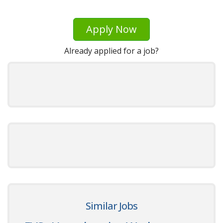
Apply Now
Already applied for a job?
Similar Jobs