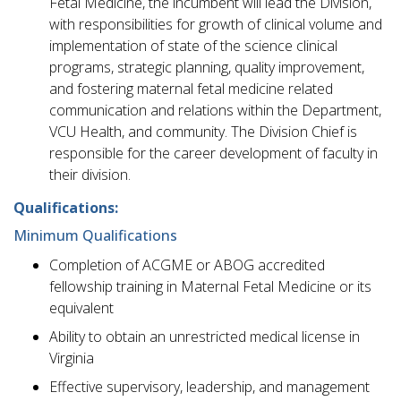
Fetal Medicine, the incumbent will lead the Division,
with responsibilities for growth of clinical volume and
implementation of state of the science clinical
programs, strategic planning, quality improvement,
and fostering maternal fetal medicine related
communication and relations within the Department,
VCU Health, and community. The Division Chief is
responsible for the career development of faculty in
their division.
Qualifications:
Minimum Qualifications
Completion of ACGME or ABOG accredited
fellowship training in Maternal Fetal Medicine or its
equivalent
Ability to obtain an unrestricted medical license in
Virginia
Effective supervisory, leadership, and management