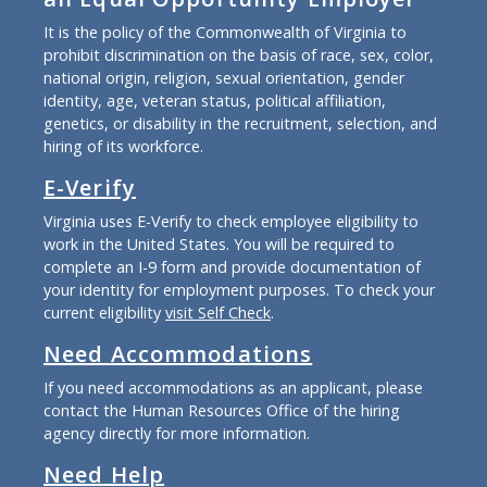
It is the policy of the Commonwealth of Virginia to
prohibit discrimination on the basis of race, sex, color,
national origin, religion, sexual orientation, gender
identity, age, veteran status, political affiliation,
genetics, or disability in the recruitment, selection, and
hiring of its workforce.
E-Verify
Virginia uses E-Verify to check employee eligibility to
work in the United States. You will be required to
complete an I-9 form and provide documentation of
your identity for employment purposes. To check your
current eligibility
visit Self Check
.
Need Accommodations
If you need accommodations as an applicant, please
contact the Human Resources Office of the hiring
agency directly for more information.
Need Help