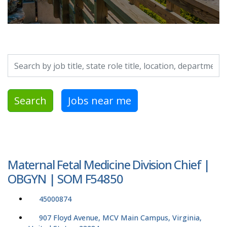
Search by job title, location, department, category, etc.
Search
Jobs near me
Maternal Fetal Medicine Division Chief |
OBGYN | SOM F54850
45000874
907 Floyd Avenue, MCV Main Campus, Virginia,