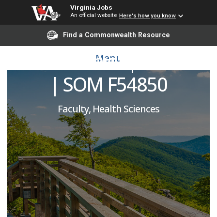
Virginia Jobs
An official website
Here's how you know
Maternal Fetal Medicine
Find a Commonwealth Resource
Division Chief | OBGYN
Menu
| SOM F54850
Faculty, Health Sciences