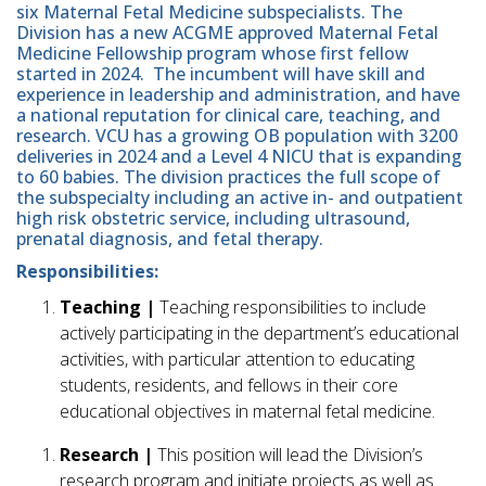
six Maternal Fetal Medicine subspecialists. The
Division has a new ACGME approved Maternal Fetal
Medicine Fellowship program whose first fellow
started in 2024. The incumbent will have skill and
experience in leadership and administration, and have
a national reputation for clinical care, teaching, and
research. VCU has a growing OB population with 3200
deliveries in 2024 and a Level 4 NICU that is expanding
to 60 babies. The division practices the full scope of
the subspecialty including an active in- and outpatient
high risk obstetric service, including ultrasound,
prenatal diagnosis, and fetal therapy.
Responsibilities:
Teaching |
Teaching responsibilities to include
actively participating in the department’s educational
activities, with particular attention to educating
students, residents, and fellows in their core
educational objectives in maternal fetal medicine.
Research |
This position will lead the Division’s
research program and initiate projects as well as