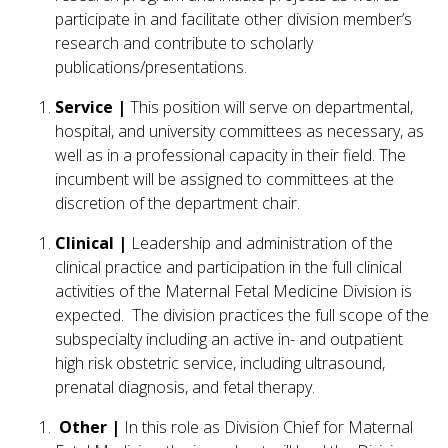
participate in and facilitate other division member’s
research and contribute to scholarly
publications/presentations.
Service |
This position will serve on departmental,
hospital, and university committees as necessary, as
well as in a professional capacity in their field. The
incumbent will be assigned to committees at the
discretion of the department chair.
Clinical |
Leadership and administration of the
clinical practice and participation in the full clinical
activities of the Maternal Fetal Medicine Division is
expected. The division practices the full scope of the
subspecialty including an active in- and outpatient
high risk obstetric service, including ultrasound,
prenatal diagnosis, and fetal therapy.
Other |
In this role as Division Chief for Maternal