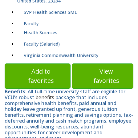
United States, 23284
SVP Health Sciences SML
Faculty
Health Sciences
Faculty (Salaried)
Virginia Commonwealth University
Add to
View
favorites
favorites
Benefits
: All full-time university staff are eligible for
VCU’s robust
benefits
package that includes
comprehensive health benefits, paid annual and
holiday leave granted up front, generous tuition
benefits, retirement planning and savings options, tax-
deferred annuity and cash match programs, employee
discounts, well-being resources, abundant
opportunities for career development and