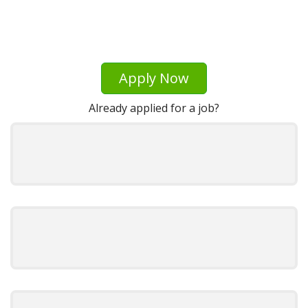
Apply Now
Already applied for a job?