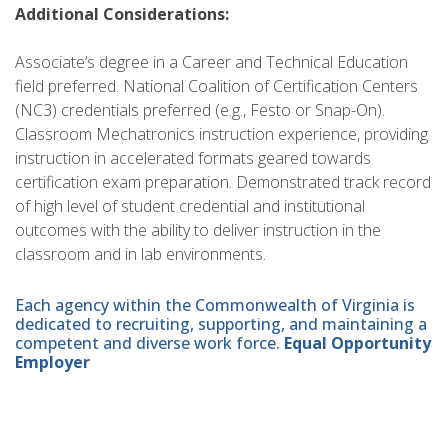
Additional Considerations:
Associate’s degree in a Career and Technical Education
field preferred. National Coalition of Certification Centers
(NC3) credentials preferred (e.g., Festo or Snap-On).
Classroom Mechatronics instruction experience, providing
instruction in accelerated formats geared towards
certification exam preparation. Demonstrated track record
of high level of student credential and institutional
outcomes with the ability to deliver instruction in the
classroom and in lab environments.
Each agency within the Commonwealth of Virginia is
dedicated to recruiting, supporting, and maintaining a
competent and diverse work force.
Equal Opportunity
Employer