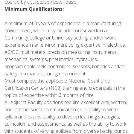
course-by-course, semester basis.
Minimum Qualifications:
A minimum of 3 years of experience in a manufacturing
environment, which may include coursework in a
Community College or University setting, and/or work
experience in an environment using expertise in: electrical
AC/DC, multimeters, precision measuring instruments,
mechanical systems, pneumatics, hydraulics,
programmable logic controllers, sensors, robotics and/or
safety in a manufacturing environment.
Must complete the applicable National Coalition of
Certification Centers (NC3) training and credentials in the
topics of expertise within 6 months of hire.
All Adjunct Faculty positions require excellent oral, written,
and interpersonal communication skills; ability to write
syllabi and exams; ability to develop learning strategies,
curriculum and assessments; as well as the ability to work
with students of varying abilities from diverse backgrounds.