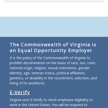
The Commonwealth of Virginia is
an Equal Opportunity Employer
It is the policy of the Commonwealth of Virginia to
prohibit discrimination on the basis of race, sex, color,
national origin, religion, sexual orientation, gender
identity, age, veteran status, political affiliation,
genetics, or disability in the recruitment, selection, and
hiring of its workforce.
E-Verify
Virginia uses E-Verify to check employee eligibility to
work in the United States. You will be required to