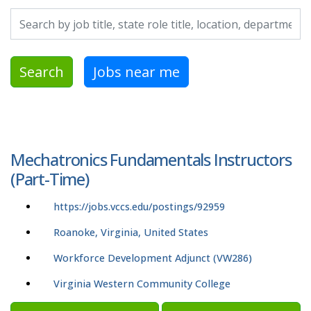
Search by job title, location, department, category, etc.
Search
Jobs near me
Mechatronics Fundamentals Instructors
(Part-Time)
https://jobs.vccs.edu/postings/92959
Roanoke, Virginia, United States
Workforce Development Adjunct (VW286)
Virginia Western Community College