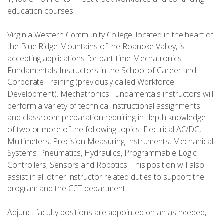
education courses
Virginia Western Community College, located in the heart of
the Blue Ridge Mountains of the Roanoke Valley, is
accepting applications for part-time Mechatronics
Fundamentals Instructors in the School of Career and
Corporate Training (previously called Workforce
Development). Mechatronics Fundamentals instructors will
perform a variety of technical instructional assignments
and classroom preparation requiring in-depth knowledge
of two or more of the following topics: Electrical AC/DC,
Multimeters, Precision Measuring Instruments, Mechanical
Systems, Pneumatics, Hydraulics, Programmable Logic
Controllers, Sensors and Robotics. This position will also
assist in all other instructor related duties to support the
program and the CCT department.
Adjunct faculty positions are appointed on an as needed,