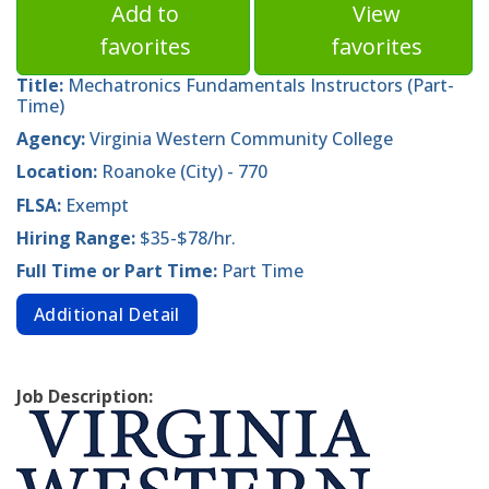
Add to
View
favorites
favorites
Title:
Mechatronics Fundamentals Instructors (Part-
Time)
Agency:
Virginia Western Community College
Location:
Roanoke (City) - 770
FLSA:
Exempt
Hiring Range:
$35-$78/hr.
Full Time or Part Time:
Part Time
Additional Detail
Job Description: