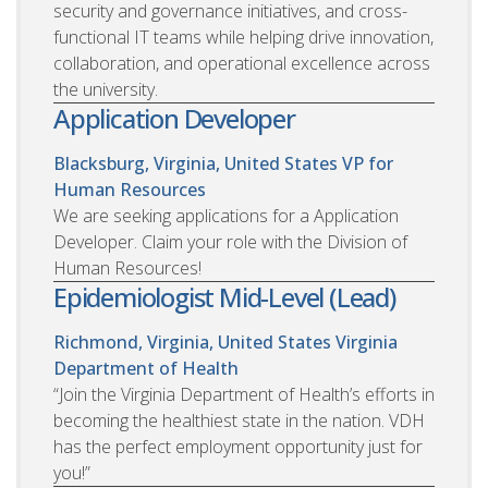
security and governance initiatives, and cross-
functional IT teams while helping drive innovation,
collaboration, and operational excellence across
the university.
Application Developer
Blacksburg, Virginia, United States
VP for
Human Resources
We are seeking applications for a Application
Developer. Claim your role with the Division of
Human Resources!
Epidemiologist Mid-Level (Lead)
Richmond, Virginia, United States
Virginia
Department of Health
“Join the Virginia Department of Health’s efforts in
becoming the healthiest state in the nation. VDH
has the perfect employment opportunity just for
you!”