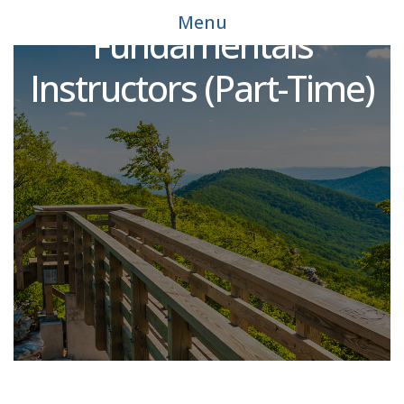
Mechatronics
Menu
Fundamentals
Instructors (Part-Time)