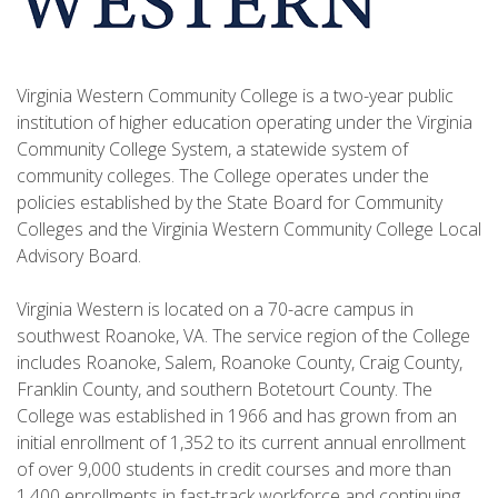
Virginia Western Community College is a two-year public
institution of higher education operating under the Virginia
Community College System, a statewide system of
community colleges. The College operates under the
policies established by the State Board for Community
Colleges and the Virginia Western Community College Local
Advisory Board.
Virginia Western is located on a 70-acre campus in
southwest Roanoke, VA. The service region of the College
includes Roanoke, Salem, Roanoke County, Craig County,
Franklin County, and southern Botetourt County. The
College was established in 1966 and has grown from an
initial enrollment of 1,352 to its current annual enrollment
of over 9,000 students in credit courses and more than
1,400 enrollments in fast-track workforce and continuing