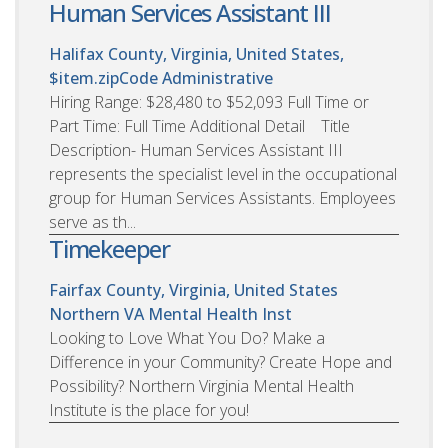
Human Services Assistant III
Halifax County, Virginia, United States,
$item.zipCode
Administrative
Hiring Range: $28,480 to $52,093 Full Time or
Part Time: Full Time Additional Detail Title
Description- Human Services Assistant III
represents the specialist level in the occupational
group for Human Services Assistants. Employees
serve as th...
Timekeeper
Fairfax County, Virginia, United States
Northern VA Mental Health Inst
Looking to Love What You Do? Make a
Difference in your Community? Create Hope and
Possibility? Northern Virginia Mental Health
Institute is the place for you!