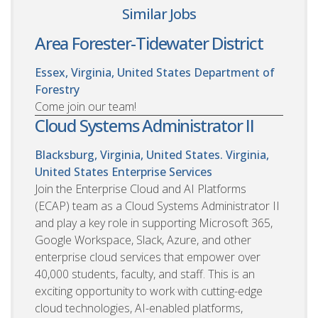
Similar Jobs
Area Forester-Tidewater District
Essex, Virginia, United States
Department of
Forestry
Come join our team!
Cloud Systems Administrator II
Blacksburg, Virginia, United States. Virginia,
United States
Enterprise Services
Join the Enterprise Cloud and AI Platforms
(ECAP) team as a Cloud Systems Administrator II
and play a key role in supporting Microsoft 365,
Google Workspace, Slack, Azure, and other
enterprise cloud services that empower over
40,000 students, faculty, and staff. This is an
exciting opportunity to work with cutting-edge
cloud technologies, AI-enabled platforms,