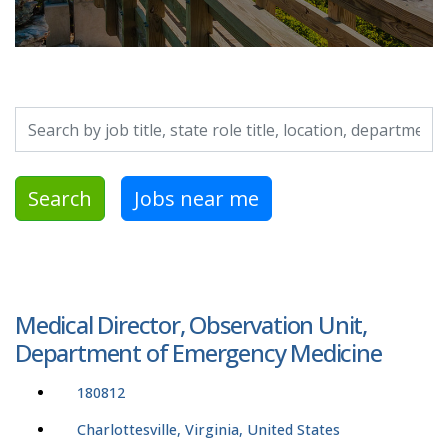
Search by job title, location, department, category, etc.
Search
Jobs near me
Medical Director, Observation Unit,
Department of Emergency Medicine
180812
Charlottesville, Virginia, United States