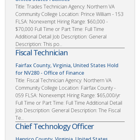
Title: Trades Technician Agency: Northern VA
Community College Location: Prince William - 153
FLSA: Nonexempt Hiring Range: $60,000 -
$70,000 Full Time or Part Time: Full Time
Additional Detail Job Description: General
Description: This po...
Fiscal Technician
Fairfax County, Virginia, United States
Hold
for NV280 - Office of Finance
Title: Fiscal Technician Agency: Northern VA
Community College Location: Fairfax County -
059 FLSA: Nonexempt Hiring Range: $65,000/yr
Full Time or Part Time: Full Time Additional Detail
Job Description: General Description: The Fiscal
Te...
Chief Technology Officer
Henrico County, Virginia, United States