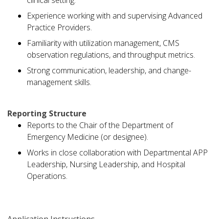
clinical setting.
Experience working with and supervising Advanced
Practice Providers.
Familiarity with utilization management, CMS
observation regulations, and throughput metrics.
Strong communication, leadership, and change-
management skills.
Reporting Structure
Reports to the Chair of the Department of
Emergency Medicine (or designee).
Works in close collaboration with Departmental APP
Leadership, Nursing Leadership, and Hospital
Operations.