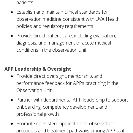
patients.
Establish and maintain clinical standards for
observation medicine consistent with UVA Health
policies and regulatory requirements.
Provide direct patient care, including evaluation,
diagnosis, and management of acute medical
conditions in the observation unit
APP Leadership & Oversight
Provide direct oversight, mentorship, and
performance feedback for APPs practicing in the
Observation Unit.
Partner with departmental APP leadership to support
onboarding, competency development, and
professional growth.
Promote consistent application of observation
protocols and treatment pathways among APP staff.