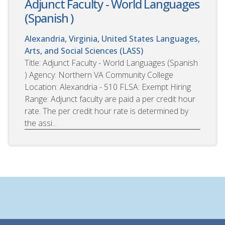
Adjunct Faculty - World Languages
(Spanish )
Alexandria, Virginia, United States
Languages,
Arts, and Social Sciences (LASS)
Title: Adjunct Faculty - World Languages (Spanish
) Agency: Northern VA Community College
Location: Alexandria - 510 FLSA: Exempt Hiring
Range: Adjunct faculty are paid a per credit hour
rate. The per credit hour rate is determined by
the assi...