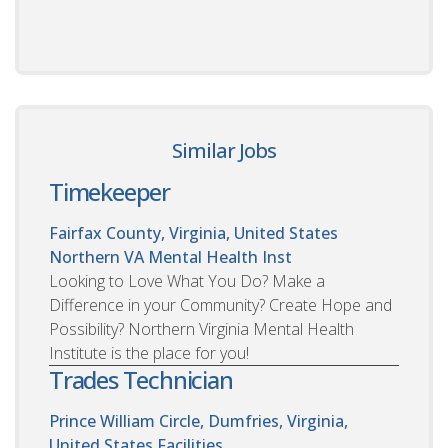
Similar Jobs
Timekeeper
Fairfax County, Virginia, United States
Northern VA Mental Health Inst
Looking to Love What You Do? Make a
Difference in your Community? Create Hope and
Possibility? Northern Virginia Mental Health
Institute is the place for you!
Trades Technician
Prince William Circle, Dumfries, Virginia,
United States
Facilities