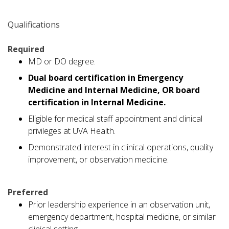
Qualifications
Required
MD or DO degree.
Dual board certification in Emergency
Medicine and Internal Medicine, OR board
certification in Internal Medicine.
Eligible for medical staff appointment and clinical
privileges at UVA Health.
Demonstrated interest in clinical operations, quality
improvement, or observation medicine.
Preferred
Prior leadership experience in an observation unit,
emergency department, hospital medicine, or similar