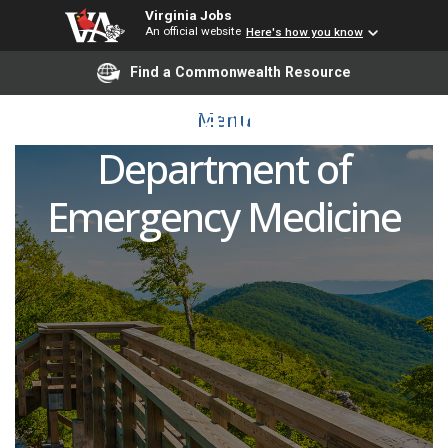
Virginia Jobs
An official website
Here's how you know
Medical Director,
Find a Commonwealth Resource
Observation Unit,
Menu
Department of
Emergency Medicine