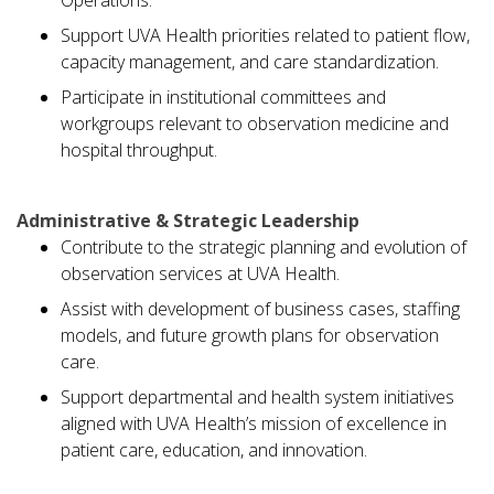
Operations.
Support UVA Health priorities related to patient flow,
capacity management, and care standardization.
Participate in institutional committees and
workgroups relevant to observation medicine and
hospital throughput.
Administrative & Strategic Leadership
Contribute to the strategic planning and evolution of
observation services at UVA Health.
Assist with development of business cases, staffing
models, and future growth plans for observation
care.
Support departmental and health system initiatives
aligned with UVA Health’s mission of excellence in
patient care, education, and innovation.