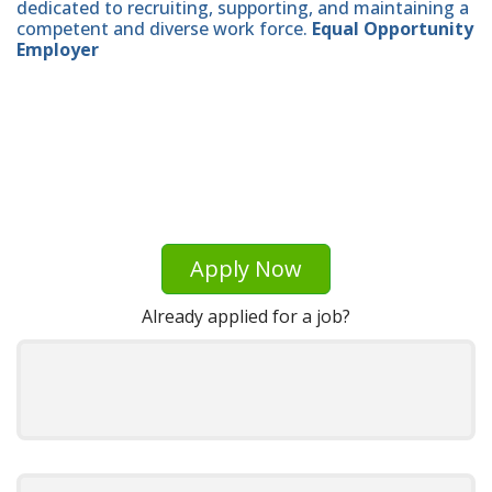
dedicated to recruiting, supporting, and maintaining a
competent and diverse work force.
Equal Opportunity
Employer
Apply Now
Already applied for a job?