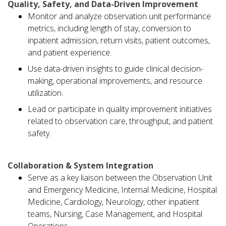
Quality, Safety, and Data-Driven Improvement
Monitor and analyze observation unit performance
metrics, including length of stay, conversion to
inpatient admission, return visits, patient outcomes,
and patient experience.
Use data-driven insights to guide clinical decision-
making, operational improvements, and resource
utilization.
Lead or participate in quality improvement initiatives
related to observation care, throughput, and patient
safety.
Collaboration & System Integration
Serve as a key liaison between the Observation Unit
and Emergency Medicine, Internal Medicine, Hospital
Medicine, Cardiology, Neurology, other inpatient
teams, Nursing, Case Management, and Hospital