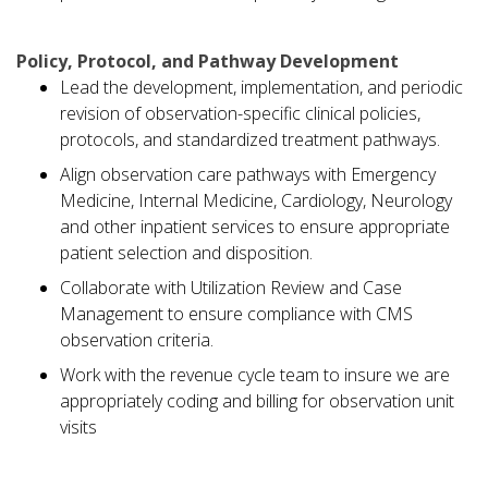
Policy, Protocol, and Pathway Development
Lead the development, implementation, and periodic
revision of observation-specific clinical policies,
protocols, and standardized treatment pathways.
Align observation care pathways with Emergency
Medicine, Internal Medicine, Cardiology, Neurology
and other inpatient services to ensure appropriate
patient selection and disposition.
Collaborate with Utilization Review and Case
Management to ensure compliance with CMS
observation criteria.
Work with the revenue cycle team to insure we are
appropriately coding and billing for observation unit
visits