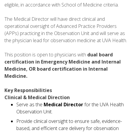
eligible, in accordance with School of Medicine criteria.
The Medical Director will have direct clinical and
operational oversight of Advanced Practice Providers
(APPs) practicing in the Observation Unit and will serve as
the physician lead for observation medicine at UVA Health.
This position is open to physicians with
dual board
certification in Emergency Medicine and Internal
Medicine, OR board certification in Internal
Medicine.
Key Responsibilities
Clinical & Medical Direction
Serve as the
Medical Director
for the UVA Health
Observation Unit.
Provide clinical oversight to ensure safe, evidence-
based, and efficient care delivery for observation