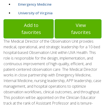
Emergency Medicine
University of Virginia
Add to
View
favorites
favorites
The Medical Director of the Observation Unit provides
medical, operational, and strategic leadership for a 10-bed
hospital-based Observation Unit within UVA Health. This
role is responsible for the design, implementation, and
continuous improvement of high-quality, efficient, and
patient-centered observation care. The Medical Director
works in close partnership with Emergency Medicine,
Internal Medicine, nursing leadership, APP leadership, case
management, and hospital operations to optimize
observation workflows, clinical outcomes, and throughput.
This position will be appointed on the Clinician Educator
track at the rank of Assistant Professor and is tenure-