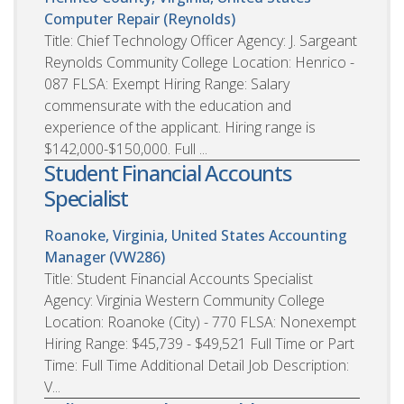
Computer Repair (Reynolds)
Title: Chief Technology Officer Agency: J. Sargeant
Reynolds Community College Location: Henrico -
087 FLSA: Exempt Hiring Range: Salary
commensurate with the education and
experience of the applicant. Hiring range is
$142,000-$150,000. Full ...
Student Financial Accounts
Specialist
Roanoke, Virginia, United States
Accounting
Manager (VW286)
Title: Student Financial Accounts Specialist
Agency: Virginia Western Community College
Location: Roanoke (City) - 770 FLSA: Nonexempt
Hiring Range: $45,739 - $49,521 Full Time or Part
Time: Full Time Additional Detail Job Description:
V...