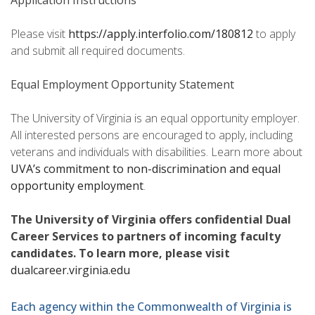
Application Instructions
Please visit
https://apply.interfolio.com/180812
to apply
and submit all required documents.
Equal Employment Opportunity Statement
The University of Virginia is an equal opportunity employer.
All interested persons are encouraged to apply, including
veterans and individuals with disabilities. Learn more about
UVA’s commitment to non-discrimination and equal
opportunity employment
.
The University of Virginia offers confidential Dual
Career Services to partners of incoming faculty
candidates. To learn more, please visit
dualcareer.virginia.edu
Each agency within the Commonwealth of Virginia is