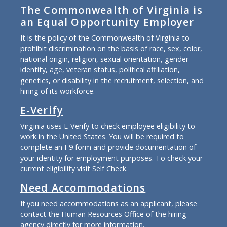
The Commonwealth of Virginia is
an Equal Opportunity Employer
It is the policy of the Commonwealth of Virginia to
prohibit discrimination on the basis of race, sex, color,
national origin, religion, sexual orientation, gender
identity, age, veteran status, political affiliation,
genetics, or disability in the recruitment, selection, and
hiring of its workforce.
E-Verify
Virginia uses E-Verify to check employee eligibility to
work in the United States. You will be required to
complete an I-9 form and provide documentation of
your identity for employment purposes. To check your
current eligibility
visit Self Check
.
Need Accommodations
If you need accommodations as an applicant, please
contact the Human Resources Office of the hiring
agency directly for more information.