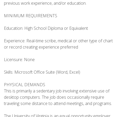
previous work experience, and/or education.
MINIMUM REQUIREMENTS
Education: High School Diploma or Equivalent
Experience: Real-time scribe, medical or other type of chart
or record creating experience preferred
Licensure: None
Skills: Microsoft Office Suite (Word, Excel)
PHYSICAL DEMANDS
This is primarily a sedentary job involving extensive use of
desktop computers. The job does occasionally require
traveling some distance to attend meetings, and programs.
The University of Virginia is an equal opportunity employer.