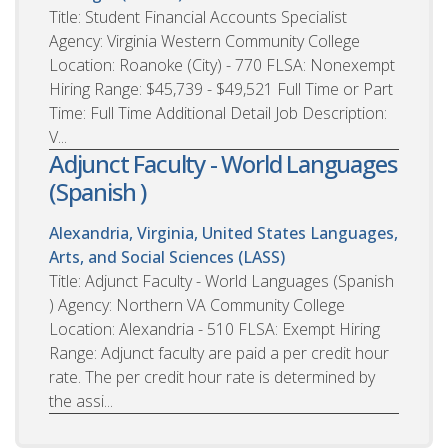
Title: Student Financial Accounts Specialist
Agency: Virginia Western Community College
Location: Roanoke (City) - 770 FLSA: Nonexempt
Hiring Range: $45,739 - $49,521 Full Time or Part
Time: Full Time Additional Detail Job Description:
V...
Adjunct Faculty - World Languages
(Spanish )
Alexandria, Virginia, United States
Languages,
Arts, and Social Sciences (LASS)
Title: Adjunct Faculty - World Languages (Spanish
) Agency: Northern VA Community College
Location: Alexandria - 510 FLSA: Exempt Hiring
Range: Adjunct faculty are paid a per credit hour
rate. The per credit hour rate is determined by
the assi...