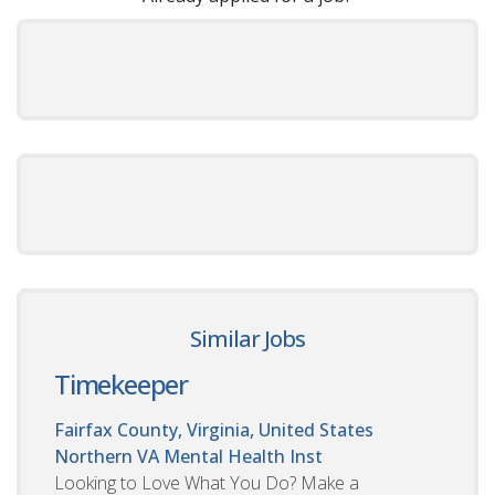
Similar Jobs
Timekeeper
Fairfax County, Virginia, United States
Northern VA Mental Health Inst
Looking to Love What You Do? Make a