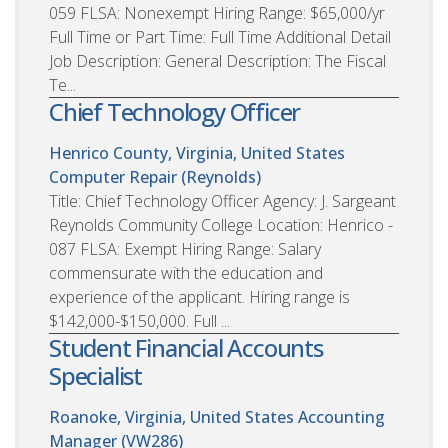
059 FLSA: Nonexempt Hiring Range: $65,000/yr
Full Time or Part Time: Full Time Additional Detail
Job Description: General Description: The Fiscal
Te...
Chief Technology Officer
Henrico County, Virginia, United States
Computer Repair (Reynolds)
Title: Chief Technology Officer Agency: J. Sargeant
Reynolds Community College Location: Henrico -
087 FLSA: Exempt Hiring Range: Salary
commensurate with the education and
experience of the applicant. Hiring range is
$142,000-$150,000. Full ...
Student Financial Accounts
Specialist
Roanoke, Virginia, United States
Accounting
Manager (VW286)