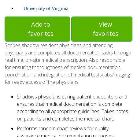
University of Virginia
Add to
View
favorites
favorites
Scribes shadow resident physicians and attending
physicians and completes all documentation tasks through
real time, on-site medical transcription. Also responsible
for ensuring thoroughness of medical documentation,
coordination and integration of medical tests/labs/imaging
for ready access of the physicians.
Shadows physicians during patient encounters and
ensures that medical documentation is complete
according to all appropriate guidelines. Takes notes
on patients and completes the medical chart.
Performs random chart reviews for quality
assurance medical documentation purposes.