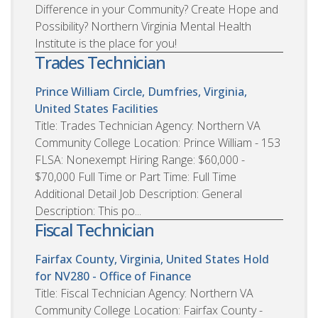
Difference in your Community? Create Hope and
Possibility? Northern Virginia Mental Health
Institute is the place for you!
Trades Technician
Prince William Circle, Dumfries, Virginia,
United States
Facilities
Title: Trades Technician Agency: Northern VA
Community College Location: Prince William - 153
FLSA: Nonexempt Hiring Range: $60,000 -
$70,000 Full Time or Part Time: Full Time
Additional Detail Job Description: General
Description: This po...
Fiscal Technician
Fairfax County, Virginia, United States
Hold
for NV280 - Office of Finance
Title: Fiscal Technician Agency: Northern VA
Community College Location: Fairfax County -