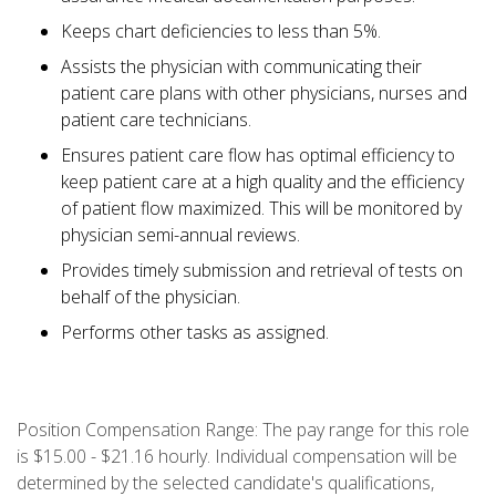
Keeps chart deficiencies to less than 5%.
Assists the physician with communicating their
patient care plans with other physicians, nurses and
patient care technicians.
Ensures patient care flow has optimal efficiency to
keep patient care at a high quality and the efficiency
of patient flow maximized. This will be monitored by
physician semi-annual reviews.
Provides timely submission and retrieval of tests on
behalf of the physician.
Performs other tasks as assigned.
Position Compensation Range: The pay range for this role
is $15.00 - $21.16 hourly. Individual compensation will be
determined by the selected candidate's qualifications,