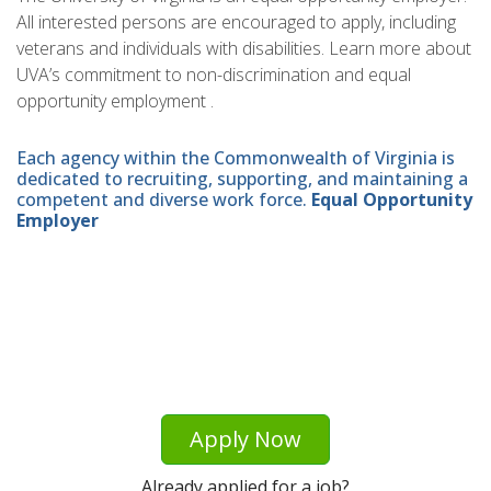
All interested persons are encouraged to apply, including
veterans and individuals with disabilities. Learn more about
UVA’s commitment to non-discrimination and equal
opportunity employment .
Each agency within the Commonwealth of Virginia is
dedicated to recruiting, supporting, and maintaining a
competent and diverse work force.
Equal Opportunity
Employer
Apply Now
Already applied for a job?