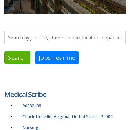
Search by job title, location, department, category, etc.
Search
Jobs near me
Medical Scribe
R0082408
Charlottesville, Virginia, United States, 22904
Nursing