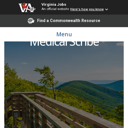
Virginia Jobs
An official website
Here's how you know
Find a Commonwealth Resource
Menu
Medical Scribe