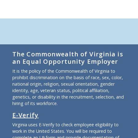
The Commonwealth of Virginia is
an Equal Opportunity Employer
It is the policy of the Commonwealth of Virginia to
prohibit discrimination on the basis of race, sex, color,
national origin, religion, sexual orientation, gender
identity, age, veteran status, political affiliation,
genetics, or disability in the recruitment, selection, and
hiring of its workforce.
E-Verify
Virginia uses E-Verify to check employee eligibility to
work in the United States. You will be required to
complete an I-9 form and provide documentation of