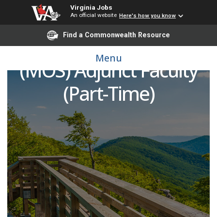
Virginia Jobs
An official website
Here's how you know
Find a Commonwealth Resource
Microsoft Office Suite
Menu
(MOS) Adjunct Faculty
(Part-Time)