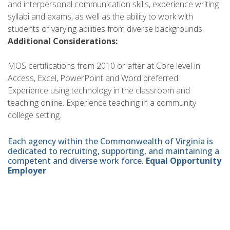
and interpersonal communication skills, experience writing
syllabi and exams, as well as the ability to work with
students of varying abilities from diverse backgrounds.
Additional Considerations:
MOS certifications from 2010 or after at Core level in
Access, Excel, PowerPoint and Word preferred.
Experience using technology in the classroom and
teaching online. Experience teaching in a community
college setting.
Each agency within the Commonwealth of Virginia is
dedicated to recruiting, supporting, and maintaining a
competent and diverse work force.
Equal Opportunity
Employer