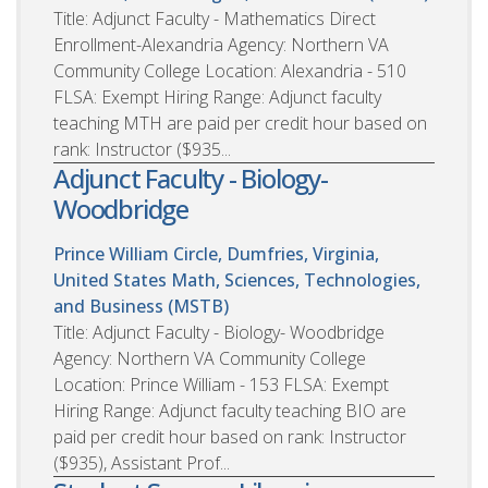
Title: Adjunct Faculty - Mathematics Direct
Enrollment-Alexandria Agency: Northern VA
Community College Location: Alexandria - 510
FLSA: Exempt Hiring Range: Adjunct faculty
teaching MTH are paid per credit hour based on
rank: Instructor ($935...
Adjunct Faculty - Biology-
Woodbridge
Prince William Circle, Dumfries, Virginia,
United States
Math, Sciences, Technologies,
and Business (MSTB)
Title: Adjunct Faculty - Biology- Woodbridge
Agency: Northern VA Community College
Location: Prince William - 153 FLSA: Exempt
Hiring Range: Adjunct faculty teaching BIO are
paid per credit hour based on rank: Instructor
($935), Assistant Prof...