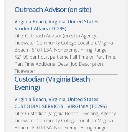
Outreach Advisor (on site)
Virginia Beach, Virginia, United States
Student Affairs (TC295)
Title: Outreach Advisor (on site) Agency:
Tidewater Community College Location: Virginia
Beach - 810 FLSA: Nonexempt Hiring Range:
$21.99 per hour, part time Full Time or Part Time:
Part Time Additional Detail Job Description:
Tidewater ...
Custodian (Virginia Beach -
Evening)
Virginia Beach, Virginia, United States
CUSTODIAL SERVICES - VIRGINIA (TC295)
Title: Custodian (Virginia Beach - Evening) Agency:
Tidewater Community College Location: Virginia
Beach - 810 FLSA: Nonexempt Hiring Range: