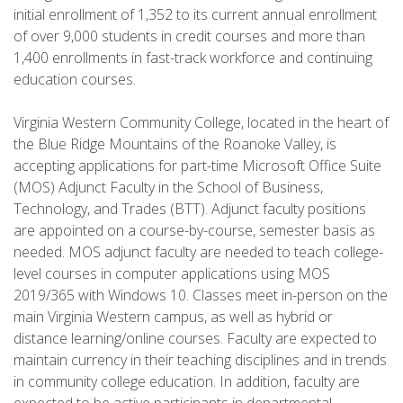
initial enrollment of 1,352 to its current annual enrollment
of over 9,000 students in credit courses and more than
1,400 enrollments in fast-track workforce and continuing
education courses.
Virginia Western Community College, located in the heart of
the Blue Ridge Mountains of the Roanoke Valley, is
accepting applications for part-time Microsoft Office Suite
(MOS) Adjunct Faculty in the School of Business,
Technology, and Trades (BTT). Adjunct faculty positions
are appointed on a course-by-course, semester basis as
needed. MOS adjunct faculty are needed to teach college-
level courses in computer applications using MOS
2019/365 with Windows 10. Classes meet in-person on the
main Virginia Western campus, as well as hybrid or
distance learning/online courses. Faculty are expected to
maintain currency in their teaching disciplines and in trends
in community college education. In addition, faculty are
expected to be active participants in departmental