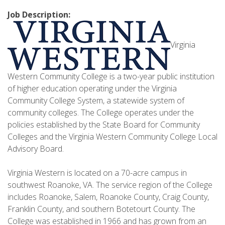
Job Description:
Virginia
Western Community College is a two-year public institution
of higher education operating under the Virginia
Community College System, a statewide system of
community colleges. The College operates under the
policies established by the State Board for Community
Colleges and the Virginia Western Community College Local
Advisory Board.
Virginia Western is located on a 70-acre campus in
southwest Roanoke, VA. The service region of the College
includes Roanoke, Salem, Roanoke County, Craig County,
Franklin County, and southern Botetourt County. The
College was established in 1966 and has grown from an