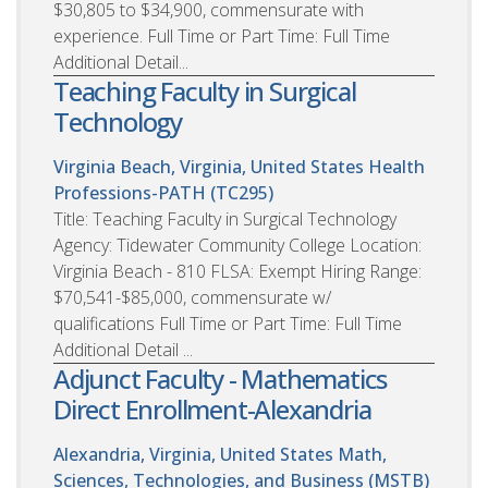
$30,805 to $34,900, commensurate with
experience. Full Time or Part Time: Full Time
Additional Detail...
Teaching Faculty in Surgical
Technology
Virginia Beach, Virginia, United States
Health
Professions-PATH (TC295)
Title: Teaching Faculty in Surgical Technology
Agency: Tidewater Community College Location:
Virginia Beach - 810 FLSA: Exempt Hiring Range:
$70,541-$85,000, commensurate w/
qualifications Full Time or Part Time: Full Time
Additional Detail ...
Adjunct Faculty - Mathematics
Direct Enrollment-Alexandria
Alexandria, Virginia, United States
Math,
Sciences, Technologies, and Business (MSTB)