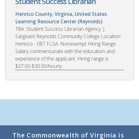
Student Success Librarian
Henrico County, Virginia, United States
Learning Resource Center (Reynolds)
Title: Student Success Librarian Agency: J.
Sargeant Reynolds Community College Location:
Henrico - 087 FLSA: Nonexempt Hiring Range:
Salary commensurate with the education and
experience of the applicant. Hiring range is
$27.00-$30.00/hourly....
The Commonwealth of Virginia is