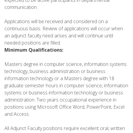
communication.
Applications will be received and considered on a
continuous basis. Review of applications will occur when
an adjunct faculty need arises and will continue until
needed positions are filled.
Minimum Qualifications:
Masters degree in computer science, information systems
technology, business administration or business
information technology or a Masters degree with 18
graduate semester hours in computer science, information
systems or business information technology or business
administration. Two years occupational experience in
positions using Microsoft Office Word, PowerPoint, Excel
and Access.
All Adjunct Faculty positions require excellent oral, written