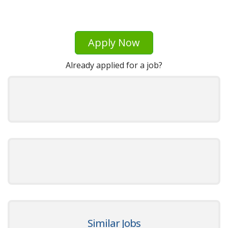
Apply Now
Already applied for a job?
Similar Jobs