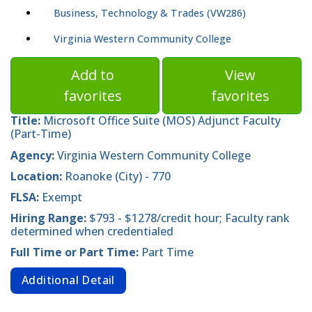
Business, Technology & Trades (VW286)
Virginia Western Community College
Add to
View
favorites
favorites
Title:
Microsoft Office Suite (MOS) Adjunct Faculty
(Part-Time)
Agency:
Virginia Western Community College
Location:
Roanoke (City) - 770
FLSA:
Exempt
Hiring Range:
$793 - $1278/credit hour; Faculty rank
determined when credentialed
Full Time or Part Time:
Part Time
Additional Detail