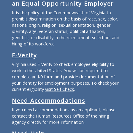
an Equal Opportunity Employer
It is the policy of the Commonwealth of Virginia to
prohibit discrimination on the basis of race, sex, color,
national origin, religion, sexual orientation, gender
identity, age, veteran status, political affiliation,
genetics, or disability in the recruitment, selection, and
hiring of its workforce.
E-Verify
Virginia uses E-Verify to check employee eligibility to
work in the United States. You will be required to
complete an I-9 form and provide documentation of
your identity for employment purposes. To check your
current eligibility
visit Self Check
.
Need Accommodations
If you need accommodations as an applicant, please
contact the Human Resources Office of the hiring
agency directly for more information.