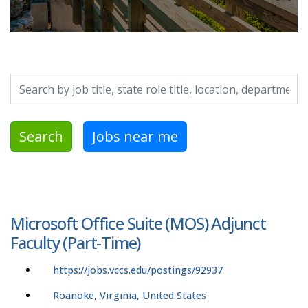
Search by job title, location, department, category, etc.
Search
Jobs near me
Microsoft Office Suite (MOS) Adjunct
Faculty (Part-Time)
https://jobs.vccs.edu/postings/92937
Roanoke, Virginia, United States