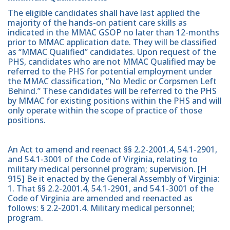
The eligible candidates shall have last applied the
majority of the hands-on patient care skills as
indicated in the MMAC GSOP no later than 12-months
prior to MMAC application date. They will be classified
as “MMAC Qualified” candidates. Upon request of the
PHS, candidates who are not MMAC Qualified may be
referred to the PHS for potential employment under
the MMAC classification, “No Medic or Corpsmen Left
Behind.” These candidates will be referred to the PHS
by MMAC for existing positions within the PHS and will
only operate within the scope of practice of those
positions.
An Act to amend and reenact §§ 2.2-2001.4, 54.1-2901,
and 54.1-3001 of the Code of Virginia, relating to
military medical personnel program; supervision. [H
915] Be it enacted by the General Assembly of Virginia:
1. That §§ 2.2-2001.4, 54.1-2901, and 54.1-3001 of the
Code of Virginia are amended and reenacted as
follows: § 2.2-2001.4. Military medical personnel;
program.