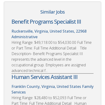
Similar Jobs
Benefit Programs Specialist III
Ruckersville, Virginia, United States, 22968
Administrative
Hiring Range: $49,118.00 to $54,030.00 Full Time
or Part Time: Full Time Additional Detail Title
Description- Benefit Programs Specialist III
represents the advanced level in the
occupational group. Employees are assigned
advanced technical f...
Human Services Assistant III
Franklin County, Virginia, United States
Family
Services
Hiring Range: $28,480 to $52,093 Full Time or
Part Time: Full Time Additional Detail Human