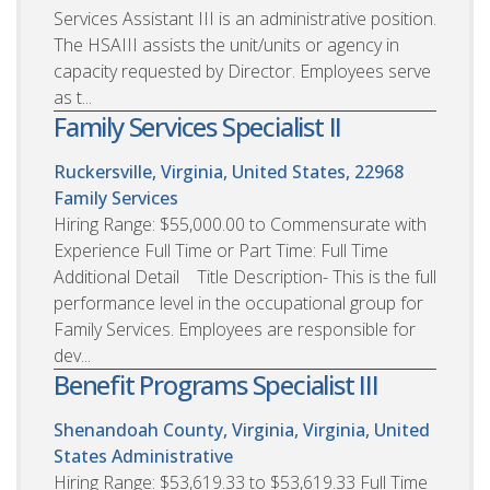
Services Assistant III is an administrative position.
The HSAIII assists the unit/units or agency in
capacity requested by Director. Employees serve
as t...
Family Services Specialist II
Ruckersville, Virginia, United States, 22968
Family Services
Hiring Range: $55,000.00 to Commensurate with
Experience Full Time or Part Time: Full Time
Additional Detail Title Description- This is the full
performance level in the occupational group for
Family Services. Employees are responsible for
dev...
Benefit Programs Specialist III
Shenandoah County, Virginia, Virginia, United
States
Administrative
Hiring Range: $53,619.33 to $53,619.33 Full Time