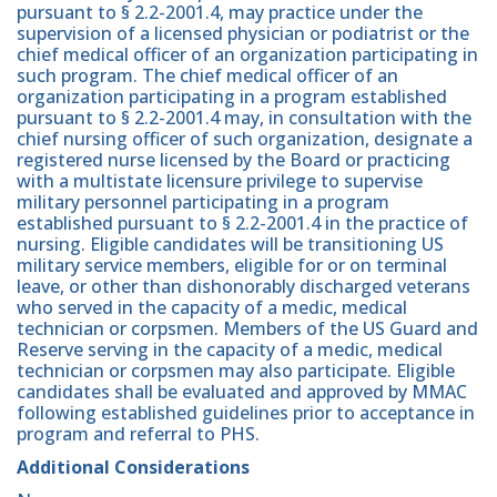
pursuant to § 2.2-2001.4, may practice under the
supervision of a licensed physician or podiatrist or the
chief medical officer of an organization participating in
such program. The chief medical officer of an
organization participating in a program established
pursuant to § 2.2-2001.4 may, in consultation with the
chief nursing officer of such organization, designate a
registered nurse licensed by the Board or practicing
with a multistate licensure privilege to supervise
military personnel participating in a program
established pursuant to § 2.2-2001.4 in the practice of
nursing. Eligible candidates will be transitioning US
military service members, eligible for or on terminal
leave, or other than dishonorably discharged veterans
who served in the capacity of a medic, medical
technician or corpsmen. Members of the US Guard and
Reserve serving in the capacity of a medic, medical
technician or corpsmen may also participate. Eligible
candidates shall be evaluated and approved by MMAC
following established guidelines prior to acceptance in
program and referral to PHS.
Additional Considerations