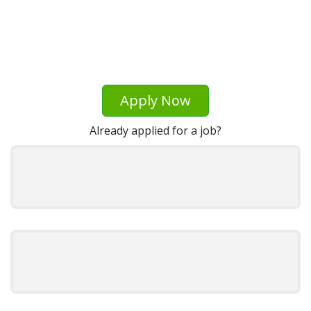
Apply Now
Already applied for a job?