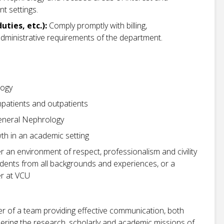
nt settings.
uties, etc.):
Comply promptly with billing,
dministrative requirements of the department.
logy
npatients and outpatients
General Nephrology
wth in an academic setting
r an environment of respect, professionalism and civility
students from all backgrounds and experiences, or a
r at VCU
r of a team providing effective communication, both
thering the research, scholarly and academic missions of