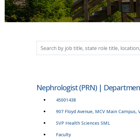
Search by job title, location, department, catego
Nephrologist (PRN) | Departmen
45001438
907 Floyd Avenue, MCV Main Campus, Vi
SVP Health Sciences SML
Faculty