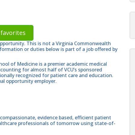
favorites
opportunity. This is not a Virginia Commonwealth
formation or duties below is part of a job offered by
hool of Medicine is a premier academic medical
ccounting for almost half of VCU’s sponsored
ionally recognized for patient care and education.
al opportunity employer.
 compassionate, evidence based, efficient patient
althcare professionals of tomorrow using state-of-