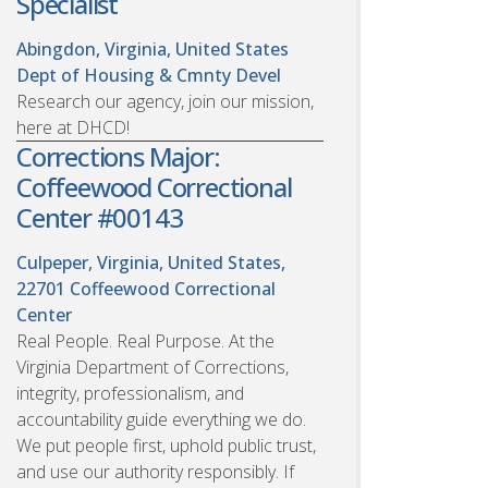
Specialist
Abingdon, Virginia, United States
Dept of Housing & Cmnty Devel
Research our agency, join our mission,
here at DHCD!
Corrections Major:
Coffeewood Correctional
Center #00143
Culpeper, Virginia, United States,
22701
Coffeewood Correctional
Center
Real People. Real Purpose. At the
Virginia Department of Corrections,
integrity, professionalism, and
accountability guide everything we do.
We put people first, uphold public trust,
and use our authority responsibly. If