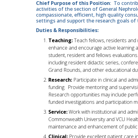
Chief Purpose of this Position
: To contri
activities of the section of General Nephro
compassionate, efficient, high quality consu
settings and support the research goals of
Duties & Responsibilities:
Teaching:
Teach fellows, residents and
enhance and encourage active learning 
student, resident and fellows evaluations
including resident didactic series, conf
Grand Rounds, and other educational dut
Research:
Participate in clinical and adm
funding. Provide mentoring and supervisio
Research opportunities may include perf
funded investigations and participation ma
Service:
Work with institutional and admini
Commonwealth University and VCU Health S
maintenance and enhancement of public p
Clinical:
Provide excellent patient care 