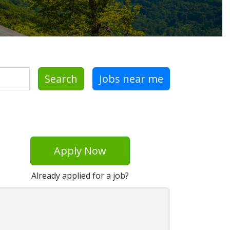
Search
Jobs near me
Apply Now
Already applied for a job?