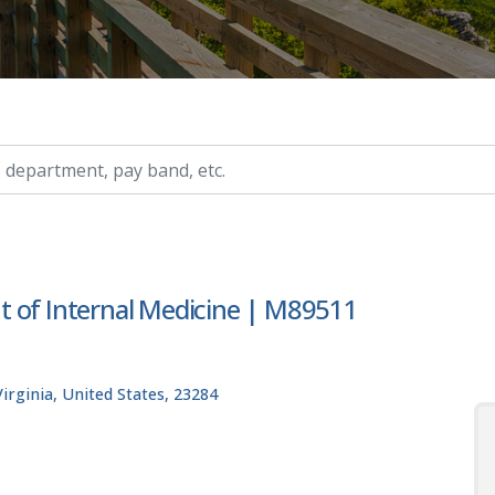
ry, etc.
t of Internal Medicine | M89511
rginia, United States, 23284