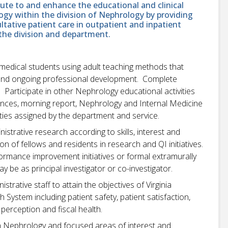
bute to and enhance the educational and clinical
logy within the division of Nephrology by providing
ltative patient care in outpatient and inpatient
 the division and department.
 medical students using adult teaching methods that
and ongoing professional development. Complete
. Participate in other Nephrology educational activities
erences, morning report, Nephrology and Internal Medicine
ies assigned by the department and service.
inistrative research according to skills, interest and
n of fellows and residents in research and QI initiatives.
ormance improvement initiatives or formal extramurally
y be as principal investigator or co-investigator.
strative staff to attain the objectives of Virginia
ystem including patient safety, patient satisfaction,
erception and fiscal health.
in Nephrology and focused areas of interest and