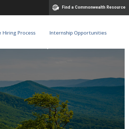
Find a Commonwealth Resource
e Hiring Process
Internship Opportunities
 Medicine | M89511