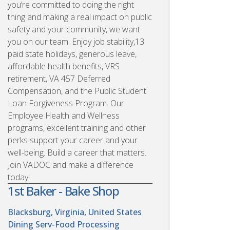
you’re committed to doing the right
thing and making a real impact on public
safety and your community, we want
you on our team. Enjoy job stability,13
paid state holidays, generous leave,
affordable health benefits, VRS
retirement, VA 457 Deferred
Compensation, and the Public Student
Loan Forgiveness Program. Our
Employee Health and Wellness
programs, excellent training and other
perks support your career and your
well-being. Build a career that matters.
Join VADOC and make a difference
today!
1st Baker - Bake Shop
Blacksburg, Virginia, United States
Dining Serv-Food Processing