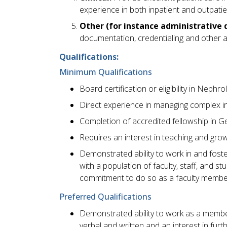
experience in both inpatient and outpatie
Other (for instance administrative d
documentation, credentialing and other a
Qualifications:
Minimum Qualifications
Board certification or eligibility in Nephro
Direct experience in managing complex i
Completion of accredited fellowship in 
Requires an interest in teaching and gro
Demonstrated ability to work in and foste
with a population of faculty, staff, and 
commitment to do so as a faculty membe
Preferred Qualifications
Demonstrated ability to work as a membe
verbal and written and an interest in fur