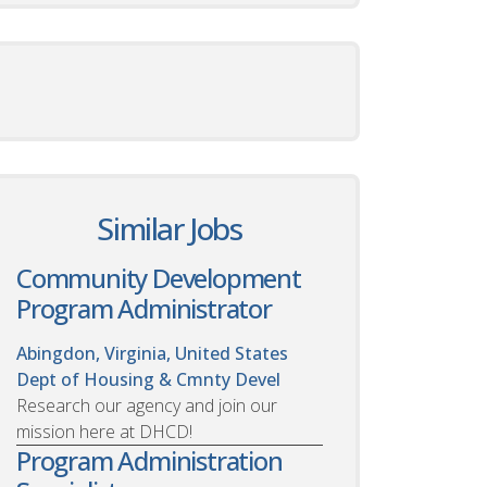
Similar Jobs
Community Development
Program Administrator
Abingdon, Virginia, United States
Dept of Housing & Cmnty Devel
Research our agency and join our
mission here at DHCD!
Program Administration