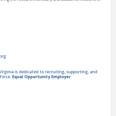
org
ginia is dedicated to recruiting, supporting, and
force.
Equal Opportunity Employer