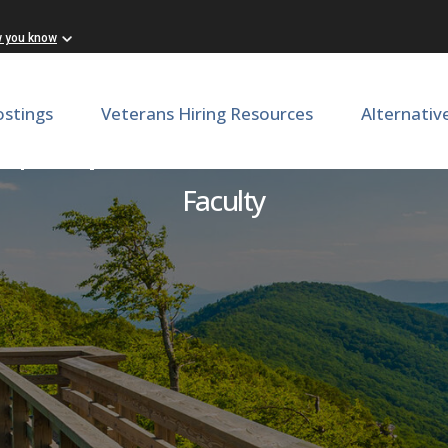
w you know
ostings
Veterans Hiring Resources
Alternativ
) | Department of Internal
Faculty