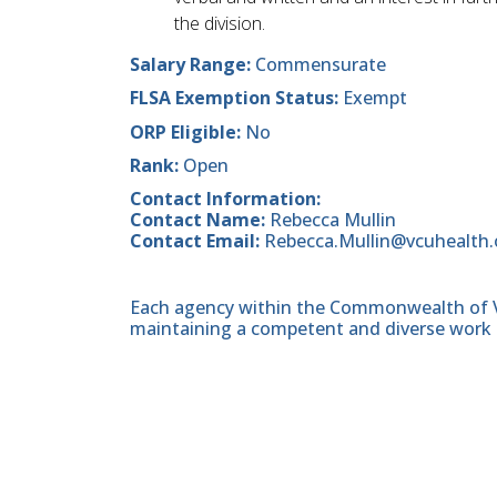
the division.
Salary Range:
Commensurate
FLSA Exemption Status:
Exempt
ORP Eligible:
No
Rank:
Open
Contact Information:
Contact Name:
Rebecca Mullin
Contact Email:
Rebecca.Mullin@vcuhealth.
Each agency within the Commonwealth of Vir
maintaining a competent and diverse work 