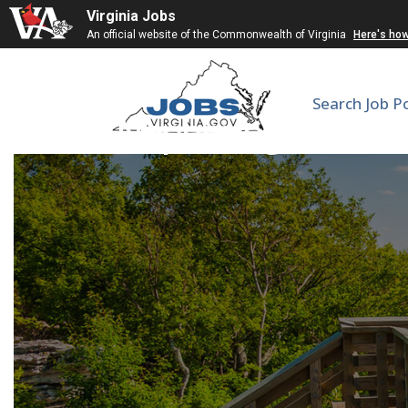
Virginia Jobs
An official website of the Commonwealth of Virginia
Here's ho
Search Job P
Nephrologist (PRN