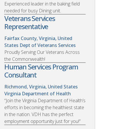
Experienced leader in the baking field
needed for busy Dining unit.
Veterans Services
Representative
Fairfax County, Virginia, United
States
Dept of Veterans Services
Proudly Serving Our Veterans Across
the Commonwealth!
Human Services Program
Consultant
Richmond, Virginia, United States
Virginia Department of Health
“Join the Virginia Department of Health’s
efforts in becoming the healthiest state
in the nation. VDH has the perfect
employment opportunity just for you!”