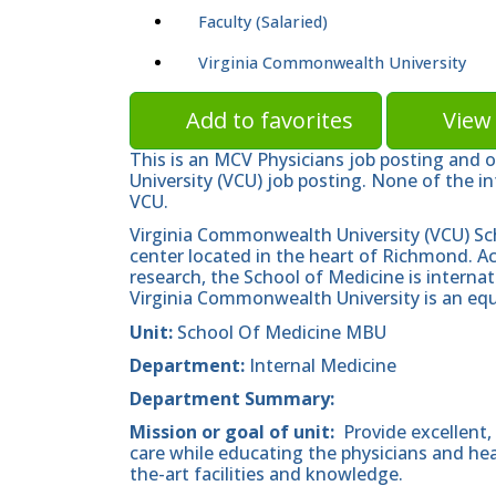
Faculty (Salaried)
Virginia Commonwealth University
Add to favorites
View 
This is an MCV Physicians job posting and 
University (VCU) job posting. None of the in
VCU.
Virginia Commonwealth University (VCU) Sc
center located in the heart of Richmond. A
research, the School of Medicine is internat
Virginia Commonwealth University is an equ
Unit:
School Of Medicine MBU
Department:
Internal Medicine
Department Summary:
Mission or goal of unit:
Provide excellent,
care while educating the physicians and he
the-art facilities and knowledge.