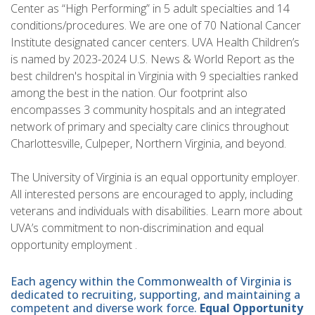
Center as “High Performing” in 5 adult specialties and 14
conditions/procedures. We are one of 70 National Cancer
Institute designated cancer centers. UVA Health Children’s
is named by 2023-2024 U.S. News & World Report as the
best children's hospital in Virginia with 9 specialties ranked
among the best in the nation. Our footprint also
encompasses 3 community hospitals and an integrated
network of primary and specialty care clinics throughout
Charlottesville, Culpeper, Northern Virginia, and beyond.
The University of Virginia is an equal opportunity employer.
All interested persons are encouraged to apply, including
veterans and individuals with disabilities. Learn more about
UVA’s commitment to non-discrimination and equal
opportunity employment .
Each agency within the Commonwealth of Virginia is
dedicated to recruiting, supporting, and maintaining a
competent and diverse work force.
Equal Opportunity