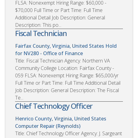
FLSA: Nonexempt Hiring Range: $60,000 -
$70,000 Full Time or Part Time: Full Time
Additional Detail Job Description: General
Description: This po...
Fiscal Technician
Fairfax County, Virginia, United States
Hold
for NV280 - Office of Finance
Title: Fiscal Technician Agency: Northern VA
Community College Location: Fairfax County -
059 FLSA: Nonexempt Hiring Range: $65,000/yr
Full Time or Part Time: Full Time Additional Detail
Job Description: General Description: The Fiscal
Te...
Chief Technology Officer
Henrico County, Virginia, United States
Computer Repair (Reynolds)
Title: Chief Technology Officer Agency: J. Sargeant