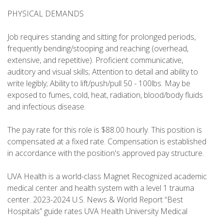
PHYSICAL DEMANDS
Job requires standing and sitting for prolonged periods,
frequently bending/stooping and reaching (overhead,
extensive, and repetitive). Proficient communicative,
auditory and visual skills; Attention to detail and ability to
write legibly; Ability to lift/push/pull 50 - 100lbs. May be
exposed to fumes, cold, heat, radiation, blood/body fluids
and infectious disease.
The pay rate for this role is $88.00 hourly. This position is
compensated at a fixed rate. Compensation is established
in accordance with the position's approved pay structure.
UVA Health is a world-class Magnet Recognized academic
medical center and health system with a level 1 trauma
center. 2023-2024 U.S. News & World Report “Best
Hospitals” guide rates UVA Health University Medical