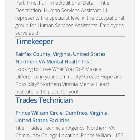
Part Time: Full Time Additional Detail Title
Description- Human Services Assistant III
represents the specialist level in the occupational
group for Human Services Assistants. Employees
serve as th...
Timekeeper
Fairfax County, Virginia, United States
Northern VA Mental Health Inst
Looking to Love What You Do? Make a
Difference in your Community? Create Hope and
Possibility? Northern Virginia Mental Health
Institute is the place for you!
Trades Technician
Prince William Circle, Dumfries, Virginia,
United States
Facilities
Title: Trades Technician Agency: Northern VA
Community College Location: Prince William - 153