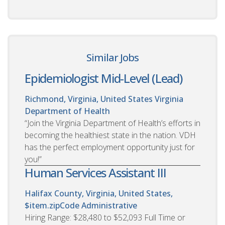
Similar Jobs
Epidemiologist Mid-Level (Lead)
Richmond, Virginia, United States
Virginia
Department of Health
“Join the Virginia Department of Health’s efforts in
becoming the healthiest state in the nation. VDH
has the perfect employment opportunity just for
you!”
Human Services Assistant III
Halifax County, Virginia, United States,
$item.zipCode
Administrative
Hiring Range: $28,480 to $52,093 Full Time or