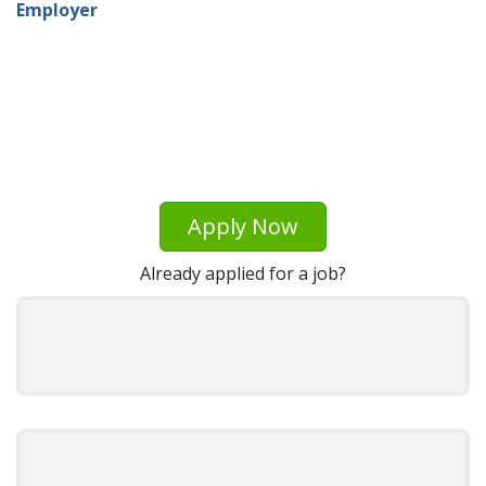
Employer
Apply Now
Already applied for a job?