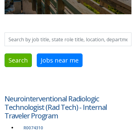
Search by job title, location, department, category, etc.
Search
Jobs near me
Neurointerventional Radiologic
Technologist (Rad Tech) - Internal
Traveler Program
R0074310