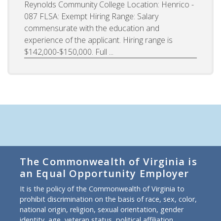
Reynolds Community College Location: Henrico -
087 FLSA: Exempt Hiring Range: Salary
commensurate with the education and
experience of the applicant. Hiring range is
$142,000-$150,000. Full ...
The Commonwealth of Virginia is
an Equal Opportunity Employer
It is the policy of the Commonwealth of Virginia to
prohibit discrimination on the basis of race, sex, color,
national origin, religion, sexual orientation, gender
identity, age, veteran status, political affiliation,