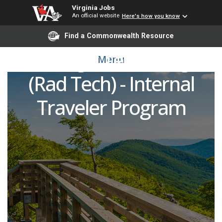
Virginia Jobs
An official website
Here's how you know
Neurointerventional
Find a Commonwealth Resource
Radiologic Technologist
Menu
(Rad Tech) - Internal
Traveler Program