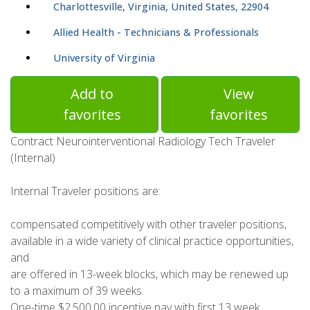
Charlottesville, Virginia, United States, 22904
Allied Health - Technicians & Professionals
University of Virginia
Add to
View
favorites
favorites
Contract Neurointerventional Radiology Tech Traveler
(Internal)
Internal Traveler positions are:
compensated competitively with other traveler positions,
available in a wide variety of clinical practice opportunities,
and
are offered in 13-week blocks, which may be renewed up
to a maximum of 39 weeks.
One-time $2,500.00 incentive pay with first 13 week