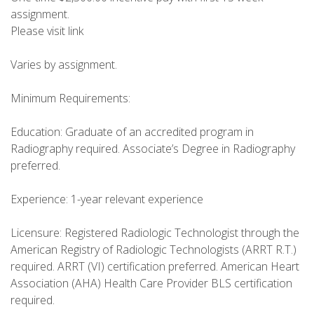
assignment.
Please visit link
Varies by assignment.
Minimum Requirements:
Education: Graduate of an accredited program in
Radiography required. Associate’s Degree in Radiography
preferred.
Experience: 1-year relevant experience
Licensure: Registered Radiologic Technologist through the
American Registry of Radiologic Technologists (ARRT R.T.)
required. ARRT (VI) certification preferred. American Heart
Association (AHA) Health Care Provider BLS certification
required.