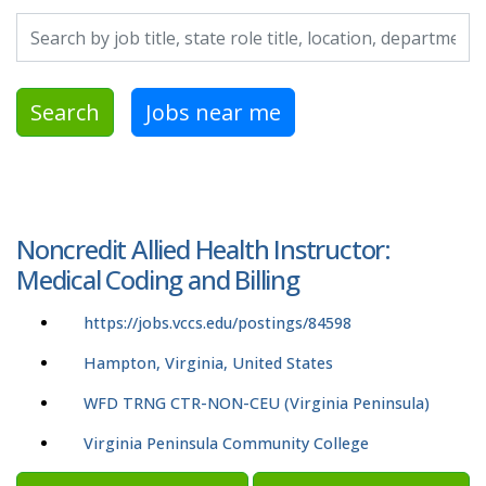
Search by job title, location, department, category, etc.
Search
Jobs near me
Noncredit Allied Health Instructor:
Medical Coding and Billing
https://jobs.vccs.edu/postings/84598
Hampton, Virginia, United States
WFD TRNG CTR-NON-CEU (Virginia Peninsula)
Virginia Peninsula Community College