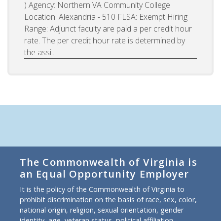
) Agency: Northern VA Community College
Location: Alexandria - 510 FLSA: Exempt Hiring
Range: Adjunct faculty are paid a per credit hour
rate. The per credit hour rate is determined by
the assi...
The Commonwealth of Virginia is
an Equal Opportunity Employer
It is the policy of the Commonwealth of Virginia to
prohibit discrimination on the basis of race, sex, color,
national origin, religion, sexual orientation, gender
identity, age, veteran status, political affiliation,