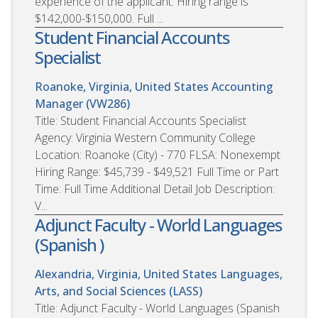
experience of the applicant. Hiring range is
$142,000-$150,000. Full ...
Student Financial Accounts
Specialist
Roanoke, Virginia, United States
Accounting
Manager (VW286)
Title: Student Financial Accounts Specialist
Agency: Virginia Western Community College
Location: Roanoke (City) - 770 FLSA: Nonexempt
Hiring Range: $45,739 - $49,521 Full Time or Part
Time: Full Time Additional Detail Job Description:
V...
Adjunct Faculty - World Languages
(Spanish )
Alexandria, Virginia, United States
Languages,
Arts, and Social Sciences (LASS)
Title: Adjunct Faculty - World Languages (Spanish