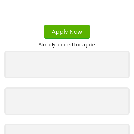
Apply Now
Already applied for a job?