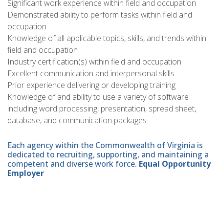
Significant work experience within field and occupation
Demonstrated ability to perform tasks within field and
occupation
Knowledge of all applicable topics, skills, and trends within
field and occupation
Industry certification(s) within field and occupation
Excellent communication and interpersonal skills
Prior experience delivering or developing training
Knowledge of and ability to use a variety of software
including word processing, presentation, spread sheet,
database, and communication packages
Each agency within the Commonwealth of Virginia is
dedicated to recruiting, supporting, and maintaining a
competent and diverse work force.
Equal Opportunity
Employer