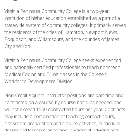
Virginia Peninsula Community College is a two-year
institution of higher education established as a part of a
statewide system of community colleges. It primarily serves
the residents of the cities of Hampton, Newport News,
Poquoson, and Williamsburg, and the counties of James
City and York.
Virginia Peninsula Community College seeks experienced
and nationally certified professionals to teach noncredit
Medical Coding and Billing classes in the College’s
Workforce Development Division.
Non-Credit Adjunct Instructor positions are part-time and
contracted on a course-by-course basis, as needed, and
will not exceed 1500 contracted hours per year. Contracts
may include a combination of teaching contact hours,
classroom preparation and closure activities; curriculum
design and lesson preparation; participant advising and