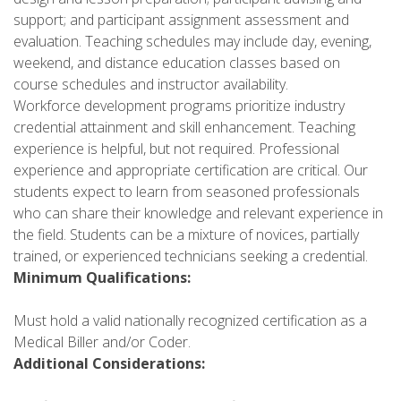
support; and participant assignment assessment and
evaluation. Teaching schedules may include day, evening,
weekend, and distance education classes based on
course schedules and instructor availability.
Workforce development programs prioritize industry
credential attainment and skill enhancement. Teaching
experience is helpful, but not required. Professional
experience and appropriate certification are critical. Our
students expect to learn from seasoned professionals
who can share their knowledge and relevant experience in
the field. Students can be a mixture of novices, partially
trained, or experienced technicians seeking a credential.
Minimum Qualifications:
Must hold a valid nationally recognized certification as a
Medical Biller and/or Coder.
Additional Considerations: