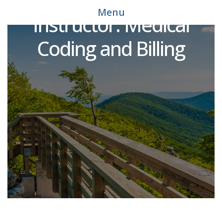
Noncredit Allied Health
Menu
Instructor: Medical
Coding and Billing