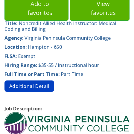
Add to
View
favorites
favorites
Title:
Noncredit Allied Health Instructor: Medical
Coding and Billing
Agency:
Virginia Peninsula Community College
Location:
Hampton - 650
FLSA:
Exempt
Hiring Range:
$35-55 / instructional hour
Full Time or Part Time:
Part Time
Additional Detail
Job Description: