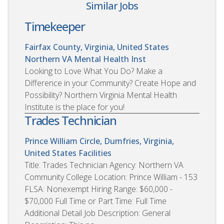
Similar Jobs
Timekeeper
Fairfax County, Virginia, United States
Northern VA Mental Health Inst
Looking to Love What You Do? Make a
Difference in your Community? Create Hope and
Possibility? Northern Virginia Mental Health
Institute is the place for you!
Trades Technician
Prince William Circle, Dumfries, Virginia,
United States
Facilities
Title: Trades Technician Agency: Northern VA
Community College Location: Prince William - 153
FLSA: Nonexempt Hiring Range: $60,000 -
$70,000 Full Time or Part Time: Full Time
Additional Detail Job Description: General