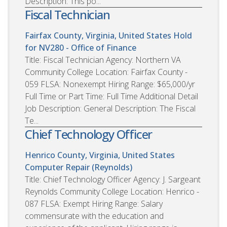
Description: This po...
Fiscal Technician
Fairfax County, Virginia, United States
Hold
for NV280 - Office of Finance
Title: Fiscal Technician Agency: Northern VA
Community College Location: Fairfax County -
059 FLSA: Nonexempt Hiring Range: $65,000/yr
Full Time or Part Time: Full Time Additional Detail
Job Description: General Description: The Fiscal
Te...
Chief Technology Officer
Henrico County, Virginia, United States
Computer Repair (Reynolds)
Title: Chief Technology Officer Agency: J. Sargeant
Reynolds Community College Location: Henrico -
087 FLSA: Exempt Hiring Range: Salary
commensurate with the education and