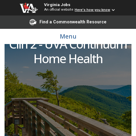
Virginia Jobs
An official website
Here's how you know
Find a Commonwealth Resource
Occupational Therapist
Menu
Clin 2 - UVA Continuum
Home Health