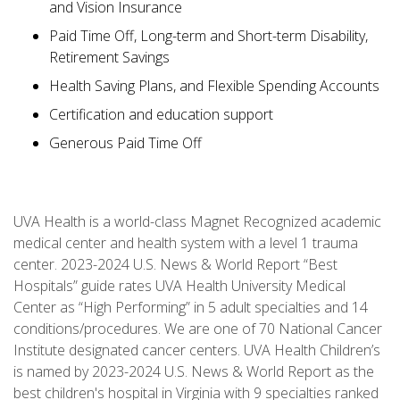
and Vision Insurance
Paid Time Off, Long-term and Short-term Disability,
Retirement Savings
Health Saving Plans, and Flexible Spending Accounts
Certification and education support
Generous Paid Time Off
UVA Health is a world-class Magnet Recognized academic
medical center and health system with a level 1 trauma
center. 2023-2024 U.S. News & World Report “Best
Hospitals” guide rates UVA Health University Medical
Center as “High Performing” in 5 adult specialties and 14
conditions/procedures. We are one of 70 National Cancer
Institute designated cancer centers. UVA Health Children’s
is named by 2023-2024 U.S. News & World Report as the
best children's hospital in Virginia with 9 specialties ranked