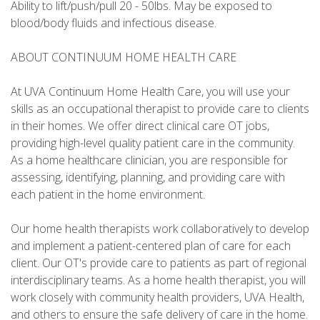
Ability to lift/push/pull 20 - 50lbs. May be exposed to
blood/body fluids and infectious disease.
ABOUT CONTINUUM HOME HEALTH CARE
At UVA Continuum Home Health Care, you will use your
skills as an occupational therapist to provide care to clients
in their homes. We offer direct clinical care OT jobs,
providing high-level quality patient care in the community.
As a home healthcare clinician, you are responsible for
assessing, identifying, planning, and providing care with
each patient in the home environment.
Our home health therapists work collaboratively to develop
and implement a patient-centered plan of care for each
client. Our OT's provide care to patients as part of regional
interdisciplinary teams. As a home health therapist, you will
work closely with community health providers, UVA Health,
and others to ensure the safe delivery of care in the home.