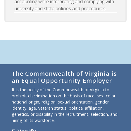
accounting while interpreting and complying with
university and state policies and procedures.
The Commonwealth of Virginia is
an Equal Opportunity Employer
It is the policy of the Commonwealth of Virginia to
prohibit discrimination on the basis of race, sex, color,
national origin, religion, sexual orientation, gender
identity, age, veteran status, political affiliation,
genetics, or disability in the recruitment, selection, and
hiring of its workforce.