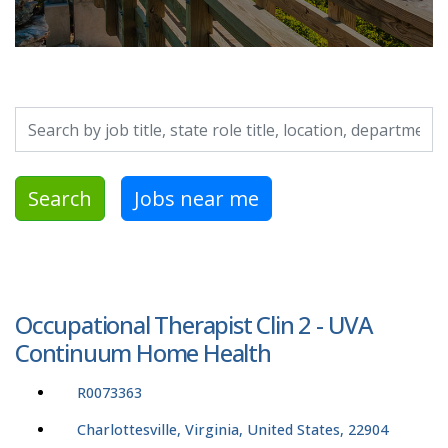
Search by job title, location, department, category, etc.
Search
Jobs near me
Occupational Therapist Clin 2 - UVA
Continuum Home Health
R0073363
Charlottesville, Virginia, United States, 22904