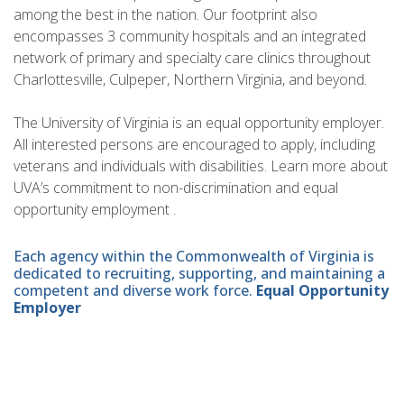
among the best in the nation. Our footprint also
encompasses 3 community hospitals and an integrated
network of primary and specialty care clinics throughout
Charlottesville, Culpeper, Northern Virginia, and beyond.
The University of Virginia is an equal opportunity employer.
All interested persons are encouraged to apply, including
veterans and individuals with disabilities. Learn more about
UVA’s commitment to non-discrimination and equal
opportunity employment .
Each agency within the Commonwealth of Virginia is
dedicated to recruiting, supporting, and maintaining a
competent and diverse work force.
Equal Opportunity
Employer