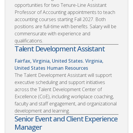
opportunities for two Tenure-Line Assistant
Professor of Accounting appointments to teach
accounting courses starting Fall 2027. Both
positions are full-time with benefits. Salary will be
commensurate with experience and
qualifications.
Talent Development Assistant
Fairfax, Virginia, United States. Virginia,
United States
Human Resources
The Talent Development Assistant will support
executive scheduling and support initiatives
across the Talent Development Center of
Excellence (CoE), including workplace coaching,
faculty and staff engagement, and organizational
development and learning.
Senior Event and Client Experience
Manager