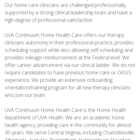
Our home care clinicians are challenged professionally,
supported by a strong clinical leadership team and have a
high degree of professional satisfaction.
UVA Continuum Home Health Care offers our therapy
clinicians autonomy in their professional practice, provides
scheduling support while also allowing self-scheduling and
provides mileage reimbursement at the Federal level. We
offer career advancement via our clinical ladder. We do not
require candidates to have previous home care or OASIS
experience. We provide an extensive onboarding
orientation/training program for all new therapy clinicians
who join our team.
UVA Continuum Home Health Care is the Home Health
department of UVA Health. We are an academic home
health agency, providing care in the community for almost
30 years. We serve Central Virginia, including Charlottesville,