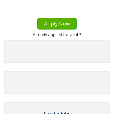
Apply Now
Already applied for a job?
Similar Jobs