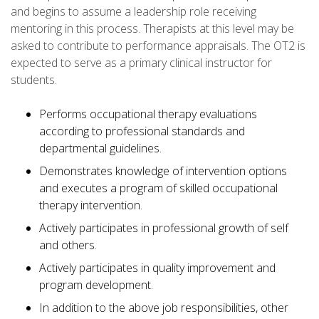
and begins to assume a leadership role receiving
mentoring in this process. Therapists at this level may be
asked to contribute to performance appraisals. The OT2 is
expected to serve as a primary clinical instructor for
students.
Performs occupational therapy evaluations
according to professional standards and
departmental guidelines.
Demonstrates knowledge of intervention options
and executes a program of skilled occupational
therapy intervention.
Actively participates in professional growth of self
and others.
Actively participates in quality improvement and
program development.
In addition to the above job responsibilities, other