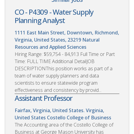
CO - P4309 - Water Supply
Planning Analyst
1111 East Main Street, Downtown, Richmond,
Virginia, United States, 23219
Natural
Resources and Applied Sciences
Hiring Range: $59,754 - 84,913 Full Time or Part
Time: FULL TIME Additional DetailJOB
DESCRIPTIONThis position works as part of a
team of water supply planners and data
scientists to ensure statewide program
effectiveness and consistency by provid...
Assistant Professor
Fairfax, Virginia, United States. Virginia,
United States
Costello College of Business
The Accounting area of the Costello College of
Business at George Mason University has