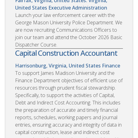
Fairfax, Virginia, United States. Virginia,
United States
Executive Administration
Launch your law enforcement career with the
George Mason University Police Department. We
are now recruiting Communications Officers to
join our team and attend the October 2026 Basic
Dispatcher Course.
Capital Construction Accountant
Harrisonburg, Virginia, United States
Finance
To support James Madison University and the
Finance Department objectives of efficient use of
resources through prudent fiscal stewardship.
Specifically, to support the activities of Capital,
Debt and Indirect Cost Accounting. This includes
the preparation of accurate and timely financial
reports, schedules, working papers and journal
entries, ensuring accuracy and integrity of data in
capital construction, lease and indirect cost