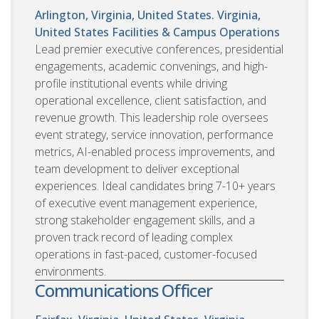
Arlington, Virginia, United States. Virginia,
United States
Facilities & Campus Operations
Lead premier executive conferences, presidential
engagements, academic convenings, and high-
profile institutional events while driving
operational excellence, client satisfaction, and
revenue growth. This leadership role oversees
event strategy, service innovation, performance
metrics, AI-enabled process improvements, and
team development to deliver exceptional
experiences. Ideal candidates bring 7-10+ years
of executive event management experience,
strong stakeholder engagement skills, and a
proven track record of leading complex
operations in fast-paced, customer-focused
environments.
Communications Officer