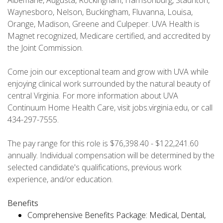
Albemarle, Augusta, Rockingham, Harrisonburg, Staunton,
Waynesboro, Nelson, Buckingham, Fluvanna, Louisa,
Orange, Madison, Greene and Culpeper. UVA Health is
Magnet recognized, Medicare certified, and accredited by
the Joint Commission.
Come join our exceptional team and grow with UVA while
enjoying clinical work surrounded by the natural beauty of
central Virginia. For more information about UVA
Continuum Home Health Care, visit jobs.virginia.edu, or call
434-297-7555.
The pay range for this role is $76,398.40 - $122,241.60
annually. Individual compensation will be determined by the
selected candidate's qualifications, previous work
experience, and/or education.
Benefits
Comprehensive Benefits Package: Medical, Dental,