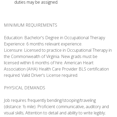
duties may be assigned.
MINIMUM REQUIREMENTS
Education: Bachelor's Degree in Occupational Therapy
Experience: 6 months relevant experience.
Licensure: Licensed to practice in Occupational Therapy in
the Commonwealth of Virginia. New grads must be
licensed within 6 months of hire. American Heart
Association (AHA) Health Care Provider BLS certification
required. Valid Driver's License required.
PHYSICAL DEMANDS
Job requires frequently bending/stooping/traveling
(distance: ½ mile). Proficient communicative, auditory and
visual skills; Attention to detail and ability to write legibly;