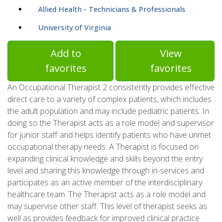
Allied Health - Technicians & Professionals
University of Virginia
Add to
View
favorites
favorites
An Occupational Therapist 2 consistently provides effective
direct care to a variety of complex patients, which includes
the adult population and may include pediatric patients. In
doing so the Therapist acts as a role model and supervisor
for junior staff and helps identify patients who have unmet
occupational therapy needs. A Therapist is focused on
expanding clinical knowledge and skills beyond the entry
level and sharing this knowledge through in-services and
participates as an active member of the interdisciplinary
healthcare team. The Therapist acts as a role model and
may supervise other staff. This level of therapist seeks as
well as provides feedback for improved clinical practice