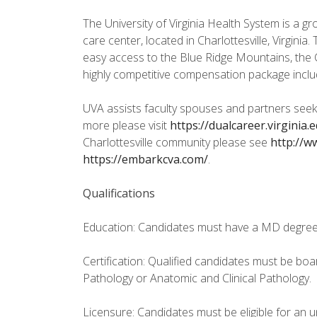
The University of Virginia Health System is a gr
care center, located in Charlottesville, Virgini
easy access to the Blue Ridge Mountains, the 
highly competitive compensation package includ
UVA assists faculty spouses and partners seeki
more please visit
https://dualcareer.virginia.
Charlottesville community please see
http://ww
https://embarkcva.com/
.
Qualifications
Education: Candidates must have a MD degree
Certification: Qualified candidates must be board
Pathology or Anatomic and Clinical Pathology.
Licensure: Candidates must be eligible for an unr