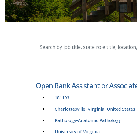
Search by job title, location, department, catego
Open Rank Assistant or Associat
181193
Charlottesville, Virginia, United States
Pathology-Anatomic Pathology
University of Virginia