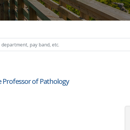
ry, etc.
e Professor of Pathology