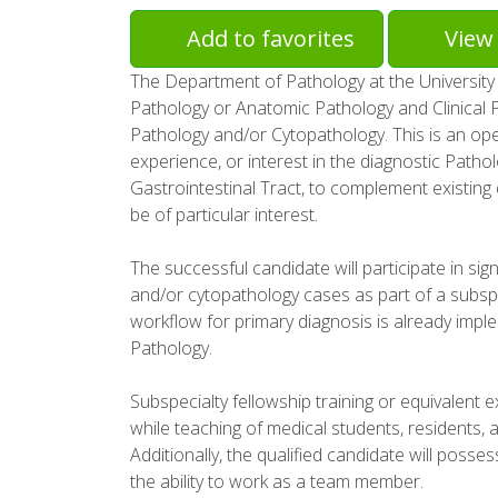
Add to favorites
View 
The Department of Pathology at the University of
Pathology or Anatomic Pathology and Clinical Pa
Pathology and/or Cytopathology. This is an open
experience, or interest in the diagnostic Patho
Gastrointestinal Tract, to complement existing
be of particular interest.
The successful candidate will participate in si
and/or cytopathology cases as part of a subspe
workflow for primary diagnosis is already imple
Pathology.
Subspecialty fellowship training or equivalent 
while teaching of medical students, residents, an
Additionally, the qualified candidate will posse
the ability to work as a team member.