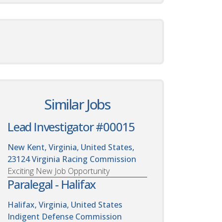
Similar Jobs
Lead Investigator #00015
New Kent, Virginia, United States,
23124
Virginia Racing Commission
Exciting New Job Opportunity
Paralegal - Halifax
Halifax, Virginia, United States
Indigent Defense Commission