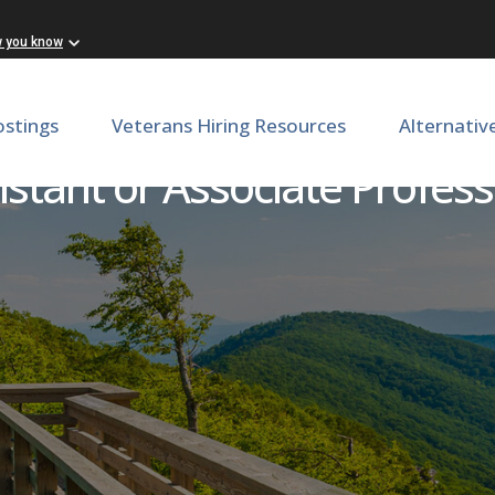
w you know
ostings
Veterans Hiring Resources
Alternativ
stant or Associate Profess