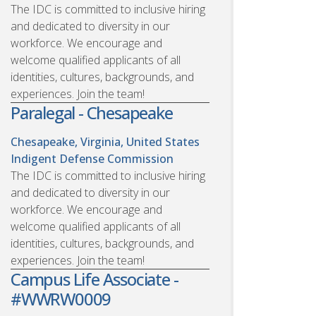
The IDC is committed to inclusive hiring
and dedicated to diversity in our
workforce. We encourage and
welcome qualified applicants of all
identities, cultures, backgrounds, and
experiences. Join the team!
Paralegal - Chesapeake
Chesapeake, Virginia, United States
Indigent Defense Commission
The IDC is committed to inclusive hiring
and dedicated to diversity in our
workforce. We encourage and
welcome qualified applicants of all
identities, cultures, backgrounds, and
experiences. Join the team!
Campus Life Associate -
#WWRW0009