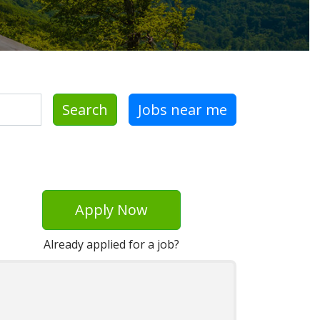
Search
Jobs near me
Apply Now
Already applied for a job?