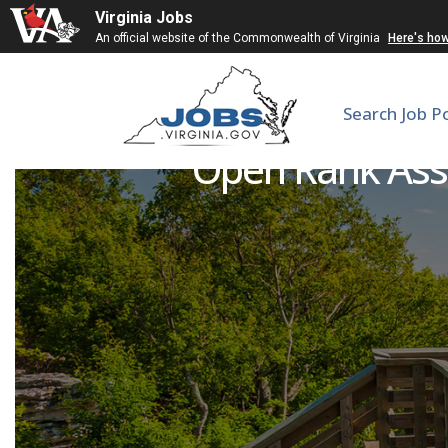
Virginia Jobs
An official website of the Commonwealth of Virginia
Here's ho
Search Job P
Open Rank Assi