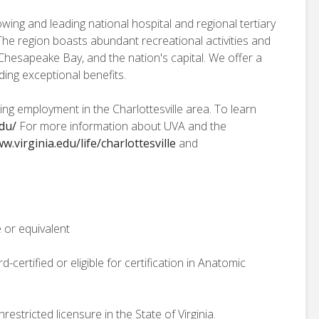
owing and leading national hospital and regional tertiary
a. The region boasts abundant recreational activities and
Chesapeake Bay, and the nation's capital. We offer a
ing exceptional benefits.
ng employment in the Charlottesville area. To learn
edu/
For more information about UVA and the
w.virginia.edu/life/charlottesville
and
 or equivalent
-certified or eligible for certification in Anatomic
estricted licensure in the State of Virginia.