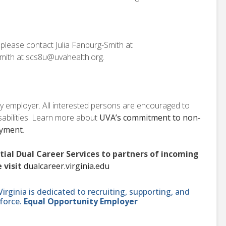
, please contact Julia Fanburg-Smith at
mith at scs8u@uvahealth.org.
ity employer. All interested persons are encouraged to
isabilities. Learn more about
UVA’s commitment to non-
oyment
.
ntial Dual Career Services to partners of incoming
 visit
dualcareer.virginia.edu
ginia is dedicated to recruiting, supporting, and
force.
Equal Opportunity Employer