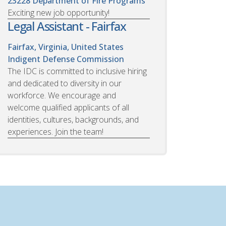
23228
Department of Fire Programs
Exciting new job opportunity!
Legal Assistant - Fairfax
Fairfax, Virginia, United States
Indigent Defense Commission
The IDC is committed to inclusive hiring
and dedicated to diversity in our
workforce. We encourage and
welcome qualified applicants of all
identities, cultures, backgrounds, and
experiences. Join the team!