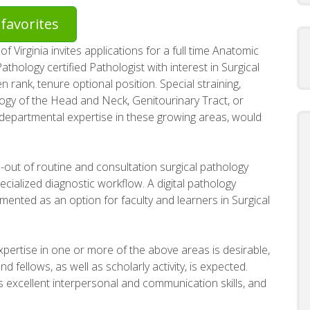
favorites
 Virginia invites applications for a full time Anatomic
thology certified Pathologist with interest in Surgical
 rank, tenure optional position. Special straining,
logy of the Head and Neck, Genitourinary Tract, or
 departmental expertise in these growing areas, would
gn-out of routine and consultation surgical pathology
cialized diagnostic workflow. A digital pathology
mented as an option for faculty and learners in Surgical
expertise in one or more of the above areas is desirable,
d fellows, as well as scholarly activity, is expected.
ss excellent interpersonal and communication skills, and