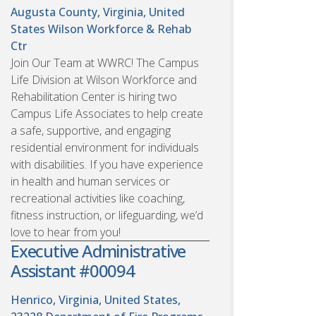
Augusta County, Virginia, United
States
Wilson Workforce & Rehab
Ctr
Join Our Team at WWRC! The Campus
Life Division at Wilson Workforce and
Rehabilitation Center is hiring two
Campus Life Associates to help create
a safe, supportive, and engaging
residential environment for individuals
with disabilities. If you have experience
in health and human services or
recreational activities like coaching,
fitness instruction, or lifeguarding, we’d
love to hear from you!
Executive Administrative
Assistant #00094
Henrico, Virginia, United States,