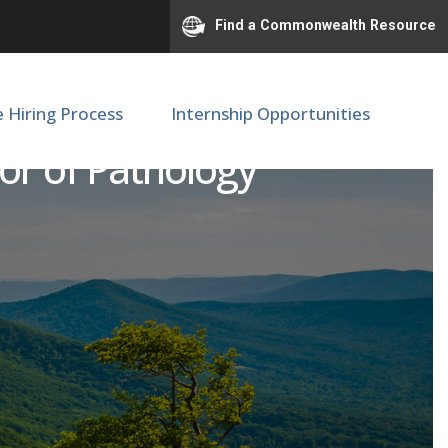
Find a Commonwealth Resource
e Hiring Process
Internship Opportunities
or of Pathology