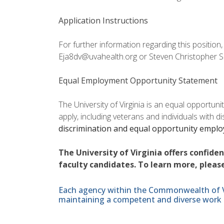
Application Instructions
For further information regarding this position
Eja8dv@uvahealth.org or Steven Christopher S
Equal Employment Opportunity Statement
The University of Virginia is an equal opportun
apply, including veterans and individuals with d
discrimination and equal opportunity empl
The University of Virginia offers confide
faculty candidates. To learn more, please
Each agency within the Commonwealth of Vir
maintaining a competent and diverse work 