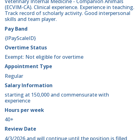
Veterinary Internal Medicine - Companion Animals
(ECVIM-CA). Clinical experience. Experience in teaching.
Track record of scholarly activity. Good interpersonal
skills and team player.
Pay Band
{lPayScaleID}
Overtime Status
Exempt: Not eligible for overtime
Appointment Type
Regular
Salary Information
starting at 150,000 and commensurate with
experience
Hours per week
40+
Review Date
4/3/2026 and will continue until the position is filled