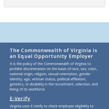
The Commonwealth of Virginia is
an Equal Opportunity Employer
It is the policy of the Commonwealth of Virginia to
prohibit discrimination on the basis of race, sex, color,
national origin, religion, sexual orientation, gender
identity, age, veteran status, political affiliation,
genetics, or disability in the recruitment, selection, and
hiring of its workforce.
E-Verify
Virginia uses E-Verify to check employee eligibility to