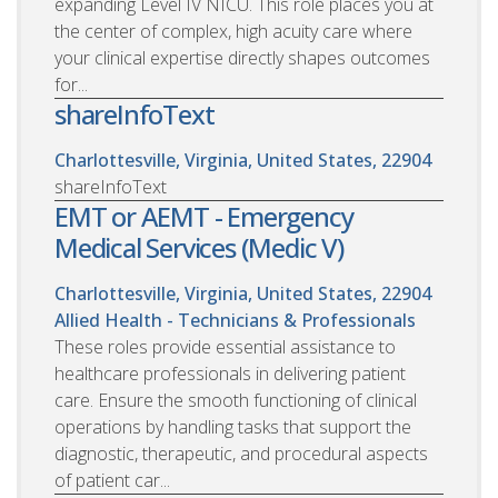
expanding Level IV NICU. This role places you at
the center of complex, high acuity care where
your clinical expertise directly shapes outcomes
for...
shareInfoText
Charlottesville, Virginia, United States, 22904
shareInfoText
EMT or AEMT - Emergency
Medical Services (Medic V)
Charlottesville, Virginia, United States, 22904
Allied Health - Technicians & Professionals
These roles provide essential assistance to
healthcare professionals in delivering patient
care. Ensure the smooth functioning of clinical
operations by handling tasks that support the
diagnostic, therapeutic, and procedural aspects
of patient car...