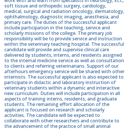
work with and learn from specialists in neurology, ECC,
soft tissue and orthopedic surgery, cardiology,
medical, surgical and radiation oncology, dermatology,
ophthalmology, diagnostic imaging, anesthesia, and
primary care. The duties of the successful applicant
include participation in the teaching, service and
scholarly missions of the college. The primary job
responsibility will be to provide service and instruction
within the veterinary teaching hospital. The successful
candidate will provide and supervise clinical care
delivered by students, interns, and residents assigned
to the internal medicine service as well as consultation
to clients and referring veterinarians. Support of our
afterhours emergency service will be shared with other
internists. The successful applicant is also expected to
participate in didactic and laboratory instruction of
veterinary students within a dynamic and interactive
new curriculum. Duties will include participation in all
aspects of training interns, residents, and graduate
students. The remaining effort allocation of the
applicant is focused on research and scholarly
activities. The candidate will be expected to
collaborate with other researchers and contribute to
the advancement of the practice of small animal