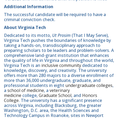
Additional Information
The successful candidate will be required to have a
criminal conviction check.
About Virginia Tech
Dedicated to its motto,
Ut Prosim
(That I May Serve),
Virginia Tech pushes the boundaries of knowledge by
taking a hands-on, transdisciplinary approach to
preparing scholars to be leaders and problem-solvers. A
comprehensive land-grant institution that enhances
the quality of life in Virginia and throughout the world,
Virginia Tech is an
inclusive community
dedicated to
knowledge, discovery, and creativity. The university
offers more than 280 majors to a diverse enrollment of
more than 36,000 undergraduate, graduate, and
professional students in eight
undergraduate colleges
,
a
school of medicine
, a
veterinary
medicine
college,
Graduate School
, and
Honors
College
. The university has a significant presence
across Virginia, including Blacksburg, the greater
Washington, D.C. area, the Health Sciences and
Technology Campus in Roanoke, sites in Newport