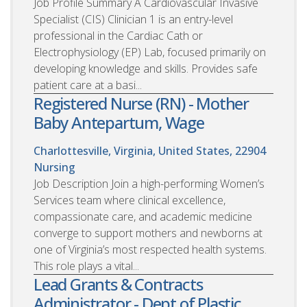
Job Profile Summary A Cardiovascular Invasive
Specialist (CIS) Clinician 1 is an entry-level
professional in the Cardiac Cath or
Electrophysiology (EP) Lab, focused primarily on
developing knowledge and skills. Provides safe
patient care at a basi...
Registered Nurse (RN) - Mother
Baby Antepartum, Wage
Charlottesville, Virginia, United States, 22904
Nursing
Job Description Join a high-performing Women’s
Services team where clinical excellence,
compassionate care, and academic medicine
converge to support mothers and newborns at
one of Virginia’s most respected health systems.
This role plays a vital...
Lead Grants & Contracts
Administrator - Dept of Plastic