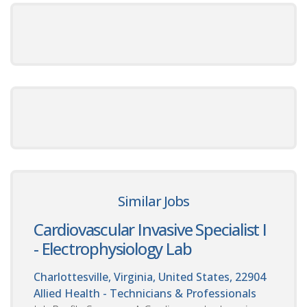
Similar Jobs
Cardiovascular Invasive Specialist I
- Electrophysiology Lab
Charlottesville, Virginia, United States, 22904
Allied Health - Technicians & Professionals