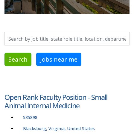
Search by job title, location, department, category, etc.
Search
Jobs near me
Open Rank Faculty Position - Small
Animal Internal Medicine
535898
Blacksburg, Virginia, United States