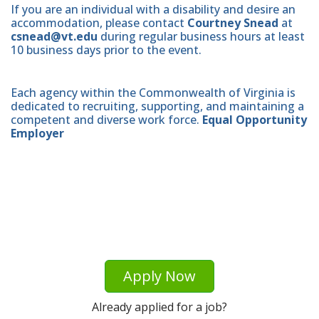
If you are an individual with a disability and desire an
accommodation, please contact
Courtney Snead
at
csnead@vt.edu
during regular business hours at least
10 business days prior to the event.
Each agency within the Commonwealth of Virginia is
dedicated to recruiting, supporting, and maintaining a
competent and diverse work force.
Equal Opportunity
Employer
Apply Now
Already applied for a job?