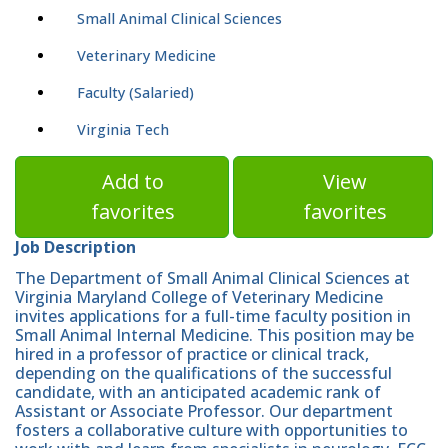
Small Animal Clinical Sciences
Veterinary Medicine
Faculty (Salaried)
Virginia Tech
Add to
View
favorites
favorites
Job Description
The Department of Small Animal Clinical Sciences at
Virginia Maryland College of Veterinary Medicine
invites applications for a full-time faculty position in
Small Animal Internal Medicine. This position may be
hired in a professor of practice or clinical track,
depending on the qualifications of the successful
candidate, with an anticipated academic rank of
Assistant or Associate Professor. Our department
fosters a collaborative culture with opportunities to