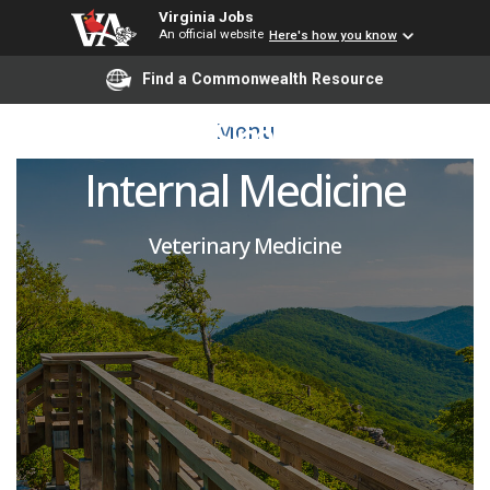
Virginia Jobs
An official website
Here's how you know
Open Rank Faculty
Find a Commonwealth Resource
Position - Small Animal
Menu
Internal Medicine
Veterinary Medicine