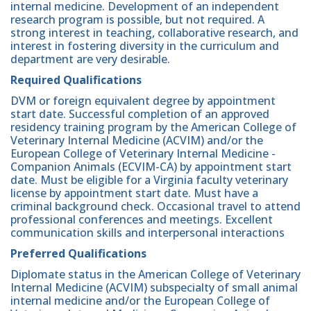
internal medicine. Development of an independent
research program is possible, but not required. A
strong interest in teaching, collaborative research, and
interest in fostering diversity in the curriculum and
department are very desirable.
Required Qualifications
DVM or foreign equivalent degree by appointment
start date. Successful completion of an approved
residency training program by the American College of
Veterinary Internal Medicine (ACVIM) and/or the
European College of Veterinary Internal Medicine -
Companion Animals (ECVIM-CA) by appointment start
date. Must be eligible for a Virginia faculty veterinary
license by appointment start date. Must have a
criminal background check. Occasional travel to attend
professional conferences and meetings. Excellent
communication skills and interpersonal interactions
Preferred Qualifications
Diplomate status in the American College of Veterinary
Internal Medicine (ACVIM) subspecialty of small animal
internal medicine and/or the European College of