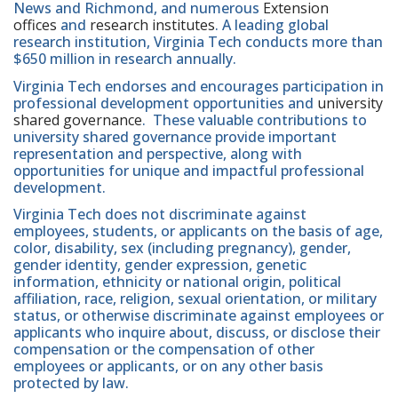
News and Richmond, and numerous
Extension
offices
and
research institutes
. A leading global
research institution, Virginia Tech conducts more than
$650 million in research annually.
Virginia Tech endorses and encourages participation in
professional development opportunities and
university
shared governance
. These valuable contributions to
university shared governance provide important
representation and perspective, along with
opportunities for unique and impactful professional
development.
Virginia Tech does not discriminate against
employees, students, or applicants on the basis of age,
color, disability, sex (including pregnancy), gender,
gender identity, gender expression, genetic
information, ethnicity or national origin, political
affiliation, race, religion, sexual orientation, or military
status, or otherwise discriminate against employees or
applicants who inquire about, discuss, or disclose their
compensation or the compensation of other
employees or applicants, or on any other basis
protected by law.