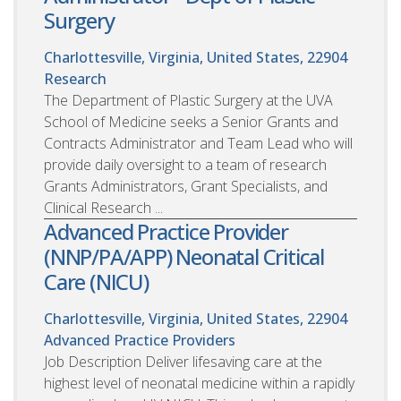
Surgery
Charlottesville, Virginia, United States, 22904
Research
The Department of Plastic Surgery at the UVA
School of Medicine seeks a Senior Grants and
Contracts Administrator and Team Lead who will
provide daily oversight to a team of research
Grants Administrators, Grant Specialists, and
Clinical Research ...
Advanced Practice Provider
(NNP/PA/APP) Neonatal Critical
Care (NICU)
Charlottesville, Virginia, United States, 22904
Advanced Practice Providers
Job Description Deliver lifesaving care at the
highest level of neonatal medicine within a rapidly