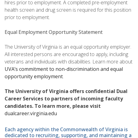
hires prior to employment. A completed pre-employment
health screen and drug screen is required for this position
prior to employment.
Equal Employment Opportunity Statement
The University of Virginia is an equal opportunity employer.
All interested persons are encouraged to apply, including
veterans and individuals with disabilities. Learn more about
UVA’s commitment to non-discrimination and equal
opportunity employment
.
The University of Virginia offers confidential Dual
Career Services to partners of incoming faculty
candidates. To learn more, please visit
dualcareer.virginia.edu
Each agency within the Commonwealth of Virginia is
dedicated to recruiting, supporting, and maintaining a