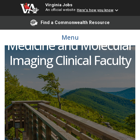
Virginia Jobs
An official website
Here's how you know
Find a Commonwealth Resource
Open Rank Nuclear
Menu
Medicine and Molecular
Imaging Clinical Faculty