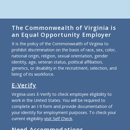
The Commonwealth of Virginia is
an Equal Opportunity Employer
It is the policy of the Commonwealth of Virginia to
prohibit discrimination on the basis of race, sex, color,
national origin, religion, sexual orientation, gender
identity, age, veteran status, political affiliation,
genetics, or disability in the recruitment, selection, and
hiring of its workforce.
E-Verify
Virginia uses E-Verify to check employee eligibility to
work in the United States. You will be required to
complete an I-9 form and provide documentation of
your identity for employment purposes. To check your
current eligibility
visit Self Check
.
Need Accommodations