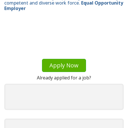
competent and diverse work force.
Equal Opportunity
Employer
Apply Now
Already applied for a job?