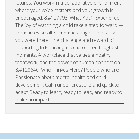
futures. You work in a collaborative environment
where your voice matters and your growth is
encouraged. &#127793; What You’ll Experience
The joy of watching a child take a step forward —
sometimes small, sometimes huge — because
you were there. The challenge and reward of
supporting kids through some of their toughest
moments. A workplace that values empathy,
teamwork, and the power of human connection.
&#128640; Who Thrives Here? People who are:
Passionate about mental health and child
development Calm under pressure and quick to
adapt Ready to learn, ready to lead, and ready to
make an impact