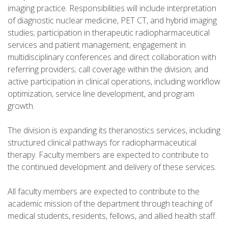
imaging practice. Responsibilities will include interpretation
of diagnostic nuclear medicine, PET CT, and hybrid imaging
studies; participation in therapeutic radiopharmaceutical
services and patient management; engagement in
multidisciplinary conferences and direct collaboration with
referring providers; call coverage within the division; and
active participation in clinical operations, including workflow
optimization, service line development, and program
growth.
The division is expanding its theranostics services, including
structured clinical pathways for radiopharmaceutical
therapy. Faculty members are expected to contribute to
the continued development and delivery of these services.
All faculty members are expected to contribute to the
academic mission of the department through teaching of
medical students, residents, fellows, and allied health staff.