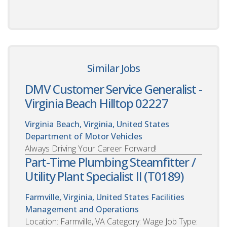
Similar Jobs
DMV Customer Service Generalist -
Virginia Beach Hilltop 02227
Virginia Beach, Virginia, United States
Department of Motor Vehicles
Always Driving Your Career Forward!
Part-Time Plumbing Steamfitter /
Utility Plant Specialist II (T0189)
Farmville, Virginia, United States
Facilities
Management and Operations
Location: Farmville, VA Category: Wage Job Type: