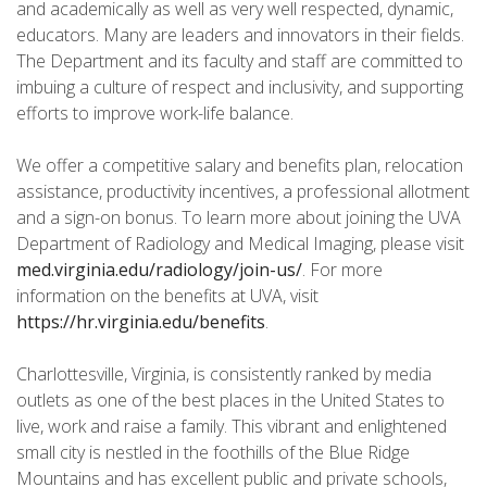
and academically as well as very well respected, dynamic,
educators. Many are leaders and innovators in their fields.
The Department and its faculty and staff are committed to
imbuing a culture of respect and inclusivity, and supporting
efforts to improve work-life balance.
We offer a competitive salary and benefits plan, relocation
assistance, productivity incentives, a professional allotment
and a sign-on bonus. To learn more about joining the UVA
Department of Radiology and Medical Imaging, please visit
med.virginia.edu/radiology/join-us/
. For more
information on the benefits at UVA, visit
https://hr.virginia.edu/benefits
.
Charlottesville, Virginia, is consistently ranked by media
outlets as one of the best places in the United States to
live, work and raise a family. This vibrant and enlightened
small city is nestled in the foothills of the Blue Ridge
Mountains and has excellent public and private schools,