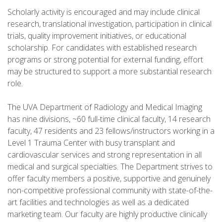
Scholarly activity is encouraged and may include clinical
research, translational investigation, participation in clinical
trials, quality improvement initiatives, or educational
scholarship. For candidates with established research
programs or strong potential for external funding, effort
may be structured to support a more substantial research
role.
The UVA Department of Radiology and Medical Imaging
has nine divisions, ~60 full-time clinical faculty, 14 research
faculty, 47 residents and 23 fellows/instructors working in a
Level 1 Trauma Center with busy transplant and
cardiovascular services and strong representation in all
medical and surgical specialties. The Department strives to
offer faculty members a positive, supportive and genuinely
non-competitive professional community with state-of-the-
art facilities and technologies as well as a dedicated
marketing team. Our faculty are highly productive clinically