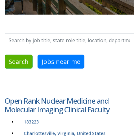
Search by job title, location, department, category, etc.
Search
Jobs near me
Open Rank Nuclear Medicine and
Molecular Imaging Clinical Faculty
183223
Charlottesville, Virginia, United States