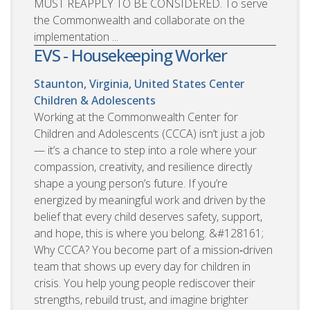
MUST REAPPLY TO BE CONSIDERED. To serve
the Commonwealth and collaborate on the
implementation ...
EVS - Housekeeping Worker
Staunton, Virginia, United States
Center
Children & Adolescents
Working at the Commonwealth Center for
Children and Adolescents (CCCA) isn’t just a job
— it’s a chance to step into a role where your
compassion, creativity, and resilience directly
shape a young person’s future. If you’re
energized by meaningful work and driven by the
belief that every child deserves safety, support,
and hope, this is where you belong. &#128161;
Why CCCA? You become part of a mission‑driven
team that shows up every day for children in
crisis. You help young people rediscover their
strengths, rebuild trust, and imagine brighter