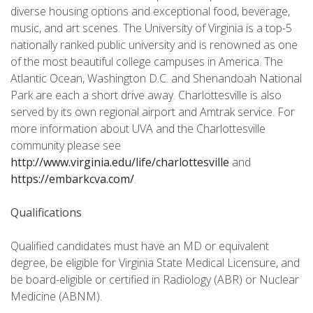
diverse housing options and exceptional food, beverage,
music, and art scenes. The University of Virginia is a top-5
nationally ranked public university and is renowned as one
of the most beautiful college campuses in America. The
Atlantic Ocean, Washington D.C. and Shenandoah National
Park are each a short drive away. Charlottesville is also
served by its own regional airport and Amtrak service. For
more information about UVA and the Charlottesville
community please see
http://www.virginia.edu/life/charlottesville
and
https://embarkcva.com/
.
Qualifications
Qualified candidates must have an MD or equivalent
degree, be eligible for Virginia State Medical Licensure, and
be board-eligible or certified in Radiology (ABR) or Nuclear
Medicine (ABNM).