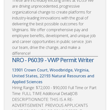
These are incredibly exciting times at VDSS! We
are driving unprecedented, progressive
organizational change to create platforms for
industry-leading innovations with the goal of
delivering the best possible outcomes for
Virginians. We offer comprehensive pay and
employee benefits, development, and unique job
and career opportunities in public service. Join
our team, drive the change, and make a
difference!
NRO - P6039 - VWP Permit Writer
13901 Crown Court, Woodbridge, Virginia,
United States, 22193
Natural Resources and
Applied Sciences
Hiring Range: $72,000 - $90,000 Full Time or Part
Time: FULL TIME Additional DetailJOB
DESCRIPTIONNOTE: THIS IS A RE-
ADVERTISEMENT. PREVIOUS APPLICANTS