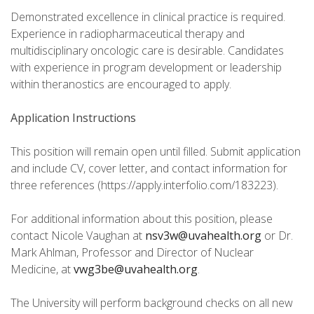
Demonstrated excellence in clinical practice is required.
Experience in radiopharmaceutical therapy and
multidisciplinary oncologic care is desirable. Candidates
with experience in program development or leadership
within theranostics are encouraged to apply.
Application Instructions
This position will remain open until filled. Submit application
and include CV, cover letter, and contact information for
three references (https://apply.interfolio.com/183223).
For additional information about this position, please
contact Nicole Vaughan at
nsv3w@uvahealth.org
or Dr.
Mark Ahlman, Professor and Director of Nuclear
Medicine, at
vwg3be@uvahealth.org
.
The University will perform background checks on all new