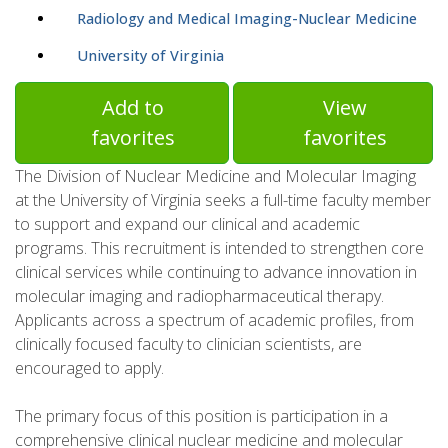
Radiology and Medical Imaging-Nuclear Medicine
University of Virginia
Add to
View
favorites
favorites
The Division of Nuclear Medicine and Molecular Imaging
at the University of Virginia seeks a full-time faculty member
to support and expand our clinical and academic
programs. This recruitment is intended to strengthen core
clinical services while continuing to advance innovation in
molecular imaging and radiopharmaceutical therapy.
Applicants across a spectrum of academic profiles, from
clinically focused faculty to clinician scientists, are
encouraged to apply.
The primary focus of this position is participation in a
comprehensive clinical nuclear medicine and molecular