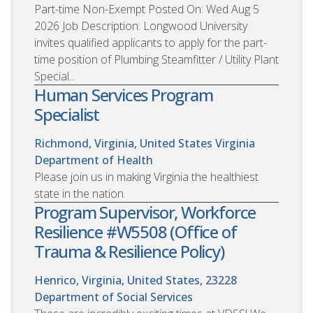
Part-time Non-Exempt Posted On: Wed Aug 5
2026 Job Description: Longwood University
invites qualified applicants to apply for the part-
time position of Plumbing Steamfitter / Utility Plant
Special...
Human Services Program
Specialist
Richmond, Virginia, United States
Virginia
Department of Health
Please join us in making Virginia the healthiest
state in the nation.
Program Supervisor, Workforce
Resilience #W5508 (Office of
Trauma & Resilience Policy)
Henrico, Virginia, United States, 23228
Department of Social Services