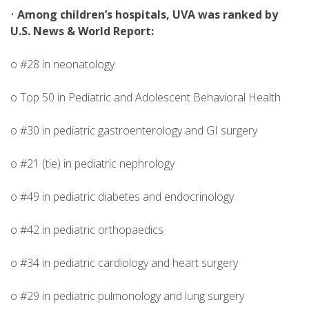
•
Among children’s hospitals, UVA was ranked by
U.S. News & World Report:
o #28 in neonatology
o Top 50 in Pediatric and Adolescent Behavioral Health
o #30 in pediatric gastroenterology and GI surgery
o #21 (tie) in pediatric nephrology
o #49 in pediatric diabetes and endocrinology
o #42 in pediatric orthopaedics
o #34 in pediatric cardiology and heart surgery
o #29 in pediatric pulmonology and lung surgery