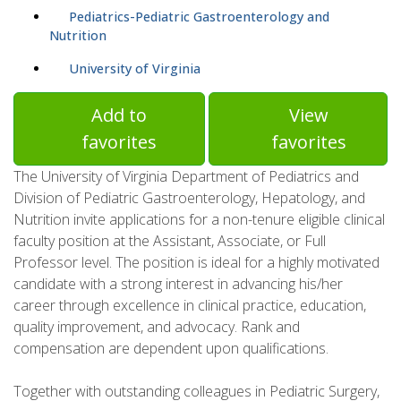
Pediatrics-Pediatric Gastroenterology and
Nutrition
University of Virginia
Add to
View
favorites
favorites
The University of Virginia Department of Pediatrics and
Division of Pediatric Gastroenterology, Hepatology, and
Nutrition invite applications for a non-tenure eligible clinical
faculty position at the Assistant, Associate, or Full
Professor level. The position is ideal for a highly motivated
candidate with a strong interest in advancing his/her
career through excellence in clinical practice, education,
quality improvement, and advocacy. Rank and
compensation are dependent upon qualifications.
Together with outstanding colleagues in Pediatric Surgery,