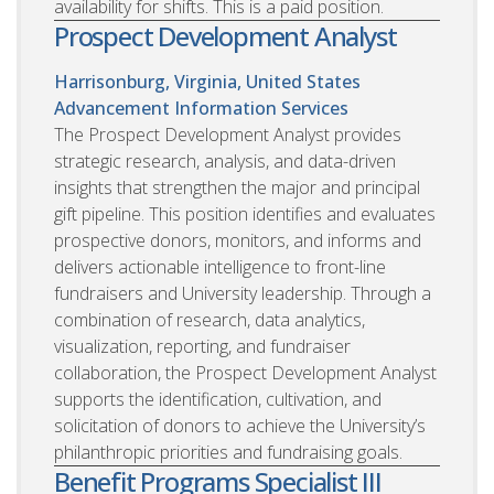
availability for shifts. This is a paid position.
Prospect Development Analyst
Harrisonburg, Virginia, United States
Advancement Information Services
The Prospect Development Analyst provides
strategic research, analysis, and data-driven
insights that strengthen the major and principal
gift pipeline. This position identifies and evaluates
prospective donors, monitors, and informs and
delivers actionable intelligence to front-line
fundraisers and University leadership. Through a
combination of research, data analytics,
visualization, reporting, and fundraiser
collaboration, the Prospect Development Analyst
supports the identification, cultivation, and
solicitation of donors to achieve the University’s
philanthropic priorities and fundraising goals.
Benefit Programs Specialist III