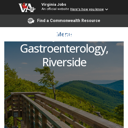
Virginia Jobs
An official website
Here's how you know
Open Rank/Open Track
Find a Commonwealth Resource
Faculty, Pediatric
Menu
Gastroenterology,
Riverside