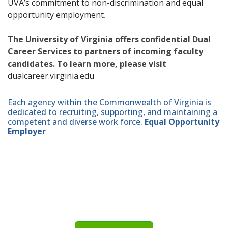
UVA’s commitment to non-discrimination and equal
opportunity employment
.
The University of Virginia offers confidential Dual
Career Services to partners of incoming faculty
candidates. To learn more, please visit
dualcareer.virginia.edu
Each agency within the Commonwealth of Virginia is
dedicated to recruiting, supporting, and maintaining a
competent and diverse work force.
Equal Opportunity
Employer