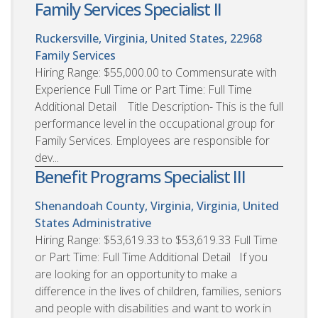
Family Services Specialist II
Ruckersville, Virginia, United States, 22968
Family Services
Hiring Range: $55,000.00 to Commensurate with
Experience Full Time or Part Time: Full Time
Additional Detail Title Description- This is the full
performance level in the occupational group for
Family Services. Employees are responsible for
dev...
Benefit Programs Specialist III
Shenandoah County, Virginia, Virginia, United
States
Administrative
Hiring Range: $53,619.33 to $53,619.33 Full Time
or Part Time: Full Time Additional Detail If you
are looking for an opportunity to make a
difference in the lives of children, families, seniors
and people with disabilities and want to work in