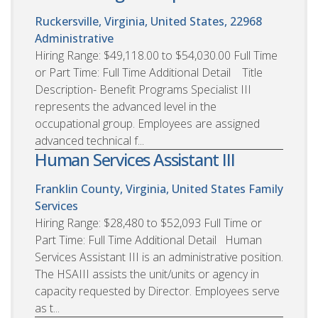
Ruckersville, Virginia, United States, 22968
Administrative
Hiring Range: $49,118.00 to $54,030.00 Full Time
or Part Time: Full Time Additional Detail Title
Description- Benefit Programs Specialist III
represents the advanced level in the
occupational group. Employees are assigned
advanced technical f...
Human Services Assistant III
Franklin County, Virginia, United States
Family
Services
Hiring Range: $28,480 to $52,093 Full Time or
Part Time: Full Time Additional Detail Human
Services Assistant III is an administrative position.
The HSAIII assists the unit/units or agency in
capacity requested by Director. Employees serve
as t...