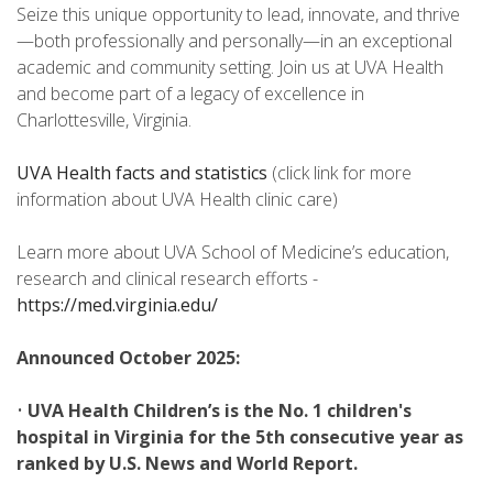
Seize this unique opportunity to lead, innovate, and thrive
—both professionally and personally—in an exceptional
academic and community setting. Join us at UVA Health
and become part of a legacy of excellence in
Charlottesville, Virginia.
UVA Health facts and statistics
(click link for more
information about UVA Health clinic care)
Learn more about UVA School of Medicine’s education,
research and clinical research efforts -
https://med.virginia.edu/
Announced October 2025:
•
UVA Health Children’s is the No. 1 children's
hospital in Virginia for the 5th consecutive year as
ranked by U.S. News and World Report.