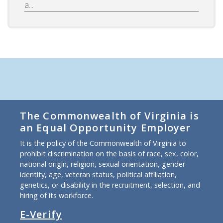
a...
The Commonwealth of Virginia is
an Equal Opportunity Employer
It is the policy of the Commonwealth of Virginia to
prohibit discrimination on the basis of race, sex, color,
national origin, religion, sexual orientation, gender
identity, age, veteran status, political affiliation,
genetics, or disability in the recruitment, selection, and
hiring of its workforce.
E-Verify