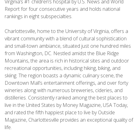
Virginia’s #1 children’s hospital by U.S. News and World
Report for four consecutive years and holds national
rankings in eight subspecialties.
Charlottesville, home to the University of Virginia, offers a
vibrant community with a blend of cultural sophistication
and small-town ambiance, situated just one hundred miles
from Washington, DC. Nestled amidst the Blue Ridge
Mountains, the area is rich in historical sites and outdoor
recreational opportunities, including hiking, biking, and
skiing. The region boasts a dynamic culinary scene, the
Downtown Mall’s entertainment offerings, and over forty
wineries along with numerous breweries, cideries, and
distilleries. Consistently ranked among the best places to
live in the United States by Money Magazine, USA Today,
and rated the fifth happiest place to live by Outside
Magazine, Charlottesville provides an exceptional quality of
life.