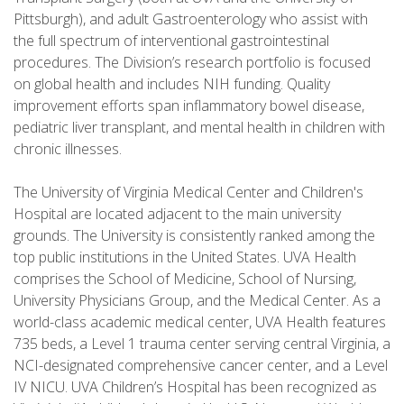
Pittsburgh), and adult Gastroenterology who assist with
the full spectrum of interventional gastrointestinal
procedures. The Division’s research portfolio is focused
on global health and includes NIH funding. Quality
improvement efforts span inflammatory bowel disease,
pediatric liver transplant, and mental health in children with
chronic illnesses.
The University of Virginia Medical Center and Children's
Hospital are located adjacent to the main university
grounds. The University is consistently ranked among the
top public institutions in the United States. UVA Health
comprises the School of Medicine, School of Nursing,
University Physicians Group, and the Medical Center. As a
world-class academic medical center, UVA Health features
735 beds, a Level 1 trauma center serving central Virginia, a
NCI-designated comprehensive cancer center, and a Level
IV NICU. UVA Children’s Hospital has been recognized as