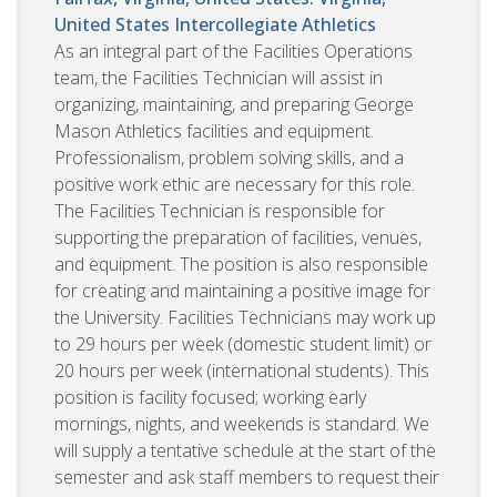
United States
Intercollegiate Athletics
As an integral part of the Facilities Operations
team, the Facilities Technician will assist in
organizing, maintaining, and preparing George
Mason Athletics facilities and equipment.
Professionalism, problem solving skills, and a
positive work ethic are necessary for this role.
The Facilities Technician is responsible for
supporting the preparation of facilities, venues,
and equipment. The position is also responsible
for creating and maintaining a positive image for
the University. Facilities Technicians may work up
to 29 hours per week (domestic student limit) or
20 hours per week (international students). This
position is facility focused; working early
mornings, nights, and weekends is standard. We
will supply a tentative schedule at the start of the
semester and ask staff members to request their