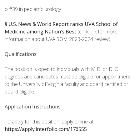
o #39 in pediatric urology
§ U.S. News & World Report ranks UVA School of
Medicine among Nation’s Best
(clink link for more
information about UVA SOM 2023-2024 review)
Qualifications
The position is open to individuals with M.D. or D. O.
degrees and candidates must be eligible for appointment
to the University of Virginia faculty and board certified or
board eligible.
Application Instructions
To apply for this position, apply online at
https://apply.interfolio.com/176555