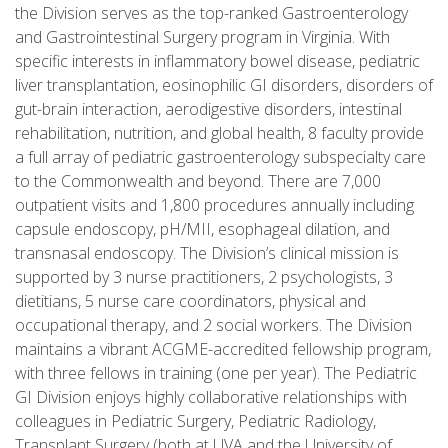
the Division serves as the top-ranked Gastroenterology
and Gastrointestinal Surgery program in Virginia. With
specific interests in inflammatory bowel disease, pediatric
liver transplantation, eosinophilic GI disorders, disorders of
gut-brain interaction, aerodigestive disorders, intestinal
rehabilitation, nutrition, and global health, 8 faculty provide
a full array of pediatric gastroenterology subspecialty care
to the Commonwealth and beyond. There are 7,000
outpatient visits and 1,800 procedures annually including
capsule endoscopy, pH/MII, esophageal dilation, and
transnasal endoscopy. The Division’s clinical mission is
supported by 3 nurse practitioners, 2 psychologists, 3
dietitians, 5 nurse care coordinators, physical and
occupational therapy, and 2 social workers. The Division
maintains a vibrant ACGME-accredited fellowship program,
with three fellows in training (one per year). The Pediatric
GI Division enjoys highly collaborative relationships with
colleagues in Pediatric Surgery, Pediatric Radiology,
Transplant Surgery (both at UVA and the University of