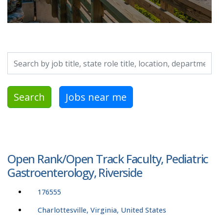
Search by job title, location, department, category, etc.
Search
Jobs near me
Open Rank/Open Track Faculty, Pediatric
Gastroenterology, Riverside
176555
Charlottesville, Virginia, United States