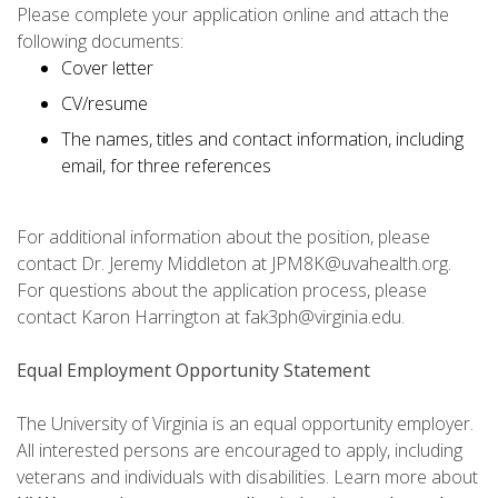
Please complete your application online and attach the
following documents:
Cover letter
CV/resume
The names, titles and contact information, including
email, for three references
For additional information about the position, please
contact Dr. Jeremy Middleton at JPM8K@uvahealth.org.
For questions about the application process, please
contact Karon Harrington at fak3ph@virginia.edu.
Equal Employment Opportunity Statement
The University of Virginia is an equal opportunity employer.
All interested persons are encouraged to apply, including
veterans and individuals with disabilities. Learn more about