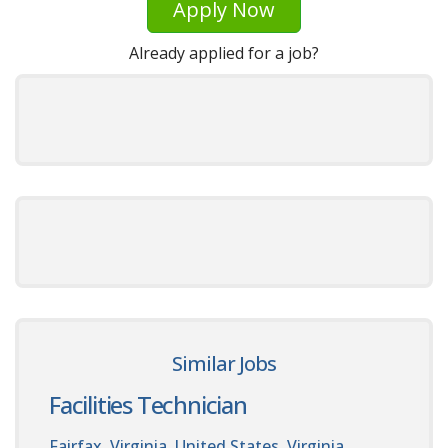
Apply Now
Already applied for a job?
Similar Jobs
Facilities Technician
Fairfax, Virginia, United States. Virginia,