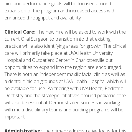
hire and performance goals will be focused around
expansion of the program and increased access with
enhanced throughput and availability.
Clinical Care:
The new hire will be asked to work with the
current Oral Surgeon to transition into that existing
practice while also identifying areas for growth. The clinical
care will primarily take place at UVAHealth University
Hospital and Outpatient Center in Charlottesville but
opportunities to expand into the region are encouraged.
There is both an independent maxillofacial clinic as well as
a dental clinic on grounds at UVAHealth Hospital which will
be available for use. Partnering with UVAHealth, Pediatric
Dentistry and the strategic initiatives around pediatric care
will also be essential. Demonstrated success in working
with multi-disciplinary teams and building programs will be
important.
Administrative:
The primary administrative focus for this