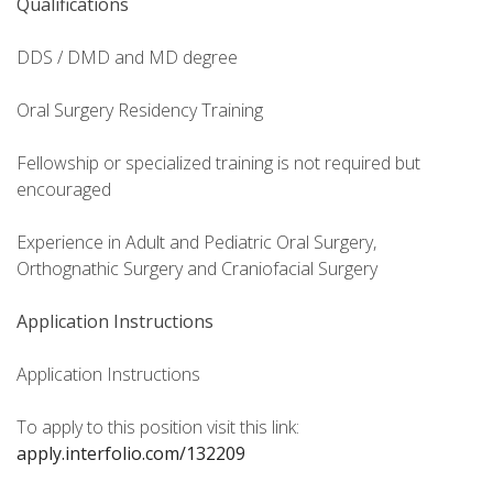
Qualifications
DDS / DMD and MD degree
Oral Surgery Residency Training
Fellowship or specialized training is not required but
encouraged
Experience in Adult and Pediatric Oral Surgery,
Orthognathic Surgery and Craniofacial Surgery
Application Instructions
Application Instructions
To apply to this position visit this link:
apply.interfolio.com/132209