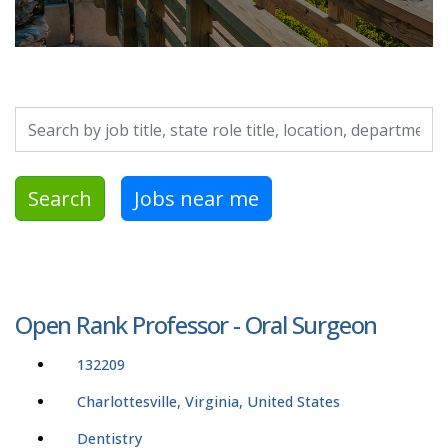
Search by job title, location, department, category, etc.
Search
Jobs near me
Open Rank Professor - Oral Surgeon
132209
Charlottesville, Virginia, United States
Dentistry