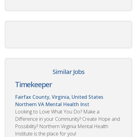
Similar Jobs
Timekeeper
Fairfax County, Virginia, United States
Northern VA Mental Health Inst
Looking to Love What You Do? Make a
Difference in your Community? Create Hope and
Possibility? Northern Virginia Mental Health
Institute is the place for you!