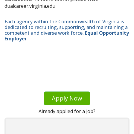
dualcareer.virginia.edu
Each agency within the Commonwealth of Virginia is
dedicated to recruiting, supporting, and maintaining a
competent and diverse work force.
Equal Opportunity
Employer
Apply Now
Already applied for a job?