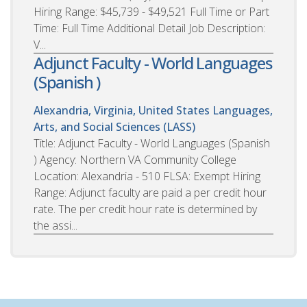
Hiring Range: $45,739 - $49,521 Full Time or Part
Time: Full Time Additional Detail Job Description:
V...
Adjunct Faculty - World Languages
(Spanish )
Alexandria, Virginia, United States
Languages,
Arts, and Social Sciences (LASS)
Title: Adjunct Faculty - World Languages (Spanish
) Agency: Northern VA Community College
Location: Alexandria - 510 FLSA: Exempt Hiring
Range: Adjunct faculty are paid a per credit hour
rate. The per credit hour rate is determined by
the assi...