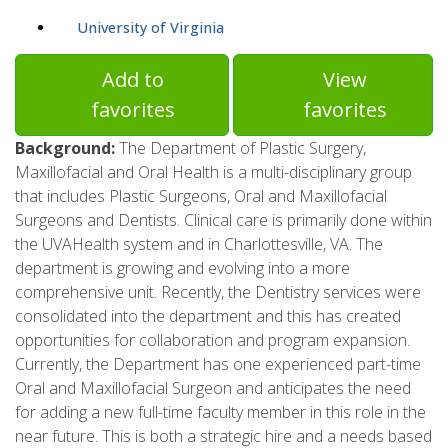
University of Virginia
Add to
View
favorites
favorites
Background:
The Department of Plastic Surgery,
Maxillofacial and Oral Health is a multi-disciplinary group
that includes Plastic Surgeons, Oral and Maxillofacial
Surgeons and Dentists. Clinical care is primarily done within
the UVAHealth system and in Charlottesville, VA. The
department is growing and evolving into a more
comprehensive unit. Recently, the Dentistry services were
consolidated into the department and this has created
opportunities for collaboration and program expansion.
Currently, the Department has one experienced part-time
Oral and Maxillofacial Surgeon and anticipates the need
for adding a new full-time faculty member in this role in the
near future. This is both a strategic hire and a needs based