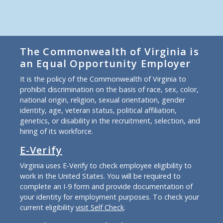
The Commonwealth of Virginia is
an Equal Opportunity Employer
It is the policy of the Commonwealth of Virginia to
prohibit discrimination on the basis of race, sex, color,
national origin, religion, sexual orientation, gender
identity, age, veteran status, political affiliation,
genetics, or disability in the recruitment, selection, and
hiring of its workforce.
E-Verify
Virginia uses E-Verify to check employee eligibility to
work in the United States. You will be required to
complete an I-9 form and provide documentation of
your identity for employment purposes. To check your
current eligibility
visit Self Check
.