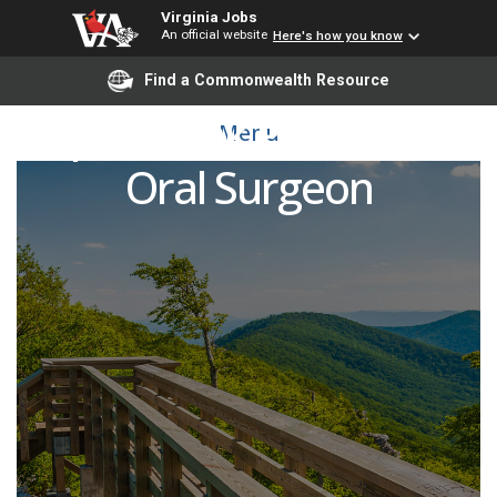
Virginia Jobs
An official website
Here's how you know
Find a Commonwealth Resource
Open Rank Professor -
Menu
Oral Surgeon