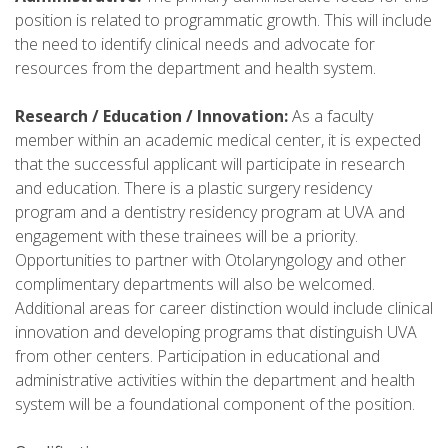
position is related to programmatic growth. This will include
the need to identify clinical needs and advocate for
resources from the department and health system.
Research / Education / Innovation:
As a faculty
member within an academic medical center, it is expected
that the successful applicant will participate in research
and education. There is a plastic surgery residency
program and a dentistry residency program at UVA and
engagement with these trainees will be a priority.
Opportunities to partner with Otolaryngology and other
complimentary departments will also be welcomed.
Additional areas for career distinction would include clinical
innovation and developing programs that distinguish UVA
from other centers. Participation in educational and
administrative activities within the department and health
system will be a foundational component of the position.