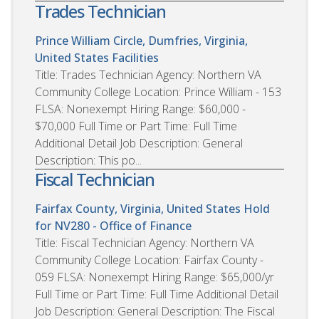
Trades Technician
Prince William Circle, Dumfries, Virginia,
United States
Facilities
Title: Trades Technician Agency: Northern VA
Community College Location: Prince William - 153
FLSA: Nonexempt Hiring Range: $60,000 -
$70,000 Full Time or Part Time: Full Time
Additional Detail Job Description: General
Description: This po...
Fiscal Technician
Fairfax County, Virginia, United States
Hold
for NV280 - Office of Finance
Title: Fiscal Technician Agency: Northern VA
Community College Location: Fairfax County -
059 FLSA: Nonexempt Hiring Range: $65,000/yr
Full Time or Part Time: Full Time Additional Detail
Job Description: General Description: The Fiscal