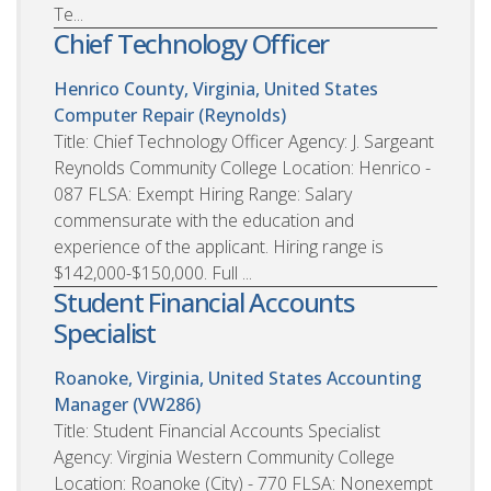
Te...
Chief Technology Officer
Henrico County, Virginia, United States
Computer Repair (Reynolds)
Title: Chief Technology Officer Agency: J. Sargeant
Reynolds Community College Location: Henrico -
087 FLSA: Exempt Hiring Range: Salary
commensurate with the education and
experience of the applicant. Hiring range is
$142,000-$150,000. Full ...
Student Financial Accounts
Specialist
Roanoke, Virginia, United States
Accounting
Manager (VW286)
Title: Student Financial Accounts Specialist
Agency: Virginia Western Community College
Location: Roanoke (City) - 770 FLSA: Nonexempt