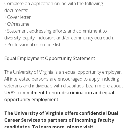
Complete an application online with the following
documents:
• Cover letter
• CV/resume
• Statement addressing efforts and commitment to
diversity, equity, inclusion, and/or community outreach.
• Professional reference list
Equal Employment Opportunity Statement
The University of Virginia is an equal opportunity employer.
All interested persons are encouraged to apply, including
veterans and individuals with disabilities. Learn more about
UVA’s commitment to non-discrimination and equal
opportunity employment
.
The University of Virginia offers confidential Dual
Career Services to partners of incoming faculty
candidates. To learn more, please visit