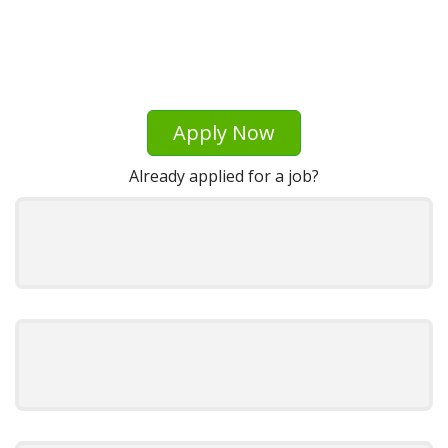
Apply Now
Already applied for a job?