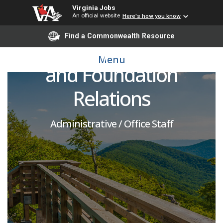
Virginia Jobs
An official website
Here's how you know
Operations & Systems
Find a Commonwealth Resource
Manager, Corporate
Menu
and Foundation
Relations
Administrative / Office Staff