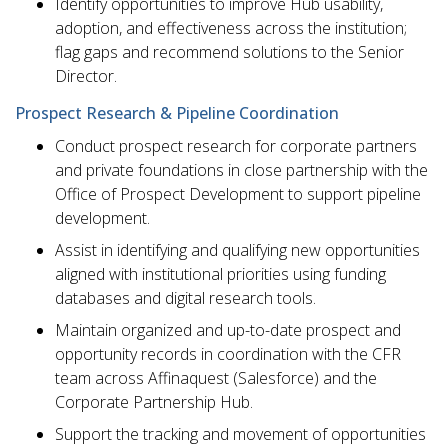
Identify opportunities to improve Hub usability,
adoption, and effectiveness across the institution;
flag gaps and recommend solutions to the Senior
Director.
Prospect Research & Pipeline Coordination
Conduct prospect research for corporate partners
and private foundations in close partnership with the
Office of Prospect Development to support pipeline
development.
Assist in identifying and qualifying new opportunities
aligned with institutional priorities using funding
databases and digital research tools.
Maintain organized and up-to-date prospect and
opportunity records in coordination with the CFR
team across Affinaquest (Salesforce) and the
Corporate Partnership Hub.
Support the tracking and movement of opportunities