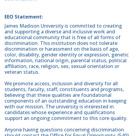
EEO Statement:
James Madison University is committed to creating
and supporting a diverse and inclusive work and
educational community that is free of all forms of
discrimination. This institution does not tolerate
discrimination or harassment on the basis of age,
color, disability, gender identity or expression, genetic
information, national origin, parental status, political
affiliation, race, religion, sex, sexual orientation or
veteran status.
We promote access, inclusion and diversity for all
students, faculty, staff, constituents and programs,
believing that these qualities are foundational
components of an outstanding education in keeping
with our mission. The university is interested in
candidates whose experience and qualifications
support an ongoing commitment to this core quality.
Anyone having questions concerning discrimination
should contact the Office for Equal Opportunity: (540)