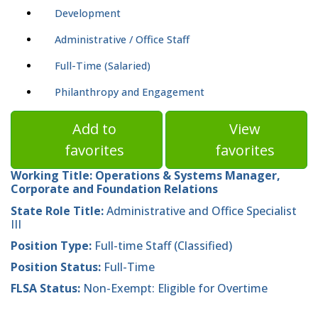
Development
Administrative / Office Staff
Full-Time (Salaried)
Philanthropy and Engagement
Add to
View
favorites
favorites
Working Title:
Operations & Systems Manager,
Corporate and Foundation Relations
State Role Title:
Administrative and Office Specialist
III
Position Type:
Full-time Staff (Classified)
Position Status:
Full-Time
FLSA Status:
Non-Exempt: Eligible for Overtime