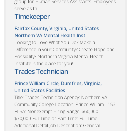
group for Human Services Assistants. Employees
serve as th...
Timekeeper
Fairfax County, Virginia, United States
Northern VA Mental Health Inst
Looking to Love What You Do? Make a
Difference in your Community? Create Hope and
Possibility? Northern Virginia Mental Health
Institute is the place for you!
Trades Technician
Prince William Circle, Dumfries, Virginia,
United States
Facilities
Title: Trades Technician Agency: Northern VA
Community College Location: Prince William - 153
FLSA: Nonexempt Hiring Range: $60,000 -
$70,000 Full Time or Part Time: Full Time
Additional Detail Job Description: General