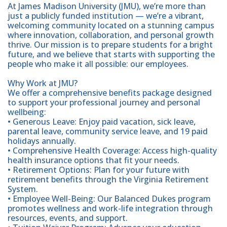
At James Madison University (JMU), we’re more than
just a publicly funded institution — we’re a vibrant,
welcoming community located on a stunning campus
where innovation, collaboration, and personal growth
thrive. Our mission is to prepare students for a bright
future, and we believe that starts with supporting the
people who make it all possible: our employees.
Why Work at JMU?
We offer a comprehensive benefits package designed
to support your professional journey and personal
wellbeing:
• Generous Leave: Enjoy paid vacation, sick leave,
parental leave, community service leave, and 19 paid
holidays annually.
• Comprehensive Health Coverage: Access high-quality
health insurance options that fit your needs.
• Retirement Options: Plan for your future with
retirement benefits through the Virginia Retirement
System.
• Employee Well-Being: Our Balanced Dukes program
promotes wellness and work-life integration through
resources, events, and support.