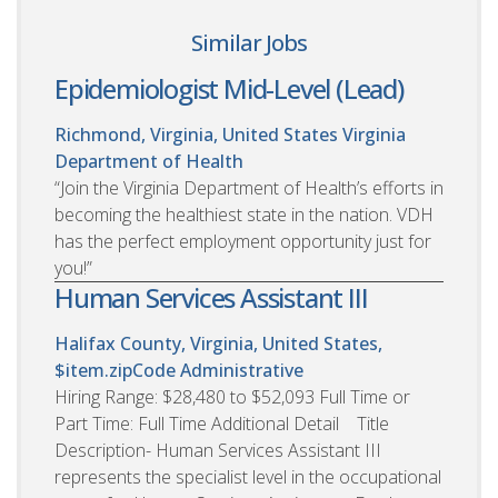
Similar Jobs
Epidemiologist Mid-Level (Lead)
Richmond, Virginia, United States
Virginia
Department of Health
“Join the Virginia Department of Health’s efforts in
becoming the healthiest state in the nation. VDH
has the perfect employment opportunity just for
you!”
Human Services Assistant III
Halifax County, Virginia, United States,
$item.zipCode
Administrative
Hiring Range: $28,480 to $52,093 Full Time or
Part Time: Full Time Additional Detail Title
Description- Human Services Assistant III
represents the specialist level in the occupational