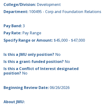
College/Division:
Development
Department:
100495 - Corp and Foundation Relations
Pay Band:
3
Pay Rate:
Pay Range
Specify Range or Amount:
$45,000 - $47,000
Is this a JMU only position?
No
Is this a grant-funded position?
No
Is this a Conflict of Interest designated
position?
No
Beginning Review Date:
06/26/2026
About JMU: