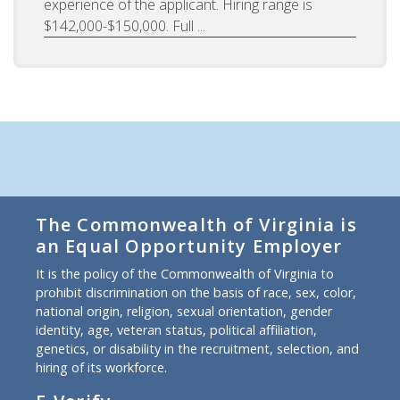
experience of the applicant. Hiring range is
$142,000-$150,000. Full ...
The Commonwealth of Virginia is
an Equal Opportunity Employer
It is the policy of the Commonwealth of Virginia to
prohibit discrimination on the basis of race, sex, color,
national origin, religion, sexual orientation, gender
identity, age, veteran status, political affiliation,
genetics, or disability in the recruitment, selection, and
hiring of its workforce.