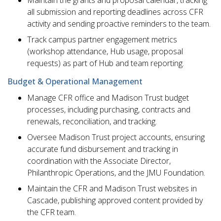
all submission and reporting deadlines across CFR
activity and sending proactive reminders to the team.
Track campus partner engagement metrics
(workshop attendance, Hub usage, proposal
requests) as part of Hub and team reporting.
Budget & Operational Management
Manage CFR office and Madison Trust budget
processes, including purchasing, contracts and
renewals, reconciliation, and tracking.
Oversee Madison Trust project accounts, ensuring
accurate fund disbursement and tracking in
coordination with the Associate Director,
Philanthropic Operations, and the JMU Foundation.
Maintain the CFR and Madison Trust websites in
Cascade, publishing approved content provided by
the CFR team.