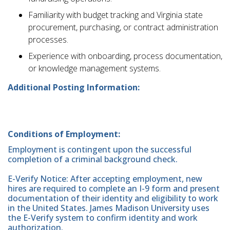
Familiarity with budget tracking and Virginia state
procurement, purchasing, or contract administration
processes.
Experience with onboarding, process documentation,
or knowledge management systems.
Additional Posting Information:
Conditions of Employment:
Employment is contingent upon the successful
completion of a criminal background check.
E-Verify Notice: After accepting employment, new
hires are required to complete an I-9 form and present
documentation of their identity and eligibility to work
in the United States. James Madison University uses
the E-Verify system to confirm identity and work
authorization.