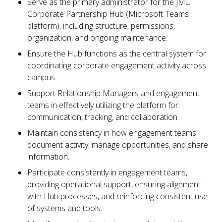
Serve as the primary administrator for the JMU
Corporate Partnership Hub (Microsoft Teams
platform), including structure, permissions,
organization, and ongoing maintenance.
Ensure the Hub functions as the central system for
coordinating corporate engagement activity across
campus.
Support Relationship Managers and engagement
teams in effectively utilizing the platform for
communication, tracking, and collaboration.
Maintain consistency in how engagement teams
document activity, manage opportunities, and share
information.
Participate consistently in engagement teams,
providing operational support, ensuring alignment
with Hub processes, and reinforcing consistent use
of systems and tools.