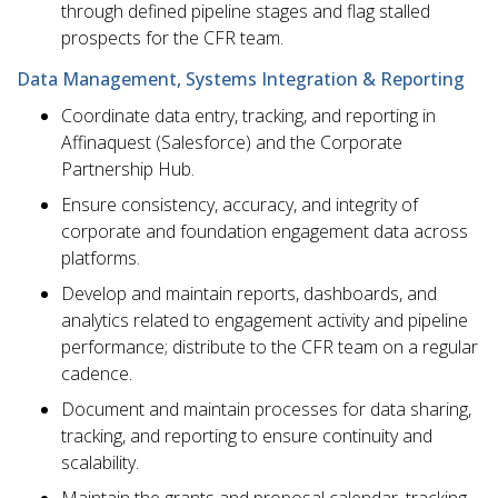
through defined pipeline stages and flag stalled
prospects for the CFR team.
Data Management, Systems Integration & Reporting
Coordinate data entry, tracking, and reporting in
Affinaquest (Salesforce) and the Corporate
Partnership Hub.
Ensure consistency, accuracy, and integrity of
corporate and foundation engagement data across
platforms.
Develop and maintain reports, dashboards, and
analytics related to engagement activity and pipeline
performance; distribute to the CFR team on a regular
cadence.
Document and maintain processes for data sharing,
tracking, and reporting to ensure continuity and
scalability.
Maintain the grants and proposal calendar, tracking