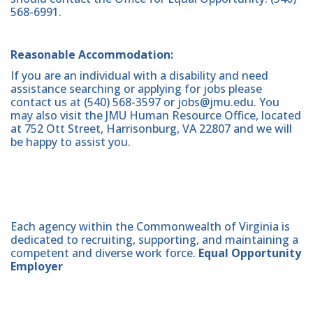
568-6991.
Reasonable Accommodation:
If you are an individual with a disability and need
assistance searching or applying for jobs please
contact us at (540) 568-3597 or jobs@jmu.edu. You
may also visit the JMU Human Resource Office, located
at 752 Ott Street, Harrisonburg, VA 22807 and we will
be happy to assist you.
Each agency within the Commonwealth of Virginia is
dedicated to recruiting, supporting, and maintaining a
competent and diverse work force.
Equal Opportunity
Employer