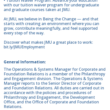
• Tuition Waiver Program: Advance your education
with our tuition waiver program for undergraduate
and graduate courses taken at JMU.
At JMU, we believe in Being the Change — and that
starts with creating an environment where you can
grow, contribute meaningfully, and feel supported
every step of the way.
Discover what makes JMU a great place to work:
bit.ly/JMUEmployment
General Information:
The Operations & Systems Manager for Corporate and
Foundation Relations is a member of the Philanthropy
and Engagement division. The Operations & Systems
Manager reports to the Senior Director of Corporate
and Foundation Relations. All duties are carried out in
accordance with the policies and procedures of
Philanthropy and Engagement, the Development
Office, and the Office of Corporate and Foundation
Relations.