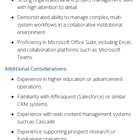
with high attention to detail.
Demonstrated ability to manage complex, multi-
system workflows in a collaborative institutional
environment.
Proficiency in Microsoft Office Suite, including Excel,
and collaboration platforms such as Microsoft
Teams.
Additional Considerations:
Experience in higher education or advancement
operations.
Familiarity with Affinaquest (Salesforce) or similar
CRM systems.
Experience with web content management systems
such as Cascade.
Experience supporting prospect research or
fundraising operations.