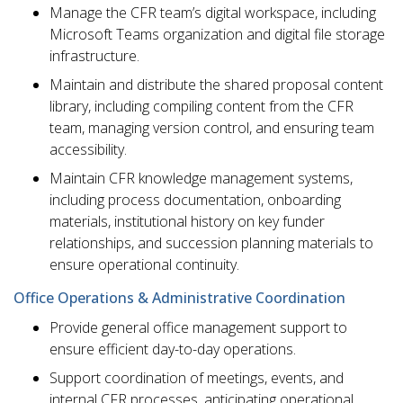
Manage the CFR team’s digital workspace, including
Microsoft Teams organization and digital file storage
infrastructure.
Maintain and distribute the shared proposal content
library, including compiling content from the CFR
team, managing version control, and ensuring team
accessibility.
Maintain CFR knowledge management systems,
including process documentation, onboarding
materials, institutional history on key funder
relationships, and succession planning materials to
ensure operational continuity.
Office Operations & Administrative Coordination
Provide general office management support to
ensure efficient day-to-day operations.
Support coordination of meetings, events, and
internal CFR processes, anticipating operational