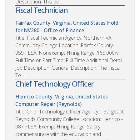
Description: This po...
Fiscal Technician
Fairfax County, Virginia, United States
Hold
for NV280 - Office of Finance
Title: Fiscal Technician Agency: Northern VA
Community College Location: Fairfax County -
059 FLSA: Nonexempt Hiring Range: $65,000/yr
Full Time or Part Time: Full Time Additional Detail
Job Description: General Description: The Fiscal
Te...
Chief Technology Officer
Henrico County, Virginia, United States
Computer Repair (Reynolds)
Title: Chief Technology Officer Agency: J. Sargeant
Reynolds Community College Location: Henrico -
087 FLSA: Exempt Hiring Range: Salary
commensurate with the education and