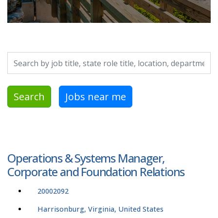
Search by job title, location, department, category, etc.
Search
Jobs near me
Operations & Systems Manager,
Corporate and Foundation Relations
20002092
Harrisonburg, Virginia, United States