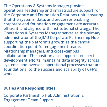
The Operations & Systems Manager provides
operational leadership and infrastructure support for
the Corporate and Foundation Relations unit, ensuring
that the systems, data, and processes enabling
corporate and foundation engagement are accurate,
efficient, and aligned with institutional strategy. The
Operations & Systems Manager serves as the primary
administrator of the JMU Corporate Partnership Hub,
supporting the platform’s growth as the central
coordination point for engagement teams,
relationship managers, and cross-campus
collaboration. The position also supports prospect
development efforts, maintains data integrity across
systems, and oversees operational processes that are
foundational to the success and scalability of CFR’s
work.
Duties and Responsibilities:
Corporate Partnership Hub Administration &
Engagement Team Support