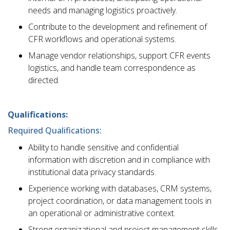
needs and managing logistics proactively.
Contribute to the development and refinement of
CFR workflows and operational systems.
Manage vendor relationships, support CFR events
logistics, and handle team correspondence as
directed.
Qualifications:
Required Qualifications:
Ability to handle sensitive and confidential
information with discretion and in compliance with
institutional data privacy standards.
Experience working with databases, CRM systems,
project coordination, or data management tools in
an operational or administrative context.
Strong organizational and project management skills