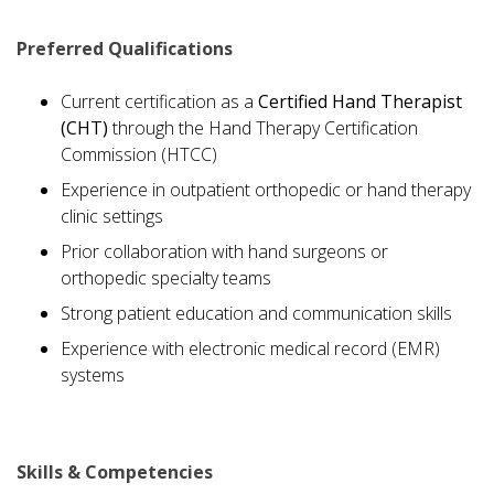
Preferred Qualifications
Current certification as a
Certified Hand Therapist
(CHT)
through the Hand Therapy Certification
Commission (HTCC)
Experience in outpatient orthopedic or hand therapy
clinic settings
Prior collaboration with hand surgeons or
orthopedic specialty teams
Strong patient education and communication skills
Experience with electronic medical record (EMR)
systems
Skills & Competencies