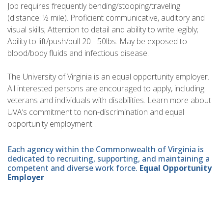
Job requires frequently bending/stooping/traveling
(distance: ½ mile). Proficient communicative, auditory and
visual skills; Attention to detail and ability to write legibly;
Ability to lift/push/pull 20 - 50lbs. May be exposed to
blood/body fluids and infectious disease.
The University of Virginia is an equal opportunity employer.
All interested persons are encouraged to apply, including
veterans and individuals with disabilities. Learn more about
UVA’s commitment to non-discrimination and equal
opportunity employment .
Each agency within the Commonwealth of Virginia is
dedicated to recruiting, supporting, and maintaining a
competent and diverse work force.
Equal Opportunity
Employer