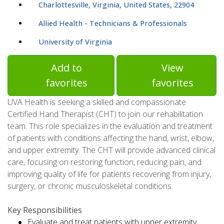
Charlottesville, Virginia, United States, 22904
Allied Health - Technicians & Professionals
University of Virginia
Add to
View
favorites
favorites
UVA Health is seeking a skilled and compassionate
Certified Hand Therapist (CHT) to join our rehabilitation
team. This role specializes in the evaluation and treatment
of patients with conditions affecting the hand, wrist, elbow,
and upper extremity. The CHT will provide advanced clinical
care, focusing on restoring function, reducing pain, and
improving quality of life for patients recovering from injury,
surgery, or chronic musculoskeletal conditions.
Key Responsibilities
Evaluate and treat patients with upper extremity