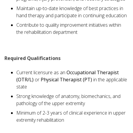
Maintain up-to-date knowledge of best practices in
hand therapy and participate in continuing education
Contribute to quality improvement initiatives within
the rehabilitation department
Required Qualifications
Current licensure as an
Occupational Therapist
(OTR/L)
or
Physical Therapist (PT)
in the applicable
state
Strong knowledge of anatomy, biomechanics, and
pathology of the upper extremity
Minimum of 2-3 years of clinical experience in upper
extremity rehabilitation