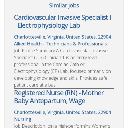
Similar Jobs
Cardiovascular Invasive Specialist I
- Electrophysiology Lab
Charlottesville, Virginia, United States, 22904
Allied Health - Technicians & Professionals
Job Profile Summary A Cardiovascular Invasive
Specialist (CIS) Clinician 1 is an entry-level
professional in the Cardiac Cath or
Electrophysiology (EP) Lab, focused primarily on
developing knowledge and skills. Provides safe
patient care at a basi...
Registered Nurse (RN) - Mother
Baby Antepartum, Wage
Charlottesville, Virginia, United States, 22904
Nursing
Job Description Join a high-performing Women’s