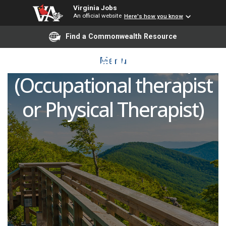
Virginia Jobs
An official website
Here's how you know
Opportunity for a
Find a Commonwealth Resource
Certified Hand Therapist
Menu
(Occupational therapist
or Physical Therapist)