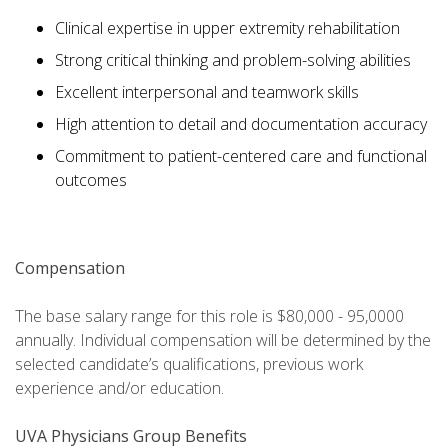
Clinical expertise in upper extremity rehabilitation
Strong critical thinking and problem-solving abilities
Excellent interpersonal and teamwork skills
High attention to detail and documentation accuracy
Commitment to patient-centered care and functional
outcomes
Compensation
The base salary range for this role is $80,000 - 95,0000
annually. Individual compensation will be determined by the
selected candidate’s qualifications, previous work
experience and/or education.
UVA Physicians Group Benefits