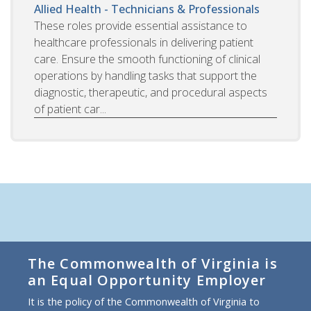
Allied Health - Technicians & Professionals
These roles provide essential assistance to
healthcare professionals in delivering patient
care. Ensure the smooth functioning of clinical
operations by handling tasks that support the
diagnostic, therapeutic, and procedural aspects
of patient car...
The Commonwealth of Virginia is
an Equal Opportunity Employer
It is the policy of the Commonwealth of Virginia to