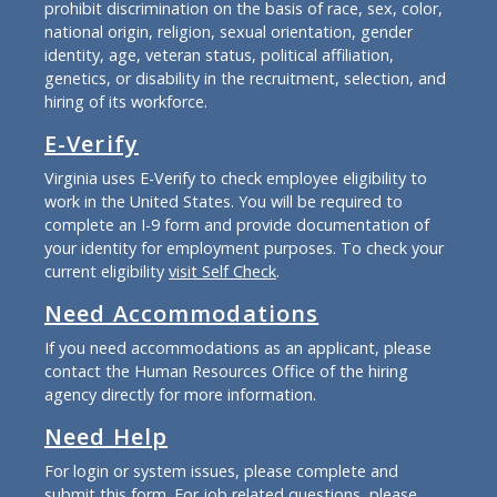
prohibit discrimination on the basis of race, sex, color,
national origin, religion, sexual orientation, gender
identity, age, veteran status, political affiliation,
genetics, or disability in the recruitment, selection, and
hiring of its workforce.
E-Verify
Virginia uses E-Verify to check employee eligibility to
work in the United States. You will be required to
complete an I-9 form and provide documentation of
your identity for employment purposes. To check your
current eligibility
visit Self Check
.
Need Accommodations
If you need accommodations as an applicant, please
contact the Human Resources Office of the hiring
agency directly for more information.
Need Help
For login or system issues, please complete and
submit
this form
. For job related questions, please