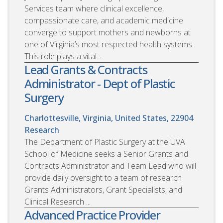
Services team where clinical excellence,
compassionate care, and academic medicine
converge to support mothers and newborns at
one of Virginia’s most respected health systems.
This role plays a vital...
Lead Grants & Contracts
Administrator - Dept of Plastic
Surgery
Charlottesville, Virginia, United States, 22904
Research
The Department of Plastic Surgery at the UVA
School of Medicine seeks a Senior Grants and
Contracts Administrator and Team Lead who will
provide daily oversight to a team of research
Grants Administrators, Grant Specialists, and
Clinical Research ...
Advanced Practice Provider