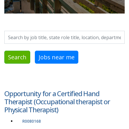
Search by job title, location, department, category, etc.
Search
Jobs near me
Opportunity for a Certified Hand
Therapist (Occupational therapist or
Physical Therapist)
R0080168