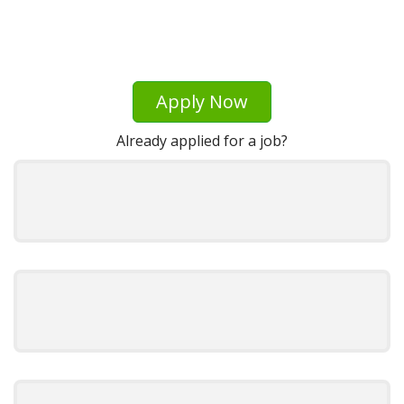
Apply Now
Already applied for a job?