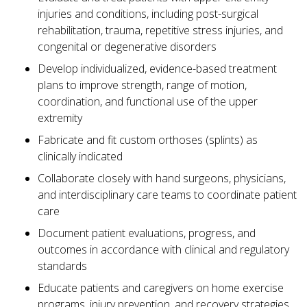
injuries and conditions, including post-surgical
rehabilitation, trauma, repetitive stress injuries, and
congenital or degenerative disorders
Develop individualized, evidence-based treatment
plans to improve strength, range of motion,
coordination, and functional use of the upper
extremity
Fabricate and fit custom orthoses (splints) as
clinically indicated
Collaborate closely with hand surgeons, physicians,
and interdisciplinary care teams to coordinate patient
care
Document patient evaluations, progress, and
outcomes in accordance with clinical and regulatory
standards
Educate patients and caregivers on home exercise
programs, injury prevention, and recovery strategies