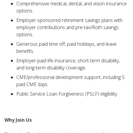
Comprehensive medical, dental, and vision insurance
options.
Employer-sponsored retirement savings plans with
employer contributions and pre-tax/Roth savings
options.
Generous paid time off, paid holidays, and leave
benefits.
Employer-paid life insurance, short-term disability,
and long-term disability coverage.
CME/professional development support, including 5
paid CME days
Public Service Loan Forgiveness (PSLF) eligibility
Why Join Us