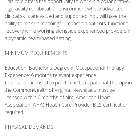
This role offers the opportunity to work in a collaborative,
high-acuity rehabilitation environment where advanced
clinical skills are valued and supported. You will have the
ability to make a meaningful impact on patients’ functional
recovery while working alongside experienced providers in
a dynamic, team-based setting.
MINIMUM REQUIREMENTS
Education: Bachelor's Degree in Occupational Therapy
Experience: 6 months relevant experience.
Licensure: Licensed to practice in Occupational Therapy in
the Commonwealth of Virginia. New grads must be
licensed within 6 months of hire. American Heart
Association (AHA) Health Care Provider BLS certification
required.
PHYSICAL DEMANDS