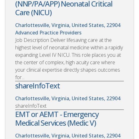
(NNP/PA/APP) Neonatal Critical
Care (NICU)
Charlottesville, Virginia, United States, 22904
Advanced Practice Providers
Job Description Deliver lifesaving care at the
highest level of neonatal medicine within a rapidly
expanding Level IV NICU. This role places you at
the center of complex, high acuity care where
your clinical expertise directly shapes outcomes
for...
shareInfoText
Charlottesville, Virginia, United States, 22904
shareInfoText
EMT or AEMT - Emergency
Medical Services (Medic V)
Charlottesville, Virginia, United States, 22904